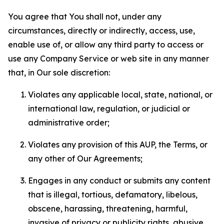
You agree that You shall not, under any
circumstances, directly or indirectly, access, use,
enable use of, or allow any third party to access or
use any Company Service or web site in any manner
that, in Our sole discretion:
Violates any applicable local, state, national, or
international law, regulation, or judicial or
administrative order;
Violates any provision of this AUP, the Terms, or
any other of Our Agreements;
Engages in any conduct or submits any content
that is illegal, tortious, defamatory, libelous,
obscene, harassing, threatening, harmful,
invasive of privacy or publicity rights, abusive,