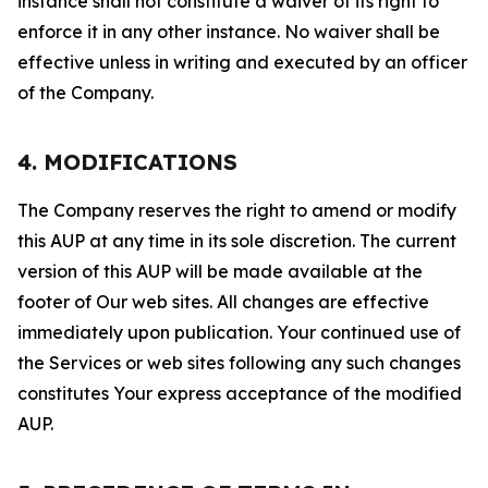
instance shall not constitute a waiver of its right to
enforce it in any other instance. No waiver shall be
effective unless in writing and executed by an officer
of the Company.
4. MODIFICATIONS
The Company reserves the right to amend or modify
this AUP at any time in its sole discretion. The current
version of this AUP will be made available at the
footer of Our web sites. All changes are effective
immediately upon publication. Your continued use of
the Services or web sites following any such changes
constitutes Your express acceptance of the modified
AUP.