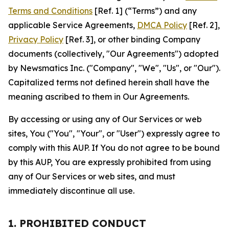
Terms and Conditions
[Ref. 1] (“Terms”) and any
applicable Service Agreements,
DMCA Policy
[Ref. 2],
Privacy Policy
[Ref. 3], or other binding Company
documents (collectively, "Our Agreements") adopted
by Newsmatics Inc. ("Company", "We", "Us", or "Our").
Capitalized terms not defined herein shall have the
meaning ascribed to them in Our Agreements.
By accessing or using any of Our Services or web
sites, You ("You", "Your", or "User") expressly agree to
comply with this AUP. If You do not agree to be bound
by this AUP, You are expressly prohibited from using
any of Our Services or web sites, and must
immediately discontinue all use.
1. PROHIBITED CONDUCT