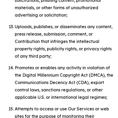
solicitations, phishing content, promotional
materials, or other forms of unauthorized
advertising or solicitation;
Uploads, publishes, or disseminates any content,
press release, submission, comment, or
Contribution that infringes the intellectual
property rights, publicity rights, or privacy rights
of any third party;
Promotes or enables any activity in violation of
the Digital Millennium Copyright Act (DMCA), the
Communications Decency Act (CDA), export
control laws, sanctions regulations, or other
applicable U.S. or international legal regimes;
Attempts to access or use Our Services or web
sites for the purpose of monitoring their