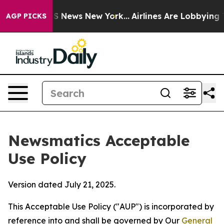
as CBS News New York...
Airlines Are Lobbying To Chan
AGP PICKS
Newsmatics Acceptable
Use Policy
Version dated July 21, 2025.
This Acceptable Use Policy ("AUP") is incorporated by
reference into and shall be governed by Our
General