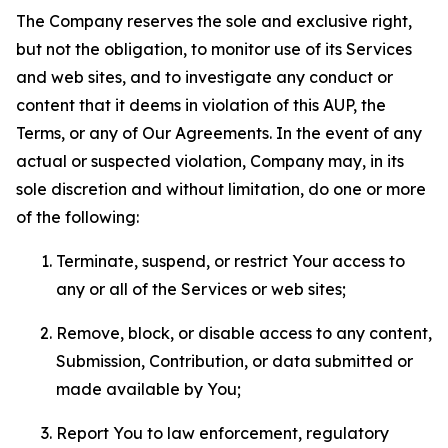
The Company reserves the sole and exclusive right,
but not the obligation, to monitor use of its Services
and web sites, and to investigate any conduct or
content that it deems in violation of this AUP, the
Terms, or any of Our Agreements. In the event of any
actual or suspected violation, Company may, in its
sole discretion and without limitation, do one or more
of the following:
Terminate, suspend, or restrict Your access to
any or all of the Services or web sites;
Remove, block, or disable access to any content,
Submission, Contribution, or data submitted or
made available by You;
Report You to law enforcement, regulatory