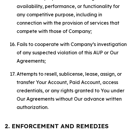
availability, performance, or functionality for
any competitive purpose, including in
connection with the provision of services that
compete with those of Company;
Fails to cooperate with Company’s investigation
of any suspected violation of this AUP or Our
Agreements;
Attempts to resell, sublicense, lease, assign, or
transfer Your Account, Paid Account, access
credentials, or any rights granted to You under
Our Agreements without Our advance written
authorization.
2. ENFORCEMENT AND REMEDIES