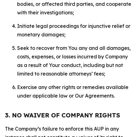
bodies, or affected third parties, and cooperate
with their investigations;
Initiate legal proceedings for injunctive relief or
monetary damages;
Seek to recover from You any and all damages,
costs, expenses, or losses incurred by Company
as a result of Your conduct, including but not
limited to reasonable attorneys’ fees;
Exercise any other rights or remedies available
under applicable law or Our Agreements.
3. NO WAIVER OF COMPANY RIGHTS
The Company’s failure to enforce this AUP in any