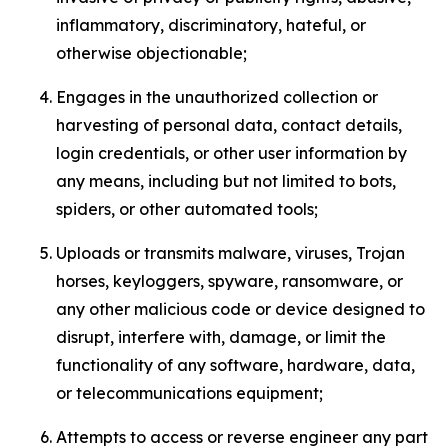
inflammatory, discriminatory, hateful, or
otherwise objectionable;
Engages in the unauthorized collection or
harvesting of personal data, contact details,
login credentials, or other user information by
any means, including but not limited to bots,
spiders, or other automated tools;
Uploads or transmits malware, viruses, Trojan
horses, keyloggers, spyware, ransomware, or
any other malicious code or device designed to
disrupt, interfere with, damage, or limit the
functionality of any software, hardware, data,
or telecommunications equipment;
Attempts to access or reverse engineer any part