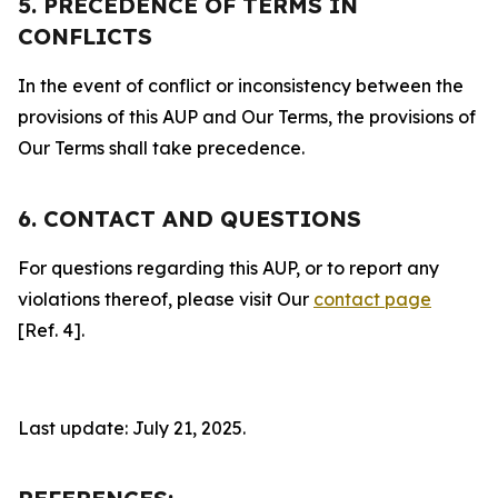
5. PRECEDENCE OF TERMS IN
CONFLICTS
In the event of conflict or inconsistency between the
provisions of this AUP and Our Terms, the provisions of
Our Terms shall take precedence.
6. CONTACT AND QUESTIONS
For questions regarding this AUP, or to report any
violations thereof, please visit Our
contact page
[Ref. 4].
Last update: July 21, 2025.