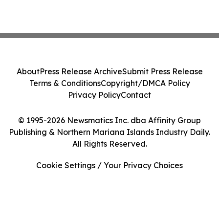
About
Press Release Archive
Submit Press Release
Terms & Conditions
Copyright/DMCA Policy
Privacy Policy
Contact
© 1995-2026 Newsmatics Inc. dba Affinity Group
Publishing & Northern Mariana Islands Industry Daily.
All Rights Reserved.
Cookie Settings / Your Privacy Choices