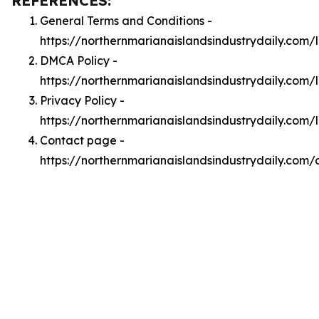
REFERENCES:
General Terms and Conditions -
https://northernmarianaislandsindustrydaily.com/
DMCA Policy -
https://northernmarianaislandsindustrydaily.com
Privacy Policy -
https://northernmarianaislandsindustrydaily.com/
Contact page -
https://northernmarianaislandsindustrydaily.com/