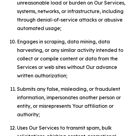
unreasonable load or burden on Our Services,
systems, networks, or infrastructure, including
through denial-of-service attacks or abusive
automated usage;
Engages in scraping, data mining, data
harvesting, or any similar activity intended to
collect or compile content or data from the
Services or web sites without Our advance
written authorization;
Submits any false, misleading, or fraudulent
information, impersonates another person or
entity, or misrepresents Your affiliation or
authority;
Uses Our Services to transmit spam, bulk