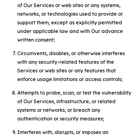
of Our Services or web sites or any systems,
networks, or technologies used to provide or
support them, except as explicitly permitted
under applicable law and with Our advance
written consent;
Circumvents, disables, or otherwise interferes
with any security-related features of the
Services or web sites or any features that
enforce usage limitations or access controls;
Attempts to probe, scan, or test the vulnerability
of Our Services, infrastructure, or related
systems or networks, or breach any
authentication or security measures;
Interferes with, disrupts, or imposes an