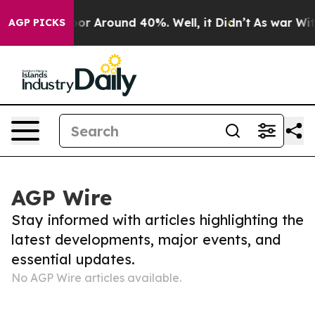
ave a Floor Around 40%. Well, it Didn’t
As war With
AGP PICKS
AGP Wire
Stay informed with articles highlighting the
latest developments, major events, and
essential updates.
No AGP Wire articles available.