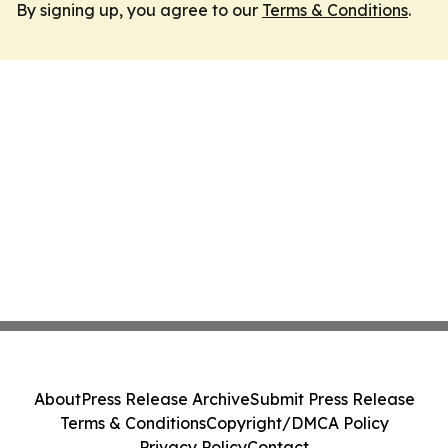
By signing up, you agree to our
Terms & Conditions
.
About
Press Release Archive
Submit Press Release
Terms & Conditions
Copyright/DMCA Policy
Privacy Policy
Contact