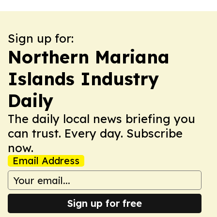
Sign up for:
Northern Mariana
Islands Industry
Daily
The daily local news briefing you
can trust. Every day. Subscribe
now.
Email Address
Sign up for free