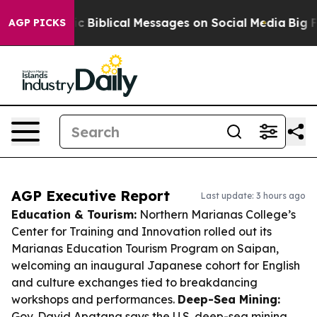
Cryptic Biblical Messages on Social Media
Big Food vs.
AGP PICKS
AGP Executive Report
Last update: 3 hours ago
Education & Tourism:
Northern Marianas College’s
Center for Training and Innovation rolled out its
Marianas Education Tourism Program on Saipan,
welcoming an inaugural Japanese cohort for English
and culture exchanges tied to breakdancing
workshops and performances.
Deep-Sea Mining:
Gov. David Apatang says the U.S. deep-sea mining