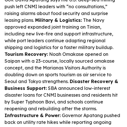
push left CNMI leaders with “no consultations,”
raising alarms about food security and surprise
leasing plans.
Military & Logistics:
The Navy
approved expanded joint training on Tinian,
including new live-fire and support infrastructure,
while port leaders continue adapting regional
shipping and logistics for a faster military buildup.
Tourism Recovery:
Noah Omakase opened on
Saipan with a 23-course, locally sourced omakase
concept, and the Marianas Visitors Authority is
doubling down on sports tourism as air service to
Seoul and Tokyo strengthens.
Disaster Recovery &
Business Support:
SBA announced low-interest
disaster loans for CNMI businesses and residents hit
by Super Typhoon Bavi, and schools continue
reopening and rebuilding after the storms.
Infrastructure & Power:
Governor Apatang pushed
back on utility rate hikes while reporting ongoing