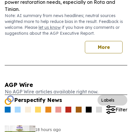
power restoration needs, especially on Rota and
Tinian.
Note: AI summary from news headlines; neutral sources
weighted more to help reduce bias in the result. Feedback is
welcome. Please
let us know
if you have any comments or
suggestions about the AGP Executive Report.
More
AGP Wire
No AGP Wire articles available right now.
Perspectify News
Labels
Filter
18 hours ago