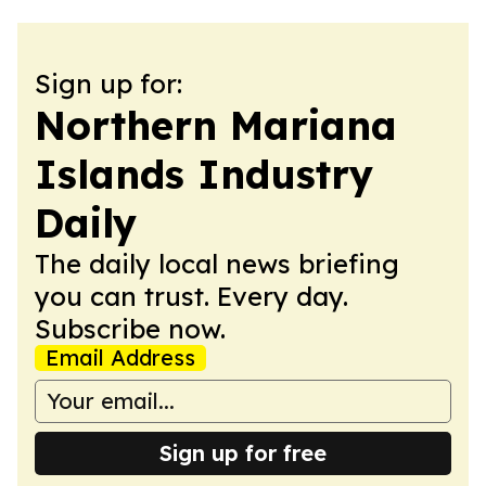
Sign up for:
Northern Mariana
Islands Industry
Daily
The daily local news briefing
you can trust. Every day.
Subscribe now.
Email Address
Sign up for free