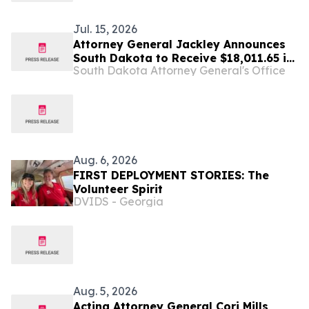
Jul. 15, 2026
Attorney General Jackley Announces
South Dakota to Receive $18,011.65 in
South Dakota Attorney General's Office
Multi-State Settlement with Generic
Drug Manufacturer Glenmark
Aug. 6, 2026
FIRST DEPLOYMENT STORIES: The
Volunteer Spirit
DVIDS - Georgia
Aug. 5, 2026
Acting Attorney General Cori Mills