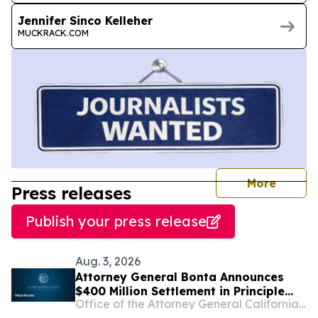
Jennifer Sinco Kelleher
MUCKRACK.COM
journal
More
Press releases
Publish your press release
Aug. 3, 2026
Attorney General Bonta Announces
$400 Million Settlement in Principle
Office of the Attorney General California Department of Justice
with Sandoz, a Generic Drug