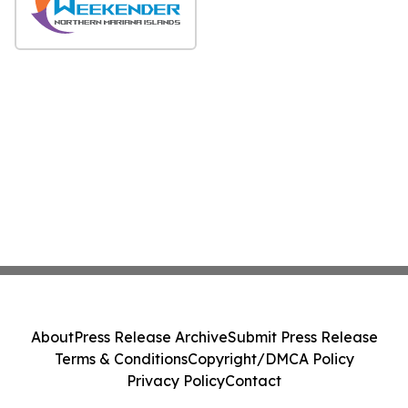
About
Press Release Archive
Submit Press Release
Terms & Conditions
Copyright/DMCA Policy
Privacy Policy
Contact