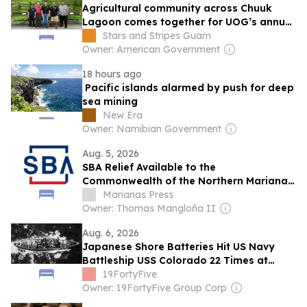
Agricultural community across Chuuk
Lagoon comes together for UOG’s annual
Farmer Focus Conference
Stars and Stripes Guam
Owner: American Government
18 hours ago
Pacific islands alarmed by push for deep
sea mining
New Era
Owner: Namibian Government
Aug. 5, 2026
SBA Relief Available to the
Commonwealth of the Northern Mariana
Islands Businesses, Private Nonprofits,
Marianas Press
and Residents Affected by Super
Owner: Thomas Mangloña II
Typhoon Bavi
Aug. 6, 2026
Japanese Shore Batteries Hit US Navy
Battleship USS Colorado 22 Times at
Tinian and Killed 43 of Her Crew. She
19FortyFive
Stayed on Station and Kept Firing.
Owner: 19FortyFive Group Corp