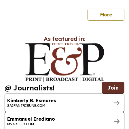
news
More
As featured in:
@ Journalists!
Join
Kimberly B. Esmores
SAIPANTRIBUNE.COM
Emmanuel Erediano
MVARIETY.COM