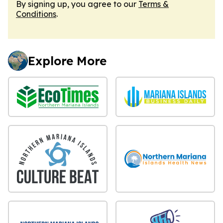
By signing up, you agree to our
Terms &
Conditions
.
Explore More