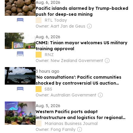
Aug. 6, 2026
Pacific islands alarmed by Trump-backed
push for deep-sea mining
RTL Today
Owner: Aart Jan de Geus
Aug. 6, 2026
CNMI: Tinian mayor welcomes US military
training approval
RNZ
Owner: New Zealand Government
3 hours ago
'No consultations': Pacific communities
shocked by controversial US auction
proposal
SBS
Owner: Australian Government
Aug. 5, 2026
Western Pacific ports adapt
infrastructure and logistics for regional
military buildup
Marianas Business Journal
Owner: Fong Family