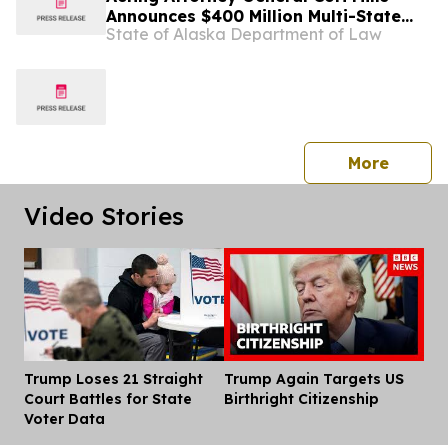
Announces $400 Million Multi-State
State of Alaska Department of Law
Settlement Over Generic Drug
Conspiracy
press 
More
Video Stories
Trump Loses 21 Straight
Trump Again Targets US
Dis
Court Battles for State
Birthright Citizenship
Voter Data