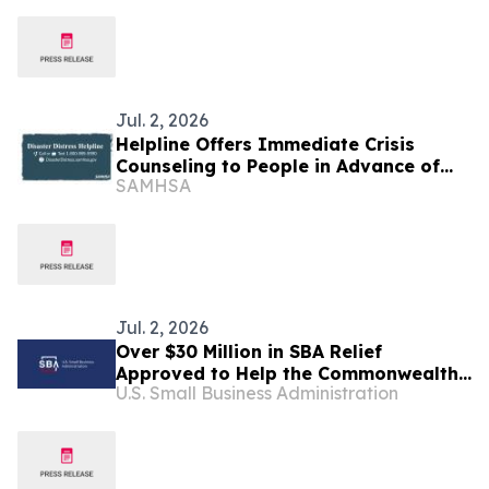
Manufacturer, over Conspiracy to
Inflate Prices and Limit Competition
Jul. 2, 2026
Helpline Offers Immediate Crisis
Counseling to People in Advance of
SAMHSA
Tropical Storm Bavi Set to Impact
Guam and Commonwealth of the
Northern Mariana Islands
Jul. 2, 2026
Over $30 Million in SBA Relief
Approved to Help the Commonwealth
U.S. Small Business Administration
of the Northern Mariana Islands
Rebuild After Super Typhoon Sinlaku