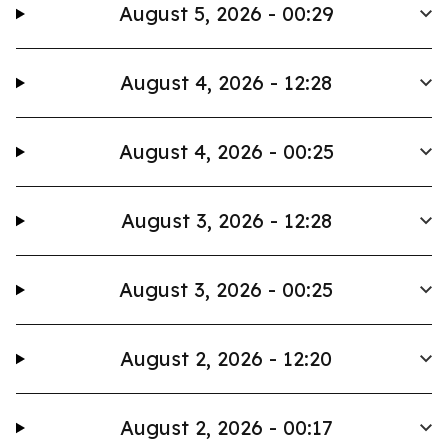
August 5, 2026 - 00:29
August 4, 2026 - 12:28
August 4, 2026 - 00:25
August 3, 2026 - 12:28
August 3, 2026 - 00:25
August 2, 2026 - 12:20
August 2, 2026 - 00:17