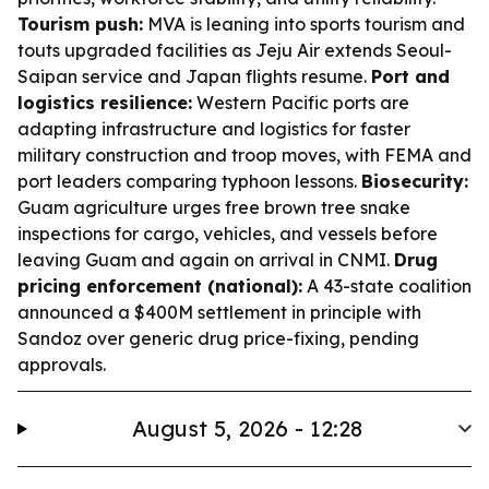
Tourism push:
MVA is leaning into sports tourism and
touts upgraded facilities as Jeju Air extends Seoul-
Saipan service and Japan flights resume.
Port and
logistics resilience:
Western Pacific ports are
adapting infrastructure and logistics for faster
military construction and troop moves, with FEMA and
port leaders comparing typhoon lessons.
Biosecurity:
Guam agriculture urges free brown tree snake
inspections for cargo, vehicles, and vessels before
leaving Guam and again on arrival in CNMI.
Drug
pricing enforcement (national):
A 43-state coalition
announced a $400M settlement in principle with
Sandoz over generic drug price-fixing, pending
approvals.
August 5, 2026 - 12:28