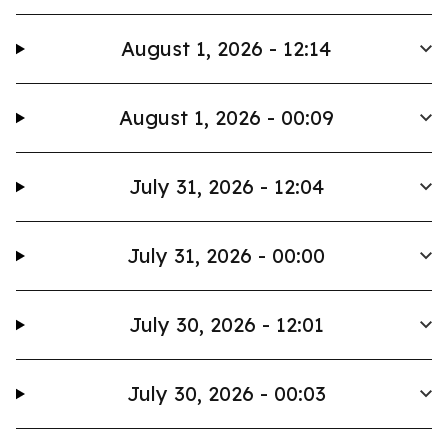
August 1, 2026 - 12:14
August 1, 2026 - 00:09
July 31, 2026 - 12:04
July 31, 2026 - 00:00
July 30, 2026 - 12:01
July 30, 2026 - 00:03