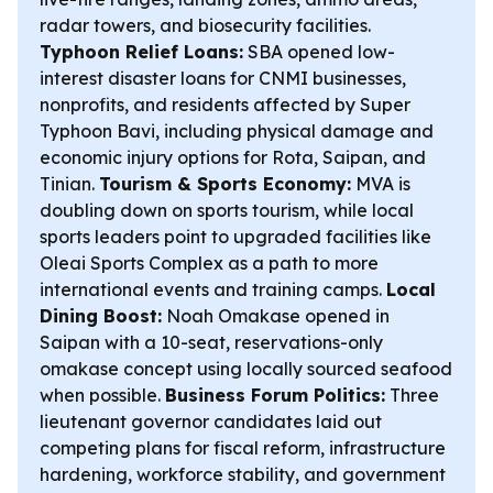
radar towers, and biosecurity facilities.
Typhoon Relief Loans:
SBA opened low-
interest disaster loans for CNMI businesses,
nonprofits, and residents affected by Super
Typhoon Bavi, including physical damage and
economic injury options for Rota, Saipan, and
Tinian.
Tourism & Sports Economy:
MVA is
doubling down on sports tourism, while local
sports leaders point to upgraded facilities like
Oleai Sports Complex as a path to more
international events and training camps.
Local
Dining Boost:
Noah Omakase opened in
Saipan with a 10-seat, reservations-only
omakase concept using locally sourced seafood
when possible.
Business Forum Politics:
Three
lieutenant governor candidates laid out
competing plans for fiscal reform, infrastructure
hardening, workforce stability, and government