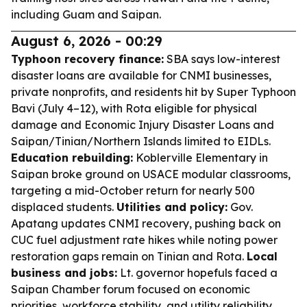
including Guam and Saipan.
August 6, 2026 - 00:29
Typhoon recovery finance:
SBA says low-interest
disaster loans are available for CNMI businesses,
private nonprofits, and residents hit by Super Typhoon
Bavi (July 4–12), with Rota eligible for physical
damage and Economic Injury Disaster Loans and
Saipan/Tinian/Northern Islands limited to EIDLs.
Education rebuilding:
Koblerville Elementary in
Saipan broke ground on USACE modular classrooms,
targeting a mid-October return for nearly 500
displaced students.
Utilities and policy:
Gov.
Apatang updates CNMI recovery, pushing back on
CUC fuel adjustment rate hikes while noting power
restoration gaps remain on Tinian and Rota.
Local
business and jobs:
Lt. governor hopefuls faced a
Saipan Chamber forum focused on economic
priorities, workforce stability, and utility reliability.