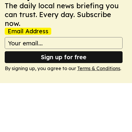
The daily local news briefing you
can trust. Every day. Subscribe
now.
Email Address
Sign up for free
By signing up, you agree to our
Terms & Conditions
.