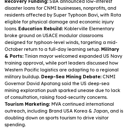
Recovery Funding:
SBA announced low-interest
disaster loans for CNMI businesses, nonprofits, and
residents affected by Super Typhoon Bavi, with Rota
eligible for physical damage and economic injury
loans.
Education Rebuild:
Koblerville Elementary
broke ground on USACE modular classrooms
designed for typhoon-level winds, targeting a mid-
October return to a full-day learning setup.
Military
& Ports:
Tinian mayor welcomed expanded US Navy
training approval, while port leaders discussed how
Western Pacific logistics are adapting to a regional
military buildup.
Deep-Sea Mining Debate:
CNMI
Governor David Apatang said the US deep-sea
mining exploration push sparked unease due to lack
of consultation, raising food-security concerns.
Tourism Marketing:
MVA continued international
outreach, including Brand USA Korea & Japan, and is
doubling down on sports tourism to drive visitor
spending.