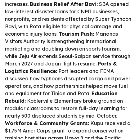
increases.
Business Relief After Bavi:
SBA opened
low-interest disaster loans for CNMI businesses,
nonprofits, and residents affected by Super Typhoon
Bavi, with Rota eligible for physical damage and
economic injury loans.
Tourism Push:
Marianas
Visitors Authority is strengthening international
marketing and doubling down on sports tourism,
while Jeju Air extends Seoul-Saipan service through
March 2027 and Japan flights resume.
Ports &
Logistics Resilience:
Port leaders and FEMA
discussed how typhoons disrupted cargo and power
operations, and how partnerships helped move fuel
and equipment for Tinian and Rota.
Education
Rebuild:
Koblerville Elementary broke ground on
modular classrooms to restore full-day learning for
nearly 500 displaced students by mid-October.
Workforce & Community Grants:
Kupu received a
$1.75M AmeriCorps grant to expand conservation
training host sites across Hawai‘i and the Pacific,