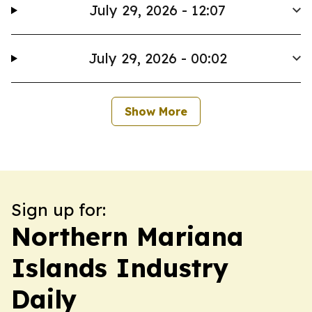
July 29, 2026 - 12:07
July 29, 2026 - 00:02
Show More
Sign up for:
Northern Mariana
Islands Industry
Daily