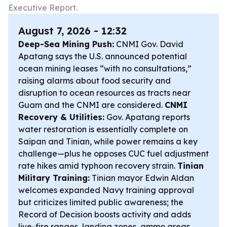
Executive Report.
August 7, 2026 - 12:32
Deep-Sea Mining Push:
CNMI Gov. David
Apatang says the U.S. announced potential
ocean mining leases “with no consultations,”
raising alarms about food security and
disruption to ocean resources as tracts near
Guam and the CNMI are considered.
CNMI
Recovery & Utilities:
Gov. Apatang reports
water restoration is essentially complete on
Saipan and Tinian, while power remains a key
challenge—plus he opposes CUC fuel adjustment
rate hikes amid typhoon recovery strain.
Tinian
Military Training:
Tinian mayor Edwin Aldan
welcomes expanded Navy training approval
but criticizes limited public awareness; the
Record of Decision boosts activity and adds
live-fire ranges, landing zones, ammo areas,