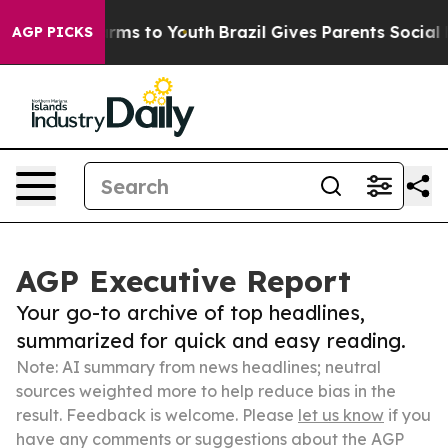
bate Harms to Youth
Brazil Gives Parents Social Media 
AGP PICKS
AGP Executive Report
Your go-to archive of top headlines,
summarized for quick and easy reading.
Note: AI summary from news headlines; neutral
sources weighted more to help reduce bias in the
result. Feedback is welcome. Please
let us know
if you
have any comments or suggestions about the AGP