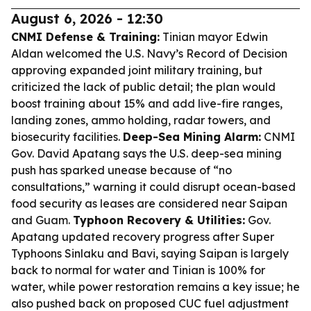
August 6, 2026 - 12:30
CNMI Defense & Training:
Tinian mayor Edwin
Aldan welcomed the U.S. Navy’s Record of Decision
approving expanded joint military training, but
criticized the lack of public detail; the plan would
boost training about 15% and add live-fire ranges,
landing zones, ammo holding, radar towers, and
biosecurity facilities.
Deep-Sea Mining Alarm:
CNMI
Gov. David Apatang says the U.S. deep-sea mining
push has sparked unease because of “no
consultations,” warning it could disrupt ocean-based
food security as leases are considered near Saipan
and Guam.
Typhoon Recovery & Utilities:
Gov.
Apatang updated recovery progress after Super
Typhoons Sinlaku and Bavi, saying Saipan is largely
back to normal for water and Tinian is 100% for
water, while power restoration remains a key issue; he
also pushed back on proposed CUC fuel adjustment