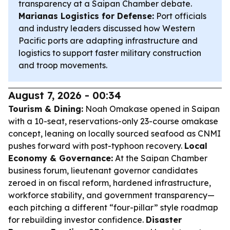
transparency at a Saipan Chamber debate.
Marianas Logistics for Defense:
Port officials
and industry leaders discussed how Western
Pacific ports are adapting infrastructure and
logistics to support faster military construction
and troop movements.
August 7, 2026 - 00:34
Tourism & Dining:
Noah Omakase opened in Saipan
with a 10-seat, reservations-only 23-course omakase
concept, leaning on locally sourced seafood as CNMI
pushes forward with post-typhoon recovery.
Local
Economy & Governance:
At the Saipan Chamber
business forum, lieutenant governor candidates
zeroed in on fiscal reform, hardened infrastructure,
workforce stability, and government transparency—
each pitching a different “four-pillar” style roadmap
for rebuilding investor confidence.
Disaster