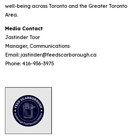
well-being across Toronto and the Greater Toronto
Area.
Media Contact
Jastinder Toor
Manager, Communications
Email: jastinder@feedscarborough.ca
Phone: 416-936-3975