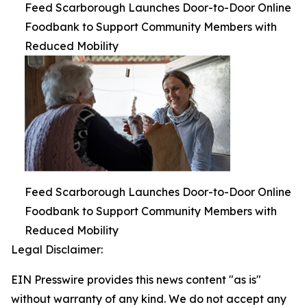
Feed Scarborough Launches Door-to-Door Online
Foodbank to Support Community Members with
Reduced Mobility
Feed Scarborough Launches Door-to-Door Online
Foodbank to Support Community Members with
Reduced Mobility
Legal Disclaimer:
EIN Presswire provides this news content "as is"
without warranty of any kind. We do not accept any