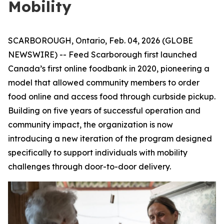
Mobility
SCARBOROUGH, Ontario, Feb. 04, 2026 (GLOBE
NEWSWIRE) -- Feed Scarborough first launched
Canada’s first online foodbank in 2020, pioneering a
model that allowed community members to order
food online and access food through curbside pickup.
Building on five years of successful operation and
community impact, the organization is now
introducing a new iteration of the program designed
specifically to support individuals with mobility
challenges through door-to-door delivery.