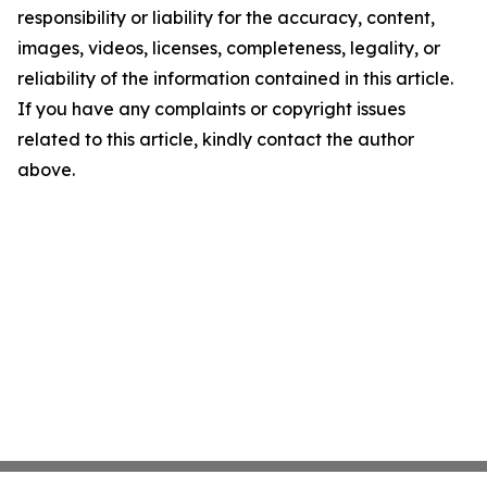
responsibility or liability for the accuracy, content,
images, videos, licenses, completeness, legality, or
reliability of the information contained in this article.
If you have any complaints or copyright issues
related to this article, kindly contact the author
above.