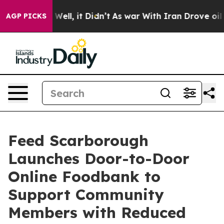
40%. Well, it Didn’t
As war With Iran Drove oil Pric
AGP PICKS
Feed Scarborough
Launches Door-to-Door
Online Foodbank to
Support Community
Members with Reduced