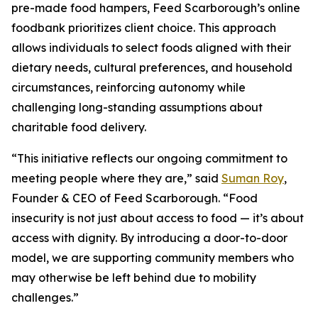
pre-made food hampers, Feed Scarborough’s online
foodbank prioritizes client choice. This approach
allows individuals to select foods aligned with their
dietary needs, cultural preferences, and household
circumstances, reinforcing autonomy while
challenging long-standing assumptions about
charitable food delivery.
“This initiative reflects our ongoing commitment to
meeting people where they are,” said
Suman Roy
,
Founder & CEO of Feed Scarborough. “Food
insecurity is not just about access to food — it’s about
access with dignity. By introducing a door-to-door
model, we are supporting community members who
may otherwise be left behind due to mobility
challenges.”