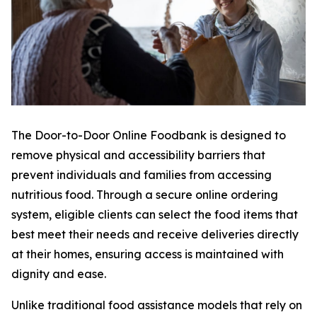
The Door-to-Door Online Foodbank is designed to
remove physical and accessibility barriers that
prevent individuals and families from accessing
nutritious food. Through a secure online ordering
system, eligible clients can select the food items that
best meet their needs and receive deliveries directly
at their homes, ensuring access is maintained with
dignity and ease.
Unlike traditional food assistance models that rely on