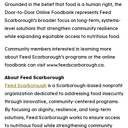
Grounded in the belief that food is a human right, the
Door-to-Door Online Foodbank represents Feed
Scarborough’s broader focus on long-term, systems-
level solutions that strengthen community resilience
while expanding equitable access to nutritious food.
Community members interested in learning more
about Feed Scarborough’s programs or the online
foodbank can visit www.feedscarborough.ca.
About Feed Scarborough
Feed Scarborough
is a Scarborough-based nonprofit
organization dedicated to addressing food insecurity
through innovative, community-centered programs.
By focusing on dignity, resilience, and long-term
solutions, Feed Scarborough works to ensure access
to nutritious food while strengthening community