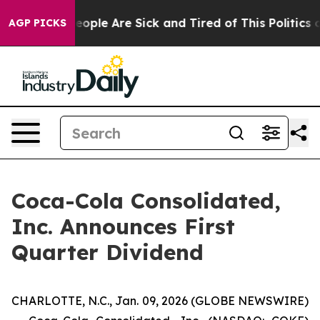
gan Win: “People Are Sick and Tired of This Politics of
AGP PICKS
Coca-Cola Consolidated,
Inc. Announces First
Quarter Dividend
CHARLOTTE, N.C., Jan. 09, 2026 (GLOBE NEWSWIRE)