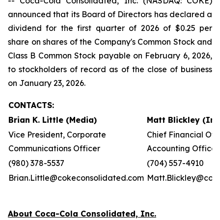
-- Coca-Cola Consolidated, Inc. (NASDAQ: COKE)
announced that its Board of Directors has declared a
dividend for the first quarter of 2026 of $0.25 per
share on shares of the Company's Common Stock and
Class B Common Stock payable on February 6, 2026,
to stockholders of record as of the close of business
on January 23, 2026.
CONTACTS:
Brian K. Little (Media)
Matt Blickley (In
Vice President, Corporate
Chief Financial Off
Communications Officer
Accounting Officer
(980) 378-5537
(704) 557-4910
Brian.Little@cokeconsolidated.com
Matt.Blickley@cok
About Coca-Cola Consolidated, Inc.