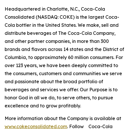
Headquartered in Charlotte, N.C., Coca-Cola
Consolidated (NASDAQ: COKE) is the largest Coca-
Cola bottler in the United States. We make, sell and
distribute beverages of The Coca-Cola Company,
and other partner companies, in more than 300
brands and flavors across 14 states and the District of
Columbia, to approximately 60 million consumers. For
over 123 years, we have been deeply committed to
the consumers, customers and communities we serve
and passionate about the broad portfolio of
beverages and services we offer. Our Purpose is to
honor God in all we do, to serve others, to pursue
excellence and to grow profitably.
More information about the Company is available at
www.cokeconsolidated.com
. Follow Coca-Cola