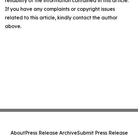
reliability of the information contained in this article.
If you have any complaints or copyright issues
related to this article, kindly contact the author
above.
About
Press Release Archive
Submit Press Release