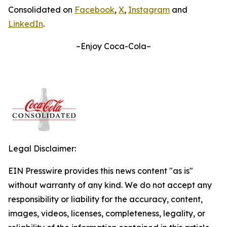
Consolidated on
Facebook
,
X
,
Instagram
and
LinkedIn
.
–Enjoy Coca-Cola–
Legal Disclaimer:
EIN Presswire provides this news content "as is"
without warranty of any kind. We do not accept any
responsibility or liability for the accuracy, content,
images, videos, licenses, completeness, legality, or