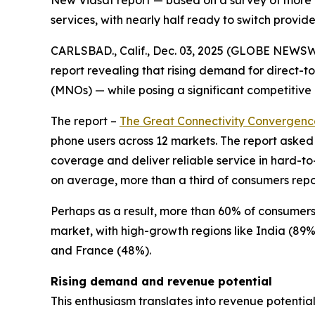
New Viasat report — based on a survey of more 
services, with nearly half ready to switch provide
CARLSBAD., Calif., Dec. 03, 2025 (GLOBE NEWS
report revealing that rising demand for direct-
(MNOs) — while posing a significant competitive
The report –
The Great Connectivity Convergenc
phone users across 12 markets. The report asked
coverage and deliver reliable service in hard-to
on average, more than a third of consumers report
Perhaps as a result, more than 60% of consumers 
market, with high-growth regions like India (89
and France (48%).
Rising demand and revenue potential
This enthusiasm translates into revenue potentia