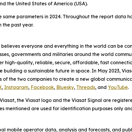
nd the United States of America (USA).
se same parameters in 2024. Throughout the report data 
 the past year.
believes everyone and everything in the world can be conn
sses, governments and militaries around the world commun
high-quality, reliable, secure, affordable, fast connectio
ile building a sustainable future in space. In May 2023, Via
s of the two companies to create a new global communica
X
,
Instagram
,
Facebook
,
Bluesky
,
Threads
, and
YouTube
.
. Viasat, the Viasat logo and the Viasat Signal are register
mes mentioned are used for identification purposes only an
bal mobile operator data, analysis and forecasts, and publ