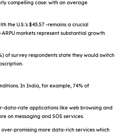
larly compelling case: with an average
h the U.S.'s $45.57 -remains a crucial
er-ARPU markets represent substantial growth
47%) of survey respondents state they would switch
scription.
ditions. In India, for example, 74% of
r-data-rate applications like web browsing and
 more on messaging and SOS services.
t over-promising more data-rich services which