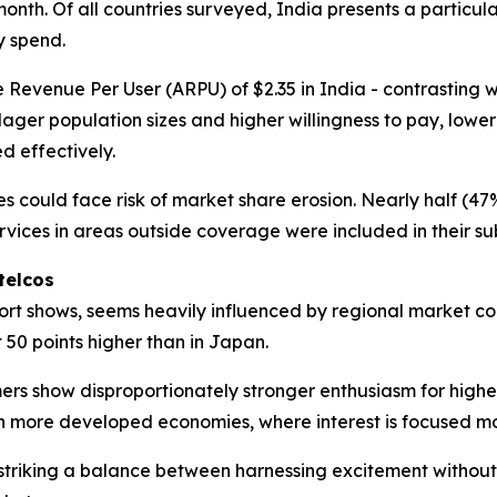
month. Of all countries surveyed, India presents a particu
y spend.
Revenue Per User (ARPU) of $2.35 in India - contrasting wit
lager population sizes and higher willingness to pay, low
d effectively.
ices could face risk of market share erosion. Nearly half (
rvices in areas outside coverage were included in their sub
telcos
ort shows, seems heavily influenced by regional market con
50 points higher than in Japan.
rs show disproportionately stronger enthusiasm for highe
sed in more developed economies, where interest is focused
 striking a balance between harnessing excitement withou