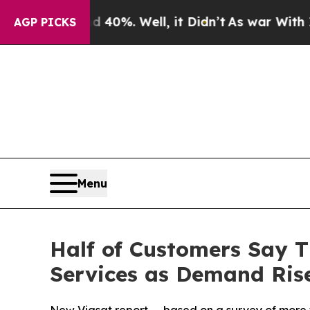
und 40%. Well, it Didn’t
As war With Iran Drove
AGP PICKS
Menu
Half of Customers Say T
Services as Demand Rise