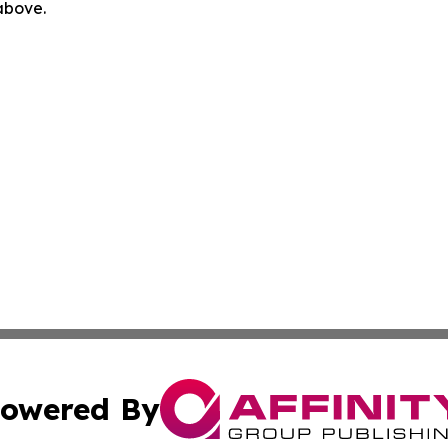
 above.
owered By