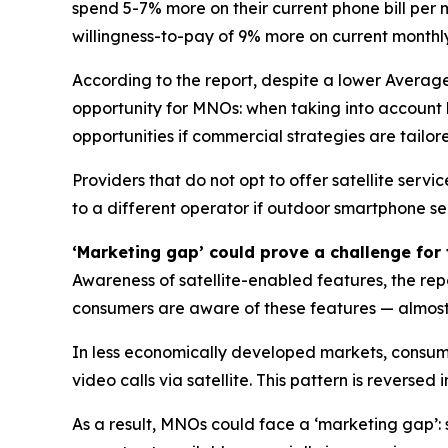
spend 5-7% more on their current phone bill per 
willingness-to-pay of 9% more on current monthl
According to the report, despite a lower Average 
opportunity for MNOs: when taking into account 
opportunities if commercial strategies are tailore
Providers that do not opt to offer satellite serv
to a different operator if outdoor smartphone se
‘Marketing gap’ could prove a challenge for 
Awareness of satellite-enabled features, the rep
consumers are aware of these features — almost 
In less economically developed markets, consume
video calls via satellite. This pattern is rever
As a result, MNOs could face a ‘marketing gap’: