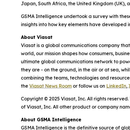
Japan, South Africa, the United Kingdom (UK), a
GSMA Intelligence undertook a survey with the
insights into how key elements have developed in
About Viasat
Viasat is a global communications company that 
world, our mission shapes how consumers, busine
ultimate global communications network to power 
they are - on the ground, in the air or at sea, wh
combining the teams, technologies and resource
the
Viasat News Room
or follow us on
LinkedIn
,
Copyright © 2025 Viasat, Inc. All rights reserved
of Viasat, Inc. All other product or company na
About GSMA Intelligence
GSMA Intelligence is the definitive source of glo