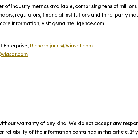
t of industry metrics available, comprising tens of million
ndors, regulators, financial institutions and third-party ind
ore information, visit gsmaintelligence.com
t Enterprise,
Richard.jones@viasat.com
viasat.com
without warranty of any kind. We do not accept any responsib
r reliability of the information contained in this article. I