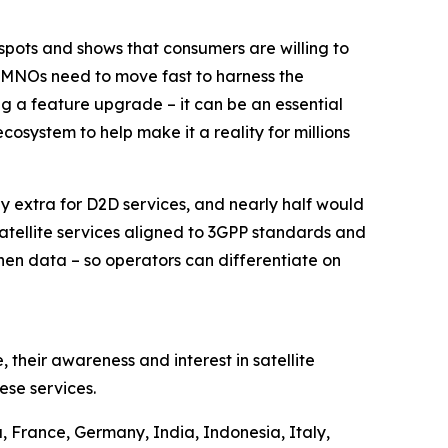
kspots and shows that consumers are willing to
 – MNOs need to move fast to harness the
ng a feature upgrade – it can be an essential
cosystem to help make it a reality for millions
pay extra for D2D services, and nearly half would
atellite services aligned to 3GPP standards and
 then data – so operators can differentiate on
 their awareness and interest in satellite
ese services.
 France, Germany, India, Indonesia, Italy,