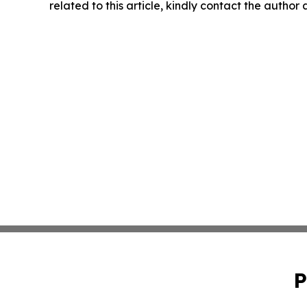
related to this article, kindly contact the author
P