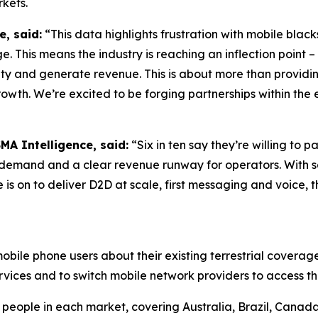
rkets.
e, said:
“This data highlights frustration with mobile blac
e. This means the industry is reaching an inflection point
alty and generate revenue. This is about more than providi
rowth. We’re excited to be forging partnerships within the e
MA Intelligence, said:
“Six in ten say they’re willing to 
f demand and a clear revenue runway for operators. With s
e is on to deliver D2D at scale, first messaging and voice,
bile phone users about their existing terrestrial coverage,
services and to switch mobile network providers to access th
eople in each market, covering Australia, Brazil, Canada,