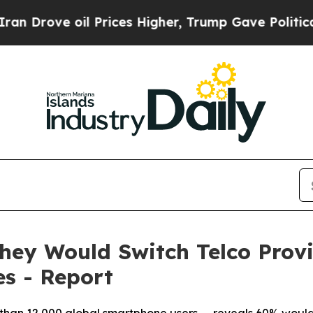
 oil Prices Higher, Trump Gave Politically Conn
hey Would Switch Telco Provid
s - Report