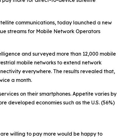
pay more for direct-to-device satellite
atellite communications, today launched a new
enue streams for Mobile Network Operators
ligence and surveyed more than 12,000 mobile
restrial mobile networks to extend network
nectivity everywhere. The results revealed that,
twice a month.
ervices on their smartphones. Appetite varies by
more developed economies such as the U.S. (56%)
o are willing to pay more would be happy to