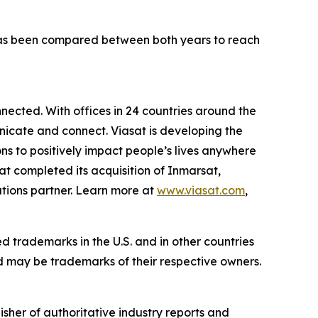
has been compared between both years to reach
ected. With offices in 24 countries around the
icate and connect. Viasat is developing the
ns to positively impact people’s lives anywhere
sat completed its acquisition of Inmarsat,
tions partner. Learn more at
www.viasat.com
,
ed trademarks in the U.S. and in other countries
d may be trademarks of their respective owners.
isher of authoritative industry reports and