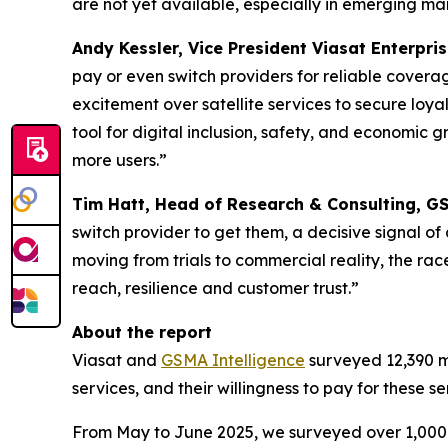
are not yet available, especially in emerging ma
Andy Kessler, Vice President Viasat Enterpris
pay or even switch providers for reliable coverag
excitement over satellite services to secure loy
tool for digital inclusion, safety, and economic g
more users.”
Tim Hatt, Head of Research & Consulting, GS
switch provider to get them, a decisive signal o
moving from trials to commercial reality, the rac
reach, resilience and customer trust.”
About the report
Viasat and
GSMA Intelligence
surveyed 12,390 mo
services, and their willingness to pay for these 
From May to June 2025, we surveyed over 1,000 p