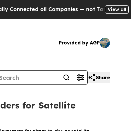
ected oil Companies — not Taxpayers — the Chanc
View all
Provided by AGP
Share
ers for Satellite