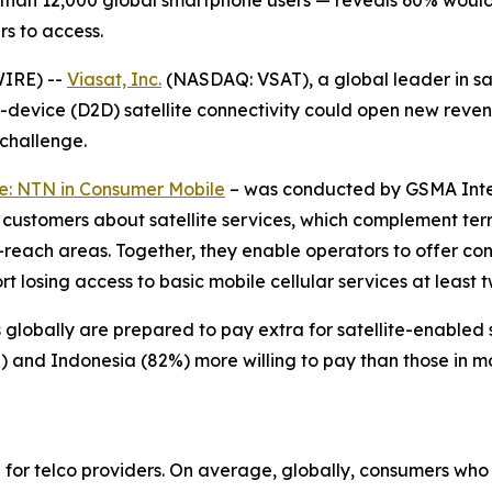
than 12,000 global smartphone users — reveals 60% would 
rs to access.
WIRE) --
Viasat, Inc.
(NASDAQ: VSAT), a global leader in s
to-device (D2D) satellite connectivity could open new rev
 challenge.
e: NTN in Consumer Mobile
–
was conducted by GSMA Intel
 customers about satellite services, which complement ter
-reach areas. Together, they enable operators to offer con
 losing access to basic mobile cellular services at least 
globally are prepared to pay extra for satellite-enabled s
%) and Indonesia (82%) more willing to pay than those in 
l for telco providers. On average, globally, consumers wh