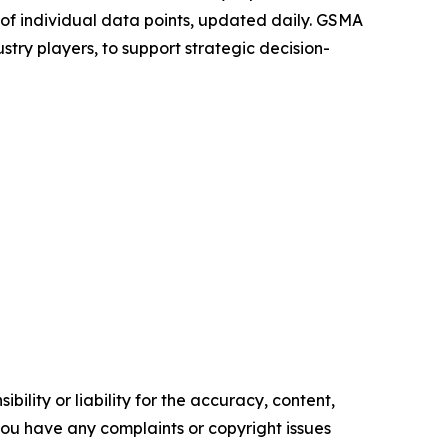
s of individual data points, updated daily. GSMA
ustry players, to support strategic decision-
ility or liability for the accuracy, content,
f you have any complaints or copyright issues