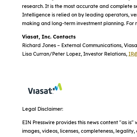
research. It is the most accurate and complete se
Intelligence is relied on by leading operators, ve
making and long-term investment planning. For m
Viasat, Inc. Contacts
Richard Jones – External Communications, Viasa
Lisa Curran/Peter Lopez, Investor Relations,
IR@
Legal Disclaimer:
EIN Presswire provides this news content "as is" 
images, videos, licenses, completeness, legality, o