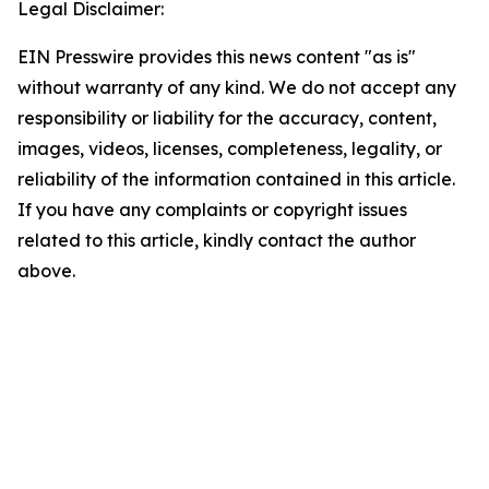
Legal Disclaimer:
EIN Presswire provides this news content "as is"
without warranty of any kind. We do not accept any
responsibility or liability for the accuracy, content,
images, videos, licenses, completeness, legality, or
reliability of the information contained in this article.
If you have any complaints or copyright issues
related to this article, kindly contact the author
above.