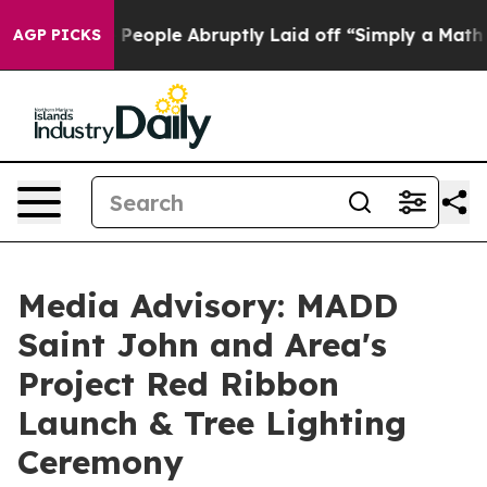
alls the People Abruptly Laid off “Simply a Math Pr
AGP PICKS
Media Advisory: MADD
Saint John and Area's
Project Red Ribbon
Launch & Tree Lighting
Ceremony