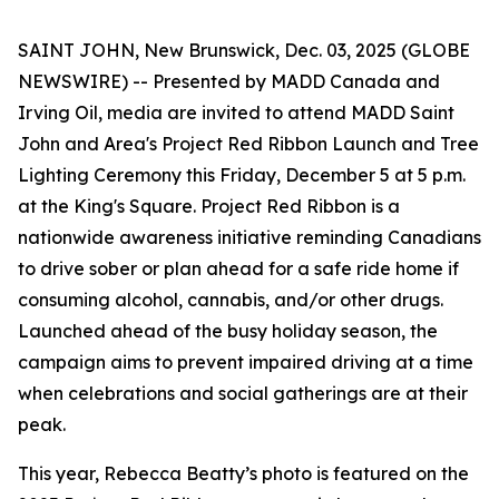
SAINT JOHN, New Brunswick, Dec. 03, 2025 (GLOBE
NEWSWIRE) -- Presented by MADD Canada and
Irving Oil, media are invited to attend MADD Saint
John and Area's
Project Red Ribbon
Launch and Tree
Lighting Ceremony this Friday, December 5 at 5 p.m.
at the King's Square.
Project Red Ribbon
is a
nationwide awareness initiative reminding Canadians
to drive sober or plan ahead for a safe ride home if
consuming alcohol, cannabis, and/or other drugs.
Launched ahead of the busy holiday season, the
campaign aims to prevent impaired driving at a time
when celebrations and social gatherings are at their
peak.
This year, Rebecca Beatty’s photo is featured on the