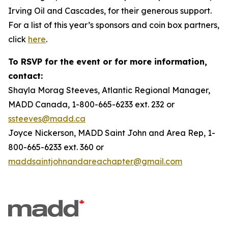
Irving Oil and Cascades, for their generous support.
For a list of this year’s sponsors and coin box partners,
click
here
.
To RSVP for the event or for more information,
contact:
Shayla Morag Steeves, Atlantic Regional Manager,
MADD Canada, 1-800-665-6233 ext. 232 or
ssteeves@madd.ca
Joyce Nickerson, MADD Saint John and Area Rep, 1-
800-665-6233 ext. 360 or
maddsaintjohnandareachapter@gmail.com