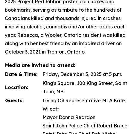
2025
Project Red Ribbon
poster, coin boxes and
bookmarks, serving as a tribute to the hundreds of
Canadians killed and thousands injured in crashes
involving alcohol, cannabis and/or other drugs each
year. Rebecca, a Wooler, Ontario resident was killed
along with her best friend by an impaired driver on
October 3, 2021 in Trenton, Ontario.
Media are invited to attend:
Date & Time:
Friday, December 5, 2025 at 5 p.m.
King's Square, 100 King Street, Saint
Location:
John, NB
Guests:
Irving Oil Representative MLA Kate
Wilcott
Mayor Donna Reardon
Saint John Police Chief Robert Bruce