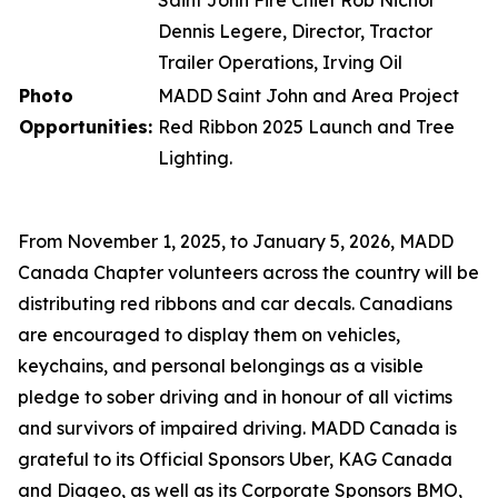
Saint John Fire Chief Rob Nichol
Dennis Legere, Director, Tractor
Trailer Operations, Irving Oil
Photo
MADD Saint John and Area
Project
Opportunities:
Red Ribbon
2025 Launch and Tree
Lighting.
From November 1, 2025, to January 5, 2026, MADD
Canada Chapter volunteers across the country will be
distributing red ribbons and car decals. Canadians
are encouraged to display them on vehicles,
keychains, and personal belongings as a visible
pledge to sober driving and in honour of all victims
and survivors of impaired driving. MADD Canada is
grateful to its Official Sponsors Uber, KAG Canada
and Diageo, as well as its Corporate Sponsors BMO,