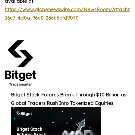
available at
https://www.globenewswire.com/NewsRoom/Attachme
16c7-4d0a-96e0-236b5cfd9070
Bitget Stock Futures Break Through $10 Billion as
Global Traders Rush Into Tokenized Equities