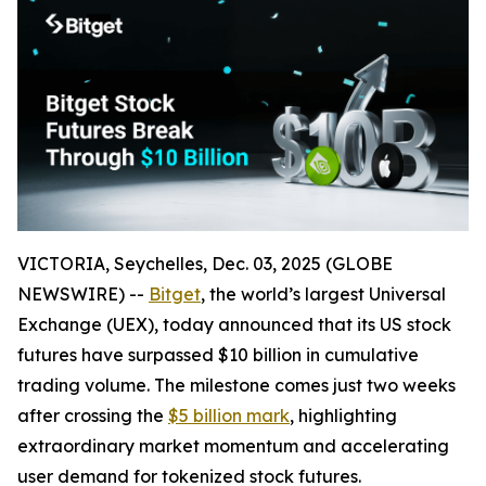
VICTORIA, Seychelles, Dec. 03, 2025 (GLOBE
NEWSWIRE) --
Bitget
, the world’s largest Universal
Exchange (UEX), today announced that its US stock
futures have surpassed $10 billion in cumulative
trading volume. The milestone comes just two weeks
after crossing the
$5 billion mark
, highlighting
extraordinary market momentum and accelerating
user demand for tokenized stock futures.