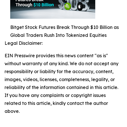
Bitget Stock Futures Break Through $10 Billion as
Global Traders Rush Into Tokenized Equities
Legal Disclaimer:
EIN Presswire provides this news content "as is"
without warranty of any kind. We do not accept any
responsibility or liability for the accuracy, content,
images, videos, licenses, completeness, legality, or
reliability of the information contained in this article.
If you have any complaints or copyright issues
related to this article, kindly contact the author
above.