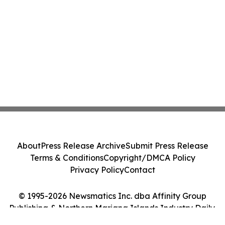
About
Press Release Archive
Submit Press Release
Terms & Conditions
Copyright/DMCA Policy
Privacy Policy
Contact
© 1995-2026 Newsmatics Inc. dba Affinity Group
Publishing & Northern Mariana Islands Industry Daily.
All Rights Reserved.