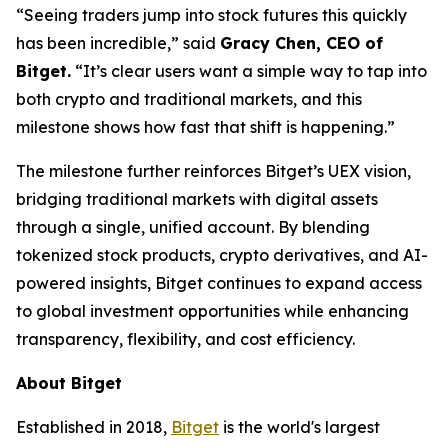
“Seeing traders jump into stock futures this quickly
has been incredible,”
said
Gracy Chen, CEO of
Bitget.
“It’s clear users want a simple way to tap into
both crypto and traditional markets, and this
milestone shows how fast that shift is happening.”
The milestone further reinforces Bitget’s UEX vision,
bridging traditional markets with digital assets
through a single, unified account. By blending
tokenized stock products, crypto derivatives, and AI-
powered insights, Bitget continues to expand access
to global investment opportunities while enhancing
transparency, flexibility, and cost efficiency.
About Bitget
Established in 2018,
Bitget
is the world's largest