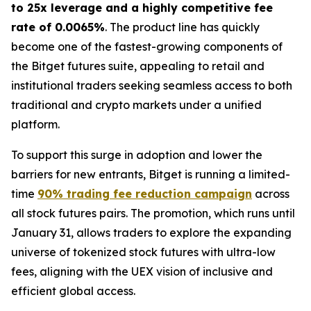
to 25x leverage and a highly competitive fee
rate of 0.0065%
. The product line has quickly
become one of the fastest-growing components of
the Bitget futures suite, appealing to retail and
institutional traders seeking seamless access to both
traditional and crypto markets under a unified
platform.
To support this surge in adoption and lower the
barriers for new entrants, Bitget is running a limited-
time
90% trading fee reduction campaign
across
all stock futures pairs. The promotion, which runs until
January 31, allows traders to explore the expanding
universe of tokenized stock futures with ultra-low
fees, aligning with the UEX vision of inclusive and
efficient global access.