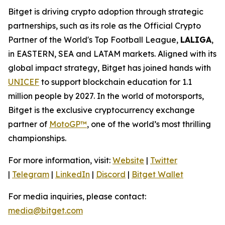
Bitget is driving crypto adoption through strategic
partnerships, such as its role as the Official Crypto
Partner of the World's Top Football League,
LALIGA
,
in EASTERN, SEA and LATAM markets. Aligned with its
global impact strategy, Bitget has joined hands with
UNICEF
to support blockchain education for 1.1
million people by 2027. In the world of motorsports,
Bitget is the exclusive cryptocurrency exchange
partner of
MotoGP™
, one of the world’s most thrilling
championships.
For more information, visit:
Website
|
Twitter
|
Telegram
|
LinkedIn
|
Discord
|
Bitget Wallet
For media inquiries, please contact:
media@bitget.com