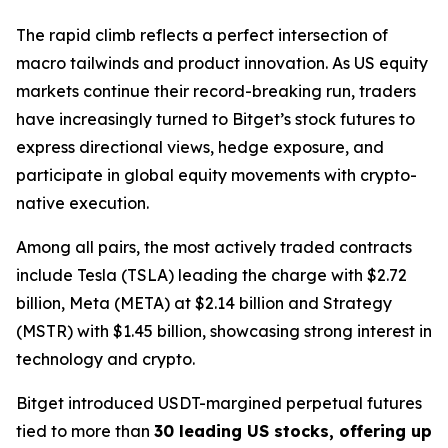
The rapid climb reflects a perfect intersection of
macro tailwinds and product innovation. As US equity
markets continue their record-breaking run, traders
have increasingly turned to Bitget’s stock futures to
express directional views, hedge exposure, and
participate in global equity movements with crypto-
native execution.
Among all pairs, the most actively traded contracts
include Tesla (TSLA) leading the charge with $2.72
billion, Meta (META) at $2.14 billion and Strategy
(MSTR) with $1.45 billion, showcasing strong interest in
technology and crypto.
Bitget introduced USDT-margined perpetual futures
tied to more than
30 leading US stocks, offering up