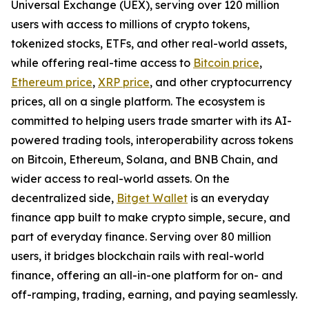
Universal Exchange (UEX), serving over 120 million
users with access to millions of crypto tokens,
tokenized stocks, ETFs, and other real-world assets,
while offering real-time access to
Bitcoin price
,
Ethereum price
,
XRP price
, and other cryptocurrency
prices, all on a single platform. The ecosystem is
committed to helping users trade smarter with its AI-
powered trading tools, interoperability across tokens
on Bitcoin, Ethereum, Solana, and BNB Chain, and
wider access to real-world assets. On the
decentralized side,
Bitget Wallet
is an everyday
finance app built to make crypto simple, secure, and
part of everyday finance. Serving over 80 million
users, it bridges blockchain rails with real-world
finance, offering an all-in-one platform for on- and
off-ramping, trading, earning, and paying seamlessly.