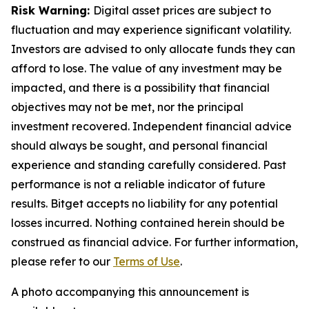
Risk Warning:
Digital asset prices are subject to
fluctuation and may experience significant volatility.
Investors are advised to only allocate funds they can
afford to lose. The value of any investment may be
impacted, and there is a possibility that financial
objectives may not be met, nor the principal
investment recovered. Independent financial advice
should always be sought, and personal financial
experience and standing carefully considered. Past
performance is not a reliable indicator of future
results. Bitget accepts no liability for any potential
losses incurred. Nothing contained herein should be
construed as financial advice. For further information,
please refer to our
Terms of Use
.
A photo accompanying this announcement is