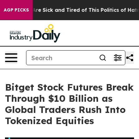
People Are Sick and Tired of This Politics of Hatred”
T
AGP PICKS
Bitget Stock Futures Break
Through $10 Billion as
Global Traders Rush Into
Tokenized Equities