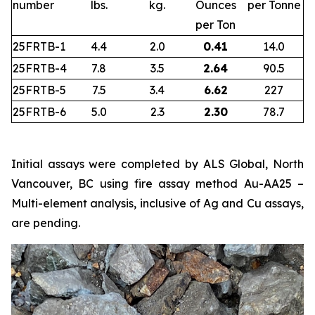
number
lbs.
kg.
Ounces
per Tonne
per Ton
25FRTB-1
4.4
2.0
0.41
14.0
25FRTB-4
7.8
3.5
2.64
90.5
25FRTB-5
7.5
3.4
6.62
227
25FRTB-6
5.0
2.3
2.30
78.7
Initial assays were completed by ALS Global, North
Vancouver, BC using fire assay method Au-AA25 –
Multi-element analysis, inclusive of Ag and Cu assays,
are pending.