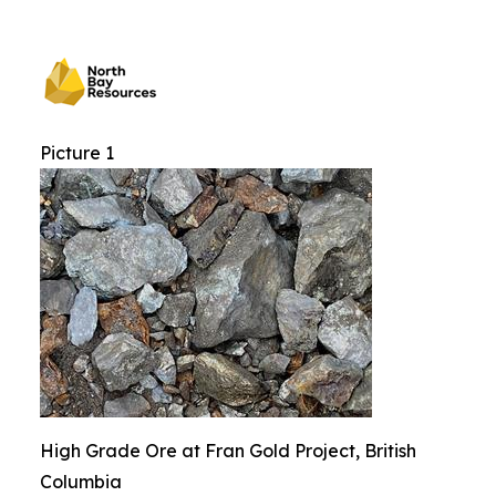
Picture 1
High Grade Ore at Fran Gold Project, British
Columbia