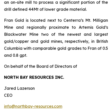
an on-site mill to process a significant portion of the
drill defined 44Mt of lower grade material.
Fran Gold is located next to Centerra’s Mt. Milligan
Mine and regionally proximate to Artemis Gold’s
Blackwater Mine two of the newest and largest
gold/copper and gold mines, respectively, in British
Columbia with comparable gold grades to Fran of 0.5
and 0.8 gpt.
On behalf of the Board of Directors of
NORTH BAY RESOURCES INC.
Jared Lazerson
CEO
info@northbay-resources.com