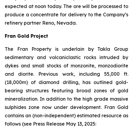
expected at noon today. The ore will be processed to
produce a concentrate for delivery to the Company’s
refinery partner Reno, Nevada.
Fran Gold Project
The Fran Property is underlain by Takla Group
sedimentary and volcaniclastic rocks intruded by
dykes and small stocks of monzonite, monzodiorite
and diorite. Previous work, including 55,000 ft.
(18,000m) of diamond drilling, has outlined gold-
bearing structures featuring broad zones of gold
mineralization. In addition to the high grade massive
sulphides zone now under development. Fran Gold
contains an (non-independent) estimated resource as
follows (see
Press Release May 13, 2025
: