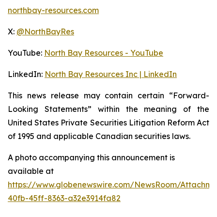
northbay-resources.com
X:
@NorthBayRes
YouTube:
North Bay Resources - YouTube
LinkedIn:
North Bay Resources Inc | LinkedIn
This news release may contain certain “Forward-
Looking Statements” within the meaning of the
United States Private Securities Litigation Reform Act
of 1995 and applicable Canadian securities laws.
A photo accompanying this announcement is
available at
https://www.globenewswire.com/NewsRoom/Attachm
40fb-45ff-8363-a32e3914fa82