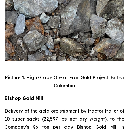
Picture 1. High Grade Ore at Fran Gold Project, British
Columbia
Bishop Gold Mill
Delivery of the gold ore shipment by tractor trailer of
10 super sacks (22,597 lbs. net dry weight), to the
Company’s 96 ton per day Bishop Gold Mill is