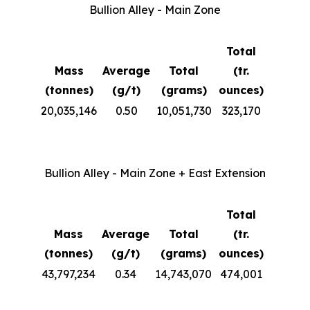
Bullion Alley - Main Zone
Total
Mass
Average
Total
(tr.
(tonnes)
(g/t)
(grams)
ounces)
20,035,146
0.50
10,051,730
323,170
Bullion Alley - Main Zone + East Extension
Total
Mass
Average
Total
(tr.
(tonnes)
(g/t)
(grams)
ounces)
43,797,234
0.34
14,743,070
474,001