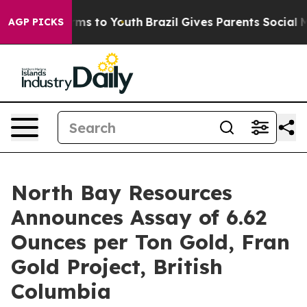
ate Harms to Youth
Brazil Gives Parents Social Media C
AGP PICKS
North Bay Resources
Announces Assay of 6.62
Ounces per Ton Gold, Fran
Gold Project, British
Columbia