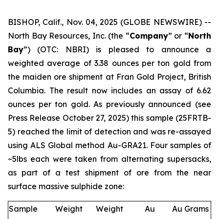
BISHOP, Calif., Nov. 04, 2025 (GLOBE NEWSWIRE) --
North Bay Resources, Inc. (the “
Company
” or “
North
Bay
”) (OTC: NBRI) is pleased to announce a
weighted average of 3.38 ounces per ton gold from
the maiden ore shipment at Fran Gold Project, British
Columbia. The result now includes an assay of 6.62
ounces per ton gold. As previously announced (see
Press Release October 27, 2025
) this sample (25FRTB-
5) reached the limit of detection and was re-assayed
using ALS Global method Au-GRA21. Four samples of
~5lbs each were taken from alternating supersacks,
as part of a test shipment of ore from the near
surface massive sulphide zone:
Sample
Weight
Weight
Au
Au Grams