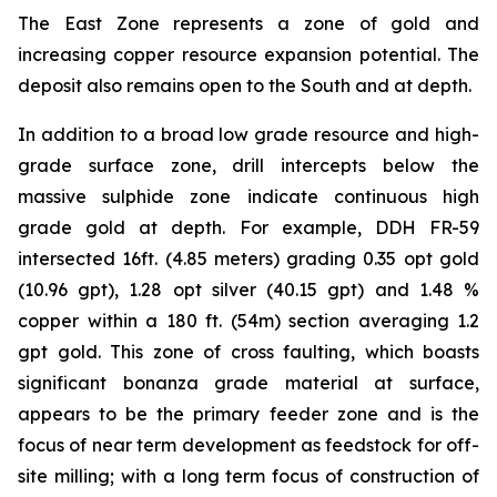
The East Zone represents a zone of gold and
increasing copper resource expansion potential. The
deposit also remains open to the South and at depth.
In addition to a broad low grade resource and high-
grade surface zone, drill intercepts below the
massive sulphide zone indicate continuous high
grade gold at depth. For example, DDH FR-59
intersected 16ft. (4.85 meters) grading 0.35 opt gold
(10.96 gpt), 1.28 opt silver (40.15 gpt) and 1.48 %
copper within a 180 ft. (54m) section averaging 1.2
gpt gold. This zone of cross faulting, which boasts
significant bonanza grade material at surface,
appears to be the primary feeder zone and is the
focus of near term development as feedstock for off-
site milling; with a long term focus of construction of