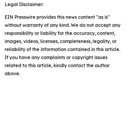
Legal Disclaimer:
EIN Presswire provides this news content "as is"
without warranty of any kind. We do not accept any
responsibility or liability for the accuracy, content,
images, videos, licenses, completeness, legality, or
reliability of the information contained in this article.
If you have any complaints or copyright issues
related to this article, kindly contact the author
above.