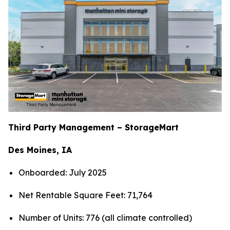
Third Party Management – StorageMart
Des Moines, IA
Onboarded: July 2025
Net Rentable Square Feet: 71,764
Number of Units: 776 (all climate controlled)