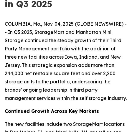
in Q3 2025
COLUMBIA, Mo., Nov. 04, 2025 (GLOBE NEWSWIRE) -
- In Q3 2025, StorageMart and Manhattan Mini
Storage continued the steady growth of their Third
Party Management portfolio with the addition of
three new facilities across Iowa, Indiana, and New
Jersey. This strategic expansion adds more than
244,000 net rentable square feet and over 2,200
storage units to the portfolio, underscoring the
brands’ ongoing leadership in third party
management services within the self storage industry.
Continued Growth Across Key Markets
The new facilities include two StorageMart locations