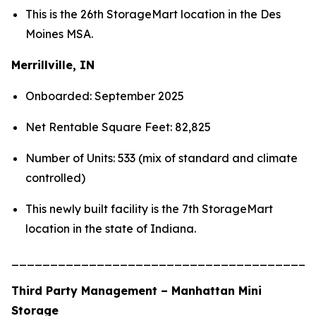
This is the 26th StorageMart location in the Des
Moines MSA.
Merrillville, IN
Onboarded: September 2025
Net Rentable Square Feet: 82,825
Number of Units: 533 (mix of standard and climate
controlled)
This newly built facility is the 7th StorageMart
location in the state of Indiana.
_______________________________________
Third Party Management – Manhattan Mini
Storage