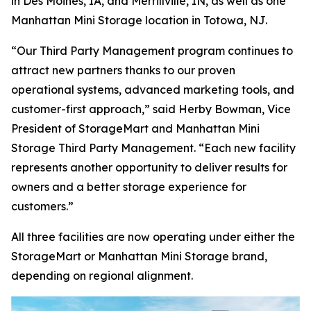
in Des Moines, IA, and Merrillville, IN, as well as one
Manhattan Mini Storage location in Totowa, NJ.
“Our Third Party Management program continues to
attract new partners thanks to our proven
operational systems, advanced marketing tools, and
customer-first approach,” said Herby Bowman, Vice
President of StorageMart and Manhattan Mini
Storage Third Party Management. “Each new facility
represents another opportunity to deliver results for
owners and a better storage experience for
customers.”
All three facilities are now operating under either the
StorageMart or Manhattan Mini Storage brand,
depending on regional alignment.