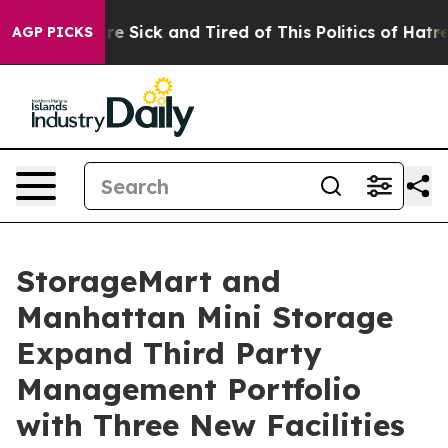
ople Are Sick and Tired of This Politics of Hatred”
The
AGP PICKS
StorageMart and
Manhattan Mini Storage
Expand Third Party
Management Portfolio
with Three New Facilities