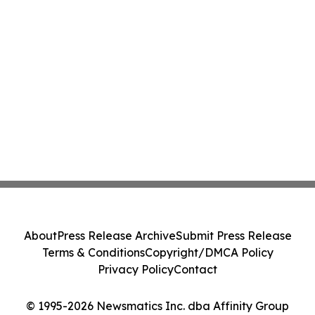
About
Press Release Archive
Submit Press Release
Terms & Conditions
Copyright/DMCA Policy
Privacy Policy
Contact
© 1995-2026 Newsmatics Inc. dba Affinity Group