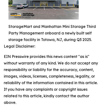
StorageMart and Manhattan Mini Storage Third
Party Management onboard a newly built self
storage facility in Totowa, NJ, during Q3 2025.
Legal Disclaimer:
EIN Presswire provides this news content "as is"
without warranty of any kind. We do not accept any
responsibility or liability for the accuracy, content,
images, videos, licenses, completeness, legality, or
reliability of the information contained in this article.
If you have any complaints or copyright issues
related to this article, kindly contact the author
above.