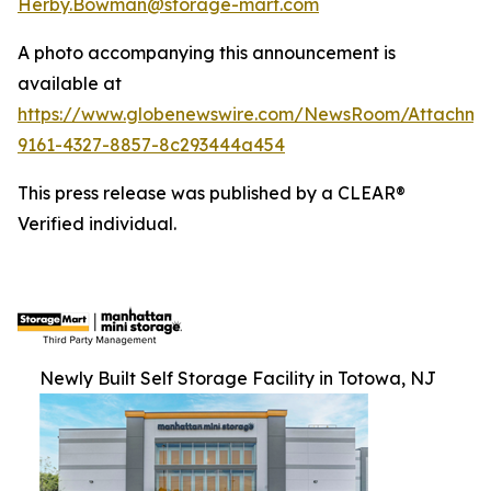
Herby.Bowman@storage-mart.com
A photo accompanying this announcement is
available at
https://www.globenewswire.com/NewsRoom/Attachme
9161-4327-8857-8c293444a454
This press release was published by a CLEAR®
Verified individual.
Newly Built Self Storage Facility in Totowa, NJ