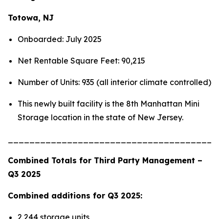
Totowa, NJ
Onboarded: July 2025
Net Rentable Square Feet: 90,215
Number of Units: 935 (all interior climate controlled)
This newly built facility is the 8th Manhattan Mini
Storage location in the state of New Jersey.
_______________________________________
Combined Totals for Third Party Management –
Q3 2025
Combined additions for Q3 2025:
2,244 storage units