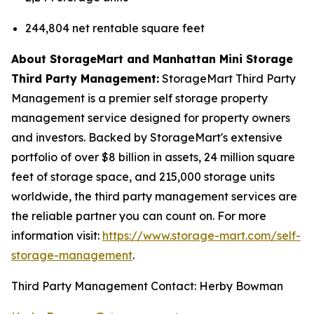
244,804 net rentable square feet
About StorageMart and Manhattan Mini Storage
Third Party Management:
StorageMart Third Party
Management is a premier self storage property
management service designed for property owners
and investors. Backed by StorageMart's extensive
portfolio of over $8 billion in assets, 24 million square
feet of storage space, and 215,000 storage units
worldwide, the third party management services are
the reliable partner you can count on. For more
information visit:
https://www.storage-mart.com/self-
storage-management
.
Third Party Management Contact: Herby Bowman