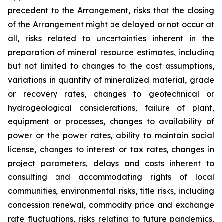
precedent to the Arrangement, risks that the closing
of the Arrangement might be delayed or not occur at
all
,
risks related to uncertainties inherent in the
preparation of mineral resource estimates, including
but not limited to changes to the cost assumptions,
variations in quantity of mineralized material, grade
or recovery rates, changes to geotechnical or
hydrogeological considerations, failure of plant,
equipment or processes, changes to availability of
power or the power rates, ability to maintain social
license, changes to interest or tax rates, changes in
project parameters, delays and costs inherent to
consulting and accommodating rights of local
communities, environmental risks, title risks, including
concession renewal, commodity price and exchange
rate fluctuations, risks relating to future pandemics,