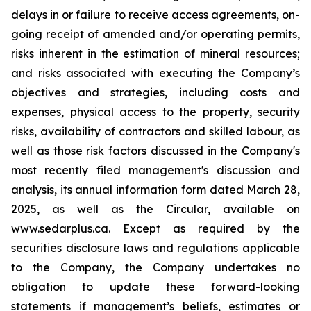
delays in or failure to receive access agreements, on-
going receipt of amended and/or operating permits,
risks inherent in the estimation of mineral resources;
and risks associated with executing the Company’s
objectives and strategies, including costs and
expenses, physical access to the property, security
risks, availability of contractors and skilled labour, as
well as those risk factors discussed in the Company's
most recently filed management's discussion and
analysis, its annual information form dated March 28,
2025, as well as the Circular, available on
www.sedarplus.ca. Except as required by the
securities disclosure laws and regulations applicable
to the Company, the Company undertakes no
obligation to update these forward-looking
statements if management’s beliefs, estimates or