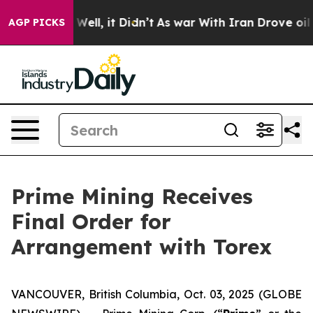
40%. Well, it Didn’t
As war With Iran Drove oil Price
AGP PICKS
Prime Mining Receives
Final Order for
Arrangement with Torex
VANCOUVER, British Columbia, Oct. 03, 2025 (GLOBE