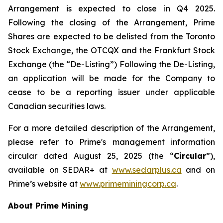
Arrangement is expected to close in Q4 2025.
Following the closing of the Arrangement, Prime
Shares are expected to be delisted from the Toronto
Stock Exchange, the OTCQX and the Frankfurt Stock
Exchange (the “De-Listing”) Following the De-Listing,
an application will be made for the Company to
cease to be a reporting issuer under applicable
Canadian securities laws.
For a more detailed description of the Arrangement,
please refer to Prime's management information
circular dated August 25, 2025 (the “
Circular
”),
available on SEDAR+ at
www.sedarplus.ca
and on
Prime’s website at
www.primeminingcorp.ca
.
About Prime Mining