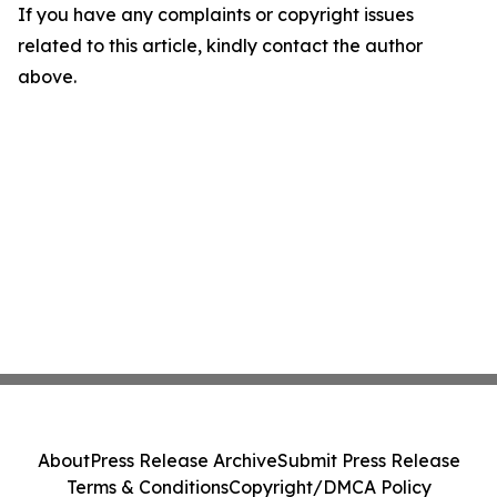
If you have any complaints or copyright issues
related to this article, kindly contact the author
above.
About
Press Release Archive
Submit Press Release
Terms & Conditions
Copyright/DMCA Policy