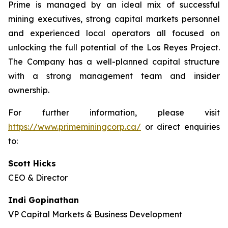
Prime is managed by an ideal mix of successful
mining executives, strong capital markets personnel
and experienced local operators all focused on
unlocking the full potential of the Los Reyes Project.
The Company has a well-planned capital structure
with a strong management team and insider
ownership.
For further information, please visit
https://www.primeminingcorp.ca/
or direct enquiries
to:
Scott Hicks
CEO & Director
Indi Gopinathan
VP Capital Markets & Business Development