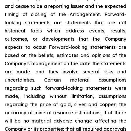
and cease to be a reporting issuer and the expected
timing of closing of the Arrangement. Forward-
looking statements are statements that are not
historical facts which address events, results,
outcomes, or developments that the Company
expects to occur. Forward-looking statements are
based on the beliefs, estimates and opinions of the
Company’s management on the date the statements
are made, and they involve several risks and
uncertainties. Certain material assumptions
regarding such forward-looking statements were
made, including without limitation, assumptions
regarding the price of gold, silver and copper; the
accuracy of mineral resource estimations; that there
will be no material adverse change affecting the
Company or its properties; that all required approvals