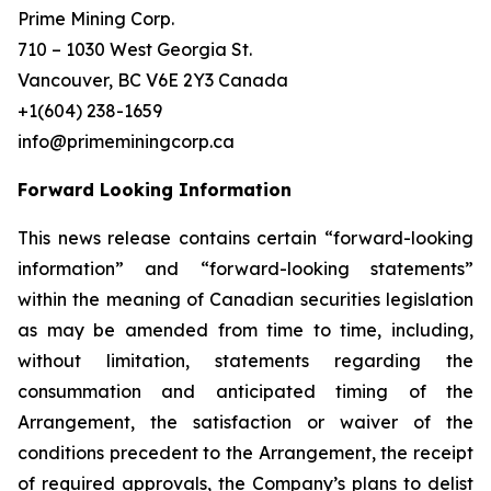
Prime Mining Corp.
710 – 1030 West Georgia St.
Vancouver, BC V6E 2Y3 Canada
+1(604) 238-1659
info@primeminingcorp.ca
Forward Looking Information
This news release contains certain “forward-looking
information” and “forward-looking statements”
within the meaning of Canadian securities legislation
as may be amended from time to time, including,
without limitation, statements regarding the
consummation and anticipated timing of the
Arrangement, the satisfaction or waiver of the
conditions precedent to the Arrangement, the receipt
of required approvals, the Company’s plans to delist