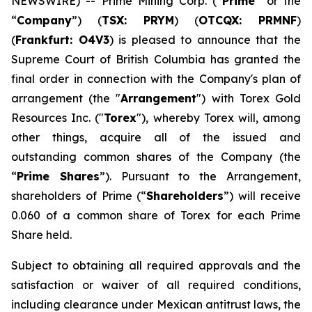
NEWSWIRE) -- Prime Mining Corp. (“
Prime
” or the
“
Company
”) (
TSX: PRYM
) (
OTCQX: PRMNF
)
(
Frankfurt: O4V3
) is pleased to announce that the
Supreme Court of British Columbia has granted the
final order in connection with the Company's plan of
arrangement (the "
Arrangement
") with Torex Gold
Resources Inc. ("
Torex
"), whereby Torex will, among
other things, acquire all of the issued and
outstanding common shares of the Company (the
“
Prime Shares
”). Pursuant to the Arrangement,
shareholders of Prime (“
Shareholders
”) will receive
0.060 of a common share of Torex for each Prime
Share held.
Subject to obtaining all required approvals and the
satisfaction or waiver of all required conditions,
including clearance under Mexican antitrust laws, the