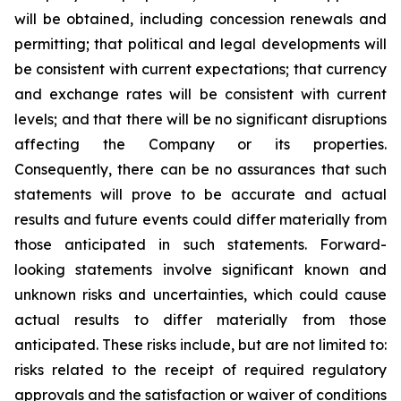
will be obtained, including concession renewals and
permitting; that political and legal developments will
be consistent with current expectations; that currency
and exchange rates will be consistent with current
levels; and that there will be no significant disruptions
affecting the Company or its properties.
Consequently, there can be no assurances that such
statements will prove to be accurate and actual
results and future events could differ materially from
those anticipated in such statements. Forward-
looking statements involve significant known and
unknown risks and uncertainties, which could cause
actual results to differ materially from those
anticipated. These risks include, but are not limited to:
risks related to the receipt of required regulatory
approvals and the satisfaction or waiver of conditions