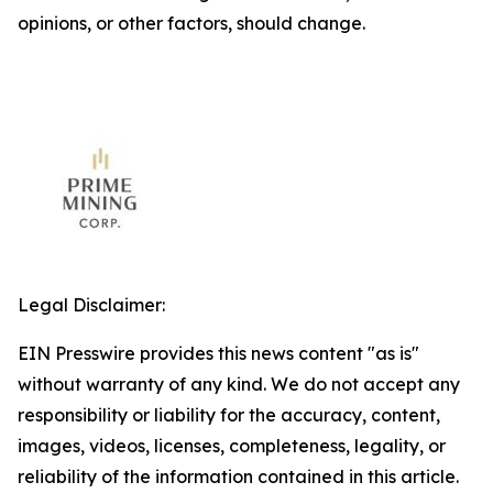
opinions, or other factors, should change.
Legal Disclaimer:
EIN Presswire provides this news content "as is"
without warranty of any kind. We do not accept any
responsibility or liability for the accuracy, content,
images, videos, licenses, completeness, legality, or
reliability of the information contained in this article.