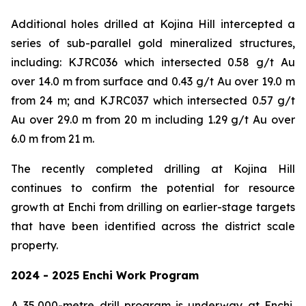
Additional holes drilled at Kojina Hill intercepted a
series of sub-parallel gold mineralized structures,
including: KJRC036 which intersected 0.58 g/t Au
over 14.0 m from surface and 0.43 g/t Au over 19.0 m
from 24 m; and KJRC037 which intersected 0.57 g/t
Au over 29.0 m from 20 m including 1.29 g/t Au over
6.0 m from 21 m.
The recently completed drilling at Kojina Hill
continues to confirm the potential for resource
growth at Enchi from drilling on earlier-stage targets
that have been identified across the district scale
property.
2024 - 2025 Enchi Work Program
A 35,000-metre drill program is underway at Enchi,