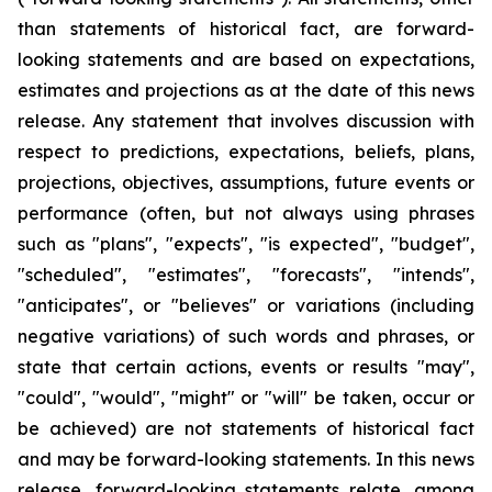
than statements of historical fact, are forward-
looking statements and are based on expectations,
estimates and projections as at the date of this news
release. Any statement that involves discussion with
respect to predictions, expectations, beliefs, plans,
projections, objectives, assumptions, future events or
performance (often, but not always using phrases
such as "plans", "expects", "is expected", "budget",
"scheduled", "estimates", "forecasts", "intends",
"anticipates", or "believes" or variations (including
negative variations) of such words and phrases, or
state that certain actions, events or results "may",
"could", "would", "might" or "will" be taken, occur or
be achieved) are not statements of historical fact
and may be forward-looking statements. In this news
release, forward-looking statements relate, among