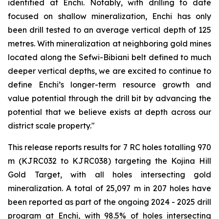
identified at Enchi. Notably, with drilling to date
focused on shallow mineralization, Enchi has only
been drill tested to an average vertical depth of 125
metres. With mineralization at neighboring gold mines
located along the Sefwi-Bibiani belt defined to much
deeper vertical depths, we are excited to continue to
define Enchi’s longer-term resource growth and
value potential through the drill bit by advancing the
potential that we believe exists at depth across our
district scale property."
This release reports results for 7 RC holes totalling 970
m (KJRC032 to KJRC038) targeting the Kojina Hill
Gold Target, with all holes intersecting gold
mineralization. A total of 25,097 m in 207 holes have
been reported as part of the ongoing 2024 - 2025 drill
program at Enchi, with 98.5% of holes intersecting