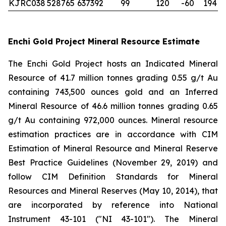
KJRC038
528765
637392
99
120
-60
194
Enchi Gold Project Mineral Resource Estimate
The Enchi Gold Project hosts an Indicated Mineral
Resource of 41.7 million tonnes grading 0.55 g/t Au
containing 743,500 ounces gold and an Inferred
Mineral Resource of 46.6 million tonnes grading 0.65
g/t Au containing 972,000 ounces. Mineral resource
estimation practices are in accordance with CIM
Estimation of Mineral Resource and Mineral Reserve
Best Practice Guidelines (November 29, 2019) and
follow CIM Definition Standards for Mineral
Resources and Mineral Reserves (May 10, 2014), that
are incorporated by reference into National
Instrument 43-101 ("NI 43-101"). The Mineral