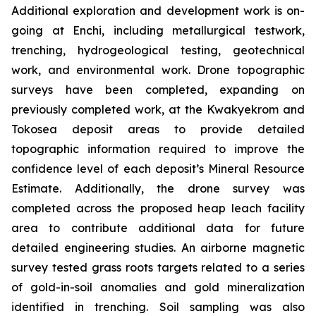
Additional exploration and development work is on-
going at Enchi, including metallurgical testwork,
trenching, hydrogeological testing, geotechnical
work, and environmental work. Drone topographic
surveys have been completed, expanding on
previously completed work, at the Kwakyekrom and
Tokosea deposit areas to provide detailed
topographic information required to improve the
confidence level of each deposit’s Mineral Resource
Estimate. Additionally, the drone survey was
completed across the proposed heap leach facility
area to contribute additional data for future
detailed engineering studies. An airborne magnetic
survey tested grass roots targets related to a series
of gold-in-soil anomalies and gold mineralization
identified in trenching. Soil sampling was also