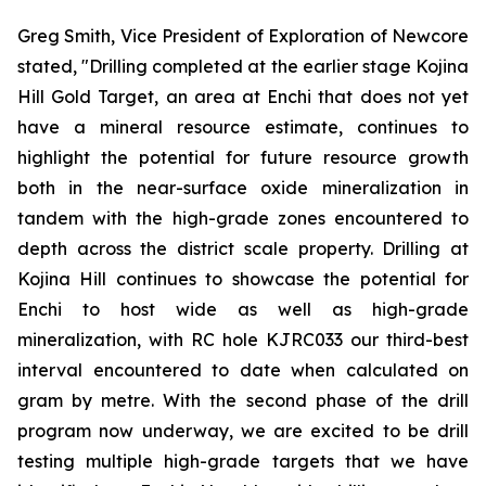
Greg Smith, Vice President of Exploration of Newcore
stated, "Drilling completed at the earlier stage Kojina
Hill Gold Target, an area at Enchi that does not yet
have a mineral resource estimate, continues to
highlight the potential for future resource growth
both in the near-surface oxide mineralization in
tandem with the high-grade zones encountered to
depth across the district scale property. Drilling at
Kojina Hill continues to showcase the potential for
Enchi to host wide as well as high-grade
mineralization, with RC hole KJRC033 our third-best
interval encountered to date when calculated on
gram by metre. With the second phase of the drill
program now underway, we are excited to be drill
testing multiple high-grade targets that we have