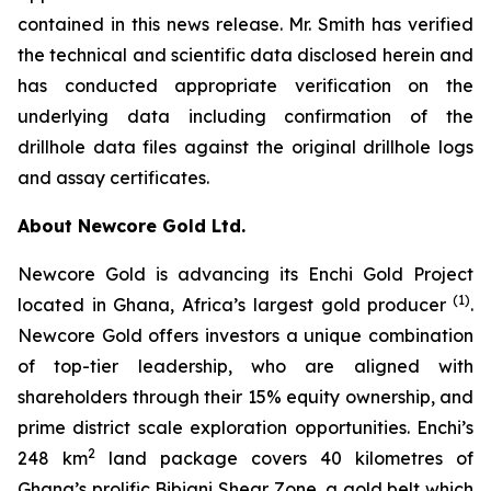
contained in this news release. Mr. Smith has verified
the technical and scientific data disclosed herein and
has conducted appropriate verification on the
underlying data including confirmation of the
drillhole data files against the original drillhole logs
and assay certificates.
About Newcore Gold Ltd.
Newcore Gold is advancing its Enchi Gold Project
(1)
located in Ghana, Africa’s largest gold producer
.
Newcore Gold offers investors a unique combination
of top-tier leadership, who are aligned with
shareholders through their 15% equity ownership, and
prime district scale exploration opportunities. Enchi’s
2
248 km
land package covers 40 kilometres of
Ghana’s prolific Bibiani Shear Zone, a gold belt which