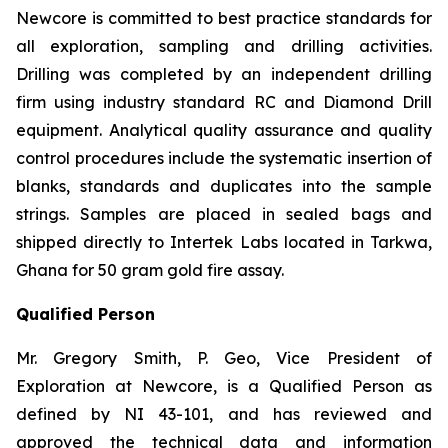
Newcore is committed to best practice standards for
all exploration, sampling and drilling activities.
Drilling was completed by an independent drilling
firm using industry standard RC and Diamond Drill
equipment. Analytical quality assurance and quality
control procedures include the systematic insertion of
blanks, standards and duplicates into the sample
strings. Samples are placed in sealed bags and
shipped directly to Intertek Labs located in Tarkwa,
Ghana for 50 gram gold fire assay.
Qualified Person
Mr. Gregory Smith, P. Geo, Vice President of
Exploration at Newcore, is a Qualified Person as
defined by NI 43-101, and has reviewed and
approved the technical data and information