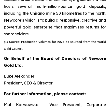
hosts several multi-million-ounce gold deposits,
including the Chirano mine 50 kilometres to the north.
Newcore’s vision is to build a responsive, creative and
powerful gold enterprise that maximizes returns for
shareholders.
(1) Source: Production volumes for 2024 as sourced from the World
Gold Council.
On Behalf of the Board of Directors of Newcore
Gold Ltd.
Luke Alexander
President, CEO & Director
For further information, please contact:
Mal Karwowska | Vice President, Corporate