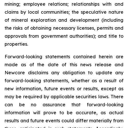
mining; employee relations; relationships with and
claims by local communities; the speculative nature
of mineral exploration and development (including
the risks of obtaining necessary licenses, permits and
approvals from government authorities); and title to
properties.
Forward-looking statements contained herein are
made as of the date of this news release and
Newcore disclaims any obligation to update any
forward-looking statements, whether as a result of
new information, future events or results, except as
may be required by applicable securities laws. There
can be no assurance that forward-looking
information will prove to be accurate, as actual
results and future events could differ materially from