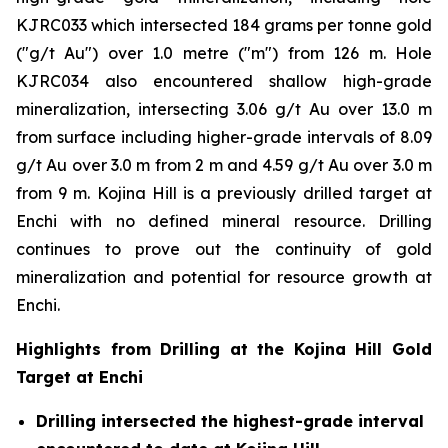
KJRC033 which intersected 184 grams per tonne gold
("g/t Au") over 1.0 metre ("m") from 126 m. Hole
KJRC034 also encountered shallow high-grade
mineralization, intersecting 3.06 g/t Au over 13.0 m
from surface including higher-grade intervals of 8.09
g/t Au over 3.0 m from 2 m and 4.59 g/t Au over 3.0 m
from 9 m. Kojina Hill is a previously drilled target at
Enchi with no defined mineral resource. Drilling
continues to prove out the continuity of gold
mineralization and potential for resource growth at
Enchi.
Highlights from Drilling at the Kojina Hill Gold
Target at Enchi
Drilling intersected the highest-grade interval