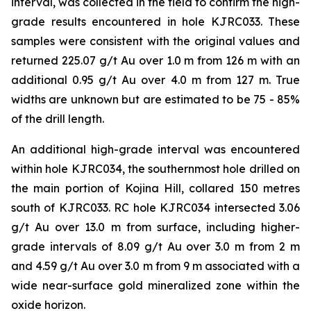
interval, was collected in the field to confirm the high-
grade results encountered in hole KJRC033. These
samples were consistent with the original values and
returned 225.07 g/t Au over 1.0 m from 126 m with an
additional 0.95 g/t Au over 4.0 m from 127 m. True
widths are unknown but are estimated to be 75 - 85%
of the drill length.
An additional high-grade interval was encountered
within hole KJRC034, the southernmost hole drilled on
the main portion of Kojina Hill, collared 150 metres
south of KJRC033. RC hole KJRC034 intersected 3.06
g/t Au over 13.0 m from surface, including higher-
grade intervals of 8.09 g/t Au over 3.0 m from 2 m
and 4.59 g/t Au over 3.0 m from 9 m associated with a
wide near-surface gold mineralized zone within the
oxide horizon.