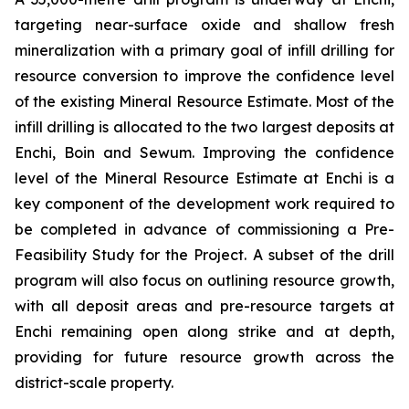
targeting near-surface oxide and shallow fresh
mineralization with a primary goal of infill drilling for
resource conversion to improve the confidence level
of the existing Mineral Resource Estimate. Most of the
infill drilling is allocated to the two largest deposits at
Enchi, Boin and Sewum. Improving the confidence
level of the Mineral Resource Estimate at Enchi is a
key component of the development work required to
be completed in advance of commissioning a Pre-
Feasibility Study for the Project. A subset of the drill
program will also focus on outlining resource growth,
with all deposit areas and pre-resource targets at
Enchi remaining open along strike and at depth,
providing for future resource growth across the
district-scale property.