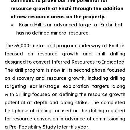
continues to prove out the potential for
resource growth at Enchi through the addition
of new resource areas on the property.
Kojina Hill is an advanced target at Enchi that
has no defined mineral resource.
The 35,000-metre drill program underway at Enchi is
focused on resource growth and infill drilling
designed to convert Inferred Resources to Indicated.
The drill program is now in its second phase focused
on discovery and resource growth, including drilling
targeting earlier-stage exploration targets along
with drilling focused on defining the resource growth
potential at depth and along strike. The completed
first phase of drilling focused on the drilling required
for resource conversion in advance of commissioning
a Pre-Feasibility Study later this year.