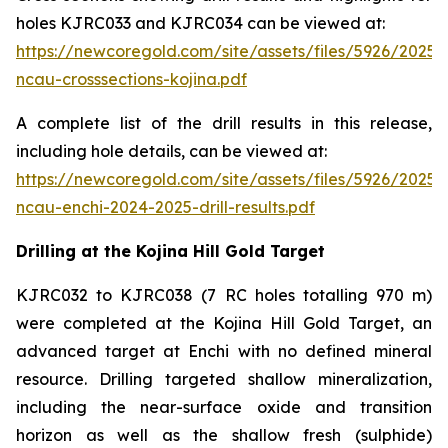
holes KJRC033 and KJRC034 can be viewed at:
https://newcoregold.com/site/assets/files/5926/2025
ncau-crosssections-kojina.pdf
A complete list of the drill results in this release,
including hole details, can be viewed at:
https://newcoregold.com/site/assets/files/5926/2025
ncau-enchi-2024-2025-drill-results.pdf
Drilling at the Kojina Hill Gold Target
KJRC032 to KJRC038 (7 RC holes totalling 970 m)
were completed at the Kojina Hill Gold Target, an
advanced target at Enchi with no defined mineral
resource. Drilling targeted shallow mineralization,
including the near-surface oxide and transition
horizon as well as the shallow fresh (sulphide)