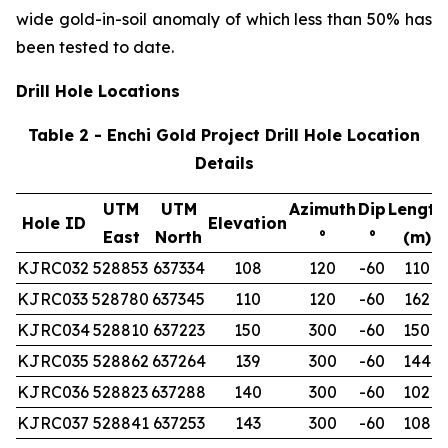
wide gold-in-soil anomaly of which less than 50% has
been tested to date.
Drill Hole Locations
Table 2 - Enchi Gold Project Drill Hole Location
Details
UTM
UTM
Azimuth
Dip
Length
Hole ID
Elevation
East
North
°
°
(m)
KJRC032
528853
637334
108
120
-60
110
KJRC033
528780
637345
110
120
-60
162
KJRC034
528810
637223
150
300
-60
150
KJRC035
528862
637264
139
300
-60
144
KJRC036
528823
637288
140
300
-60
102
KJRC037
528841
637253
143
300
-60
108