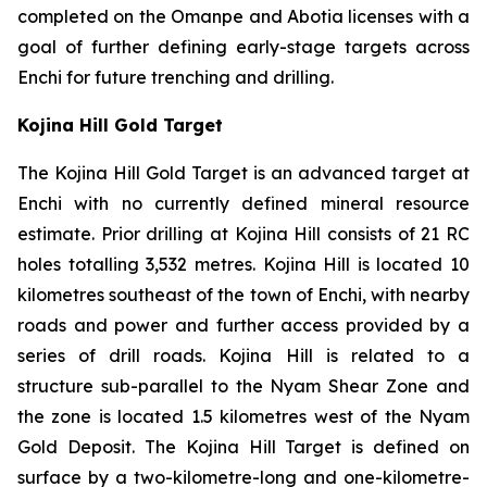
completed on the Omanpe and Abotia licenses with a
goal of further defining early-stage targets across
Enchi for future trenching and drilling.
Kojina Hill Gold Target
The Kojina Hill Gold Target is an advanced target at
Enchi with no currently defined mineral resource
estimate. Prior drilling at Kojina Hill consists of 21 RC
holes totalling 3,532 metres. Kojina Hill is located 10
kilometres southeast of the town of Enchi, with nearby
roads and power and further access provided by a
series of drill roads. Kojina Hill is related to a
structure sub-parallel to the Nyam Shear Zone and
the zone is located 1.5 kilometres west of the Nyam
Gold Deposit. The Kojina Hill Target is defined on
surface by a two-kilometre-long and one-kilometre-