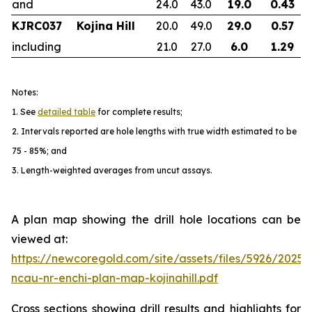
and
24.0
43.0
19.0
0.43
KJRC037
Kojina Hill
20.0
49.0
29.0
0.57
including
21.0
27.0
6.0
1.29
Notes:
1. See
detailed table
for complete results;
2. Intervals reported are hole lengths with true width estimated to be
75 - 85%; and
3. Length-weighted averages from uncut assays.
A plan map showing the drill hole locations can be
viewed at:
https://newcoregold.com/site/assets/files/5926/2025
ncau-nr-enchi-plan-map-kojinahill.pdf
Cross sections showing drill results and highlights for