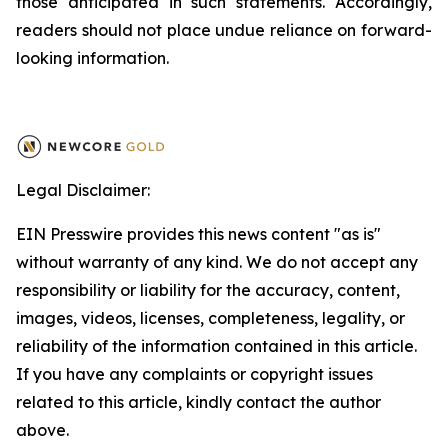
those anticipated in such statements. Accordingly,
readers should not place undue reliance on forward-
looking information.
Legal Disclaimer:
EIN Presswire provides this news content "as is"
without warranty of any kind. We do not accept any
responsibility or liability for the accuracy, content,
images, videos, licenses, completeness, legality, or
reliability of the information contained in this article.
If you have any complaints or copyright issues
related to this article, kindly contact the author
above.