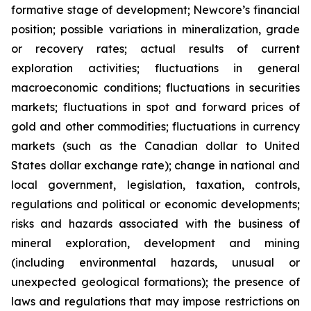
formative stage of development; Newcore’s financial
position; possible variations in mineralization, grade
or recovery rates; actual results of current
exploration activities; fluctuations in general
macroeconomic conditions; fluctuations in securities
markets; fluctuations in spot and forward prices of
gold and other commodities; fluctuations in currency
markets (such as the Canadian dollar to United
States dollar exchange rate); change in national and
local government, legislation, taxation, controls,
regulations and political or economic developments;
risks and hazards associated with the business of
mineral exploration, development and mining
(including environmental hazards, unusual or
unexpected geological formations); the presence of
laws and regulations that may impose restrictions on