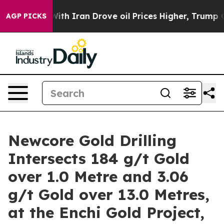
 Iran Drove oil Prices Higher, Trump Gave Politically
AGP PICKS
Newcore Gold Drilling
Intersects 184 g/t Gold
over 1.0 Metre and 3.06
g/t Gold over 13.0 Metres,
at the Enchi Gold Project,