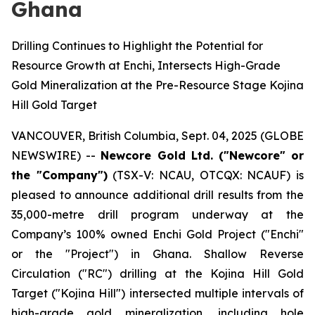
Ghana
Drilling Continues to Highlight the Potential for
Resource Growth at Enchi, Intersects High-Grade
Gold Mineralization at the Pre-Resource Stage Kojina
Hill Gold Target
VANCOUVER, British Columbia, Sept. 04, 2025 (GLOBE
NEWSWIRE) --
Newcore Gold Ltd. ("Newcore" or
the "Company")
(TSX-V: NCAU, OTCQX: NCAUF) is
pleased to announce additional drill results from the
35,000-metre drill program underway at the
Company’s 100% owned Enchi Gold Project ("Enchi"
or the "Project") in Ghana. Shallow Reverse
Circulation ("RC") drilling at the Kojina Hill Gold
Target ("Kojina Hill") intersected multiple intervals of
high-grade gold mineralization, including hole