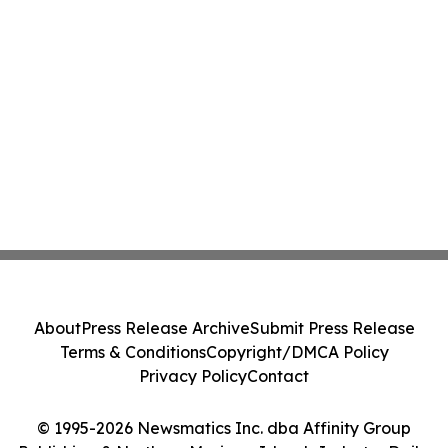
About
Press Release Archive
Submit Press Release
Terms & Conditions
Copyright/DMCA Policy
Privacy Policy
Contact
© 1995-2026 Newsmatics Inc. dba Affinity Group