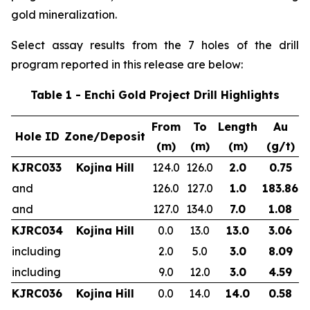
gold mineralization.
Select assay results from the 7 holes of the drill
program reported in this release are below:
Table 1 - Enchi Gold Project Drill Highlights
From
To
Length
Au
Hole ID
Zone/Deposit
(m)
(m)
(m)
(g/t)
KJRC033
Kojina Hill
124.0
126.0
2.0
0.75
and
126.0
127.0
1.0
183.86
and
127.0
134.0
7.0
1.08
KJRC034
Kojina Hill
0.0
13.0
13.0
3.06
including
2.0
5.0
3.0
8.09
including
9.0
12.0
3.0
4.59
KJRC036
Kojina Hill
0.0
14.0
14.0
0.58