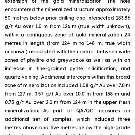
extension of the gold mineralization. The hole
encountered the mineralized structure approximately
50 metres below prior drilling and intersected 183.86
g/t Au over 1.0 m from 126 m (true width unknown),
within a contiguous zone of gold mineralization 24
metres in length (from 124 m to 148 m, true width
unknown) associated with the contact between wide
zones of phyllite and greywacke as well as with an
increase in fine-grained pyrite, silicification, and
quartz veining. Additional intercepts within this broad
zone of mineralization included 1.08 g/t Au over 7.0 m
from 127 m, 0.57 g/t Au over 10.0 m from 138 m and
0.75 g/t Au over 2.0 m from 124 m in the upper fresh
mineralization. As part of QA/QC measures an
additional set of samples, which included three
metres above and five metres below the high-grade