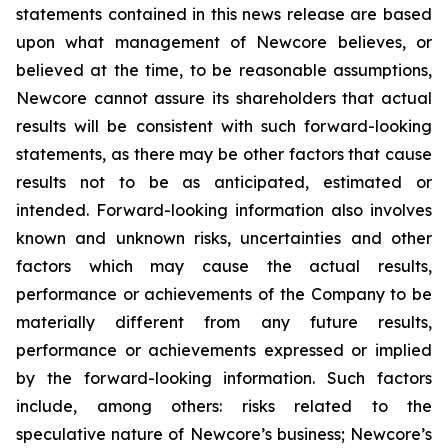
statements contained in this news release are based
upon what management of Newcore believes, or
believed at the time, to be reasonable assumptions,
Newcore cannot assure its shareholders that actual
results will be consistent with such forward-looking
statements, as there may be other factors that cause
results not to be as anticipated, estimated or
intended. Forward-looking information also involves
known and unknown risks, uncertainties and other
factors which may cause the actual results,
performance or achievements of the Company to be
materially different from any future results,
performance or achievements expressed or implied
by the forward-looking information. Such factors
include, among others: risks related to the
speculative nature of Newcore’s business; Newcore’s