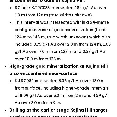
encountered to date at Kojina Hill.
RC hole KJRC033 intersected 184 g/t Au over
1.0 m from 126 m (true width unknown).
This interval was intersected within a 24-metre
contiguous zone of gold mineralization (from
124 m to 148 m, true width unknown) which also
included 0.75 g/t Au over 2.0 m from 124 m, 1.08
g/t Au over 7.0 m from 127 m and 0.57 g/t Au
over 10.0 m from 138 m.
High-grade gold mineralization at Kojina Hill
also encountered near-surface.
KJRC034 intersected 3.06 g/t Au over 13.0 m
from surface, including higher-grade intervals
of 8.09 g/t Au over 3.0 m from 2 m and 4.59 g/t
Au over 3.0 m from 9 m.
Drilling at the earlier stage Kojina Hill target