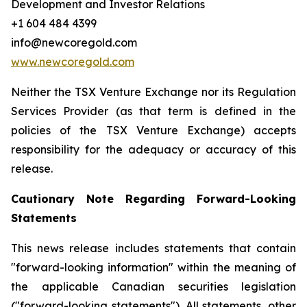
Development and Investor Relations
+1 604 484 4399
info@newcoregold.com
www.newcoregold.com
Neither the TSX Venture Exchange nor its Regulation
Services Provider (as that term is defined in the
policies of the TSX Venture Exchange) accepts
responsibility for the adequacy or accuracy of this
release.
Cautionary Note Regarding Forward-Looking
Statements
This news release includes statements that contain
"forward-looking information" within the meaning of
the applicable Canadian securities legislation
("forward-looking statements"). All statements, other