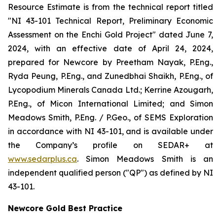
Resource Estimate is from the technical report titled
"NI 43-101 Technical Report, Preliminary Economic
Assessment on the Enchi Gold Project" dated June 7,
2024, with an effective date of April 24, 2024,
prepared for Newcore by Preetham Nayak, P.Eng.,
Ryda Peung, P.Eng., and Zunedbhai Shaikh, P.Eng., of
Lycopodium Minerals Canada Ltd.; Kerrine Azougarh,
P.Eng., of Micon International Limited; and Simon
Meadows Smith, P.Eng. / P.Geo., of SEMS Exploration
in accordance with NI 43-101, and is available under
the Company’s profile on SEDAR+ at
www.sedarplus.ca
. Simon Meadows Smith is an
independent qualified person ("QP") as defined by NI
43-101.
Newcore Gold Best Practice