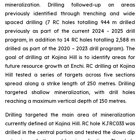
mineralization. Drilling followed-up on areas
previously identified through trenching and wide
spaced drilling (7 RC holes totalling 944 m drilled
previously as part of the current 2024 - 2025 drill
program, in addition to 14 RC holes totalling 2,588 m
drilled as part of the 2020 – 2023 drill program). The
goal of drilling at Kojina Hill is to identify areas for
future resource growth at Enchi. RC drilling at Kojina
Hill tested a series of targets across five sections
spread along a strike length of 250 metres. Drilling
targeted shallow mineralization, with drill holes
reaching a maximum vertical depth of 150 metres.
Drilling targeted the main area of mineralization
currently defined at Kojina Hill. RC hole KJRC033 was
drilled in the central portion and tested the down dip