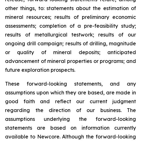
other things, to: statements about the estimation of
mineral resources; results of preliminary economic
assessments; completion of a pre-feasibility study;
results of metallurgical testwork; results of our
ongoing drill campaign; results of drilling, magnitude
or quality of mineral deposits; anticipated
advancement of mineral properties or programs; and
future exploration prospects.
These forward-looking statements, and any
assumptions upon which they are based, are made in
good faith and reflect our current judgment
regarding the direction of our business. The
assumptions underlying the forward-looking
statements are based on information currently
available to Newcore. Although the forward-looking