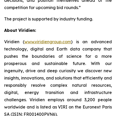
decisions, and position themselves ahead of the
competition for upcoming bid rounds
.”
The project is supported by industry funding.
About Viridien:
Viridien (
www.viridiengroup.com
) is an advanced
technology, digital and Earth data company that
pushes the boundaries of science for a more
prosperous and sustainable future. With our
ingenuity, drive and deep curiosity we discover new
insights, innovations, and solutions that efficiently and
responsibly resolve complex natural resources,
digital, energy transition and infrastructure
challenges. Viridien employs around 3,200 people
worldwide and is listed as VIRI on the Euronext Paris
SA (ISIN: FR001400PVN6).