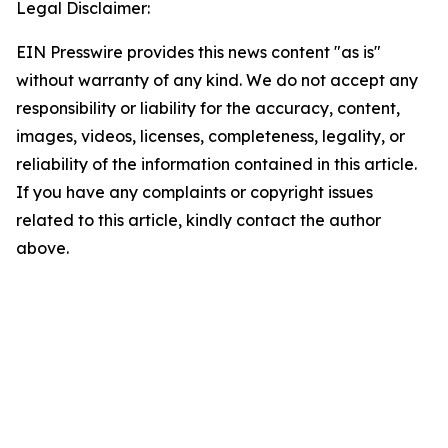
Legal Disclaimer:
EIN Presswire provides this news content "as is"
without warranty of any kind. We do not accept any
responsibility or liability for the accuracy, content,
images, videos, licenses, completeness, legality, or
reliability of the information contained in this article.
If you have any complaints or copyright issues
related to this article, kindly contact the author
above.