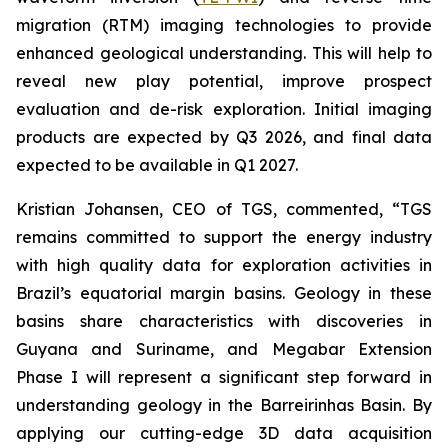
migration (RTM) imaging technologies to provide
enhanced geological understanding. This will help to
reveal new play potential, improve prospect
evaluation and de-risk exploration. Initial imaging
products are expected by Q3 2026, and final data
expected to be available in Q1 2027.
Kristian Johansen, CEO of TGS, commented, “
TGS
remains committed to support the energy industry
with high quality data for exploration activities in
Brazil’s equatorial margin basins. Geology in these
basins share characteristics with discoveries in
Guyana and Suriname, and Megabar Extension
Phase I will represent a significant step forward in
understanding geology in the Barreirinhas Basin. By
applying our cutting-edge 3D data acquisition