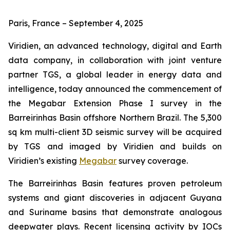
Paris, France – September 4, 2025
Viridien, an advanced technology, digital and Earth
data company, in collaboration with joint venture
partner TGS, a global leader in energy data and
intelligence, today announced the commencement of
the Megabar Extension Phase I survey in the
Barreirinhas Basin offshore Northern Brazil. The 5,300
sq km multi-client 3D seismic survey will be acquired
by TGS and imaged by Viridien and builds on
Viridien’s existing
Megabar
survey coverage.
The Barreirinhas Basin features proven petroleum
systems and giant discoveries in adjacent Guyana
and Suriname basins that demonstrate analogous
deepwater plays. Recent licensing activity by IOCs