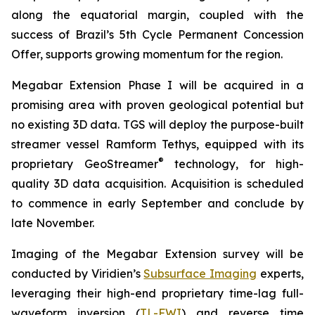
along the equatorial margin, coupled with the
success of Brazil’s 5th Cycle Permanent Concession
Offer, supports growing momentum for the region.
Megabar Extension Phase I will be acquired in a
promising area with proven geological potential but
no existing 3D data. TGS will deploy the purpose-built
streamer vessel Ramform Tethys, equipped with its
®
proprietary GeoStreamer
technology, for high-
quality 3D data acquisition. Acquisition is scheduled
to commence in early September and conclude by
late November.
Imaging of the Megabar Extension survey will be
conducted by Viridien’s
Subsurface Imaging
experts,
leveraging their high-end proprietary time-lag full-
waveform inversion (
TL-FWI
) and reverse time