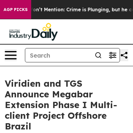
rump Won’t Mention: Crime is Plunging, but he can’t
AGP PICKS
Viridien and TGS
Announce Megabar
Extension Phase I Multi-
client Project Offshore
Brazil