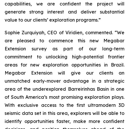
capabilities, we are confident the project will
generate strong interest and deliver substantial
value to our clients’ exploration programs
.”
Sophie Zurquiyah, CEO of Viridien, commented. “
We
are pleased to commence this new Megabar
Extension survey as part of our long-term
commitment to unlocking high-potential frontier
areas for new exploration opportunities in Brazil.
Megabar Extension will give our clients an
unmatched early-mover advantage in a strategic
area of the underexplored Barreirinhas Basin in one
of South America’s most promising exploration plays.
With exclusive access to the first ultramodern 3D
seismic data set in this area, explorers will be able to
identify opportunities faster, make more confident