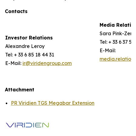
Contacts
Media Relatio
Sara Pink-Zerli
Investor Relations
Tel: + 33 6 37 57
Alexandre Leroy
E-Mail:
Tel: + 33 6 85 18 44 31
media.relation
E-Mail:
ir@viridengroup.com
Attachment
PR Viridien TGS Megabar Extension