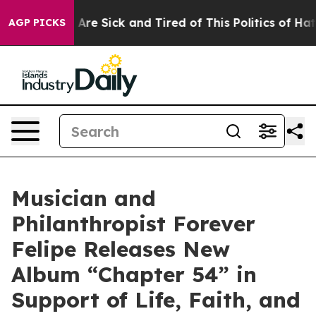
People Are Sick and Tired of This Politics of Hatred”
T
AGP PICKS
Musician and
Philanthropist Forever
Felipe Releases New
Album “Chapter 54” in
Support of Life, Faith, and