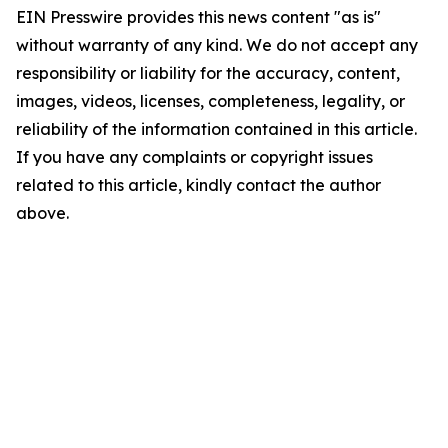
EIN Presswire provides this news content "as is"
without warranty of any kind. We do not accept any
responsibility or liability for the accuracy, content,
images, videos, licenses, completeness, legality, or
reliability of the information contained in this article.
If you have any complaints or copyright issues
related to this article, kindly contact the author
above.