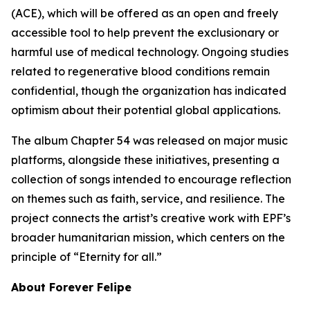
(ACE), which will be offered as an open and freely
accessible tool to help prevent the exclusionary or
harmful use of medical technology. Ongoing studies
related to regenerative blood conditions remain
confidential, though the organization has indicated
optimism about their potential global applications.
The album Chapter 54 was released on major music
platforms, alongside these initiatives, presenting a
collection of songs intended to encourage reflection
on themes such as faith, service, and resilience. The
project connects the artist’s creative work with EPF’s
broader humanitarian mission, which centers on the
principle of “Eternity for all.”
About Forever Felipe