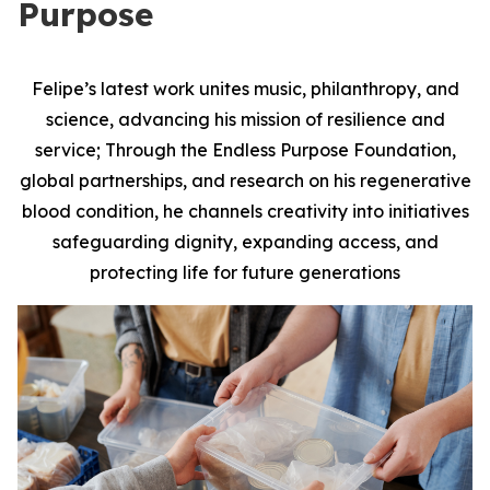
Purpose
Felipe’s latest work unites music, philanthropy, and
science, advancing his mission of resilience and
service; Through the Endless Purpose Foundation,
global partnerships, and research on his regenerative
blood condition, he channels creativity into initiatives
safeguarding dignity, expanding access, and
protecting life for future generations