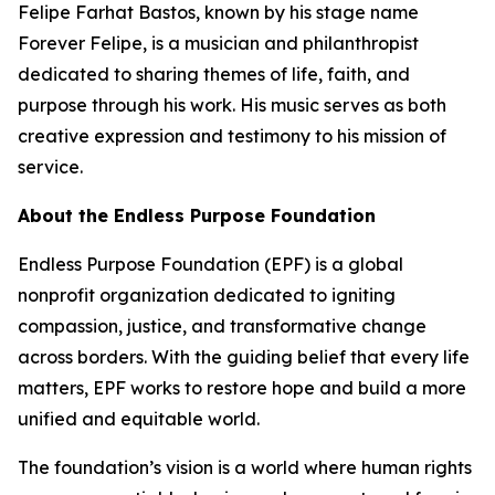
Felipe Farhat Bastos, known by his stage name
Forever Felipe, is a musician and philanthropist
dedicated to sharing themes of life, faith, and
purpose through his work. His music serves as both
creative expression and testimony to his mission of
service.
About the Endless Purpose Foundation
Endless Purpose Foundation (EPF) is a global
nonprofit organization dedicated to igniting
compassion, justice, and transformative change
across borders. With the guiding belief that every life
matters, EPF works to restore hope and build a more
unified and equitable world.
The foundation’s vision is a world where human rights