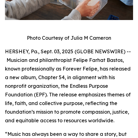
Photo Courtesy of Julia M Cameron
HERSHEY, Pa., Sept. 03, 2025 (GLOBE NEWSWIRE) --
Musician and philanthropist Felipe Farhat Bastos,
known professionally as Forever Felipe, has released
a new album, Chapter 54, in alignment with his
nonprofit organization, the Endless Purpose
Foundation (EPF). The release emphasizes themes of
life, faith, and collective purpose, reflecting the
foundation’s mission to promote compassion, justice,
and equitable access to resources worldwide.
“Music has always been a way to share a story, but