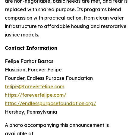
are non-negotiable, basic needs are met, and fear is
replaced with shared purpose. Its programs blend
compassion with practical action, from clean water
infrastructure to affordable housing and restorative
justice models.
Contact Information
Felipe Farhat Bastos
Musician, Forever Felipe
Founder, Endless Purpose Foundation
felipe@foreverfelipe.com
https://foreverfelipe.com/
https://endlesspurposefoundation.org/
Hershey, Pennsylvania
A photo accompanying this announcement is
available at