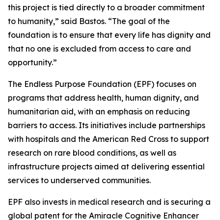
this project is tied directly to a broader commitment
to humanity,”
said Bastos.
“The goal of the
foundation is to ensure that every life has dignity and
that no one is excluded from access to care and
opportunity.”
The Endless Purpose Foundation (EPF) focuses on
programs that address health, human dignity, and
humanitarian aid, with an emphasis on reducing
barriers to access. Its initiatives include partnerships
with hospitals and the American Red Cross to support
research on rare blood conditions, as well as
infrastructure projects aimed at delivering essential
services to underserved communities.
EPF also invests in medical research and is securing a
global patent for the Amiracle Cognitive Enhancer