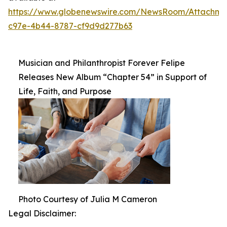
https://www.globenewswire.com/NewsRoom/Attachm
c97e-4b44-8787-cf9d9d277b63
Musician and Philanthropist Forever Felipe
Releases New Album “Chapter 54” in Support of
Life, Faith, and Purpose
Photo Courtesy of Julia M Cameron
Legal Disclaimer: