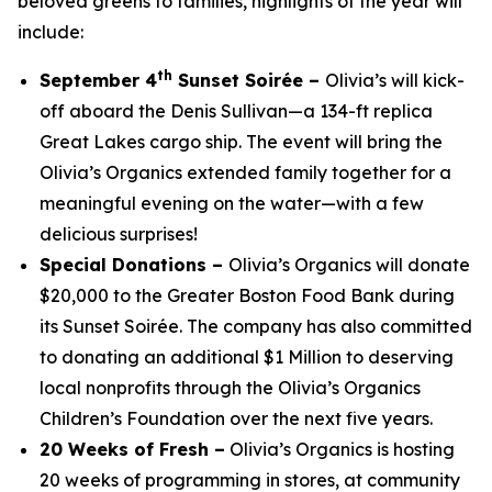
beloved greens to families, highlights of the year will
include:
th
September 4
Sunset Soirée –
Olivia’s will kick-
off aboard the Denis Sullivan—a 134-ft replica
Great Lakes cargo ship. The event will bring the
Olivia’s Organics extended family together for a
meaningful evening on the water—with a few
delicious surprises!
Special Donations –
Olivia’s Organics will donate
$20,000 to the Greater Boston Food Bank during
its Sunset Soirée. The company has also committed
to donating an additional $1 Million to deserving
local nonprofits through the Olivia’s Organics
Children’s Foundation over the next five years.
20 Weeks of Fresh –
Olivia’s Organics is hosting
20 weeks of programming in stores, at community