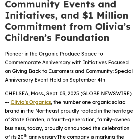
Community Events and
Initiatives, and $1 Million
Commitment from Olivia’s
Children’s Foundation
Pioneer in the Organic Produce Space to
Commemorate Anniversary with Initiatives Focused
on Giving Back to Customers and Community: Special
Anniversary Event Held on September 4th
CHELSEA, Mass., Sept. 03, 2025 (GLOBE NEWSWIRE)
--
Olivia’s Organics
, the number one organic salad
brand in the Northeast proudly rooted in the heritage
of State Garden, a fourth-generation, family-owned
business, today, proudly announced the celebration
th
of its 20
anniversary.The company is marking the