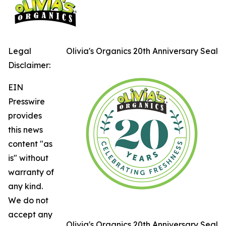
Legal
Olivia's Organics 20th Anniversary Seal
Disclaimer:
EIN
Presswire
provides
this news
content "as
is" without
warranty of
any kind.
We do not
accept any
Olivia's Organics 20th Anniversary Seal