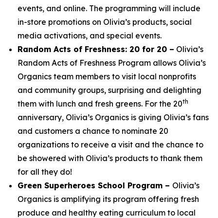
events, and online. The programming will include
in-store promotions on Olivia’s products, social
media activations, and special events.
Random Acts of Freshness: 20 for 20 –
Olivia’s
Random Acts of Freshness Program allows Olivia’s
Organics team members to visit local nonprofits
and community groups, surprising and delighting
th
them with lunch and fresh greens. For the 20
anniversary, Olivia’s Organics is giving Olivia’s fans
and customers a chance to nominate 20
organizations to receive a visit and the chance to
be showered with Olivia’s products to thank them
for all they do!
Green Superheroes School Program –
Olivia’s
Organics is amplifying its program offering fresh
produce and healthy eating curriculum to local