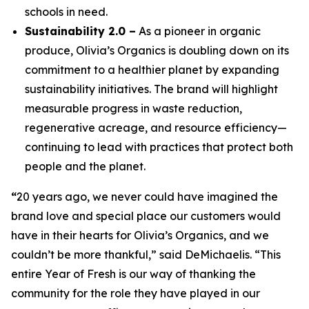
schools in need.
Sustainability 2.0 –
As a pioneer in organic
produce, Olivia’s Organics is doubling down on its
commitment to a healthier planet by expanding
sustainability initiatives. The brand will highlight
measurable progress in waste reduction,
regenerative acreage, and resource efficiency—
continuing to lead with practices that protect both
people and the planet.
“
20 years ago, we never could have imagined the
brand love and special place our customers would
have in their hearts for Olivia’s Organics, and we
couldn’t be more thankful,” said DeMichaelis. “This
entire Year of Fresh is our way of thanking the
community for the role they have played in our