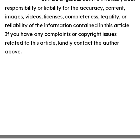
responsibility or liability for the accuracy, content,
images, videos, licenses, completeness, legality, or
reliability of the information contained in this article.
If you have any complaints or copyright issues
related to this article, kindly contact the author
above.