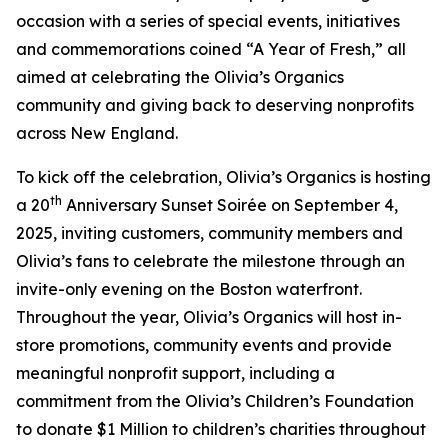
occasion with a series of special events, initiatives
and commemorations coined “A Year of Fresh,” all
aimed at celebrating the Olivia’s Organics
community and giving back to deserving nonprofits
across New England.
To kick off the celebration, Olivia’s Organics is hosting
th
a 20
Anniversary Sunset Soirée on September 4,
2025, inviting customers, community members and
Olivia’s fans to celebrate the milestone through an
invite-only evening on the Boston waterfront.
Throughout the year, Olivia’s Organics will host in-
store promotions, community events and provide
meaningful nonprofit support, including a
commitment from the Olivia’s Children’s Foundation
to donate $1 Million to children’s charities throughout