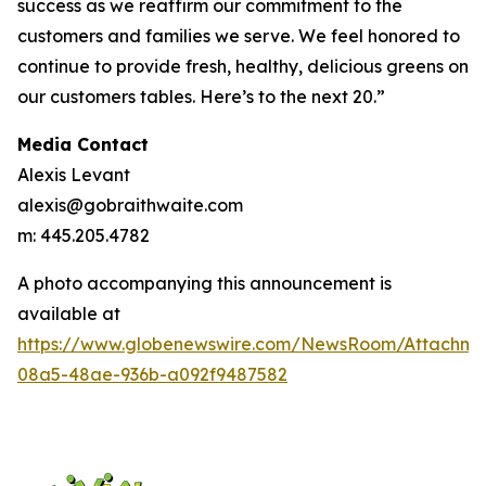
success as we reaffirm our commitment to the
customers and families we serve. We feel honored to
continue to provide fresh, healthy, delicious greens on
our customers tables. Here’s to the next 20.”
Media Contact
Alexis Levant
alexis@gobraithwaite.com
m: 445.205.4782
A photo accompanying this announcement is
available at
https://www.globenewswire.com/NewsRoom/Attachm
08a5-48ae-936b-a092f9487582