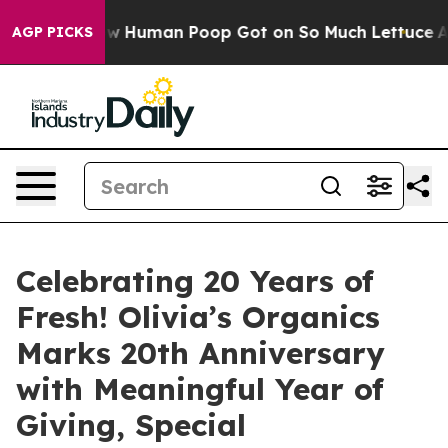
stery: How Human Poop Got on So Much Lettuce
Abort
AGP PICKS
Celebrating 20 Years of
Fresh! Olivia’s Organics
Marks 20th Anniversary
with Meaningful Year of
Giving, Special