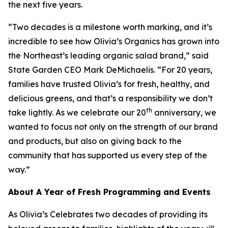
the next five years.
“Two decades is a milestone worth marking, and it’s
incredible to see how Olivia’s Organics has grown into
the Northeast’s leading organic salad brand,” said
State Garden CEO Mark DeMichaelis. “For 20 years,
families have trusted Olivia’s for fresh, healthy, and
delicious greens, and that’s a responsibility we don’t
th
take lightly. As we celebrate our 20
anniversary, we
wanted to focus not only on the strength of our brand
and products, but also on giving back to the
community that has supported us every step of the
way.”
About A Year of Fresh Programming and Events
As Olivia’s Celebrates two decades of providing its