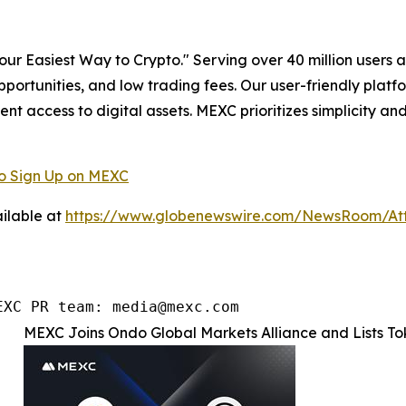
r Easiest Way to Crypto." Serving over 40 million users a
pportunities, and low trading fees. Our user-friendly plat
ent access to digital assets. MEXC prioritizes simplicity 
o Sign Up on MEXC
ilable at
https://www.globenewswire.com/NewsRoom/At
EXC PR team: media@mexc.com
MEXC Joins Ondo Global Markets Alliance and Lists T