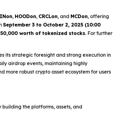
INon
,
HOODon
,
CRCLon
, and
MCDon
, offering
om
September 3 to October 2, 2025 (10:00
50,000 worth of tokenized stocks
. For further
s its strategic foresight and strong execution in
aily airdrop events, maintaining highly
nd more robust crypto asset ecosystem for users
 building the platforms, assets, and