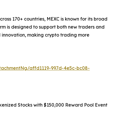
cross 170+ countries, MEXC is known for its broad
form is designed to support both new traders and
and innovation, making crypto trading more
tachmentNg/affd1119-997d-4e5c-bc08-
okenized Stocks with $150,000 Reward Pool Event