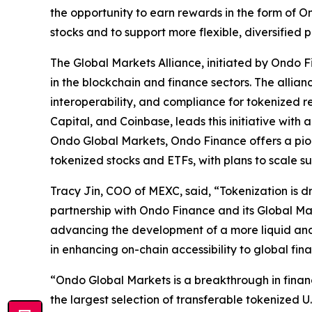
the opportunity to earn rewards in the form of O
stocks and to support more flexible, diversified p
The Global Markets Alliance, initiated by Ondo F
in the blockchain and finance sectors. The allian
interoperability, and compliance for tokenized 
Capital, and Coinbase, leads this initiative wit
Ondo Global Markets, Ondo Finance offers a pion
tokenized stocks and ETFs, with plans to scale su
Tracy Jin, COO of MEXC, said, “Tokenization is d
partnership with Ondo Finance and its Global Mar
advancing the development of a more liquid and i
in enhancing on-chain accessibility to global fin
“Ondo Global Markets is a breakthrough in fina
the largest selection of transferable tokenized U