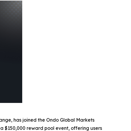
ange, has joined the Ondo Global Markets
 a $150,000 reward pool event, offering users