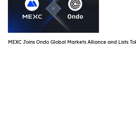
MEXC Joins Ondo Global Markets Alliance and Lists T