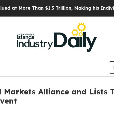
 Than $1.3 Trillion, Making his Individual Weal
Markets Alliance and Lists 
vent