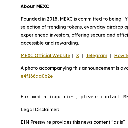
About MEXC
Founded in 2018, MEXC is committed to being "You
selection of trending tokens, everyday airdrop o
experienced investors, offering secure and effici
accessible and rewarding.
MEXC Official Website
｜
X
｜
Telegram
｜
How t
A photo accompanying this announcement is ava
e4f166aa0b2e
For media inquiries, please contact M
Legal Disclaimer:
EIN Presswire provides this news content "as is"