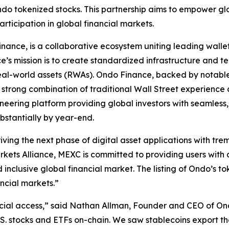
ndo tokenized stocks. This partnership aims to empower gl
articipation in global financial markets.
inance, is a collaborative ecosystem uniting leading walle
ce’s mission is to create standardized infrastructure and te
real-world assets (RWAs). Ondo Finance, backed by notabl
h a strong combination of traditional Wall Street experie
eering platform providing global investors with seamless
bstantially by year-end.
riving the next phase of digital asset applications with t
kets Alliance, MEXC is committed to providing users with a
nclusive global financial market. The listing of Ondo’s to
ancial markets.”
ncial access,” said Nathan Allman, Founder and CEO of On
.S. stocks and ETFs on-chain. We saw stablecoins export th