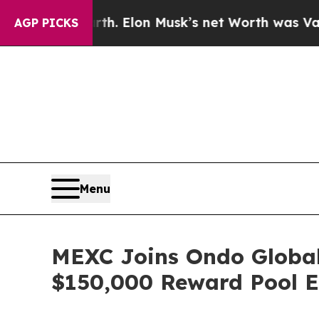
Earth. Elon Musk’s net Worth was Valued at More
AGP PICKS
Menu
MEXC Joins Ondo Global 
$150,000 Reward Pool E