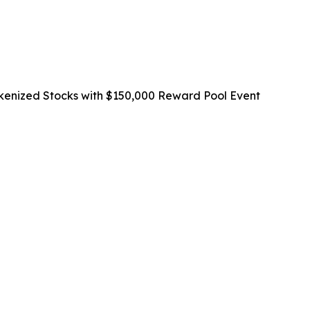
okenized Stocks with $150,000 Reward Pool Event