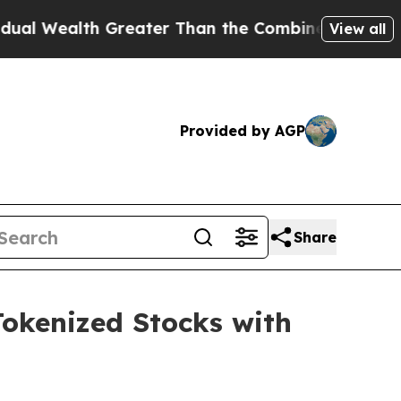
th Greater Than the Combined Fortunes of Jeff Be
View all
Provided by AGP
Share
Tokenized Stocks with