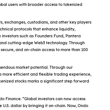
obal users with broader access to tokenized
ts, exchanges, custodians, and other key players
chnical protocols that enhance liquidity,
e investors such as Founders Fund, Pantera
nce and cutting-edge Web3 technology. Through
, secure, and on-chain access to more than 100
remendous market potential. Through our
 more efficient and flexible trading experience,
kenized stocks marks a significant step forward
do Finance. “Global investors can now access
e U.S. dollar by bringing it on-chain. Now, Ondo