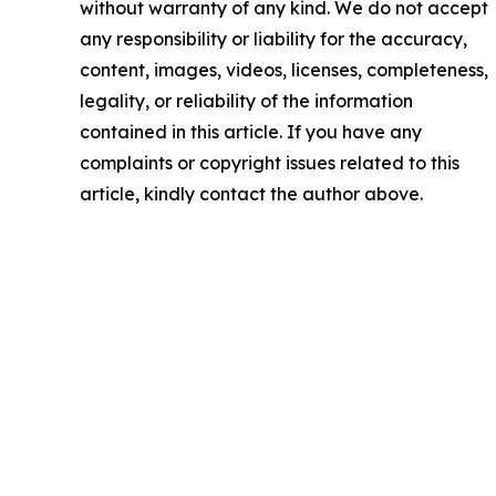
without warranty of any kind. We do not accept
any responsibility or liability for the accuracy,
content, images, videos, licenses, completeness,
legality, or reliability of the information
contained in this article. If you have any
complaints or copyright issues related to this
article, kindly contact the author above.