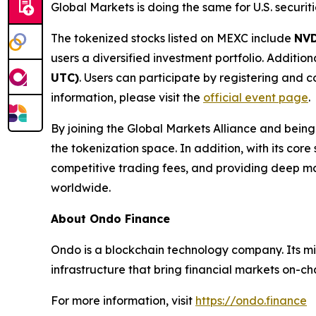
Global Markets is doing the same for U.S. securiti
The tokenized stocks listed on MEXC include
NV
users a diversified investment portfolio. Additi
UTC)
. Users can participate by registering and
information, please visit the
official event page
.
By joining the Global Markets Alliance and being 
the tokenization space. In addition, with its core
competitive trading fees, and providing deep ma
worldwide.
About Ondo Finance
Ondo is a blockchain technology company. Its mis
infrastructure that bring financial markets on-ch
For more information, visit
https://ondo.finance