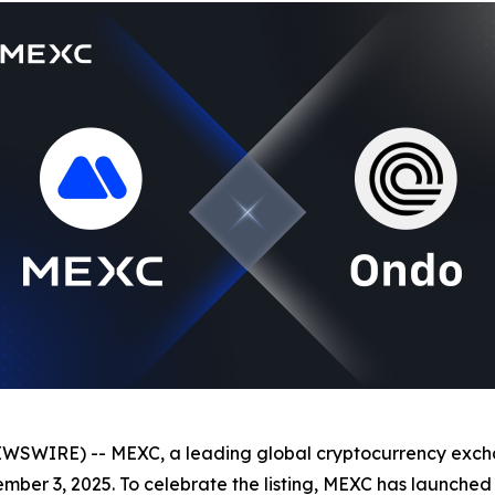
EWSWIRE) -- MEXC, a leading global cryptocurrency exch
ember 3, 2025. To celebrate the listing, MEXC has launched