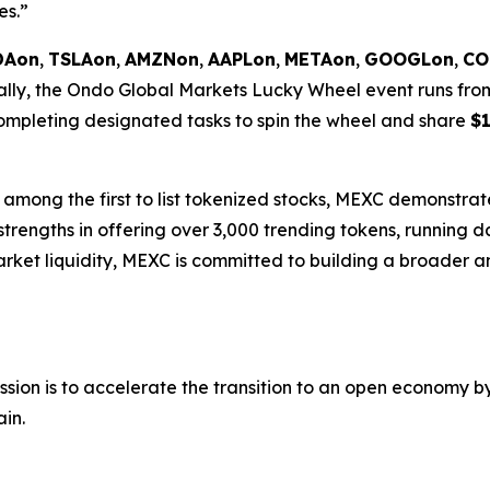
es.”
DAon
,
TSLAon
,
AMZNon
,
AAPLon
,
METAon
,
GOOGLon
,
CO
onally, the Ondo Global Markets Lucky Wheel event runs fr
 completing designated tasks to spin the wheel and share
$1
among the first to list tokenized stocks, MEXC demonstrate
 strengths in offering over 3,000 trending tokens, running d
rket liquidity, MEXC is committed to building a broader a
sion is to accelerate the transition to an open economy by
ain.