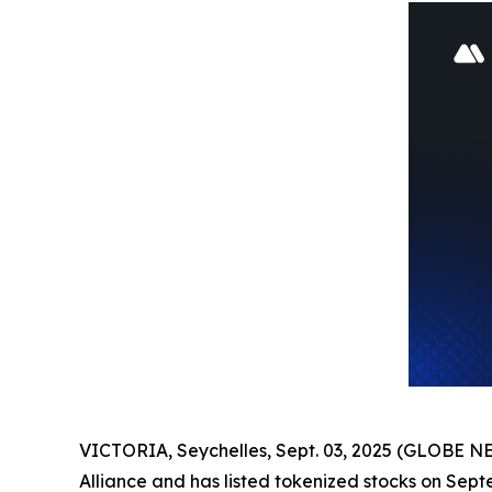
VICTORIA, Seychelles, Sept. 03, 2025 (GLOBE N
Alliance and has listed tokenized stocks on Sept