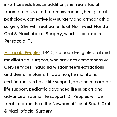
in-office sedation. In addition, she treats facial
trauma and is skilled at reconstruction, benign oral
pathology, corrective jaw surgery and orthognathic
surgery. She will treat patients at Northwest Florida
Oral & Maxillofacial Surgery, which is located in
Pensacola, FL.
H. Jacobi Peoples
, DMD, is a board-eligible oral and
maxillofacial surgeon, who provides comprehensive
OMS services, including wisdom teeth extractions
and dental implants. In addition, he maintains
certifications in basic life support, advanced cardiac
life support, pediatric advanced life support and
advanced trauma life support. Dr. Peoples will be
treating patients at the Newnan office of South Oral
& Maxillofacial Surgery.