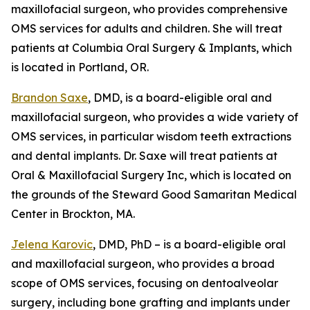
maxillofacial surgeon, who provides comprehensive
OMS services for adults and children. She will treat
patients at Columbia Oral Surgery & Implants, which
is located in Portland, OR.
Brandon Saxe
, DMD, is a board-eligible oral and
maxillofacial surgeon, who provides a wide variety of
OMS services, in particular wisdom teeth extractions
and dental implants. Dr. Saxe will treat patients at
Oral & Maxillofacial Surgery Inc, which is located on
the grounds of the Steward Good Samaritan Medical
Center in Brockton, MA.
Jelena Karovic
, DMD, PhD – is a board-eligible oral
and maxillofacial surgeon, who provides a broad
scope of OMS services, focusing on dentoalveolar
surgery, including bone grafting and implants under