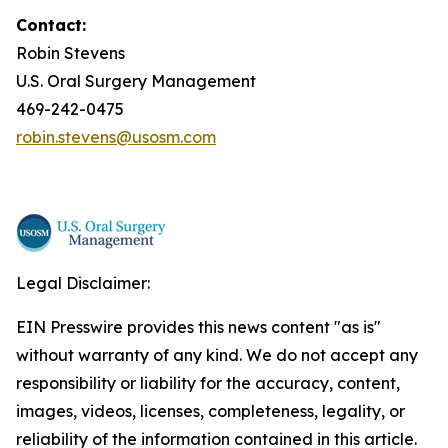
Contact:
Robin Stevens
U.S. Oral Surgery Management
469-242-0475
robin.stevens@usosm.com
Legal Disclaimer:
EIN Presswire provides this news content "as is"
without warranty of any kind. We do not accept any
responsibility or liability for the accuracy, content,
images, videos, licenses, completeness, legality, or
reliability of the information contained in this article.