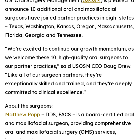
U.S. Oral Surgery Management (
USOSM
) is pleased to
announce 10 additional oral and maxillofacial
surgeons have joined partner practices in eight states
– Texas, Washington, Kansas, Oregon, Massachusetts,
Florida, Georgia and Tennessee.
“We’re excited to continue our growth momentum, as
we welcome these 10, high-quality oral surgeons to
our partner practices,” said USOSM CEO Doug Drew.
“Like all of our surgeon partners, they’re
exceptionally skilled and trained, and they’re deeply
committed to clinical excellence.”
About the surgeons:
Matthew Popp
– DDS, FACS – is a board-certified oral
and maxillofacial surgeon, providing comprehensive
oral and maxillofacial surgery (OMS) services,