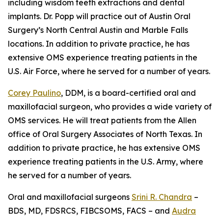
including wisdom teeth extractions and dental
implants. Dr. Popp will practice out of Austin Oral
Surgery’s North Central Austin and Marble Falls
locations. In addition to private practice, he has
extensive OMS experience treating patients in the
U.S. Air Force, where he served for a number of years.
Corey Paulino
, DDM, is a board-certified oral and
maxillofacial surgeon, who provides a wide variety of
OMS services. He will treat patients from the Allen
office of Oral Surgery Associates of North Texas. In
addition to private practice, he has extensive OMS
experience treating patients in the U.S. Army, where
he served for a number of years.
Oral and maxillofacial surgeons
Srini R. Chandra
–
BDS, MD, FDSRCS, FIBCSOMS, FACS – and
Audra