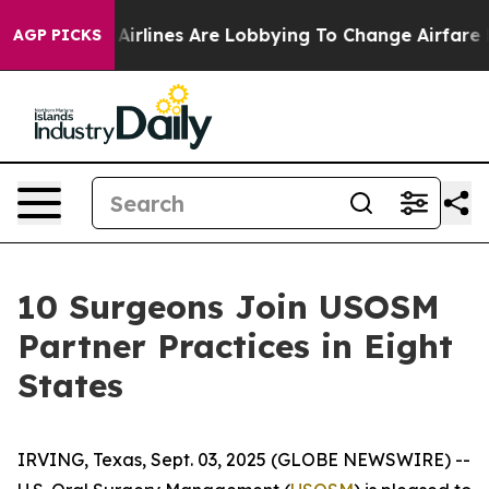
w York...
Airlines Are Lobbying To Change Airfare Font 
AGP PICKS
10 Surgeons Join USOSM
Partner Practices in Eight
States
IRVING, Texas, Sept. 03, 2025 (GLOBE NEWSWIRE) --