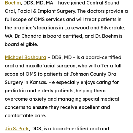
Boehm
, DDS, MD, MA – have joined Central Sound
Oral, Facial & Implant Surgery. The doctors provide a
full scope of OMS services and will treat patients in
the practice’s locations in Lakewood and Silverdale,
WA. Dr. Chandra is board certified, and Dr. Boehm is
board eligible.
Michael Bashoura
– DDS, MD – is a board-certified
oral and maxillofacial surgeon, who will offer a full
scope of OMS to patients at Johnson County Oral
Surgery in Kansas. He especially enjoys caring for
pediatric and elderly patients, helping them
overcome anxiety and managing special medical
concerns to ensure they receive excellent and
comfortable care.
Jin S. Park
, DDS, is a board-certified oral and