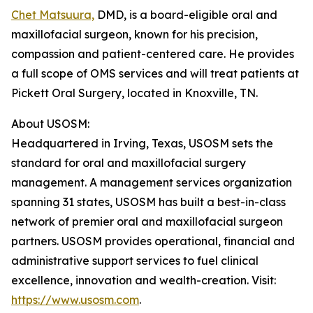
Chet Matsuura,
DMD, is a board-eligible oral and
maxillofacial surgeon, known for his precision,
compassion and patient-centered care. He provides
a full scope of OMS services and will treat patients at
Pickett Oral Surgery, located in Knoxville, TN.
About USOSM:
Headquartered in Irving, Texas, USOSM sets the
standard for oral and maxillofacial surgery
management. A management services organization
spanning 31 states, USOSM has built a best-in-class
network of premier oral and maxillofacial surgeon
partners. USOSM provides operational, financial and
administrative support services to fuel clinical
excellence, innovation and wealth-creation. Visit:
https://www.usosm.com
.