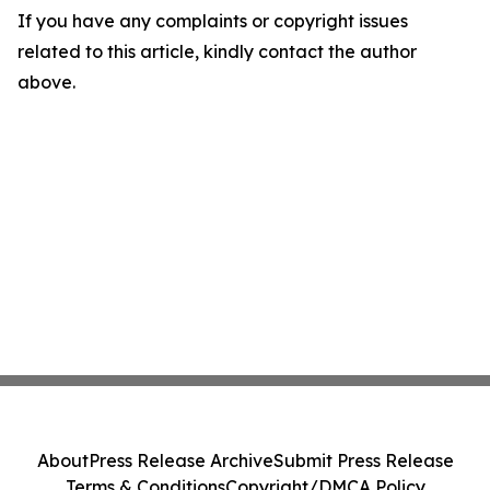
If you have any complaints or copyright issues
related to this article, kindly contact the author
above.
About
Press Release Archive
Submit Press Release
Terms & Conditions
Copyright/DMCA Policy