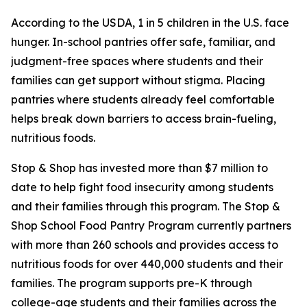
According to the USDA, 1 in 5 children in the U.S. face
hunger. In-school pantries offer safe, familiar, and
judgment-free spaces where students and their
families can get support without stigma. Placing
pantries where students already feel comfortable
helps break down barriers to access brain-fueling,
nutritious foods.
Stop & Shop has invested more than $7 million to
date to help fight food insecurity among students
and their families through this program.
The Stop &
Shop School Food Pantry Program currently partners
with more than 260 schools and provides access to
nutritious foods for over 440,000 students and their
families. The program supports pre-K through
college-age students and their families across the