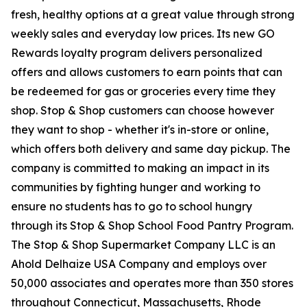
fresh, healthy options at a great value through strong
weekly sales and everyday low prices. Its new GO
Rewards loyalty program delivers personalized
offers and allows customers to earn points that can
be redeemed for gas or groceries every time they
shop. Stop & Shop customers can choose however
they want to shop - whether it's in-store or online,
which offers both delivery and same day pickup. The
company is committed to making an impact in its
communities by fighting hunger and working to
ensure no students has to go to school hungry
through its Stop & Shop School Food Pantry Program.
The Stop & Shop Supermarket Company LLC is an
Ahold Delhaize USA Company and employs over
50,000 associates and operates more than 350 stores
throughout Connecticut, Massachusetts, Rhode