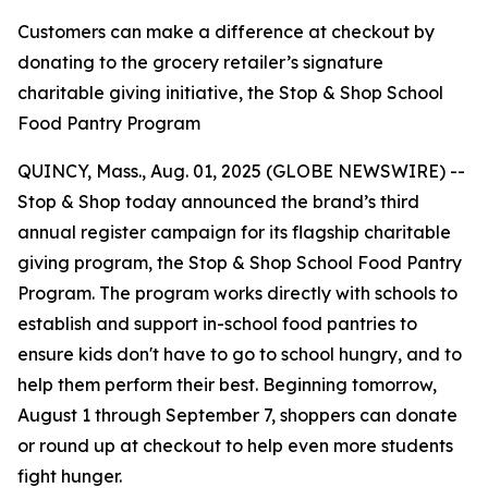
Customers can make a difference at checkout by
donating to the grocery retailer’s signature
charitable giving initiative, the Stop & Shop School
Food Pantry Program
QUINCY, Mass., Aug. 01, 2025 (GLOBE NEWSWIRE) --
Stop & Shop today announced the brand’s third
annual register campaign for its flagship charitable
giving program, the Stop & Shop School Food Pantry
Program. The program works directly with schools to
establish and support in-school food pantries to
ensure kids don't have to go to school hungry, and to
help them perform their best. Beginning tomorrow,
August 1 through September 7, shoppers can donate
or round up at checkout to help even more students
fight hunger.