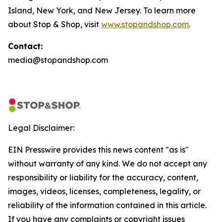
Island, New York, and New Jersey. To learn more
about Stop & Shop, visit
www.stopandshop.com
.
Contact:
media@stopandshop.com
Legal Disclaimer:
EIN Presswire provides this news content "as is"
without warranty of any kind. We do not accept any
responsibility or liability for the accuracy, content,
images, videos, licenses, completeness, legality, or
reliability of the information contained in this article.
If you have any complaints or copyright issues