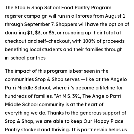
The Stop & Shop School Food Pantry Program
register campaign will run in all stores from August 1
through September 7. Shoppers will have the option of
donating $1, $3, or $5, or rounding up their total at
checkout and self-checkout, with 100% of proceeds
benefiting local students and their families through
in-school pantries.
The impact of this program is best seen in the
communities Stop & Shop serves — like at the Angelo
Patri Middle School, where it’s become a lifeline for
hundreds of families. “At M.S. 391, The Angelo Patri
Middle School community is at the heart of
everything we do. Thanks to the generous support of
Stop & Shop, we are able to keep Our Happy Place
Pantry stocked and thriving. This partnership helps us