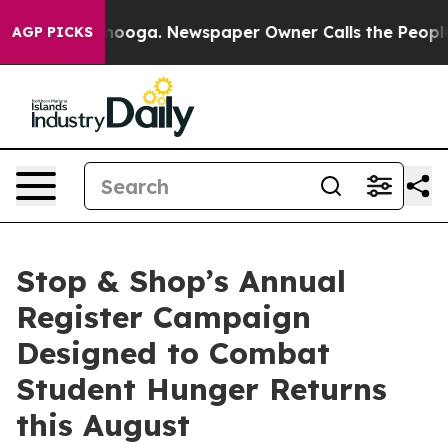
 Chattanooga. Newspaper Owner Calls the People Abru
AGP PICKS
Stop & Shop’s Annual
Register Campaign
Designed to Combat
Student Hunger Returns
this August