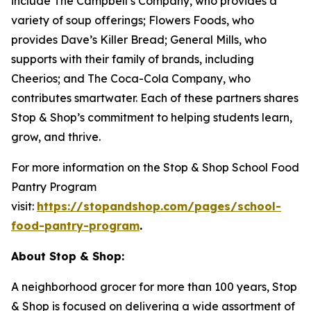
include The Campbell’s Company, who provides a
variety of soup offerings; Flowers Foods, who
provides Dave’s Killer Bread; General Mills, who
supports with their family of brands, including
Cheerios; and The Coca-Cola Company, who
contributes smartwater. Each of these partners shares
Stop & Shop’s commitment to helping students learn,
grow, and thrive.
For more information on the Stop & Shop School Food
Pantry Program
visit:
https://stopandshop.com/pages/school-
food-pantry-program
.
About Stop & Shop:
A neighborhood grocer for more than 100 years, Stop
& Shop is focused on delivering a wide assortment of