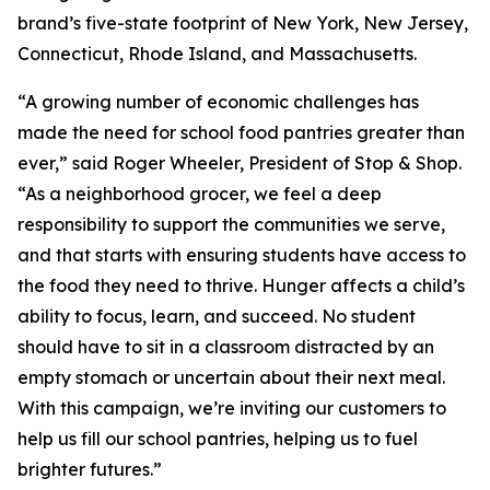
brand’s five-state footprint of New York, New Jersey,
Connecticut, Rhode Island, and Massachusetts.
“A growing number of economic challenges has
made the need for school food pantries greater than
ever,” said Roger Wheeler, President of Stop & Shop.
“As a neighborhood grocer, we feel a deep
responsibility to support the communities we serve,
and that starts with ensuring students have access to
the food they need to thrive. Hunger affects a child’s
ability to focus, learn, and succeed. No student
should have to sit in a classroom distracted by an
empty stomach or uncertain about their next meal.
With this campaign, we’re inviting our customers to
help us fill our school pantries, helping us to fuel
brighter futures.”