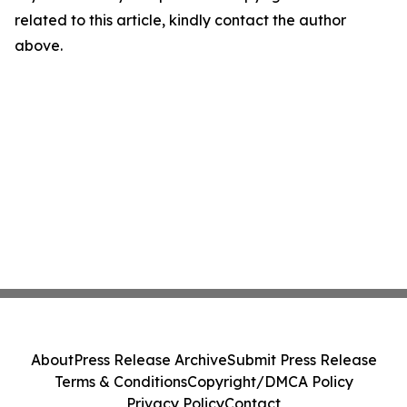
related to this article, kindly contact the author
above.
About
Press Release Archive
Submit Press Release
Terms & Conditions
Copyright/DMCA Policy
Privacy Policy
Contact