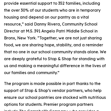
provide essential support to 352 families, including
the over 30% of our students who are in temporary
housing and depend on our pantry as a vital
resource,” said Danny Rivera, Community School
Director at M.S. 391 Angelo Patri Middle School in
Bronx, New York. “Together, we are not just sharing
food, we are sharing hope, stability, and a reminder
that no one in our school community stands alone. We
are deeply grateful to Stop & Shop for standing with
us and making a meaningful difference in the lives of
our families and community.”
The program is made possible in part thanks to the
support of Stop & Shop’s vendor partners, who help
ensure our school pantries are stocked with nutritious
options for students. Premier program partners