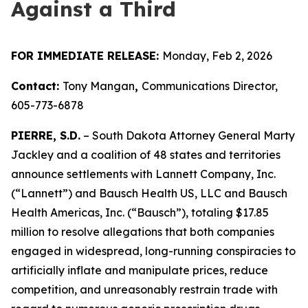
Against a Third
FOR IMMEDIATE RELEASE:
Monday, Feb 2, 2026
Contact:
Tony Mangan
,
Communications Director,
605-773-6878
PIERRE, S.D.
– South Dakota Attorney General Marty
Jackley and a coalition of 48 states and territories
announce settlements with Lannett Company, Inc.
(“Lannett”) and Bausch Health US, LLC and Bausch
Health Americas, Inc. (“Bausch”), totaling $17.85
million to resolve allegations that both companies
engaged in widespread, long-running conspiracies to
artificially inflate and manipulate prices, reduce
competition, and unreasonably restrain trade with