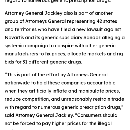
regard to numerous generic prescription drugs.
Attorney General Jackley also is part of another
group of Attorneys General representing 42 states
and territories who have filed a new lawsuit against
Novartis and its generic subsidiary Sandoz alleging a
systemic campaign to conspire with other generic
manufacturers to fix prices, allocate markets and rig
bids for 31 different generic drugs.
“This is part of the effort by Attorneys General
nationwide to hold these companies accountable
when they artificially inflate and manipulate prices,
reduce competition, and unreasonably restrain trade
with regard to numerous generic prescription drugs,”
said Attorney General Jackley. “Consumers should
not be forced to pay higher prices for the illegal