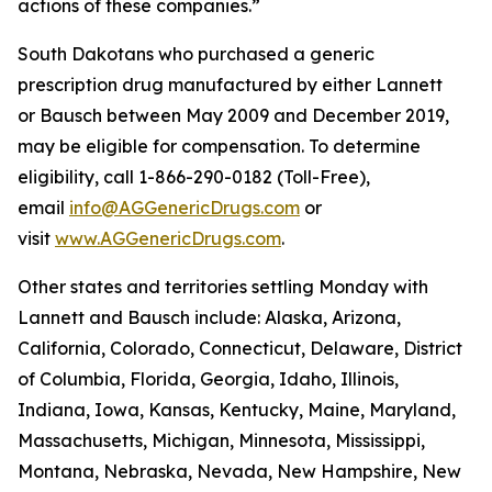
actions of these companies.”
South Dakotans who purchased a generic
prescription drug manufactured by either Lannett
or Bausch between May 2009 and December 2019,
may be eligible for compensation. To determine
eligibility, call 1-866-290-0182 (Toll-Free),
email
info@AGGenericDrugs.com
or
visit
www.AGGenericDrugs.com
.
Other states and territories settling Monday with
Lannett and Bausch include: Alaska, Arizona,
California, Colorado, Connecticut, Delaware, District
of Columbia, Florida, Georgia, Idaho, Illinois,
Indiana, Iowa, Kansas, Kentucky, Maine, Maryland,
Massachusetts, Michigan, Minnesota, Mississippi,
Montana, Nebraska, Nevada, New Hampshire, New