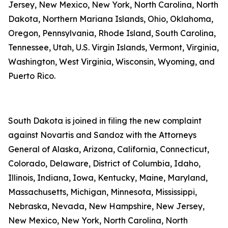
Jersey, New Mexico, New York, North Carolina, North
Dakota, Northern Mariana Islands, Ohio, Oklahoma,
Oregon, Pennsylvania, Rhode Island, South Carolina,
Tennessee, Utah, U.S. Virgin Islands, Vermont, Virginia,
Washington, West Virginia, Wisconsin, Wyoming, and
Puerto Rico.
South Dakota is joined in filing the new complaint
against Novartis and Sandoz with the Attorneys
General of Alaska, Arizona, California, Connecticut,
Colorado, Delaware, District of Columbia, Idaho,
Illinois, Indiana, Iowa, Kentucky, Maine, Maryland,
Massachusetts, Michigan, Minnesota, Mississippi,
Nebraska, Nevada, New Hampshire, New Jersey,
New Mexico, New York, North Carolina, North