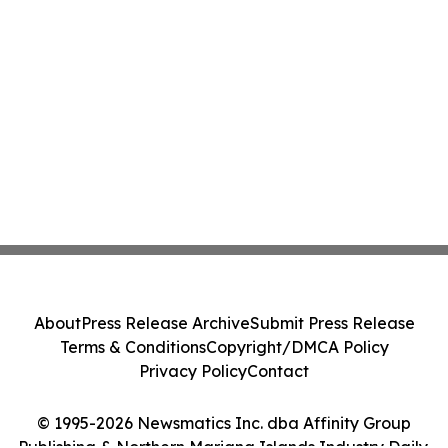
About
Press Release Archive
Submit Press Release
Terms & Conditions
Copyright/DMCA Policy
Privacy Policy
Contact
© 1995-2026 Newsmatics Inc. dba Affinity Group
Publishing & Northern Mariana Islands Industry Daily.