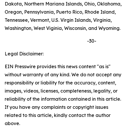
Dakota, Northern Mariana Islands, Ohio, Oklahoma,
Oregon, Pennsylvania, Puerto Rico, Rhode Island,
Tennessee, Vermont, U.S. Virgin Islands, Virginia,
Washington, West Viginia, Wisconsin, and Wyoming.
-30-
Legal Disclaimer:
EIN Presswire provides this news content "as is"
without warranty of any kind. We do not accept any
responsibility or liability for the accuracy, content,
images, videos, licenses, completeness, legality, or
reliability of the information contained in this article.
If you have any complaints or copyright issues
related to this article, kindly contact the author
above.