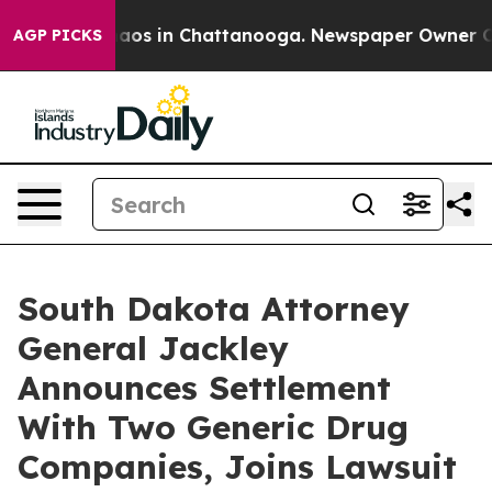
ollapse
Chaos in Chattanooga. Newspaper Owner Calls 
AGP PICKS
South Dakota Attorney
General Jackley
Announces Settlement
With Two Generic Drug
Companies, Joins Lawsuit