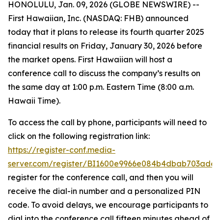
HONOLULU, Jan. 09, 2026 (GLOBE NEWSWIRE) --
First Hawaiian, Inc. (NASDAQ: FHB) announced
today that it plans to release its fourth quarter 2025
financial results on Friday, January 30, 2026 before
the market opens. First Hawaiian will host a
conference call to discuss the company’s results on
the same day at 1:00 p.m. Eastern Time (8:00 a.m.
Hawaii Time).
To access the call by phone, participants will need to
click on the following registration link:
https://register-conf.media-
server.com/register/BI1600e9966e084b4dbab703ade
register for the conference call, and then you will
receive the dial-in number and a personalized PIN
code. To avoid delays, we encourage participants to
dial into the conference call fifteen minutes ahead of