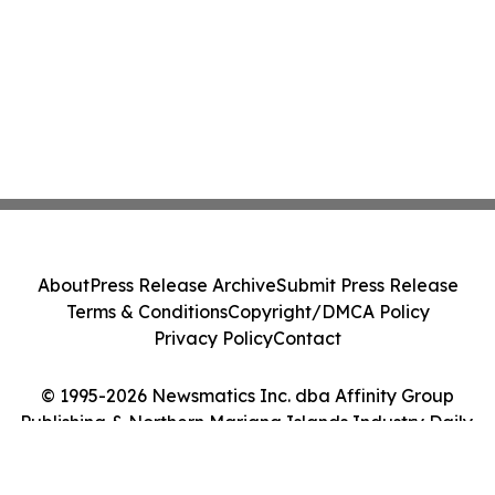
About
Press Release Archive
Submit Press Release
Terms & Conditions
Copyright/DMCA Policy
Privacy Policy
Contact
© 1995-2026 Newsmatics Inc. dba Affinity Group
Publishing & Northern Mariana Islands Industry Daily.
All Rights Reserved.