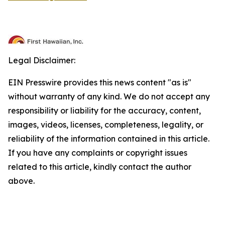
Legal Disclaimer:
EIN Presswire provides this news content "as is"
without warranty of any kind. We do not accept any
responsibility or liability for the accuracy, content,
images, videos, licenses, completeness, legality, or
reliability of the information contained in this article.
If you have any complaints or copyright issues
related to this article, kindly contact the author
above.