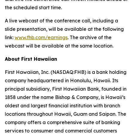
the scheduled start time.
A live webcast of the conference call, including a
slide presentation, will be available at the following
link:
www.fhb.com/earnings
. The archive of the
webcast will be available at the same location.
About First Hawaiian
First Hawaiian, Inc. (NASDAQ:FHB) is a bank holding
company headquartered in Honolulu, Hawaii. Its
principal subsidiary, First Hawaiian Bank, founded in
1858 under the name Bishop & Company, is Hawaii’s
oldest and largest financial institution with branch
locations throughout Hawaii, Guam and Saipan. The
company offers a comprehensive suite of banking
services to consumer and commercial customers