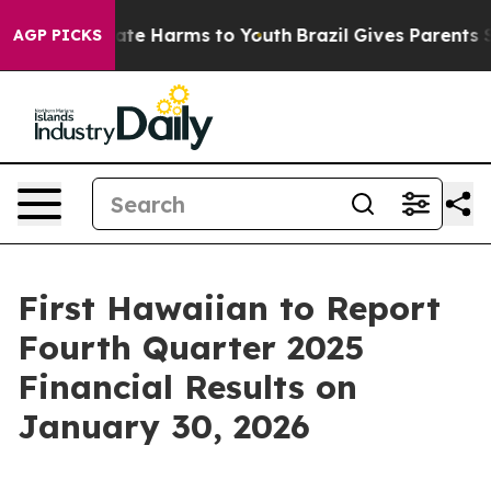
 Fund to Abate Harms to Youth
Brazil Gives Parents Soc
AGP PICKS
First Hawaiian to Report
Fourth Quarter 2025
Financial Results on
January 30, 2026