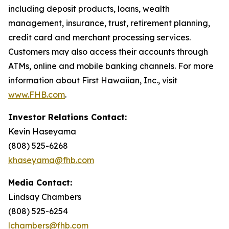
including deposit products, loans, wealth
management, insurance, trust, retirement planning,
credit card and merchant processing services.
Customers may also access their accounts through
ATMs, online and mobile banking channels. For more
information about First Hawaiian, Inc., visit
www.FHB.com
.
Investor Relations Contact:
Kevin Haseyama
(808) 525-6268
khaseyama@fhb.com
Media Contact:
Lindsay Chambers
(808) 525-6254
lchambers@fhb.com