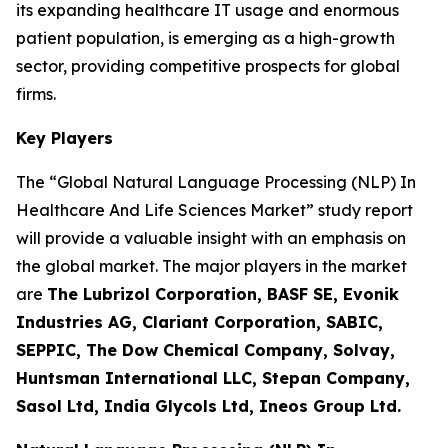
its expanding healthcare IT usage and enormous
patient population, is emerging as a high-growth
sector, providing competitive prospects for global
firms.
Key Players
The “Global Natural Language Processing (NLP) In
Healthcare And Life Sciences Market” study report
will provide a valuable insight with an emphasis on
the global market. The major players in the market
are
The Lubrizol Corporation, BASF SE, Evonik
Industries AG, Clariant Corporation, SABIC,
SEPPIC, The Dow Chemical Company, Solvay,
Huntsman International LLC, Stepan Company,
Sasol Ltd, India Glycols Ltd, Ineos Group Ltd.