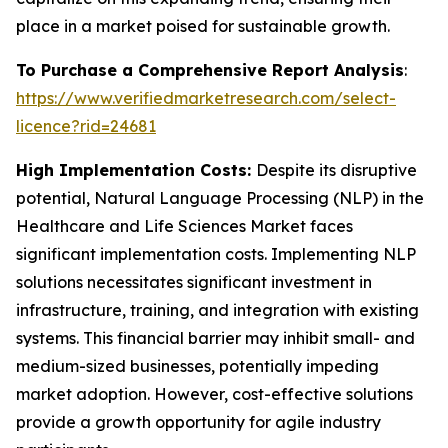
place in a market poised for sustainable growth.
To Purchase a Comprehensive Report Analysis
:
https://www.verifiedmarketresearch.com/select-
licence?rid=24681
High Implementation Costs:
Despite its disruptive
potential, Natural Language Processing (NLP) in the
Healthcare and Life Sciences Market faces
significant implementation costs. Implementing NLP
solutions necessitates significant investment in
infrastructure, training, and integration with existing
systems. This financial barrier may inhibit small- and
medium-sized businesses, potentially impeding
market adoption. However, cost-effective solutions
provide a growth opportunity for agile industry