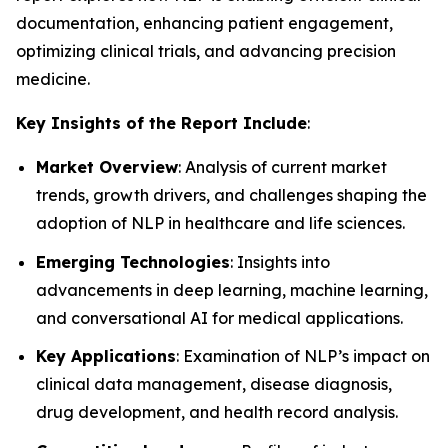
documentation, enhancing patient engagement,
optimizing clinical trials, and advancing precision
medicine.
Key Insights of the Report Include
:
Market Overview
: Analysis of current market
trends, growth drivers, and challenges shaping the
adoption of NLP in healthcare and life sciences.
Emerging Technologies
: Insights into
advancements in deep learning, machine learning,
and conversational AI for medical applications.
Key Applications
: Examination of NLP’s impact on
clinical data management, disease diagnosis,
drug development, and health record analysis.