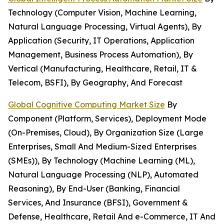
Technology (Computer Vision, Machine Learning,
Natural Language Processing, Virtual Agents), By
Application (Security, IT Operations, Application
Management, Business Process Automation), By
Vertical (Manufacturing, Healthcare, Retail, IT &
Telecom, BSFI), By Geography, And Forecast
Global Cognitive Computing Market Size
By
Component (Platform, Services), Deployment Mode
(On-Premises, Cloud), By Organization Size (Large
Enterprises, Small And Medium-Sized Enterprises
(SMEs)), By Technology (Machine Learning (ML),
Natural Language Processing (NLP), Automated
Reasoning), By End-User (Banking, Financial
Services, And Insurance (BFSI), Government &
Defense, Healthcare, Retail And e-Commerce, IT And