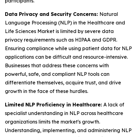
participants.
Data Privacy and Security Concerns:
Natural
Language Processing (NLP) in the Healthcare and
Life Sciences Market is limited by severe data
privacy requirements such as HIPAA and GDPR.
Ensuring compliance while using patient data for NLP
applications can be difficult and resource-intensive.
Businesses that address these concerns with
powerful, safe, and compliant NLP tools can
differentiate themselves, acquire trust, and drive
growth in the face of these hurdles.
Limited NLP Proficiency in Healthcare:
A lack of
specialist understanding in NLP across healthcare
organizations limits the market's growth.
Understanding, implementing, and administering NLP