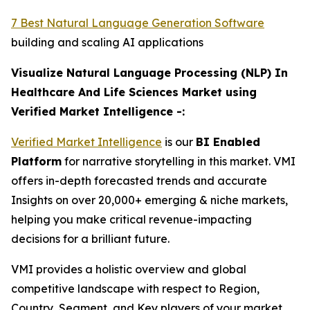
7 Best Natural Language Generation Software
building and scaling AI applications
Visualize Natural Language Processing (NLP) In
Healthcare And Life Sciences Market using
Verified Market Intelligence -:
Verified Market Intelligence
is our
BI Enabled
Platform
for narrative storytelling in this market. VMI
offers in-depth forecasted trends and accurate
Insights on over 20,000+ emerging & niche markets,
helping you make critical revenue-impacting
decisions for a brilliant future.
VMI provides a holistic overview and global
competitive landscape with respect to Region,
Country, Segment, and Key players of your market.