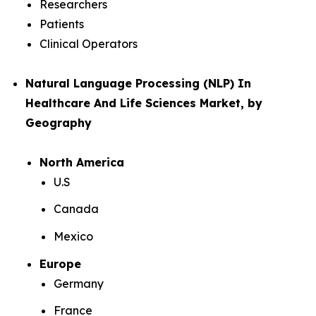
Researchers
Patients
Clinical Operators
Natural Language Processing (NLP) In
Healthcare And Life Sciences Market, by
Geography
North America
U.S
Canada
Mexico
Europe
Germany
France