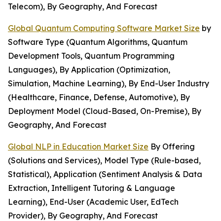
Telecom), By Geography, And Forecast
Global Quantum Computing Software Market Size
by
Software Type (Quantum Algorithms, Quantum
Development Tools, Quantum Programming
Languages), By Application (Optimization,
Simulation, Machine Learning), By End-User Industry
(Healthcare, Finance, Defense, Automotive), By
Deployment Model (Cloud-Based, On-Premise), By
Geography, And Forecast
Global NLP in Education Market Size
By Offering
(Solutions and Services), Model Type (Rule-based,
Statistical), Application (Sentiment Analysis & Data
Extraction, Intelligent Tutoring & Language
Learning), End-User (Academic User, EdTech
Provider), By Geography, And Forecast