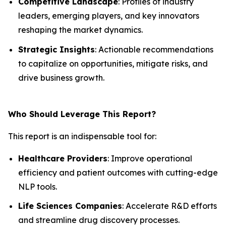
Competitive Landscape
: Profiles of industry
leaders, emerging players, and key innovators
reshaping the market dynamics.
Strategic Insights
: Actionable recommendations
to capitalize on opportunities, mitigate risks, and
drive business growth.
Who Should Leverage This Report?
This report is an indispensable tool for:
Healthcare Providers
: Improve operational
efficiency and patient outcomes with cutting-edge
NLP tools.
Life Sciences Companies
: Accelerate R&D efforts
and streamline drug discovery processes.