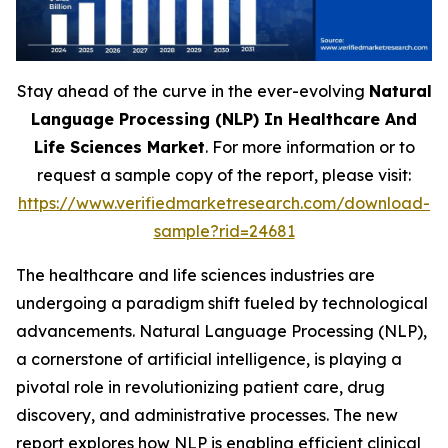
Stay ahead of the curve in the ever-evolving
Natural
Language Processing (NLP) In Healthcare And
Life Sciences Market
. For more information or to
request a sample copy of the report, please visit:
https://www.verifiedmarketresearch.com/download-
sample?rid=24681
The healthcare and life sciences industries are
undergoing a paradigm shift fueled by technological
advancements. Natural Language Processing (NLP),
a cornerstone of artificial intelligence, is playing a
pivotal role in revolutionizing patient care, drug
discovery, and administrative processes. The new
report explores how NLP is enabling efficient clinical