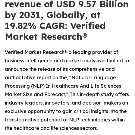
revenue of USD 9.57 Billion
by 2031, Globally, at
19.82% CAGR: Verified
Market Research®
Verified Market Research® a leading provider of
business intelligence and market analysis is thrilled to
announce the release of its comprehensive and
authoritative report on the, "Natural Language
Processing (NLP) In Healthcare And Life Sciences
Market Size and Forecast," This in-depth study offers
industry leaders, innovators, and decision-makers an
exclusive opportunity to gain critical insights into the
transformative potential of NLP technologies within
the healthcare and life sciences sectors.