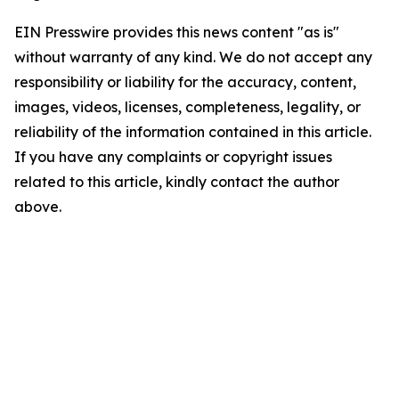
EIN Presswire provides this news content "as is"
without warranty of any kind. We do not accept any
responsibility or liability for the accuracy, content,
images, videos, licenses, completeness, legality, or
reliability of the information contained in this article.
If you have any complaints or copyright issues
related to this article, kindly contact the author
above.