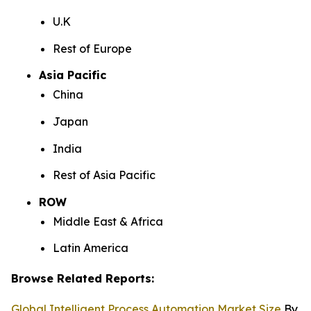
U.K
Rest of Europe
Asia Pacific
China
Japan
India
Rest of Asia Pacific
ROW
Middle East & Africa
Latin America
Browse Related Reports:
Global Intelligent Process Automation Market Size
By