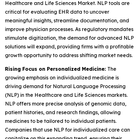
Healthcare and Life Sciences Market. NLP tools are
critical for evaluating EHR data to uncover
meaningful insights, streamline documentation, and
improve physician processes. As regulatory mandates
stimulate digitization, the demand for advanced NLP
solutions will expand, providing firms with a profitable
growth opportunity to address shifting market needs.
Rising Focus on Personalized Medicine:
The
growing emphasis on individualized medicine is
driving demand for Natural Language Processing
(NLP) in the Healthcare and Life Sciences markets.
NLP offers more precise analysis of genomic data,
patient histories, and research findings, allowing
medicines to be tailored to individual patients.
Companies that use NLP for individualized care can
capitalize on this expanding trend, ensuring their