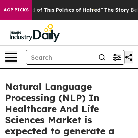
 of This Politics of Hatred”
The Story Behind Trump’s 
AGP PICKS
Natural Language
Processing (NLP) In
Healthcare And Life
Sciences Market is
expected to generate a