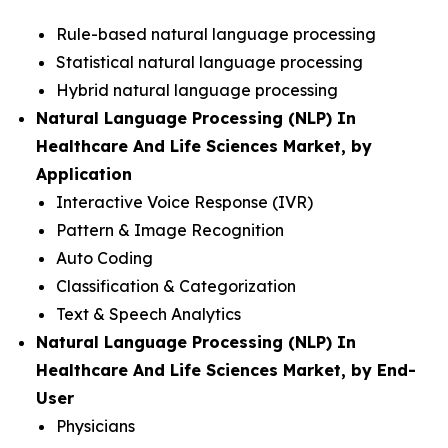
Rule-based natural language processing
Statistical natural language processing
Hybrid natural language processing
Natural Language Processing (NLP) In
Healthcare And Life Sciences Market, by
Application
Interactive Voice Response (IVR)
Pattern & Image Recognition
Auto Coding
Classification & Categorization
Text & Speech Analytics
Natural Language Processing (NLP) In
Healthcare And Life Sciences Market, by End-
User
Physicians