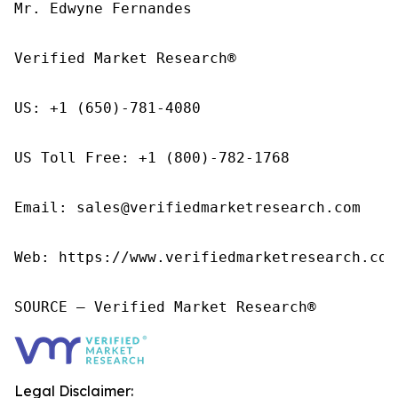
Mr. Edwyne Fernandes

Verified Market Research®

US: +1 (650)-781-4080

US Toll Free: +1 (800)-782-1768

Email: sales@verifiedmarketresearch.com

Web: https://www.verifiedmarketresearch.com/
SOURCE – Verified Market Research®
Legal Disclaimer: