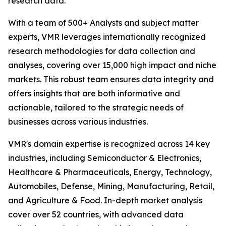
research data.
With a team of 500+ Analysts and subject matter
experts, VMR leverages internationally recognized
research methodologies for data collection and
analyses, covering over 15,000 high impact and niche
markets. This robust team ensures data integrity and
offers insights that are both informative and
actionable, tailored to the strategic needs of
businesses across various industries.
VMR's domain expertise is recognized across 14 key
industries, including Semiconductor & Electronics,
Healthcare & Pharmaceuticals, Energy, Technology,
Automobiles, Defense, Mining, Manufacturing, Retail,
and Agriculture & Food. In-depth market analysis
cover over 52 countries, with advanced data