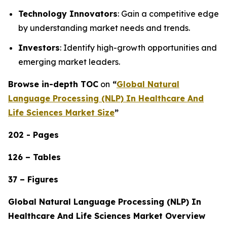
Technology Innovators
: Gain a competitive edge
by understanding market needs and trends.
Investors
: Identify high-growth opportunities and
emerging market leaders.
Browse in-depth TOC
on
“
Global Natural
Language Processing (NLP) In Healthcare And
Life Sciences Market Size
”
202 - Pages
126 – Tables
37 – Figures
Global Natural Language Processing (NLP) In
Healthcare And Life Sciences Market Overview