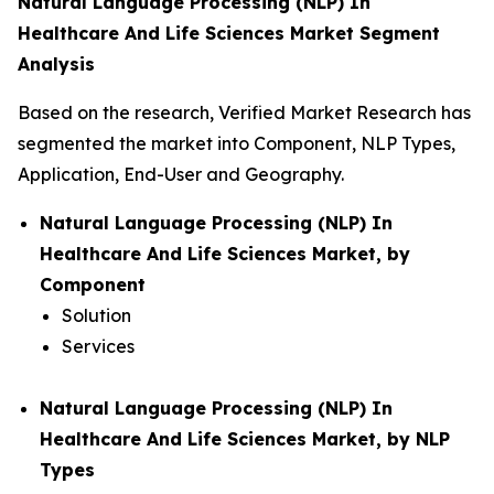
Natural Language Processing (NLP) In
Healthcare And Life Sciences Market Segment
Analysis
Based on the research, Verified Market Research has
segmented the market into Component, NLP Types,
Application, End-User and Geography.
Natural Language Processing (NLP) In
Healthcare And Life Sciences Market, by
Component
Solution
Services
Natural Language Processing (NLP) In
Healthcare And Life Sciences Market, by NLP
Types