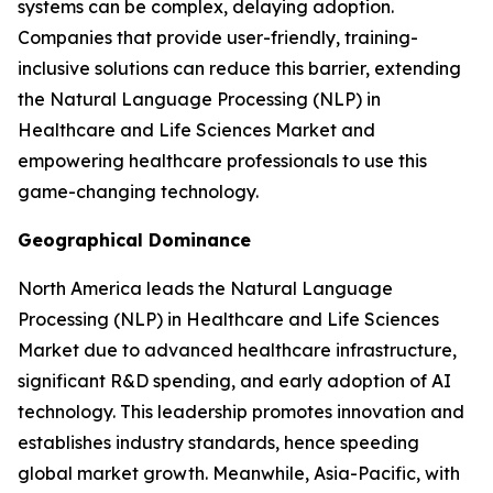
systems can be complex, delaying adoption.
Companies that provide user-friendly, training-
inclusive solutions can reduce this barrier, extending
the Natural Language Processing (NLP) in
Healthcare and Life Sciences Market and
empowering healthcare professionals to use this
game-changing technology.
Geographical Dominance
North America leads the Natural Language
Processing (NLP) in Healthcare and Life Sciences
Market due to advanced healthcare infrastructure,
significant R&D spending, and early adoption of AI
technology. This leadership promotes innovation and
establishes industry standards, hence speeding
global market growth. Meanwhile, Asia-Pacific, with