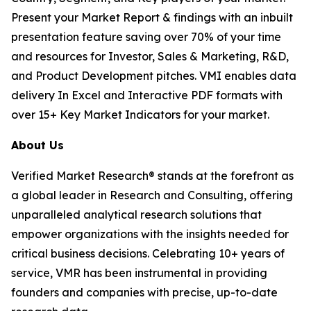
Present your Market Report & findings with an inbuilt
presentation feature saving over 70% of your time
and resources for Investor, Sales & Marketing, R&D,
and Product Development pitches. VMI enables data
delivery In Excel and Interactive PDF formats with
over 15+ Key Market Indicators for your market.
About Us
Verified Market Research® stands at the forefront as
a global leader in Research and Consulting, offering
unparalleled analytical research solutions that
empower organizations with the insights needed for
critical business decisions. Celebrating 10+ years of
service, VMR has been instrumental in providing
founders and companies with precise, up-to-date