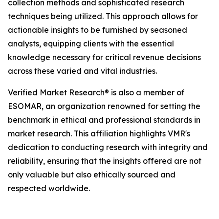
collection methods and sophisticated research
techniques being utilized. This approach allows for
actionable insights to be furnished by seasoned
analysts, equipping clients with the essential
knowledge necessary for critical revenue decisions
across these varied and vital industries.
Verified Market Research® is also a member of
ESOMAR, an organization renowned for setting the
benchmark in ethical and professional standards in
market research. This affiliation highlights VMR's
dedication to conducting research with integrity and
reliability, ensuring that the insights offered are not
only valuable but also ethically sourced and
respected worldwide.