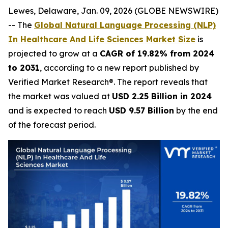
Lewes, Delaware, Jan. 09, 2026 (GLOBE NEWSWIRE)
-- The
Global Natural Language Processing (NLP)
In Healthcare And Life Sciences Market Size
is
projected to grow at a
CAGR of 19.82% from 2024
to 2031
, according to a new report published by
Verified Market Research®. The report reveals that
the market was valued at
USD 2.25 Billion in 2024
and is expected to reach
USD 9.57 Billion
by the end
of the forecast period.