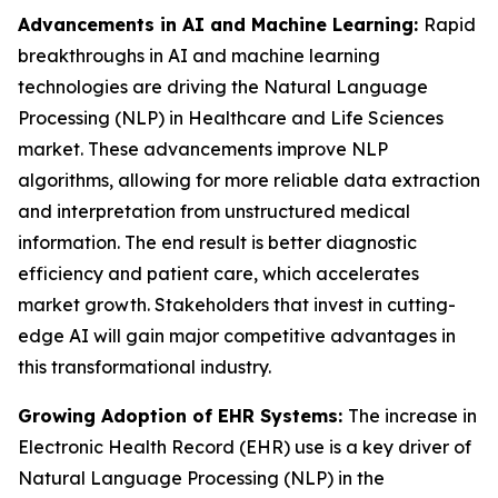
Advancements in AI and Machine Learning:
Rapid
breakthroughs in AI and machine learning
technologies are driving the Natural Language
Processing (NLP) in Healthcare and Life Sciences
market. These advancements improve NLP
algorithms, allowing for more reliable data extraction
and interpretation from unstructured medical
information. The end result is better diagnostic
efficiency and patient care, which accelerates
market growth. Stakeholders that invest in cutting-
edge AI will gain major competitive advantages in
this transformational industry.
Growing Adoption of EHR Systems:
The increase in
Electronic Health Record (EHR) use is a key driver of
Natural Language Processing (NLP) in the