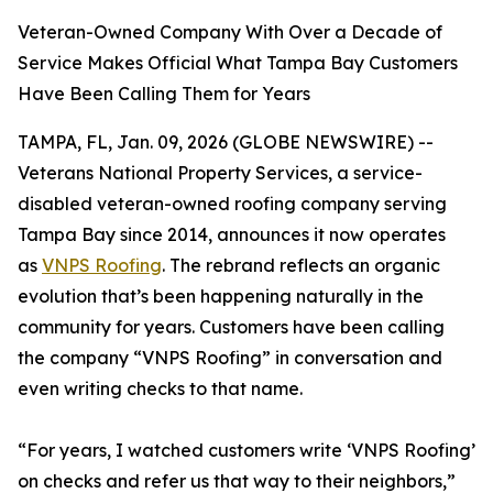
Veteran-Owned Company With Over a Decade of
Service Makes Official What Tampa Bay Customers
Have Been Calling Them for Years
TAMPA, FL, Jan. 09, 2026 (GLOBE NEWSWIRE) --
Veterans National Property Services, a service-
disabled veteran-owned roofing company serving
Tampa Bay since 2014, announces it now operates
as
VNPS Roofing
. The rebrand reflects an organic
evolution that’s been happening naturally in the
community for years. Customers have been calling
the company “VNPS Roofing” in conversation and
even writing checks to that name.
“For years, I watched customers write ‘VNPS Roofing’
on checks and refer us that way to their neighbors,”