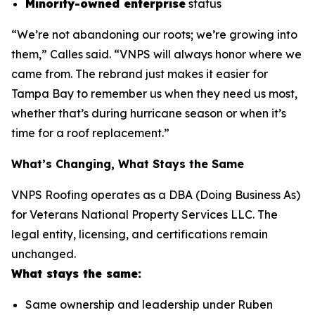
Minority-owned enterprise
status
“We’re not abandoning our roots; we’re growing into
them,” Calles said. “VNPS will always honor where we
came from. The rebrand just makes it easier for
Tampa Bay to remember us when they need us most,
whether that’s during hurricane season or when it’s
time for a roof replacement.”
What’s Changing, What Stays the Same
VNPS Roofing operates as a DBA (Doing Business As)
for Veterans National Property Services LLC. The
legal entity, licensing, and certifications remain
unchanged.
What stays the same:
Same ownership and leadership under Ruben