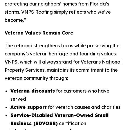
protecting our neighbors’ homes from Florida’s
storms. VNPS Roofing simply reflects who we’ve
become.”
Veteran Values Remain Core
The rebrand strengthens focus while preserving the
company’s veteran heritage and founding values.
VNPS, which will always stand for Veterans National
Property Services, maintains its commitment to the
veteran community through:
Veteran discounts
for customers who have
served
Active support
for veteran causes and charities
Service-Disabled Veteran-Owned Small
Business (SDVOSB)
certification