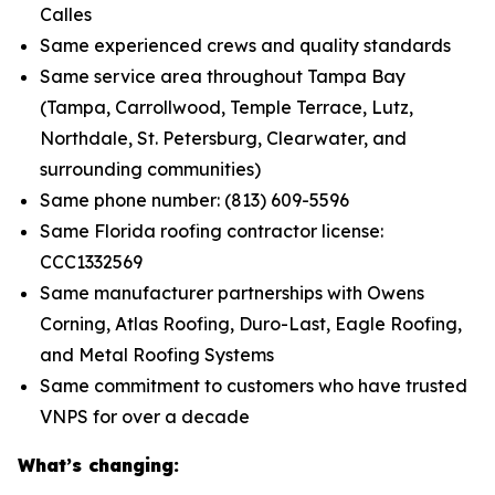
Calles
Same experienced crews and quality standards
Same service area throughout Tampa Bay
(Tampa, Carrollwood, Temple Terrace, Lutz,
Northdale, St. Petersburg, Clearwater, and
surrounding communities)
Same phone number: (813) 609-5596
Same Florida roofing contractor license:
CCC1332569
Same manufacturer partnerships with Owens
Corning, Atlas Roofing, Duro-Last, Eagle Roofing,
and Metal Roofing Systems
Same commitment to customers who have trusted
VNPS for over a decade
What’s changing: