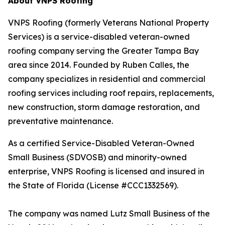
About VNPS Roofing
VNPS Roofing (formerly Veterans National Property
Services) is a service-disabled veteran-owned
roofing company serving the Greater Tampa Bay
area since 2014. Founded by Ruben Calles, the
company specializes in residential and commercial
roofing services including roof repairs, replacements,
new construction, storm damage restoration, and
preventative maintenance.
As a certified Service-Disabled Veteran-Owned
Small Business (SDVOSB) and minority-owned
enterprise, VNPS Roofing is licensed and insured in
the State of Florida (License #CCC1332569).
The company was named Lutz Small Business of the