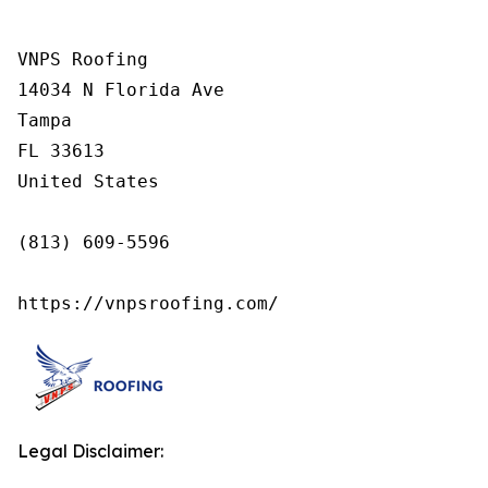
VNPS Roofing

14034 N Florida Ave

Tampa

FL 33613

United States

(813) 609-5596

https://vnpsroofing.com/
Legal Disclaimer: