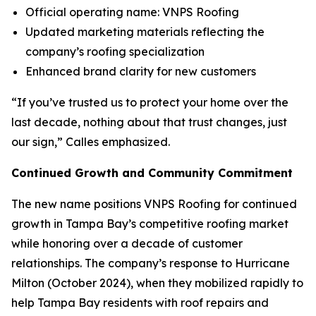
Official operating name: VNPS Roofing
Updated marketing materials reflecting the
company’s roofing specialization
Enhanced brand clarity for new customers
“If you’ve trusted us to protect your home over the
last decade, nothing about that trust changes, just
our sign,” Calles emphasized.
Continued Growth and Community Commitment
The new name positions VNPS Roofing for continued
growth in Tampa Bay’s competitive roofing market
while honoring over a decade of customer
relationships. The company’s response to Hurricane
Milton (October 2024), when they mobilized rapidly to
help Tampa Bay residents with roof repairs and