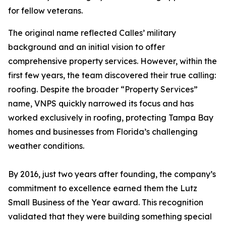
for fellow veterans.
The original name reflected Calles’ military
background and an initial vision to offer
comprehensive property services. However, within the
first few years, the team discovered their true calling:
roofing. Despite the broader “Property Services”
name, VNPS quickly narrowed its focus and has
worked exclusively in roofing, protecting Tampa Bay
homes and businesses from Florida’s challenging
weather conditions.
By 2016, just two years after founding, the company’s
commitment to excellence earned them the Lutz
Small Business of the Year award. This recognition
validated that they were building something special