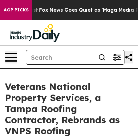
y Exist
Fox News Goes Quiet as 'Maga Media Pipeline'
AGP PICKS
Veterans National
Property Services, a
Tampa Roofing
Contractor, Rebrands as
VNPS Roofing