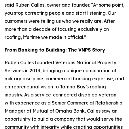
said Ruben Calles, owner and founder. “At some point,
you stop correcting people and start listening. Our
customers were telling us who we really are. After
more than a decade of focusing exclusively on
roofing, it’s time we made it official.”
From Banking to Building: The VNPS Story
Ruben Calles founded Veterans National Property
Services in 2014, bringing a unique combination of
military discipline, commercial banking expertise, and
entrepreneurial vision to Tampa Bay’s roofing
industry. As a service-connected disabled veteran
with experience as a Senior Commercial Relationship
Manager at Mutual of Omaha Bank, Calles saw an
opportunity to build a company that would serve the
community with integrity while creating opportunities