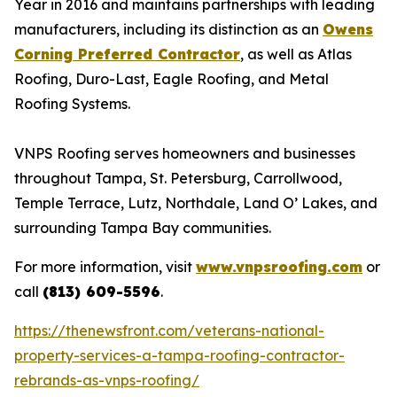
Year in 2016 and maintains partnerships with leading
manufacturers, including its distinction as an
Owens
Corning Preferred Contractor
, as well as Atlas
Roofing, Duro-Last, Eagle Roofing, and Metal
Roofing Systems.
VNPS Roofing serves homeowners and businesses
throughout Tampa, St. Petersburg, Carrollwood,
Temple Terrace, Lutz, Northdale, Land O’ Lakes, and
surrounding Tampa Bay communities.
For more information, visit
www.vnpsroofing.com
or
call
(813) 609-5596
.
https://thenewsfront.com/veterans-national-
property-services-a-tampa-roofing-contractor-
rebrands-as-vnps-roofing/