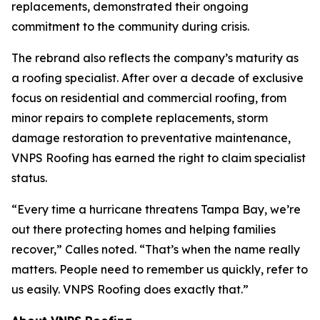
replacements, demonstrated their ongoing
commitment to the community during crisis.
The rebrand also reflects the company’s maturity as
a roofing specialist. After over a decade of exclusive
focus on residential and commercial roofing, from
minor repairs to complete replacements, storm
damage restoration to preventative maintenance,
VNPS Roofing has earned the right to claim specialist
status.
“Every time a hurricane threatens Tampa Bay, we’re
out there protecting homes and helping families
recover,” Calles noted. “That’s when the name really
matters. People need to remember us quickly, refer to
us easily. VNPS Roofing does exactly that.”