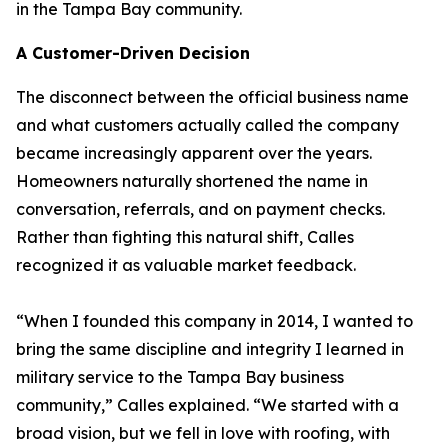
in the Tampa Bay community.
A Customer-Driven Decision
The disconnect between the official business name
and what customers actually called the company
became increasingly apparent over the years.
Homeowners naturally shortened the name in
conversation, referrals, and on payment checks.
Rather than fighting this natural shift, Calles
recognized it as valuable market feedback.
“When I founded this company in 2014, I wanted to
bring the same discipline and integrity I learned in
military service to the Tampa Bay business
community,” Calles explained. “We started with a
broad vision, but we fell in love with roofing, with