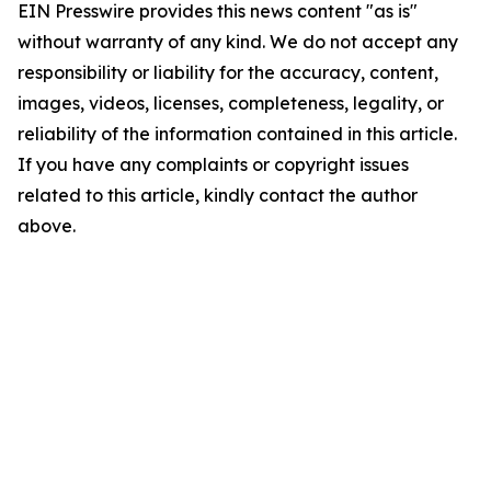
EIN Presswire provides this news content "as is"
without warranty of any kind. We do not accept any
responsibility or liability for the accuracy, content,
images, videos, licenses, completeness, legality, or
reliability of the information contained in this article.
If you have any complaints or copyright issues
related to this article, kindly contact the author
above.