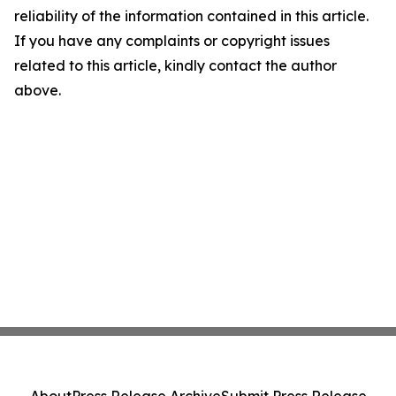
reliability of the information contained in this article.
If you have any complaints or copyright issues
related to this article, kindly contact the author
above.