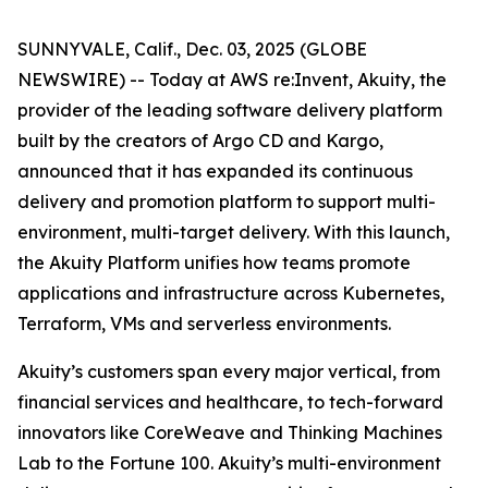
SUNNYVALE, Calif., Dec. 03, 2025 (GLOBE
NEWSWIRE) -- Today at AWS re:Invent, Akuity, the
provider of the leading software delivery platform
built by the creators of Argo CD and Kargo,
announced that it has expanded its continuous
delivery and promotion platform to support multi-
environment, multi-target delivery. With this launch,
the Akuity Platform unifies how teams promote
applications and infrastructure across Kubernetes,
Terraform, VMs and serverless environments.
Akuity’s customers span every major vertical, from
financial services and healthcare, to tech-forward
innovators like CoreWeave and Thinking Machines
Lab to the Fortune 100. Akuity’s multi-environment