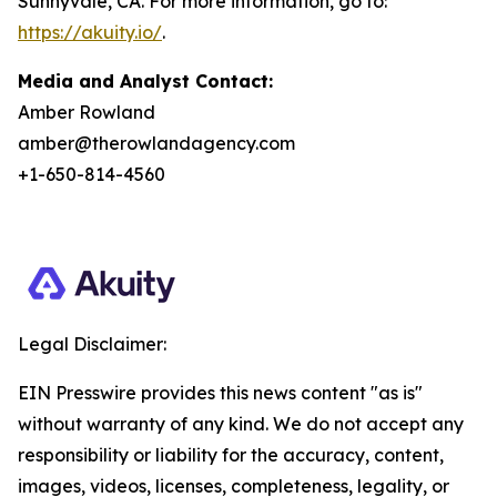
Sunnyvale, CA. For more information, go to:
https://akuity.io/
.
Media and Analyst Contact:
Amber Rowland
amber@therowlandagency.com
+1-650-814-4560
Legal Disclaimer:
EIN Presswire provides this news content "as is"
without warranty of any kind. We do not accept any
responsibility or liability for the accuracy, content,
images, videos, licenses, completeness, legality, or