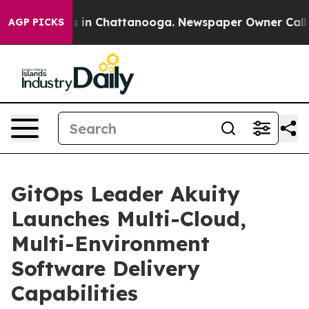
apse
Chaos in Chattanooga. Newspaper Owner Calls the
AGP PICKS
GitOps Leader Akuity
Launches Multi-Cloud,
Multi-Environment
Software Delivery
Capabilities