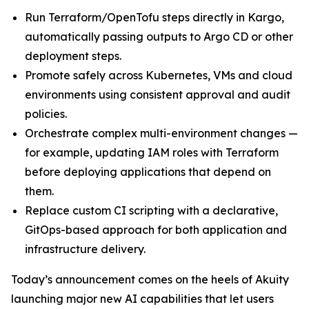
Run Terraform/OpenTofu steps directly in Kargo,
automatically passing outputs to Argo CD or other
deployment steps.
Promote safely across Kubernetes, VMs and cloud
environments using consistent approval and audit
policies.
Orchestrate complex multi-environment changes —
for example, updating IAM roles with Terraform
before deploying applications that depend on
them.
Replace custom CI scripting with a declarative,
GitOps-based approach for both application and
infrastructure delivery.
Today’s announcement comes on the heels of Akuity
launching major new AI capabilities that let users