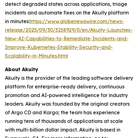
detect degraded states across applications, triage
incidents and automate fixes on the Akuity platform
in minutes:
https://www.globenewswire.com/news-
release/2025/09/30/3158929/0/en/Akuity-Launches-
New-AI-Capabilities-to-Remediate-Incidents-and-
Improve-Kubernetes-Stability-Security-and-
Scalability-in-Minutes.html
About Akuity
Akuity is the provider of the leading software delivery
platform for enterprise-ready delivery, continuous
promotion and AI-powered intelligence for industry
leaders. Akuity was founded by the original creators
of Argo CD and Kargo; the team has experience
running tens of thousands of applications at scale
with multi-billion dollar impact. Akuity is based in