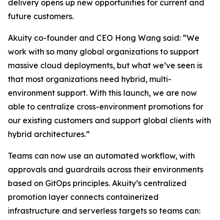
delivery opens up new opportunities for current and
future customers.
Akuity co-founder and CEO Hong Wang said: “We
work with so many global organizations to support
massive cloud deployments, but what we’ve seen is
that most organizations need hybrid, multi-
environment support. With this launch, we are now
able to centralize cross-environment promotions for
our existing customers and support global clients with
hybrid architectures.”
Teams can now use an automated workflow, with
approvals and guardrails across their environments
based on GitOps principles. Akuity’s centralized
promotion layer connects containerized
infrastructure and serverless targets so teams can: