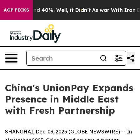
or Around 40%. Well, it Didn’t
As war With Iran Drov
AGP PICKS
China's UnionPay Expands
Presence in Middle East
with Fresh Partnership
SHANGHAI, Dec. 03, 2025 (GLOBE NEWSWIRE) -- In