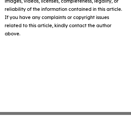
images, videos, licenses, completeness, legality, or
reliability of the information contained in this article.
If you have any complaints or copyright issues
related to this article, kindly contact the author
above.