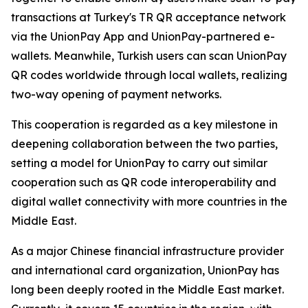
transactions at Turkey's TR QR acceptance network
via the UnionPay App and UnionPay-partnered e-
wallets. Meanwhile, Turkish users can scan UnionPay
QR codes worldwide through local wallets, realizing
two-way opening of payment networks.
This cooperation is regarded as a key milestone in
deepening collaboration between the two parties,
setting a model for UnionPay to carry out similar
cooperation such as QR code interoperability and
digital wallet connectivity with more countries in the
Middle East.
As a major Chinese financial infrastructure provider
and international card organization, UnionPay has
long been deeply rooted in the Middle East market.