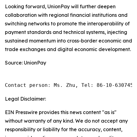
Looking forward, UnionPay will further deepen
collaboration with regional financial institutions and
switching networks to promote the interoperability of
payment standards and technical systems, injecting
sustained momentum into cross-border economic and
trade exchanges and digital economic development.
Source: UnionPay
Contact person: Ms. Zhu, Tel: 86-10-6307455
Legal Disclaimer:
EIN Presswire provides this news content "as is"
without warranty of any kind. We do not accept any
responsibility or liability for the accuracy, content,