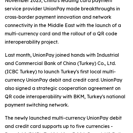
November 2025, China's leading card payment
service provider UnionPay made breakthroughs in
cross-border payment innovation and network
connectivity in the Middle East with the launch of a
multi-currency card and the rollout of a QR code
interoperability project.
Last month, UnionPay joined hands with Industrial
and Commercial Bank of China (Turkey) Co., Ltd.
(ICBC Turkey) to launch Turkey's first local multi-
currency UnionPay debit and credit card. UnionPay
also signed a strategic cooperation agreement on
QR code interoperability with BKM, Turkey's national
payment switching network.
The newly launched multi-currency UnionPay debit
and credit card supports up to five currencies -