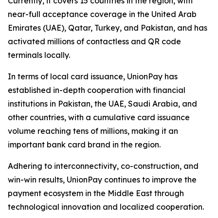
Currently, it covers 15 countries in the region, with
near-full acceptance coverage in the United Arab
Emirates (UAE), Qatar, Turkey, and Pakistan, and has
activated millions of contactless and QR code
terminals locally.
In terms of local card issuance, UnionPay has
established in-depth cooperation with financial
institutions in Pakistan, the UAE, Saudi Arabia, and
other countries, with a cumulative card issuance
volume reaching tens of millions, making it an
important bank card brand in the region.
Adhering to interconnectivity, co-construction, and
win-win results, UnionPay continues to improve the
payment ecosystem in the Middle East through
technological innovation and localized cooperation.