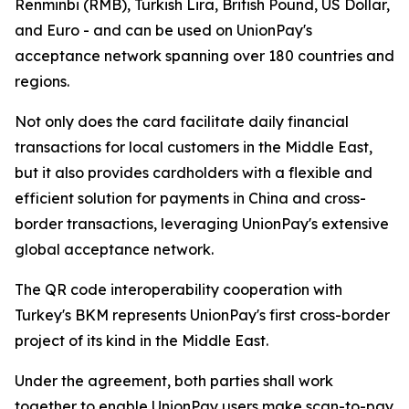
Renminbi (RMB), Turkish Lira, British Pound, US Dollar,
and Euro - and can be used on UnionPay's
acceptance network spanning over 180 countries and
regions.
Not only does the card facilitate daily financial
transactions for local customers in the Middle East,
but it also provides cardholders with a flexible and
efficient solution for payments in China and cross-
border transactions, leveraging UnionPay's extensive
global acceptance network.
The QR code interoperability cooperation with
Turkey's BKM represents UnionPay's first cross-border
project of its kind in the Middle East.
Under the agreement, both parties shall work
together to enable UnionPay users make scan-to-pay