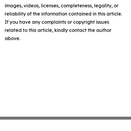
images, videos, licenses, completeness, legality, or
reliability of the information contained in this article.
If you have any complaints or copyright issues
related to this article, kindly contact the author
above.