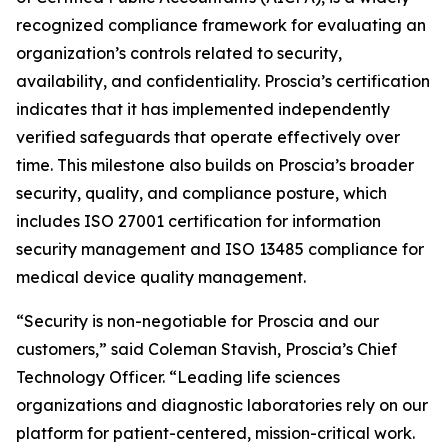
recognized compliance framework for evaluating an
organization’s controls related to security,
availability, and confidentiality. Proscia’s certification
indicates that it has implemented independently
verified safeguards that operate effectively over
time. This milestone also builds on Proscia’s broader
security, quality, and compliance posture, which
includes ISO 27001 certification for information
security management and ISO 13485 compliance for
medical device quality management.
“Security is non-negotiable for Proscia and our
customers,” said Coleman Stavish, Proscia’s Chief
Technology Officer. “Leading life sciences
organizations and diagnostic laboratories rely on our
platform for patient-centered, mission-critical work.