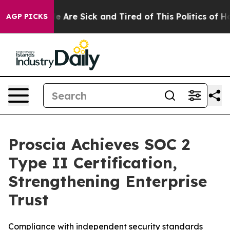
n: “People Are Sick and Tired of This Politics of Hatre
AGP PICKS
Proscia Achieves SOC 2
Type II Certification,
Strengthening Enterprise
Trust
Compliance with independent security standards