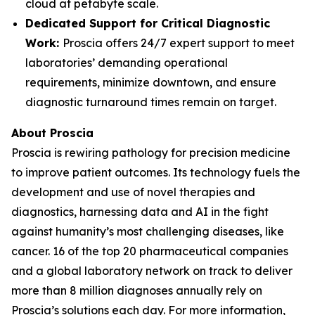
cloud at petabyte scale.
Dedicated Support for Critical Diagnostic
Work:
Proscia offers 24/7 expert support to meet
laboratories’ demanding operational
requirements, minimize downtown, and ensure
diagnostic turnaround times remain on target.
About Proscia
Proscia is rewiring pathology for precision medicine
to improve patient outcomes. Its technology fuels the
development and use of novel therapies and
diagnostics, harnessing data and AI in the fight
against humanity’s most challenging diseases, like
cancer. 16 of the top 20 pharmaceutical companies
and a global laboratory network on track to deliver
more than 8 million diagnoses annually rely on
Proscia’s solutions each day. For more information,