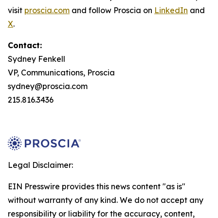
visit
proscia.com
and follow Proscia on
LinkedIn
and
X
.
Contact:
Sydney Fenkell
VP, Communications, Proscia
sydney@proscia.com
215.816.3436
Legal Disclaimer:
EIN Presswire provides this news content "as is"
without warranty of any kind. We do not accept any
responsibility or liability for the accuracy, content,