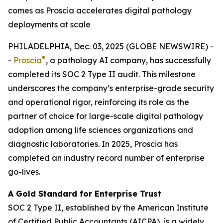
comes as Proscia accelerates digital pathology
deployments at scale
PHILADELPHIA, Dec. 03, 2025 (GLOBE NEWSWIRE) -
®
-
Proscia
, a pathology AI company, has successfully
completed its SOC 2 Type II audit. This milestone
underscores the company’s enterprise-grade security
and operational rigor, reinforcing its role as the
partner of choice for large-scale digital pathology
adoption among life sciences organizations and
diagnostic laboratories. In 2025, Proscia has
completed an industry record number of enterprise
go-lives.
A Gold Standard for Enterprise Trust
SOC 2 Type II, established by the American Institute
of Certified Public Accountants (AICPA), is a widely