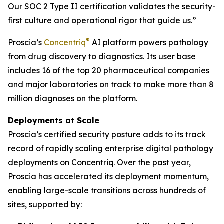
Our SOC 2 Type II certification validates the security-
first culture and operational rigor that guide us.”
®
Proscia’s
Concentriq
AI platform powers pathology
from drug discovery to diagnostics. Its user base
includes 16 of the top 20 pharmaceutical companies
and major laboratories on track to make more than 8
million diagnoses on the platform.
Deployments at Scale
Proscia’s certified security posture adds to its track
record of rapidly scaling enterprise digital pathology
deployments on Concentriq. Over the past year,
Proscia has accelerated its deployment momentum,
enabling large-scale transitions across hundreds of
sites, supported by: