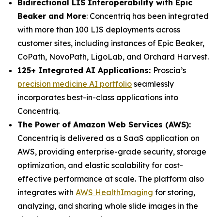
Bidirectional LIS Interoperability with Epic
Beaker and More
: Concentriq has been integrated
with more than 100 LIS deployments across
customer sites, including instances of Epic Beaker,
CoPath, NovoPath, LigoLab, and Orchard Harvest.
125+ Integrated AI Applications:
Proscia’s
precision medicine AI portfolio
seamlessly
incorporates best-in-class applications into
Concentriq.
The Power of Amazon Web Services (AWS):
Concentriq is delivered as a SaaS application on
AWS, providing enterprise-grade security, storage
optimization, and elastic scalability for cost-
effective performance at scale. The platform also
integrates with
AWS HealthImaging
for storing,
analyzing, and sharing whole slide images in the