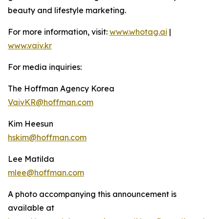
beauty and lifestyle marketing.
For more information, visit:
www.whotag.ai
|
www.vaiv.kr
For media inquiries:
The Hoffman Agency Korea
VaivKR@hoffman.com
Kim Heesun
hskim@hoffman.com
Lee Matilda
mlee@hoffman.com
A photo accompanying this announcement is
available at