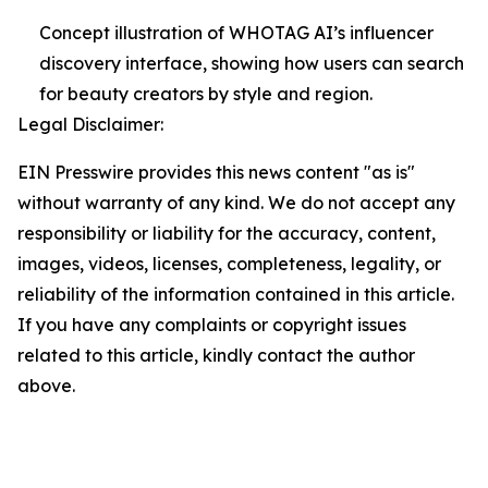
Concept illustration of WHOTAG AI’s influencer
discovery interface, showing how users can search
for beauty creators by style and region.
Legal Disclaimer:
EIN Presswire provides this news content "as is"
without warranty of any kind. We do not accept any
responsibility or liability for the accuracy, content,
images, videos, licenses, completeness, legality, or
reliability of the information contained in this article.
If you have any complaints or copyright issues
related to this article, kindly contact the author
above.