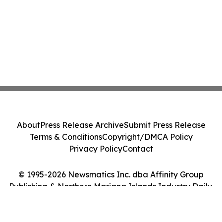
About
Press Release Archive
Submit Press Release
Terms & Conditions
Copyright/DMCA Policy
Privacy Policy
Contact
© 1995-2026 Newsmatics Inc. dba Affinity Group
Publishing & Northern Mariana Islands Industry Daily.
All Rights Reserved.
Cookie Settings / Your Privacy Choices