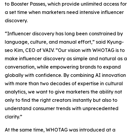
to Booster Passes, which provide unlimited access for
a set time when marketers need intensive influencer
discovery.
“Influencer discovery has long been constrained by
language, culture, and manual effort,” said Kyung-
seo Kim, CEO of VAIV. “Our vision with WHOTAG is to
make influencer discovery as simple and natural as a
conversation, while empowering brands to expand
globally with confidence. By combining AI innovation
with more than two decades of expertise in cultural
analytics, we want to give marketers the ability not
only to find the right creators instantly but also to
understand consumer trends with unprecedented
clarity.”
At the same time, WHOTAG was introduced at a