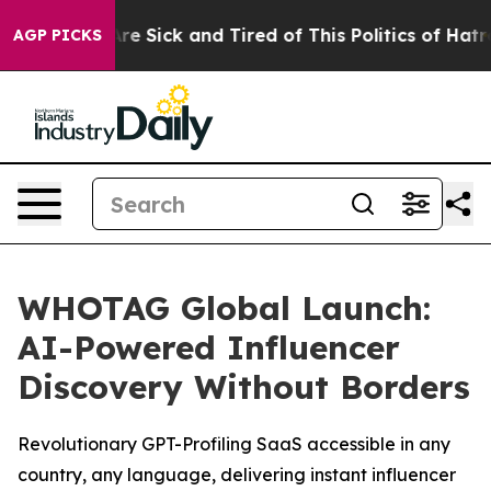
People Are Sick and Tired of This Politics of Hatred”
T
AGP PICKS
WHOTAG Global Launch:
AI-Powered Influencer
Discovery Without Borders
Revolutionary GPT-Profiling SaaS accessible in any
country, any language, delivering instant influencer