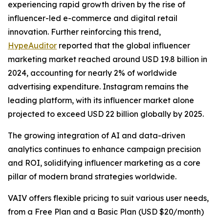
experiencing rapid growth driven by the rise of
influencer-led e-commerce and digital retail
innovation. Further reinforcing this trend,
HypeAuditor
reported that the global influencer
marketing market reached around USD 19.8 billion in
2024, accounting for nearly 2% of worldwide
advertising expenditure. Instagram remains the
leading platform, with its influencer market alone
projected to exceed USD 22 billion globally by 2025.
The growing integration of AI and data-driven
analytics continues to enhance campaign precision
and ROI, solidifying influencer marketing as a core
pillar of modern brand strategies worldwide.
VAIV offers flexible pricing to suit various user needs,
from a Free Plan and a Basic Plan (USD $20/month)