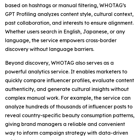
based on hashtags or manual filtering, WHOTAG’s
GPT Profiling analyzes content style, cultural context,
past collaboration, and interests to ensure alignment.
Whether users search in English, Japanese, or any
language, the service empowers cross-border
discovery without language barriers.
Beyond discovery, WHOTAG also serves as a
powerful analytics service. It enables marketers to
quickly compare influencer profiles, evaluate content
authenticity, and generate cultural insights without
complex manual work. For example, the service can
analyze hundreds of thousands of influencer posts to
reveal country-specific beauty consumption patterns,
giving brand managers a reliable and convenient
way to inform campaign strategy with data-driven