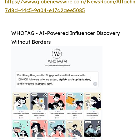
https://www.globenewswire.com/NewsRoom/Attachm
7d8d-44c5-9a04-e17d2aee5085
WHOTAG - AI-Powered Influencer Discovery
Without Borders