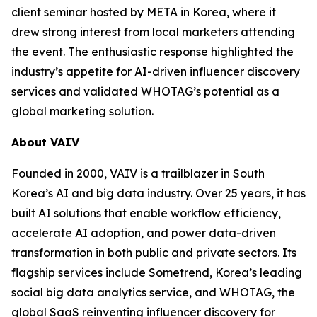
client seminar hosted by META in Korea, where it
drew strong interest from local marketers attending
the event. The enthusiastic response highlighted the
industry’s appetite for AI-driven influencer discovery
services and validated WHOTAG’s potential as a
global marketing solution.
About VAIV
Founded in 2000, VAIV is a trailblazer in South
Korea’s AI and big data industry. Over 25 years, it has
built AI solutions that enable workflow efficiency,
accelerate AI adoption, and power data-driven
transformation in both public and private sectors. Its
flagship services include Sometrend, Korea’s leading
social big data analytics service, and WHOTAG, the
global SaaS reinventing influencer discovery for