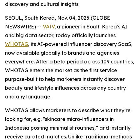
discovery and cultural insights
SEOUL, South Korea, Nov. 04, 2025 (GLOBE
NEWSWIRE) --
VAIV
, a pioneer in South Korea’s AI
and big data sector, today officially launches
WHOTAG
, its AI-powered influencer discovery SaaS,
now available globally to brands and agencies
everywhere. After a beta period across 109 countries,
WHOTAG enters the market as the first service
purpose-built to help marketers instantly discover
beauty and lifestyle influences across any country
and any language.
WHOTAG allows marketers to describe what they’re
looking for, e.g.
“skincare micro-influencers in
Indonesia posting minimalist routines,”
and instantly
receive curated matches. Unlike traditional methods