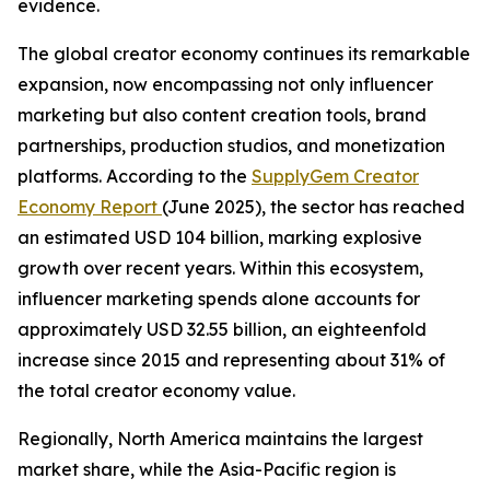
evidence.
The global creator economy continues its remarkable
expansion, now encompassing not only influencer
marketing but also content creation tools, brand
partnerships, production studios, and monetization
platforms. According to the
SupplyGem Creator
Economy Report
(June 2025), the sector has reached
an estimated USD 104 billion, marking explosive
growth over recent years. Within this ecosystem,
influencer marketing spends alone accounts for
approximately USD 32.55 billion, an eighteenfold
increase since 2015 and representing about 31% of
the total creator economy value.
Regionally, North America maintains the largest
market share, while the Asia-Pacific region is