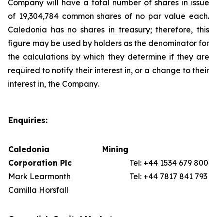
Company will have a total number of shares in issue
of 19,304,784 common shares of no par value each.
Caledonia has no shares in treasury; therefore, this
figure may be used by holders as the denominator for
the calculations by which they determine if they are
required to notify their interest in, or a change to their
interest in, the Company.
Enquiries:
Caledonia Mining
Corporation Plc
Tel: +44 1534 679 800
Mark Learmonth
Tel: +44 7817 841 793
Camilla Horsfall