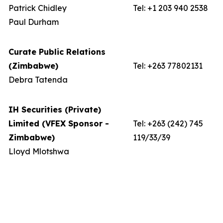
Patrick Chidley
Tel: +1 203 940 2538
Paul Durham
Curate Public Relations
(Zimbabwe)
Tel: +263 77802131
Debra Tatenda
IH Securities (Private)
Limited (VFEX Sponsor -
Tel: +263 (242) 745
Zimbabwe)
119/33/39
Lloyd Mlotshwa