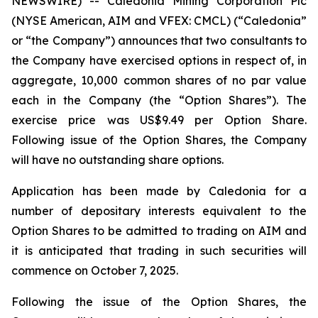
NEWSWIRE) -- Caledonia Mining Corporation Plc
(NYSE American, AIM and VFEX: CMCL) (“Caledonia”
or “the Company”) announces that two consultants to
the Company have exercised options in respect of, in
aggregate, 10,000 common shares of no par value
each in the Company (the “Option Shares”). The
exercise price was US$9.49 per Option Share.
Following issue of the Option Shares, the Company
will have no outstanding share options.
Application has been made by Caledonia for a
number of depositary interests equivalent to the
Option Shares to be admitted to trading on AIM and
it is anticipated that trading in such securities will
commence on October 7, 2025.
Following the issue of the Option Shares, the