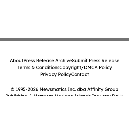
About
Press Release Archive
Submit Press Release
Terms & Conditions
Copyright/DMCA Policy
Privacy Policy
Contact
© 1995-2026 Newsmatics Inc. dba Affinity Group
Publishing & Northern Mariana Islands Industry Daily.
All Rights Reserved.
Cookie Settings / Your Privacy Choices