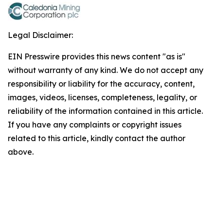
Legal Disclaimer:
EIN Presswire provides this news content "as is"
without warranty of any kind. We do not accept any
responsibility or liability for the accuracy, content,
images, videos, licenses, completeness, legality, or
reliability of the information contained in this article.
If you have any complaints or copyright issues
related to this article, kindly contact the author
above.