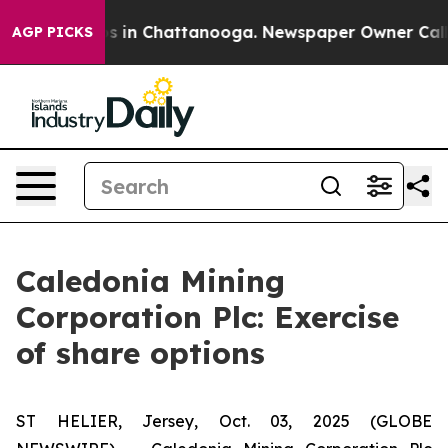
lapse
Chaos in Chattanooga. Newspaper Owner Calls th
AGP PICKS
Caledonia Mining
Corporation Plc: Exercise
of share options
ST HELIER, Jersey, Oct. 03, 2025 (GLOBE