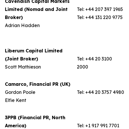
Cavendish Capital Markets
Limited (Nomad and Joint
Tel: +44 207 397 1965
Broker)
Tel: +44 131 220 9775
Adrian Hadden
Liberum Capital Limited
(Joint Broker)
Tel: +44 20 3100
Scott Mathieson
2000
Camarco, Financial PR (UK)
Gordon Poole
Tel: +44 20 3757 4980
Elfie Kent
3PPB (Financial PR, North
America)
Tel: +1 917 991 7701