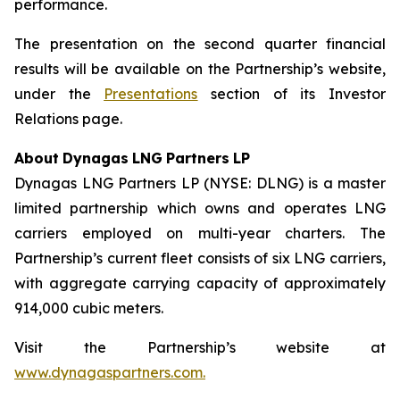
performance.
The presentation on the second quarter financial
results will be available on the Partnership’s website,
under the
Presentations
section of its Investor
Relations page.
About
Dynagas
LNG
Partners
LP
Dynagas LNG Partners LP (NYSE: DLNG) is a master
limited partnership which owns and operates LNG
carriers employed on multi-year charters. The
Partnership’s current fleet consists of six LNG carriers,
with aggregate carrying capacity of approximately
914,000 cubic meters.
Visit the Partnership’s website at
www.dynagaspartners.com.