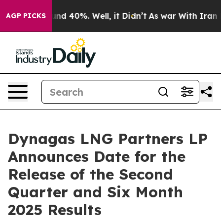
oor Around 40%. Well, it Didn’t
As war With Iran Dro
AGP PICKS
Dynagas LNG Partners LP
Announces Date for the
Release of the Second
Quarter and Six Month
2025 Results