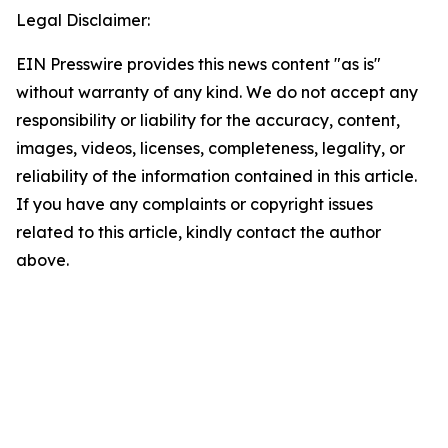
Legal Disclaimer:
EIN Presswire provides this news content "as is"
without warranty of any kind. We do not accept any
responsibility or liability for the accuracy, content,
images, videos, licenses, completeness, legality, or
reliability of the information contained in this article.
If you have any complaints or copyright issues
related to this article, kindly contact the author
above.