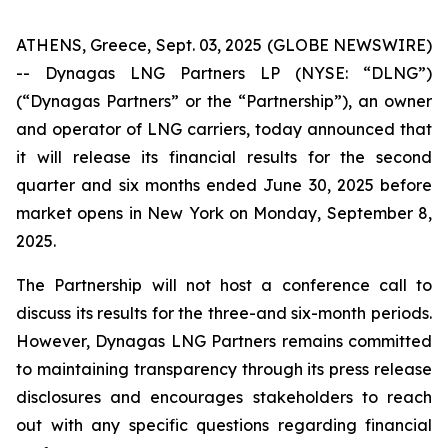
ATHENS, Greece, Sept. 03, 2025 (GLOBE NEWSWIRE)
-- Dynagas LNG Partners LP (NYSE: “DLNG”)
(“Dynagas Partners” or the “Partnership”), an owner
and operator of LNG carriers, today announced that
it will release its financial results for the second
quarter and six months ended June 30, 2025 before
market opens in New York on Monday, September 8,
2025.
The Partnership will not host a conference call to
discuss its results for the three-and six-month periods.
However, Dynagas LNG Partners remains committed
to maintaining transparency through its press release
disclosures and encourages stakeholders to reach
out with any specific questions regarding financial