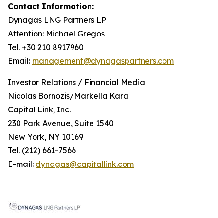
Contact
Information:
Dynagas
LNG
Partners
LP
Attention: Michael Gregos
Tel. +30 210 8917960
Email:
management@dynagaspartners.com
Investor
Relations
/
Financial
Media
Nicolas Bornozis/Markella Kara
Capital Link, Inc.
230 Park Avenue, Suite 1540
New York, NY 10169
Tel. (212) 661-7566
E-mail:
dynagas@capitallink.com