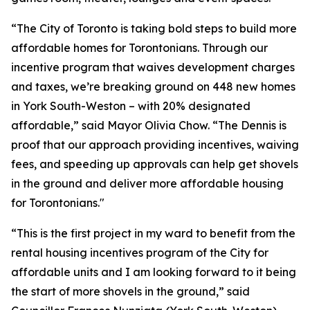
“The City of Toronto is taking bold steps to build more
affordable homes for Torontonians. Through our
incentive program that waives development charges
and taxes, we’re breaking ground on 448 new homes
in York South-Weston – with 20% designated
affordable,” said Mayor Olivia Chow. “The Dennis is
proof that our approach providing incentives, waiving
fees, and speeding up approvals can help get shovels
in the ground and deliver more affordable housing
for Torontonians."
“This is the first project in my ward to benefit from the
rental housing incentives program of the City for
affordable units and I am looking forward to it being
the start of more shovels in the ground,” said