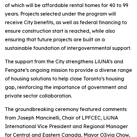
of which will be affordable rental homes for 40 to 99
years. Projects selected under the program will
receive City benefits, as well as federal financing to
ensure construction start is reached, while also
ensuring that future projects are built on a
sustainable foundation of intergovernmental support.
The support from the City strengthens LiUNA’s and
Fengate’s ongoing mission to provide a diverse range
of housing solutions to help close Toronto’s housing
gap, reinforcing the importance of government and
private sector collaboration.
The groundbreaking ceremony featured comments
from Joseph Mancinelli, Chair of LPFCEC, LiUNA
International Vice President and Regional Manager
for Central and Eastern Canada, Mayor OIivia Chow,