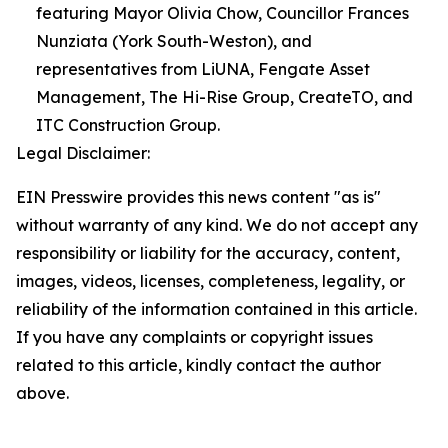
featuring Mayor Olivia Chow, Councillor Frances
Nunziata (York South-Weston), and
representatives from LiUNA, Fengate Asset
Management, The Hi-Rise Group, CreateTO, and
ITC Construction Group.
Legal Disclaimer:
EIN Presswire provides this news content "as is"
without warranty of any kind. We do not accept any
responsibility or liability for the accuracy, content,
images, videos, licenses, completeness, legality, or
reliability of the information contained in this article.
If you have any complaints or copyright issues
related to this article, kindly contact the author
above.