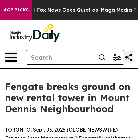
y Exist
Fox News Goes Quiet as 'Maga Media Pipeline' 
AGP PICKS
Fengate breaks ground on
new rental tower in Mount
Dennis Neighbourhood
TORONTO, Sept. 03, 2025 (GLOBE NEWSWIRE) --