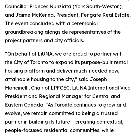
Councillor Frances Nunziata (York South-Weston),
and Jaime McKenna, President, Fengate Real Estate.
The event concluded with a ceremonial
groundbreaking alongside representatives of the
project partners and city officials.
“On behalf of LiUNA, we are proud to partner with
the City of Toronto to expand its purpose-built rental
housing platform and deliver much-needed new,
attainable housing to the city,” said Joseph
Mancinelli, Chair of LPFCEC, LiUNA International Vice
President and Regional Manager for Central and
Eastern Canada. “As Toronto continues to grow and
evolve, we remain committed to being a trusted
partner in building its future – creating contextual,
people-focused residential communities, while