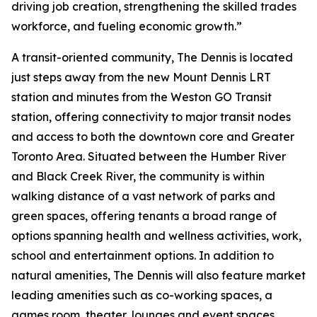
driving job creation, strengthening the skilled trades
workforce, and fueling economic growth.”
A transit-oriented community, The Dennis is located
just steps away from the new Mount Dennis LRT
station and minutes from the Weston GO Transit
station, offering connectivity to major transit nodes
and access to both the downtown core and Greater
Toronto Area. Situated between the Humber River
and Black Creek River, the community is within
walking distance of a vast network of parks and
green spaces, offering tenants a broad range of
options spanning health and wellness activities, work,
school and entertainment options. In addition to
natural amenities, The Dennis will also feature market
leading amenities such as co-working spaces, a
games room, theater, lounges and event spaces.