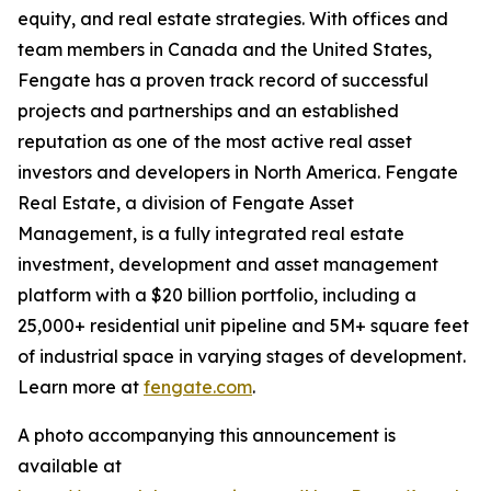
equity, and real estate strategies. With offices and
team members in Canada and the United States,
Fengate has a proven track record of successful
projects and partnerships and an established
reputation as one of the most active real asset
investors and developers in North America. Fengate
Real Estate, a division of Fengate Asset
Management, is a fully integrated real estate
investment, development and asset management
platform with a $20 billion portfolio, including a
25,000+ residential unit pipeline and 5M+ square feet
of industrial space in varying stages of development.
Learn more at
fengate.com
.
A photo accompanying this announcement is
available at