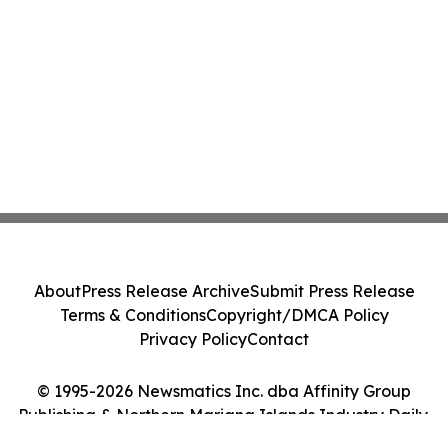
About
Press Release Archive
Submit Press Release
Terms & Conditions
Copyright/DMCA Policy
Privacy Policy
Contact
© 1995-2026 Newsmatics Inc. dba Affinity Group
Publishing & Northern Mariana Islands Industry Daily.
All Rights Reserved.