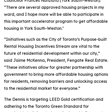
Councillor Frances Nunziata (York South-Weston).
“There are several approved housing projects in my
ward, and I hope more will be able to participate in
this important accelerator program to get affordable
housing in York South-Weston."
“Initiatives such as the City of Toronto’s Purpose-built
Rental Housing Incentives Stream are vital to the
future of residential development within our city,”
said Jaime McKenna, President, Fengate Real Estate.
“These initiatives allow for greater partnership with
government to bring more affordable housing options
for residents, removing barriers and unlocking access
to the residential market for everyone.”
The Dennis is targeting LEED Gold certification and
adhering to the Toronto Green Standard for