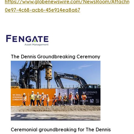
https://www.globenewswire.com/NewsRoom/Attachme
0e97-4c68-acb6-45e914ea8a67
The Dennis Groundbreaking Ceremony
Ceremonial groundbreaking for The Dennis