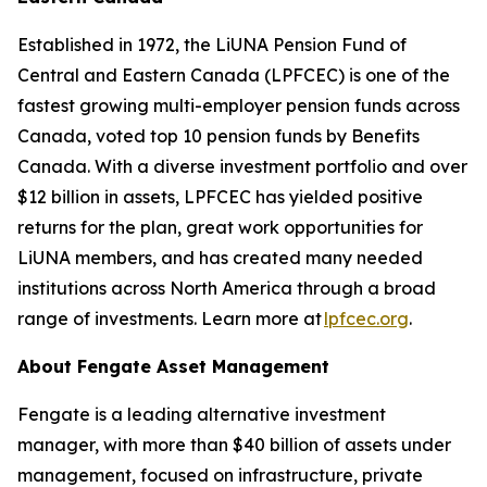
Established in 1972, the LiUNA Pension Fund of
Central and Eastern Canada (LPFCEC) is one of the
fastest growing multi-employer pension funds across
Canada, voted top 10 pension funds by Benefits
Canada. With a diverse investment portfolio and over
$12 billion in assets, LPFCEC has yielded positive
returns for the plan, great work opportunities for
LiUNA members, and has created many needed
institutions across North America through a broad
range of investments. Learn more at
lpfcec.org
.
About Fengate Asset Management
Fengate is a leading alternative investment
manager, with more than $40 billion of assets under
management, focused on infrastructure, private