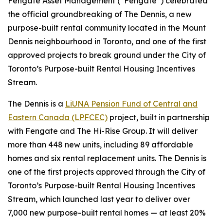
Fengate Asset Management (“Fengate”) celebrated
the official groundbreaking of The Dennis, a new
purpose-built rental community located in the Mount
Dennis neighbourhood in Toronto, and one of the first
approved projects to break ground under the City of
Toronto’s Purpose-built Rental Housing Incentives
Stream.
The Dennis is a
LiUNA Pension Fund of Central and
Eastern Canada (LPFCEC)
project, built in partnership
with Fengate and The Hi-Rise Group. It will deliver
more than 448 new units, including 89 affordable
homes and six rental replacement units. The Dennis is
one of the first projects approved through the City of
Toronto’s Purpose-built Rental Housing Incentives
Stream, which launched last year to deliver over
7,000 new purpose-built rental homes — at least 20%