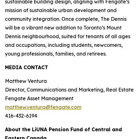
sustainable building design, aligning with Fengate’s
mission of sustainable urban development and
community integration. Once complete, The Dennis
will be a vibrant new addition to Toronto’s Mount
Dennis neighbourhood, suited for tenants of all ages
and occupations, including students, newcomers,
young professionals, families, and retirees.
MEDIA CONTACT
Matthew Ventura
Director, Communications and Marketing, Real Estate
Fengate Asset Management
matthew.ventura@fengate.com
416-432-6194
About the LiUNA Pension Fund of Central and
Eastern Canada