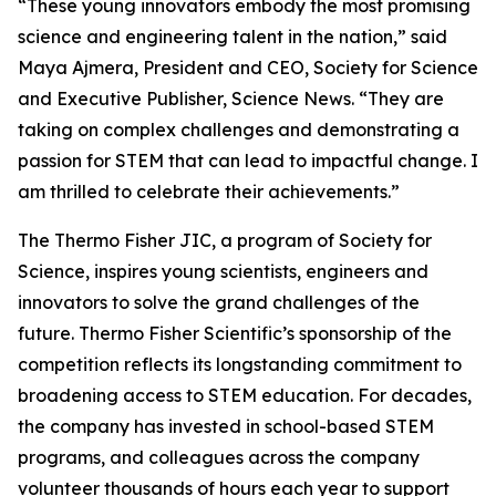
“These young innovators embody the most promising
science and engineering talent in the nation,” said
Maya Ajmera, President and CEO, Society for Science
and Executive Publisher, Science News. “They are
taking on complex challenges and demonstrating a
passion for STEM that can lead to impactful change. I
am thrilled to celebrate their achievements.”
The Thermo Fisher JIC, a program of Society for
Science, inspires young scientists, engineers and
innovators to solve the grand challenges of the
future. Thermo Fisher Scientific’s sponsorship of the
competition reflects its longstanding commitment to
broadening access to STEM education. For decades,
the company has invested in school-based STEM
programs, and colleagues across the company
volunteer thousands of hours each year to support