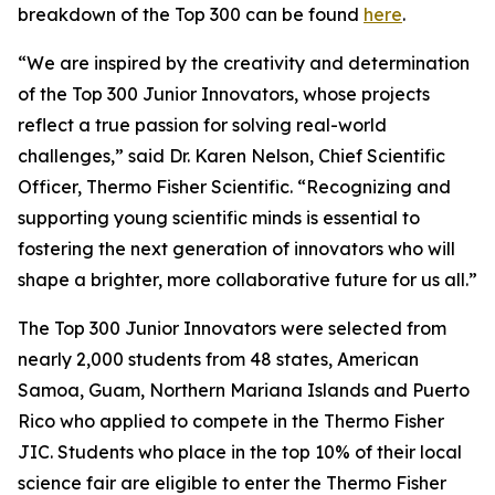
breakdown of the Top 300 can be found
here
.
“We are inspired by the creativity and determination
of the Top 300 Junior Innovators, whose projects
reflect a true passion for solving real-world
challenges,” said Dr. Karen Nelson, Chief Scientific
Officer, Thermo Fisher Scientific. “Recognizing and
supporting young scientific minds is essential to
fostering the next generation of innovators who will
shape a brighter, more collaborative future for us all.”
The Top 300 Junior Innovators were selected from
nearly 2,000 students from 48 states, American
Samoa, Guam, Northern Mariana Islands and Puerto
Rico who applied to compete in the Thermo Fisher
JIC. Students who place in the top 10% of their local
science fair are eligible to enter the Thermo Fisher