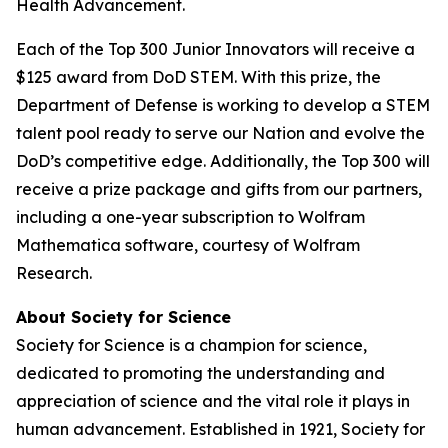
Health Advancement.
Each of the Top 300 Junior Innovators will receive a
$125 award from DoD STEM. With this prize, the
Department of Defense is working to develop a STEM
talent pool ready to serve our Nation and evolve the
DoD’s competitive edge. Additionally, the Top 300 will
receive a prize package and gifts from our partners,
including a one-year subscription to Wolfram
Mathematica software, courtesy of Wolfram
Research.
About Society for Science
Society for Science is a champion for science,
dedicated to promoting the understanding and
appreciation of science and the vital role it plays in
human advancement. Established in 1921, Society for