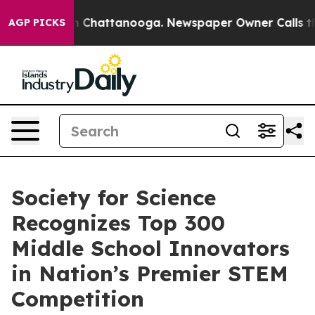
Chaos in Chattanooga. Newspaper Owner Calls the Pe
AGP PICKS
Society for Science
Recognizes Top 300
Middle School Innovators
in Nation’s Premier STEM
Competition