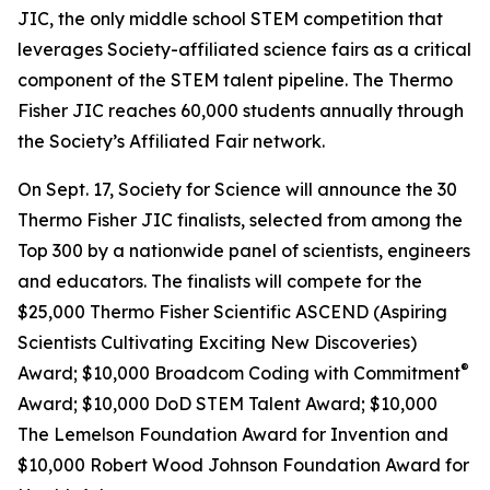
JIC, the only middle school STEM competition that
leverages Society-affiliated science fairs as a critical
component of the STEM talent pipeline. The Thermo
Fisher JIC reaches 60,000 students annually through
the Society’s Affiliated Fair network.
On Sept. 17, Society for Science will announce the 30
Thermo Fisher JIC finalists, selected from among the
Top 300 by a nationwide panel of scientists, engineers
and educators. The finalists will compete for the
$25,000 Thermo Fisher Scientific ASCEND (Aspiring
Scientists Cultivating Exciting New Discoveries)
®
Award; $10,000
Broadcom Coding with Commitment
Award; $10,000 DoD STEM Talent Award; $10,000
The Lemelson Foundation Award for Invention and
$10,000 Robert Wood Johnson Foundation Award for