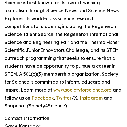
Science is best known for its award-winning
journalism through Science News and Science News
Explores, its world-class science research
competitions for students, including the Regeneron
Science Talent Search, the Regeneron International
Science and Engineering Fair and the Thermo Fisher
Scientific Junior Innovators Challenge, and its STEM
outreach programming that seeks to ensure that all
students have an opportunity to pursue a career in
STEM. A 501(c)(3) membership organization, Society
for Science is committed to inform, educate and
inspire. Learn more at
www.societyforscience.org
and
follow us on
Facebook
,
Twitter
/X,
Instagram
and
Snapchat (Society4Science).
Contact Information:
Gayle Kansagor