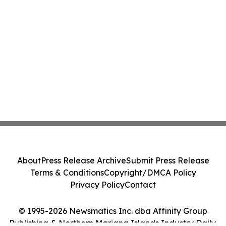
About
Press Release Archive
Submit Press Release
Terms & Conditions
Copyright/DMCA Policy
Privacy Policy
Contact
© 1995-2026 Newsmatics Inc. dba Affinity Group
Publishing & Northern Mariana Islands Industry Daily.