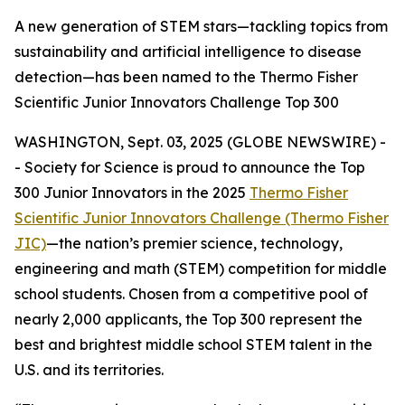
A new generation of STEM stars—tackling topics from
sustainability and artificial intelligence to disease
detection—has been named to the Thermo Fisher
Scientific Junior Innovators Challenge Top 300
WASHINGTON, Sept. 03, 2025 (GLOBE NEWSWIRE) -
- Society for Science is proud to announce the Top
300 Junior Innovators in the 2025
Thermo Fisher
Scientific Junior Innovators Challenge (Thermo Fisher
JIC)
—the nation’s premier science, technology,
engineering and math (STEM) competition for middle
school students. Chosen from a competitive pool of
nearly 2,000 applicants, the Top 300 represent the
best and brightest middle school STEM talent in the
U.S. and its territories.