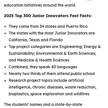
education initiatives around the world.
2025 Top 300 Junior Innovators Fast Facts:
They come from 34 states and Puerto Rico
The states with the most Junior Innovators are
California, Texas and Florida
Top project categories are Engineering; Energy &
Sustainability; Environmental & Earth Sciences;
and Medicine & Health Sciences
Combined, they speak 40 languages
Nearly two thirds of them attend public school
Research project topics include artificial
intelligence, chronic diseases, waste reduction,
bioplastics, space exploration and wildfires.
The students’ names and a state-by-state