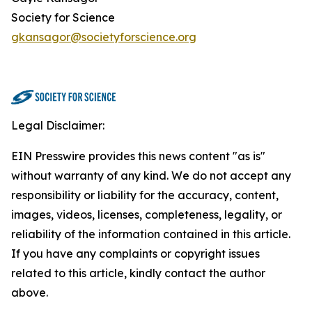
Society for Science
gkansagor@societyforscience.org
Legal Disclaimer:
EIN Presswire provides this news content "as is"
without warranty of any kind. We do not accept any
responsibility or liability for the accuracy, content,
images, videos, licenses, completeness, legality, or
reliability of the information contained in this article.
If you have any complaints or copyright issues
related to this article, kindly contact the author
above.