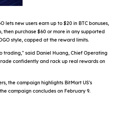
GO lets new users earn up to $20 in BTC bonuses,
pto, then purchase $60 or more in any supported
GO style, capped at the reward limits.
o trading," said Daniel Huang, Chief Operating
 trade confidently and rack up real rewards on
sers, the campaign highlights BitMart US's
r the campaign concludes on February 9.