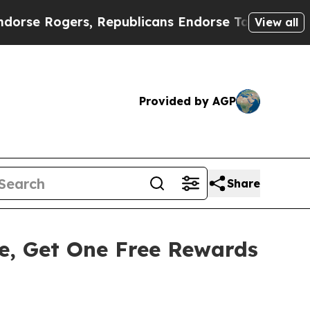
ers, Republicans Endorse Talarico
The Good New
View all
Provided by AGP
Share
, Get One Free Rewards