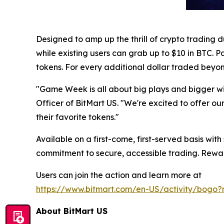
Designed to amp up the thrill of crypto trading 
while existing users can grab up to $10 in BTC. P
tokens. For every additional dollar traded beyo
"Game Week is all about big plays and bigger w
Officer of BitMart US. "We're excited to offer o
their favorite tokens."
Available on a first-come, first-served basis with
commitment to secure, accessible trading. Reward
Users can join the action and learn more at
https://www.bitmart.com/en-US/activity/bog
About BitMart US