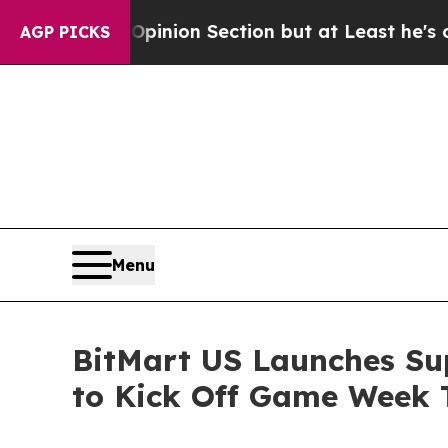
t Opinion Section but at Least he's out...
For a
AGP PICKS
Menu
BitMart US Launches S
to Kick Off Game Week 