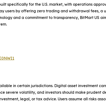
ilt specifically for the U.S. market, with operations approve
y users by offering zero trading and withdrawal fees, a u
nology and a commitment to transparency, BitMart US aims
tem.
ME0NWI1
able in certain jurisdictions. Digital asset
investment carr
ence severe volatility, and investors should make prudent
de
nvestment, legal, or tax advice. Users assume all risks ass