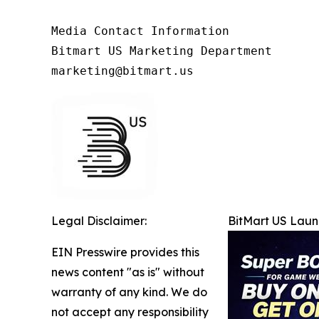
Media Contact Information

Bitmart US Marketing Department

marketing@bitmart.us
Legal Disclaimer:
BitMart US Lau
EIN Presswire provides this
news content "as is" without
warranty of any kind. We do
not accept any responsibility