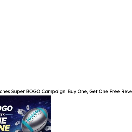
nches Super BOGO Campaign: Buy One, Get One Free Rewa