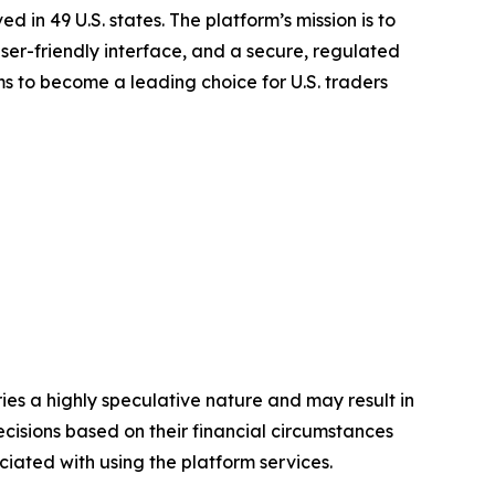
d in 49 U.S. states. The platform’s mission is to
ser-friendly interface, and a secure, regulated
 to become a leading choice for U.S. traders
ies a highly speculative nature and may result in
cisions based on their financial circumstances
ociated with using the
platform services.