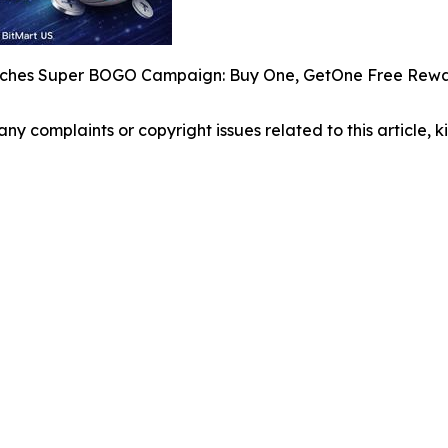
nches Super BOGO Campaign: Buy One, GetOne Free Rewa
 any complaints or copyright issues related to this article,