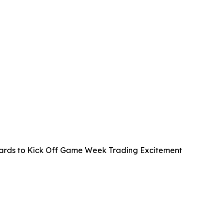
rds to Kick Off Game Week Trading Excitement