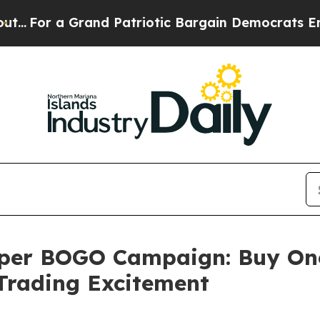
 Grand Patriotic Bargain Democrats Endorse Rog
uper BOGO Campaign: Buy One
Trading Excitement