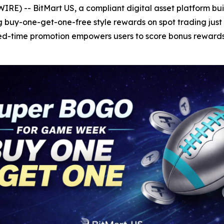
E) -- BitMart US, a compliant digital asset platform buil
 buy-one-get-one-free style rewards on spot trading just
ted-time promotion empowers users to score bonus rewards w