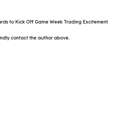
rds to Kick Off Game Week Trading Excitement
 kindly contact the author above.