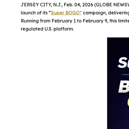
JERSEY CITY, N.J., Feb. 04, 2026 (GLOBE NEWSWIR
launch of its “
Super BOGO
”
campaign, delivering
Running from February 1 to February 9, this limi
regulated U.S. platform.