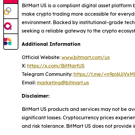
BitMart US is a compliant digital asset platform bu
make crypto trading more accessible for everyda
environment. Backed by institutional-grade tech
seeking a reliable gateway to the crypto ecosys
Additional Information
Official Website:
www.bitmart.com/us
X:
https://x.com/BitMartUS
Telegram Community:
https://t.me/+n9pi6UjVx
Email:
marketing@bitmart.us
Disclaimer:
BitMart US products and services may not be avail
significant losses. Cryptocurrency prices experi
and risk tolerance. BitMart US does not
provide i