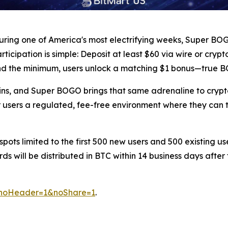
during one of America's most electrifying weeks, Super BO
articipation is simple: Deposit at least $60 via wire or cry
nd the minimum, users unlock a matching $1 bonus—true BO
ins, and Super BOGO brings that same adrenaline to crypt
ur users a regulated, fee-free environment where they can
 spots limited to the first 500 new users and 500 existing u
s will be distributed in BTC within 14 business days afte
o?noHeader=1&noShare=1
.