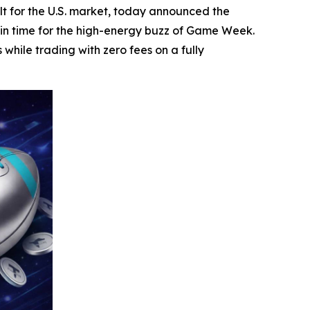
t for the U.S. market, today announced the
 in time for the high-energy buzz of Game Week.
hile trading with zero fees on a fully