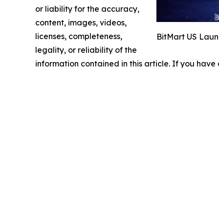
or liability for the accuracy,
content, images, videos,
licenses, completeness,
BitMart US Lau
legality, or reliability of the
information contained in this article. If you have