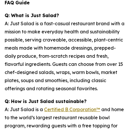
FAQ Guide
Q: What is Just Salad?
A: Just Salad is a fast-casual restaurant brand with a
mission to make everyday health and sustainability
possible, serving craveable, accessible, plant-centric
meals made with homemade dressings, prepped-
daily produce, from-scratch recipes and fresh,
flavorful ingredients. Guests can choose from over 15
chef-designed salads, wraps, warm bowls, market
plates, soups and smoothies, including classic
offerings and rotating seasonal favorites.
Q: How is Just Salad sustainable?
A: Just Salad is a
Certified B Corporation™
and home
to the world’s largest restaurant reusable bowl
program, rewarding guests with a free topping for