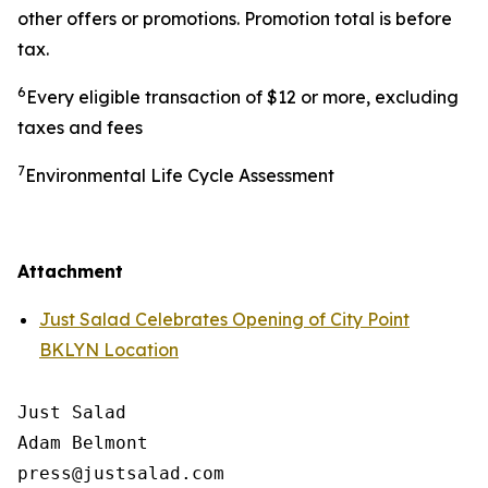
other offers or promotions. Promotion total is before
tax.
6
Every eligible transaction of $12 or more, excluding
taxes and fees
7
Environmental Life Cycle Assessment
Attachment
Just Salad Celebrates Opening of City Point
BKLYN Location
Just Salad

Adam Belmont

press@justsalad.com 