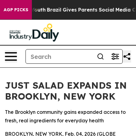
ms to Youth
Brazil Gives Parents Social Media Controls 
AGP PICKS
JUST SALAD EXPANDS IN
BROOKLYN, NEW YORK
The Brooklyn community gains expanded access to
fresh, real ingredients for everyday health
BROOKLYN, NEW YORK, Feb. 04, 2026 (GLOBE