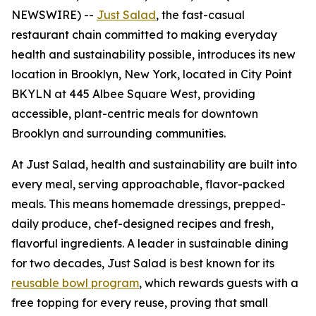
NEWSWIRE) --
Just Salad
, the fast-casual
restaurant chain committed to making everyday
health and sustainability possible, introduces its new
location in Brooklyn, New York, located in City Point
BKYLN at 445 Albee Square West, providing
accessible, plant-centric meals for downtown
Brooklyn and surrounding communities.
At Just Salad, health and sustainability are built into
every meal, serving approachable, flavor-packed
meals. This means homemade dressings, prepped-
daily produce, chef-designed recipes and fresh,
flavorful ingredients. A leader in sustainable dining
for two decades, Just Salad is best known for its
reusable bowl program
, which rewards guests with a
free topping for every reuse, proving that small