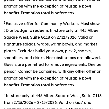
promotion with the exception of reusable bowl
benefits. Promotion total is before tax.
3
Exclusive offer for Community Workers. Must show
ID or badge to redeem. In-store only at 445 Albee
Square West, Suite G118 on 2/12/2026. Valid on
signature salads, wraps, warm bowls, and market
plates. Excludes build your own, pick 2, snacks,
smoothies, and drinks. No substitutions are allowed.
Guests are permitted to remove ingredients. One per
person. Cannot be combined with any other offer or
promotion with the exception of reusable bowl
benefits. Promotion total is before tax.
4
In-store only at
445 Albee Square West, Suite G118
from
2/13/2026
–
2/15/2026
. Valid on kids' and