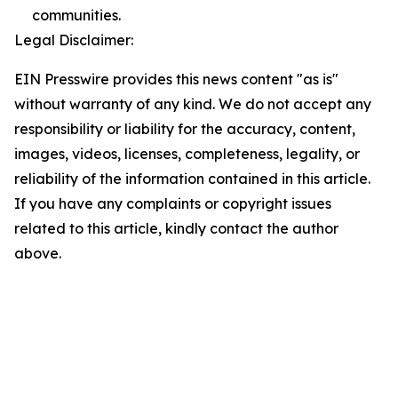
communities.
Legal Disclaimer:
EIN Presswire provides this news content "as is"
without warranty of any kind. We do not accept any
responsibility or liability for the accuracy, content,
images, videos, licenses, completeness, legality, or
reliability of the information contained in this article.
If you have any complaints or copyright issues
related to this article, kindly contact the author
above.