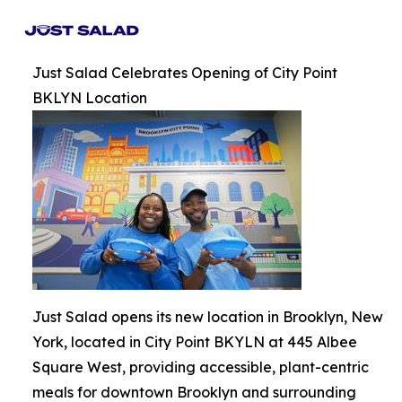
Just Salad Celebrates Opening of City Point
BKLYN Location
Just Salad opens its new location in Brooklyn, New
York, located in City Point BKYLN at 445 Albee
Square West, providing accessible, plant-centric
meals for downtown Brooklyn and surrounding