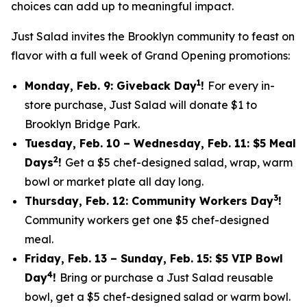
choices can add up to meaningful impact.
Just Salad invites the Brooklyn community to feast on
flavor with a full week of Grand Opening promotions:
1
Monday, Feb. 9: Giveback Day
!
For every in-
store purchase, Just Salad will donate $1 to
Brooklyn Bridge Park.
Tuesday, Feb. 10 – Wednesday, Feb. 11: $5 Meal
2
Days
!
Get a $5 chef-designed salad, wrap, warm
bowl or market plate all day long.
3
Thursday, Feb. 12: Community Workers Day
!
Community workers get one $5 chef-designed
meal.
Friday, Feb. 13 – Sunday, Feb. 15: $5 VIP Bowl
4
Day
!
Bring or purchase a Just Salad reusable
bowl, get a $5 chef-designed salad or warm bowl.