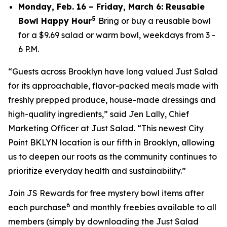
Monday, Feb. 16 – Friday, March 6: Reusable
5
Bowl Happy Hour
Bring or buy a reusable bowl
for a $9.69 salad or warm bowl, weekdays from 3 -
6 P.M.
“Guests across Brooklyn have long valued Just Salad
for its approachable, flavor-packed meals made with
freshly prepped produce, house-made dressings and
high-quality ingredients,” said Jen Lally, Chief
Marketing Officer at Just Salad. “This newest City
Point BKLYN location is our fifth in Brooklyn, allowing
us to deepen our roots as the community continues to
prioritize everyday health and sustainability.”
Join JS Rewards for free mystery bowl items after
6
each purchase
and monthly freebies available to all
members (simply by downloading the Just Salad