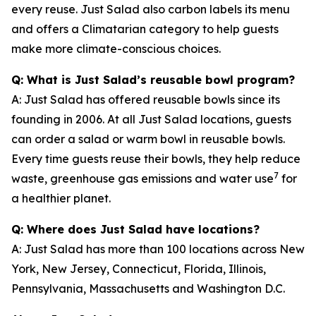
every reuse. Just Salad also carbon labels its menu
and offers a Climatarian category to help guests
make more climate-conscious choices.
Q: What is Just Salad’s reusable bowl program?
A: Just Salad has offered reusable bowls since its
founding in 2006. At all Just Salad locations, guests
can order a salad or warm bowl in reusable bowls.
Every time guests reuse their bowls, they help reduce
7
waste, greenhouse gas emissions and water use
for
a healthier planet.
Q: Where does Just Salad have locations?
A: Just Salad has more than 100 locations across New
York, New Jersey, Connecticut, Florida, Illinois,
Pennsylvania, Massachusetts and Washington D.C.