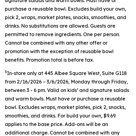
signature salads and warm bowls. Must have or
purchase a reusable bowl. Excludes build your own,
pick 2, wraps, market plates, snacks, smoothies, and
drinks. No substitutions are allowed. Guests are
permitted to remove ingredients. One per person.
Cannot be combined with any other offer or
promotion with the exception of reusable bowl
benefits. Promotion total is before tax.
5
In-store only at 445 Albee Square West, Suite G118
from 2/16/2026 – 3/6/2026, Monday through Friday,
between 3 - 6 pm. Valid on kids’ and signature salads
and warm bowls. Must have or purchase a reusable
bowl. Excludes wraps, market plates, pick 2, snacks,
smoothies, and drinks. For build your own, $9.69
applies to the base price. Add-ons will be an
additional charge. Cannot be combined
with any