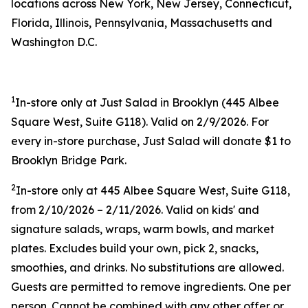
locations across New York, New Jersey, Connecticut,
Florida, Illinois, Pennsylvania, Massachusetts and
Washington D.C.
1
In-store only at Just Salad in Brooklyn (445 Albee
Square West, Suite G118). Valid on 2/9/2026. For
every in-store purchase, Just Salad will donate $1 to
Brooklyn Bridge Park.
2
In-store only at 445 Albee Square West, Suite G118,
from 2/10/2026 – 2/11/2026. Valid on kids' and
signature salads, wraps, warm bowls, and market
plates. Excludes build your own, pick 2, snacks,
smoothies, and drinks. No substitutions are allowed.
Guests are permitted to remove ingredients. One per
person. Cannot be combined with any other offer or