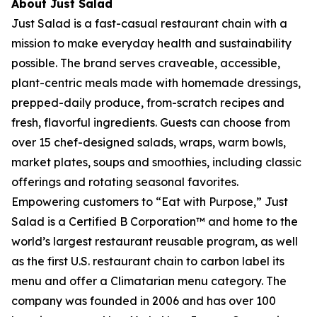
About Just Salad
Just Salad is a fast-casual restaurant chain with a
mission to make everyday health and sustainability
possible. The brand serves craveable, accessible,
plant-centric meals made with homemade dressings,
prepped-daily produce, from-scratch recipes and
fresh, flavorful ingredients. Guests can choose from
over 15 chef-designed salads, wraps, warm bowls,
market plates, soups and smoothies, including classic
offerings and rotating seasonal favorites.
Empowering customers to “Eat with Purpose,” Just
Salad is a Certified B Corporation™ and home to the
world’s largest restaurant reusable program, as well
as the first U.S. restaurant chain to carbon label its
menu and offer a Climatarian menu category. The
company was founded in 2006 and has over 100