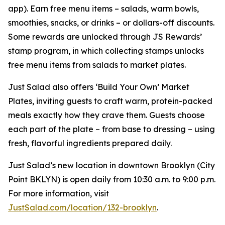
app). Earn free menu items – salads, warm bowls,
smoothies, snacks, or drinks – or dollars-off discounts.
Some rewards are unlocked through JS Rewards’
stamp program, in which collecting stamps unlocks
free menu items from salads to market plates.
Just Salad also offers ‘Build Your Own’ Market
Plates, inviting guests to craft warm, protein-packed
meals exactly how they crave them. Guests choose
each part of the plate – from base to dressing – using
fresh, flavorful ingredients prepared daily.
Just Salad’s new location in downtown Brooklyn (City
Point BKLYN) is open daily from 10:30 a.m. to 9:00 p.m.
For more information, visit
JustSalad.com/location/132-brooklyn
.