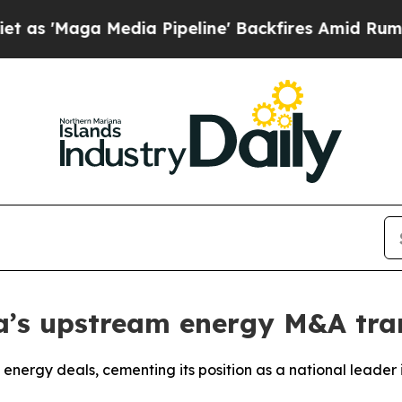
aga Media Pipeline' Backfires Amid Rumors Trump
s upstream energy M&A tran
 energy deals, cementing its position as a national leade