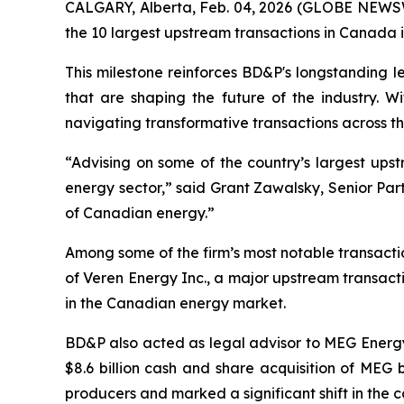
CALGARY, Alberta, Feb. 04, 2026 (GLOBE NEWSWI
the 10 largest upstream transactions in Canada i
This milestone reinforces BD&P's longstanding l
that are shaping the future of the industry. W
navigating transformative transactions across 
“Advising on some of the country’s largest upst
energy sector,” said Grant Zawalsky, Senior Part
of Canadian energy.”
Among some of the firm’s most notable transactio
of Veren Energy Inc., a major upstream transact
in the Canadian energy market.
BD&P also acted as legal advisor to MEG Energy C
$8.6 billion cash and share acquisition of MEG
producers and marked a significant shift in the 