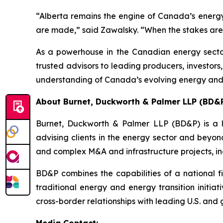
“Alberta remains the engine of Canada’s energy
are made,” said Zawalsky. “When the stakes are t
As a powerhouse in the Canadian energy sector,
trusted advisors to leading producers, investor
understanding of Canada’s evolving energy an
About Burnet, Duckworth & Palmer LLP (BD&
Burnet, Duckworth & Palmer LLP (BD&P) is a l
advising clients in the energy sector and beyon
and complex M&A and infrastructure projects, inc
BD&P combines the capabilities of a national fi
traditional energy and energy transition initia
cross-border relationships with leading U.S. and g