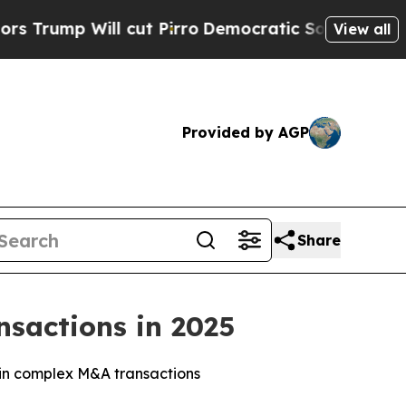
 Will cut Pirro
Democratic Socialists of Ameri
View all
Provided by AGP
Share
sactions in 2025
r in complex M&A transactions