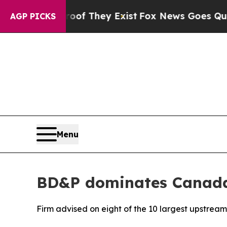
s no Proof They Exist
Fox News Goes Quiet as 'M
AGP PICKS
Menu
BD&P dominates Canada’
Firm advised on eight of the 10 largest upstream