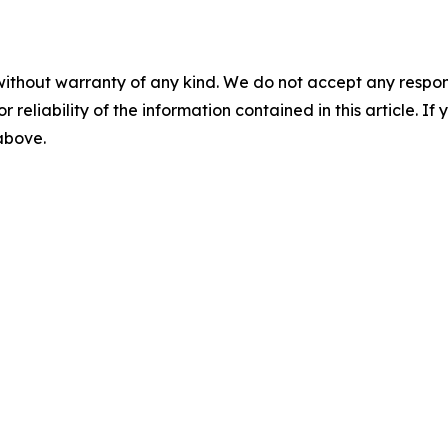
without warranty of any kind. We do not accept any responsib
r reliability of the information contained in this article. I
 above.