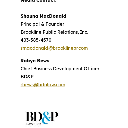
Media Contact:
Shauna MacDonald
Principal & Founder
Brookline Public Relations, Inc.
403-585-4570
smacdonald@brooklinepr.com
Robyn Bews
Chief Business Development Officer
BD&P
rbews@bdplaw.com