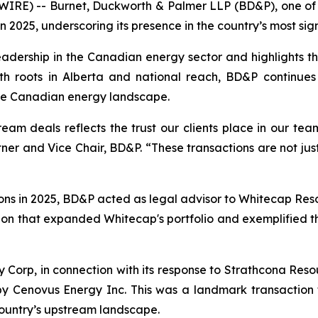
RE) -- Burnet, Duckworth & Palmer LLP (BD&P), one of C
n 2025, underscoring its presence in the country’s most s
eadership in the Canadian energy sector and highlights t
ith roots in Alberta and national reach, BD&P continues
the Canadian energy landscape.
ream deals reflects the trust our clients place in our te
ner and Vice Chair, BD&P. “These transactions are not just
ns in 2025, BD&P acted as legal advisor to Whitecap Resourc
ion that expanded Whitecap's portfolio and exemplified th
orp, in connection with its response to Strathcona Resour
 by Cenovus Energy Inc. This was a landmark transactio
country’s upstream landscape.