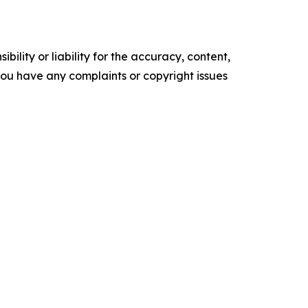
ility or liability for the accuracy, content,
f you have any complaints or copyright issues