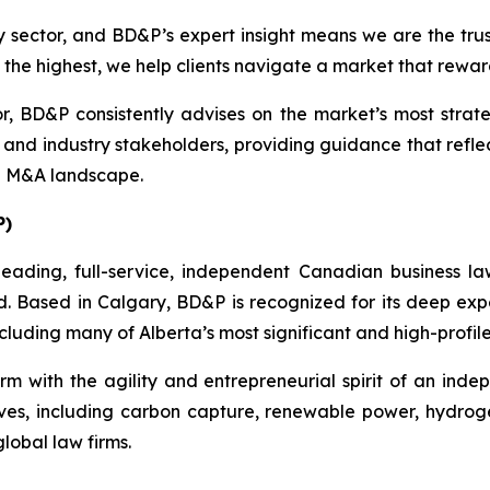
 sector, and BD&P’s expert insight means we are the tru
he highest, we help clients navigate a market that reward
 BD&P consistently advises on the market’s most strate
s, and industry stakeholders, providing guidance that refl
d M&A landscape.
P)
eading, full-service, independent Canadian business la
d. Based in Calgary, BD&P is recognized for its deep exper
luding many of Alberta’s most significant and high-profile
rm with the agility and entrepreneurial spirit of an indep
tives, including carbon capture, renewable power, hydrog
lobal law firms.