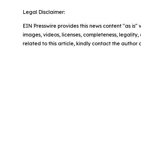
Legal Disclaimer:
EIN Presswire provides this news content "as is" 
images, videos, licenses, completeness, legality, o
related to this article, kindly contact the author