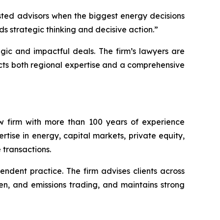
sted advisors when the biggest energy decisions
s strategic thinking and decisive action.”
gic and impactful deals. The firm’s lawyers are
ects both regional expertise and a comprehensive
w firm with more than 100 years of experience
tise in energy, capital markets, private equity,
 transactions.
endent practice. The firm advises clients across
en, and emissions trading, and maintains strong