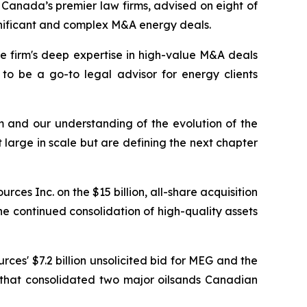
anada’s premier law firms, advised on eight of
ignificant and complex M&A energy deals.
he firm's deep expertise in high-value M&A deals
 to be a go-to legal advisor for energy clients
am and our understanding of the evolution of the
 large in scale but are defining the next chapter
es Inc. on the $15 billion, all-share acquisition
e continued consolidation of high-quality assets
ces' $7.2 billion unsolicited bid for MEG and the
n that consolidated two major oilsands Canadian