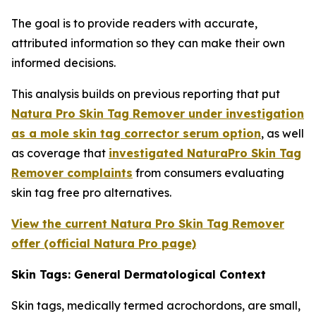
The goal is to provide readers with accurate,
attributed information so they can make their own
informed decisions.
This analysis builds on previous reporting that put
Natura Pro Skin Tag Remover under investigation
as a mole skin tag corrector serum option
, as well
as coverage that
investigated NaturaPro Skin Tag
Remover complaints
from consumers evaluating
skin tag free pro alternatives.
View the current Natura Pro Skin Tag Remover
offer (official Natura Pro page)
Skin Tags: General Dermatological Context
Skin tags, medically termed acrochordons, are small,