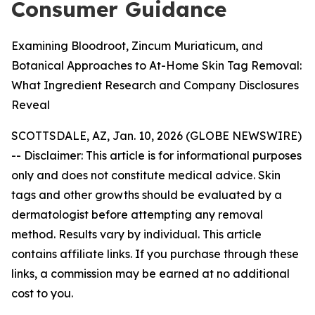
Consumer Guidance
Examining Bloodroot, Zincum Muriaticum, and
Botanical Approaches to At-Home Skin Tag Removal:
What Ingredient Research and Company Disclosures
Reveal
SCOTTSDALE, AZ, Jan. 10, 2026 (GLOBE NEWSWIRE)
--
Disclaimer: This article is for informational purposes
only and does not constitute medical advice. Skin
tags and other growths should be evaluated by a
dermatologist before attempting any removal
method. Results vary by individual. This article
contains affiliate links. If you purchase through these
links, a commission may be earned at no additional
cost to you.