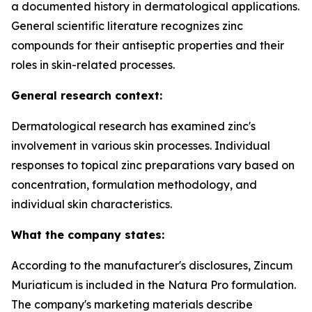
a documented history in dermatological applications.
General scientific literature recognizes zinc
compounds for their antiseptic properties and their
roles in skin-related processes.
General research context:
Dermatological research has examined zinc's
involvement in various skin processes. Individual
responses to topical zinc preparations vary based on
concentration, formulation methodology, and
individual skin characteristics.
What the company states:
According to the manufacturer's disclosures, Zincum
Muriaticum is included in the Natura Pro formulation.
The company's marketing materials describe