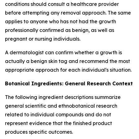
conditions should consult a healthcare provider
before attempting any removal approach. The same
applies to anyone who has not had the growth
professionally confirmed as benign, as well as
pregnant or nursing individuals.
A dermatologist can confirm whether a growth is
actually a benign skin tag and recommend the most
appropriate approach for each individual's situation.
Botanical Ingredients: General Research Context
The following ingredient descriptions summarize
general scientific and ethnobotanical research
related to individual compounds and do not
represent evidence that the finished product
produces specific outcomes.