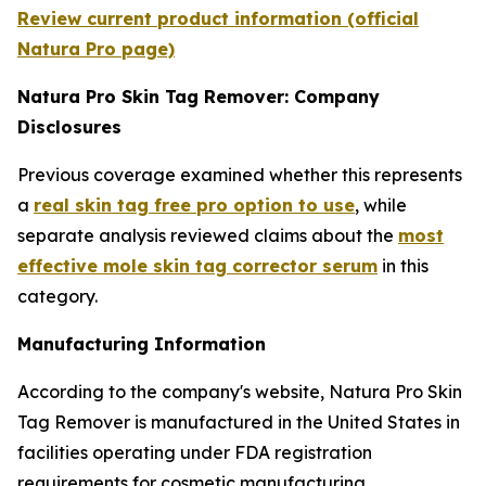
Review current product information (official
Natura Pro page)
Natura Pro Skin Tag Remover: Company
Disclosures
Previous coverage examined whether this represents
a
real skin tag free pro option to use
, while
separate analysis reviewed claims about the
most
effective mole skin tag corrector serum
in this
category.
Manufacturing Information
According to the company's website, Natura Pro Skin
Tag Remover is manufactured in the United States in
facilities operating under FDA registration
requirements for cosmetic manufacturing.