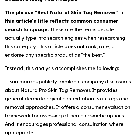
The phrase "Best Natural Skin Tag Remover" in
this article's title reflects common consumer
search language.
These are the terms people
actually type into search engines when researching
this category. This article does not rank, rate, or
endorse any specific product as "the best."
Instead, this analysis accomplishes the following:
It summarizes publicly available company disclosures
about Natura Pro Skin Tag Remover. It provides
general dermatological context about skin tags and
removal approaches. It offers a consumer evaluation
framework for assessing at-home cosmetic options.
And it encourages professional consultation where
appropriate.