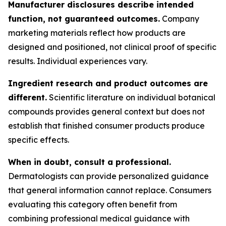
Manufacturer disclosures describe intended
function, not guaranteed outcomes.
Company
marketing materials reflect how products are
designed and positioned, not clinical proof of specific
results. Individual experiences vary.
Ingredient research and product outcomes are
different.
Scientific literature on individual botanical
compounds provides general context but does not
establish that finished consumer products produce
specific effects.
When in doubt, consult a professional.
Dermatologists can provide personalized guidance
that general information cannot replace. Consumers
evaluating this category often benefit from
combining professional medical guidance with