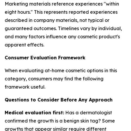
Marketing materials reference experiences "within
eight hours." This represents reported experiences
described in company materials, not typical or
guaranteed outcomes. Timelines vary by individual,
and many factors influence any cosmetic product's
apparent effects.
Consumer Evaluation Framework
When evaluating at-home cosmetic options in this
category, consumers may find the following
framework useful.
Questions to Consider Before Any Approach
Medical evaluation first:
Has a dermatologist
confirmed the growth is a benign skin tag? Some
growths that appear similar require different