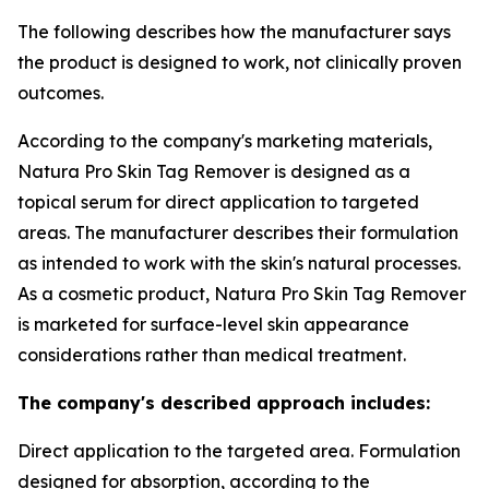
The following describes how the manufacturer says
the product is designed to work, not clinically proven
outcomes.
According to the company's marketing materials,
Natura Pro Skin Tag Remover is designed as a
topical serum for direct application to targeted
areas. The manufacturer describes their formulation
as intended to work with the skin's natural processes.
As a cosmetic product, Natura Pro Skin Tag Remover
is marketed for surface-level skin appearance
considerations rather than medical treatment.
The company's described approach includes:
Direct application to the targeted area. Formulation
designed for absorption, according to the