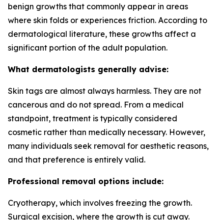
benign growths that commonly appear in areas
where skin folds or experiences friction. According to
dermatological literature, these growths affect a
significant portion of the adult population.
What dermatologists generally advise:
Skin tags are almost always harmless. They are not
cancerous and do not spread. From a medical
standpoint, treatment is typically considered
cosmetic rather than medically necessary. However,
many individuals seek removal for aesthetic reasons,
and that preference is entirely valid.
Professional removal options include:
Cryotherapy, which involves freezing the growth.
Surgical excision, where the growth is cut away.