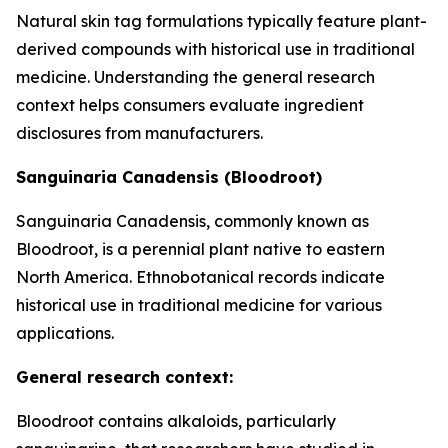
Natural skin tag formulations typically feature plant-
derived compounds with historical use in traditional
medicine. Understanding the general research
context helps consumers evaluate ingredient
disclosures from manufacturers.
Sanguinaria Canadensis (Bloodroot)
Sanguinaria Canadensis, commonly known as
Bloodroot, is a perennial plant native to eastern
North America. Ethnobotanical records indicate
historical use in traditional medicine for various
applications.
General research context:
Bloodroot contains alkaloids, particularly