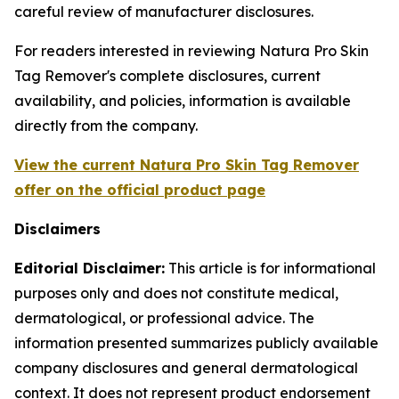
careful review of manufacturer disclosures.
For readers interested in reviewing Natura Pro Skin
Tag Remover's complete disclosures, current
availability, and policies, information is available
directly from the company.
View the current Natura Pro Skin Tag Remover
offer on the official product page
Disclaimers
Editorial Disclaimer:
This article is for informational
purposes only and does not constitute medical,
dermatological, or professional advice. The
information presented summarizes publicly available
company disclosures and general dermatological
context. It does not represent product endorsement