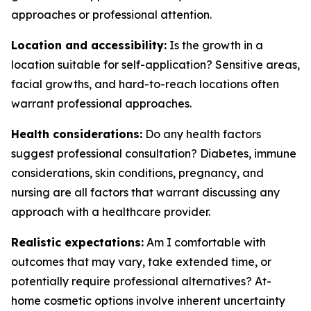
approaches or professional attention.
Location and accessibility:
Is the growth in a
location suitable for self-application? Sensitive areas,
facial growths, and hard-to-reach locations often
warrant professional approaches.
Health considerations:
Do any health factors
suggest professional consultation? Diabetes, immune
considerations, skin conditions, pregnancy, and
nursing are all factors that warrant discussing any
approach with a healthcare provider.
Realistic expectations:
Am I comfortable with
outcomes that may vary, take extended time, or
potentially require professional alternatives? At-
home cosmetic options involve inherent uncertainty