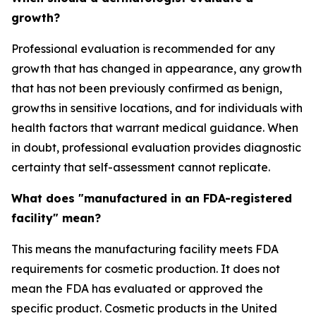
growth?
Professional evaluation is recommended for any
growth that has changed in appearance, any growth
that has not been previously confirmed as benign,
growths in sensitive locations, and for individuals with
health factors that warrant medical guidance. When
in doubt, professional evaluation provides diagnostic
certainty that self-assessment cannot replicate.
What does "manufactured in an FDA-registered
facility" mean?
This means the manufacturing facility meets FDA
requirements for cosmetic production. It does not
mean the FDA has evaluated or approved the
specific product. Cosmetic products in the United