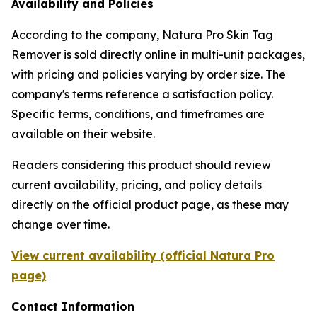
Availability and Policies
According to the company, Natura Pro Skin Tag
Remover is sold directly online in multi-unit packages,
with pricing and policies varying by order size. The
company's terms reference a satisfaction policy.
Specific terms, conditions, and timeframes are
available on their website.
Readers considering this product should review
current availability, pricing, and policy details
directly on the official product page, as these may
change over time.
View current availability (official Natura Pro
page)
Contact Information