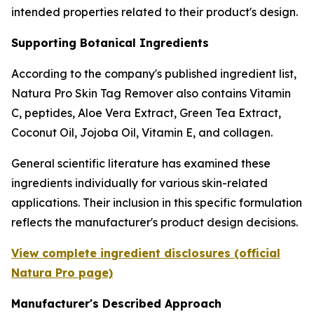
intended properties related to their product's design.
Supporting Botanical Ingredients
According to the company's published ingredient list,
Natura Pro Skin Tag Remover also contains Vitamin
C, peptides, Aloe Vera Extract, Green Tea Extract,
Coconut Oil, Jojoba Oil, Vitamin E, and collagen.
General scientific literature has examined these
ingredients individually for various skin-related
applications. Their inclusion in this specific formulation
reflects the manufacturer's product design decisions.
View complete ingredient disclosures (official
Natura Pro page)
Manufacturer's Described Approach