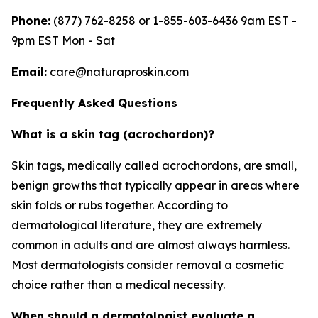
Phone:
(877) 762-8258 or 1-855-603-6436 9am EST -
9pm EST Mon - Sat
Email:
care@naturaproskin.com
Frequently Asked Questions
What is a skin tag (acrochordon)?
Skin tags, medically called acrochordons, are small,
benign growths that typically appear in areas where
skin folds or rubs together. According to
dermatological literature, they are extremely
common in adults and are almost always harmless.
Most dermatologists consider removal a cosmetic
choice rather than a medical necessity.
When should a dermatologist evaluate a