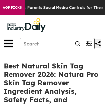
es Parents Social Media Controls for Their Kids. Should
AGP PICKS
Best Natural Skin Tag
Remover 2026: Natura Pro
Skin Tag Remover
Ingredient Analysis,
Safety Facts, and