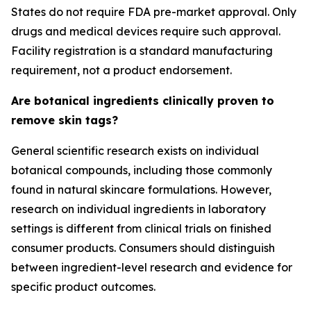
States do not require FDA pre-market approval. Only
drugs and medical devices require such approval.
Facility registration is a standard manufacturing
requirement, not a product endorsement.
Are botanical ingredients clinically proven to
remove skin tags?
General scientific research exists on individual
botanical compounds, including those commonly
found in natural skincare formulations. However,
research on individual ingredients in laboratory
settings is different from clinical trials on finished
consumer products. Consumers should distinguish
between ingredient-level research and evidence for
specific product outcomes.