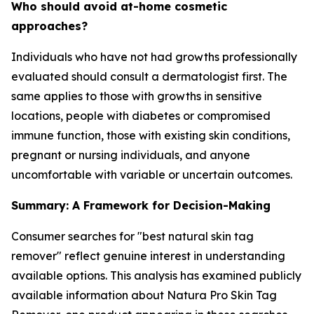
Who should avoid at-home cosmetic
approaches?
Individuals who have not had growths professionally
evaluated should consult a dermatologist first. The
same applies to those with growths in sensitive
locations, people with diabetes or compromised
immune function, those with existing skin conditions,
pregnant or nursing individuals, and anyone
uncomfortable with variable or uncertain outcomes.
Summary: A Framework for Decision-Making
Consumer searches for "best natural skin tag
remover" reflect genuine interest in understanding
available options. This analysis has examined publicly
available information about Natura Pro Skin Tag