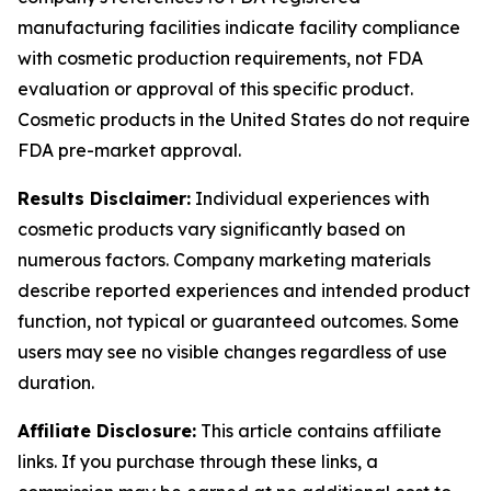
manufacturing facilities indicate facility compliance
with cosmetic production requirements, not FDA
evaluation or approval of this specific product.
Cosmetic products in the United States do not require
FDA pre-market approval.
Results Disclaimer:
Individual experiences with
cosmetic products vary significantly based on
numerous factors. Company marketing materials
describe reported experiences and intended product
function, not typical or guaranteed outcomes. Some
users may see no visible changes regardless of use
duration.
Affiliate Disclosure:
This article contains affiliate
links. If you purchase through these links, a