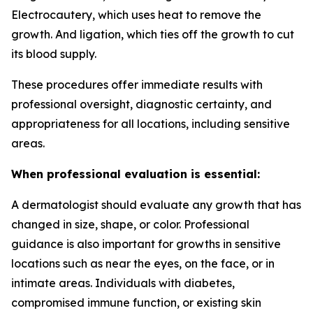
Electrocautery, which uses heat to remove the
growth. And ligation, which ties off the growth to cut
its blood supply.
These procedures offer immediate results with
professional oversight, diagnostic certainty, and
appropriateness for all locations, including sensitive
areas.
When professional evaluation is essential:
A dermatologist should evaluate any growth that has
changed in size, shape, or color. Professional
guidance is also important for growths in sensitive
locations such as near the eyes, on the face, or in
intimate areas. Individuals with diabetes,
compromised immune function, or existing skin