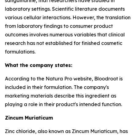
sanguinarine, that researchers have studied in
laboratory settings. Scientific literature documents
various cellular interactions. However, the translation
from laboratory findings to consumer product
outcomes involves numerous variables that clinical
research has not established for finished cosmetic
formulations.
What the company states:
According to the Natura Pro website, Bloodroot is
included in their formulation. The company's
marketing materials describe this ingredient as
playing a role in their product's intended function.
Zincum Muriaticum
Zinc chloride, also known as Zincum Muriaticum, has