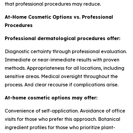
that professional procedures may reduce.
At-Home Cosmetic Options vs. Professional
Procedures
Professional dermatological procedures offer:
Diagnostic certainty through professional evaluation.
Immediate or near-immediate results with proven
methods. Appropriateness for all locations, including
sensitive areas. Medical oversight throughout the
process. And clear recourse if complications arise.
At-home cosmetic options may offer:
Convenience of self-application. Avoidance of office
visits for those who prefer this approach. Botanical
ingredient profiles for those who prioritize plant-