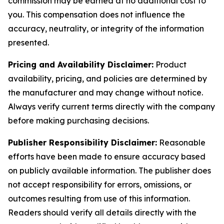
commission may be earned at no additional cost to
you. This compensation does not influence the
accuracy, neutrality, or integrity of the information
presented.
Pricing and Availability Disclaimer:
Product
availability, pricing, and policies are determined by
the manufacturer and may change without notice.
Always verify current terms directly with the company
before making purchasing decisions.
Publisher Responsibility Disclaimer:
Reasonable
efforts have been made to ensure accuracy based
on publicly available information. The publisher does
not accept responsibility for errors, omissions, or
outcomes resulting from use of this information.
Readers should verify all details directly with the