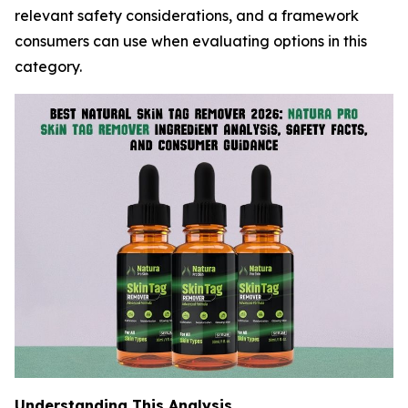
relevant safety considerations, and a framework
consumers can use when evaluating options in this
category.
Understanding This Analysis