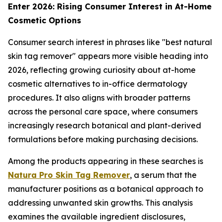
Enter 2026: Rising Consumer Interest in At-Home
Cosmetic Options
Consumer search interest in phrases like "best natural
skin tag remover" appears more visible heading into
2026, reflecting growing curiosity about at-home
cosmetic alternatives to in-office dermatology
procedures. It also aligns with broader patterns
across the personal care space, where consumers
increasingly research botanical and plant-derived
formulations before making purchasing decisions.
Among the products appearing in these searches is
Natura Pro Skin Tag Remover
, a serum that the
manufacturer positions as a botanical approach to
addressing unwanted skin growths. This analysis
examines the available ingredient disclosures,