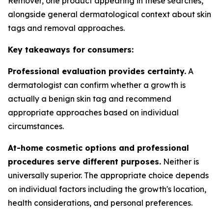
Remover, one product appearing in these searches,
alongside general dermatological context about skin
tags and removal approaches.
Key takeaways for consumers:
Professional evaluation provides certainty.
A
dermatologist can confirm whether a growth is
actually a benign skin tag and recommend
appropriate approaches based on individual
circumstances.
At-home cosmetic options and professional
procedures serve different purposes.
Neither is
universally superior. The appropriate choice depends
on individual factors including the growth's location,
health considerations, and personal preferences.