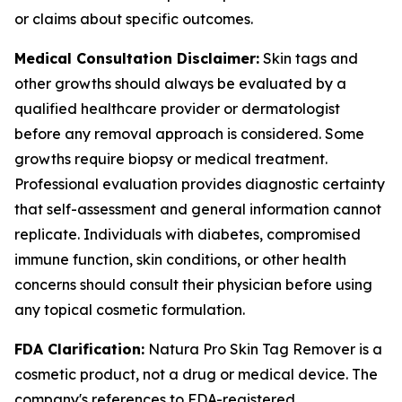
or claims about specific outcomes.
Medical Consultation Disclaimer:
Skin tags and
other growths should always be evaluated by a
qualified healthcare provider or dermatologist
before any removal approach is considered. Some
growths require biopsy or medical treatment.
Professional evaluation provides diagnostic certainty
that self-assessment and general information cannot
replicate. Individuals with diabetes, compromised
immune function, skin conditions, or other health
concerns should consult their physician before using
any topical cosmetic formulation.
FDA Clarification:
Natura Pro Skin Tag Remover is a
cosmetic product, not a drug or medical device. The
company's references to FDA-registered