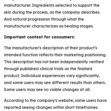
manufacturer. Ingredients selected to support the
skin during the process, as the company describes.
And natural progression through what the
manufacturer characterizes as healing stages.
Important context for consumers:
The manufacturer's description of their product's
intended function reflects their marketing positioning.
This description has not been independently verified
through published clinical trials on the finished
product. Individual experiences vary significantly,
and some users may see different results than others.
Some users may see no visible changes at all.
According to the company's website, some users have
reported seeing changes within short timeframes.