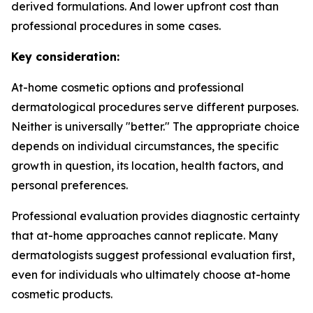
derived formulations. And lower upfront cost than
professional procedures in some cases.
Key consideration:
At-home cosmetic options and professional
dermatological procedures serve different purposes.
Neither is universally "better." The appropriate choice
depends on individual circumstances, the specific
growth in question, its location, health factors, and
personal preferences.
Professional evaluation provides diagnostic certainty
that at-home approaches cannot replicate. Many
dermatologists suggest professional evaluation first,
even for individuals who ultimately choose at-home
cosmetic products.