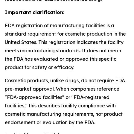
Important clarification:
FDA registration of manufacturing facilities is a
standard requirement for cosmetic production in the
United States. This registration indicates the facility
meets manufacturing standards. It does not mean
the FDA has evaluated or approved this specific
product for safety or efficacy.
Cosmetic products, unlike drugs, do not require FDA
pre-market approval. When companies reference
"FDA-approved facilities" or "FDA-registered
facilities," this describes facility compliance with
cosmetic manufacturing requirements, not product
endorsement or evaluation by the FDA.