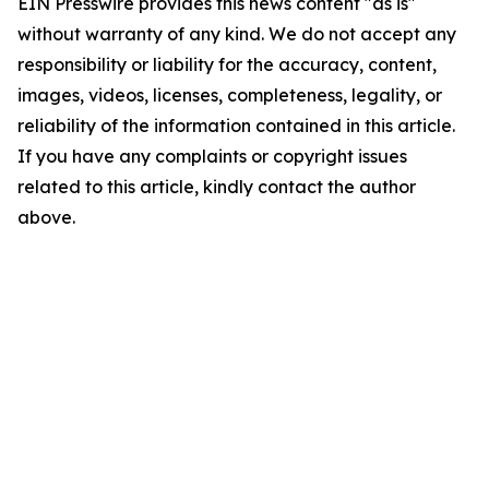
EIN Presswire provides this news content "as is"
without warranty of any kind. We do not accept any
responsibility or liability for the accuracy, content,
images, videos, licenses, completeness, legality, or
reliability of the information contained in this article.
If you have any complaints or copyright issues
related to this article, kindly contact the author
above.