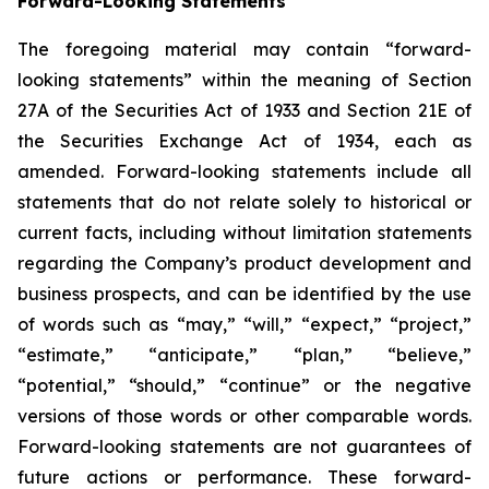
Forward-Looking Statements
The foregoing material may contain “forward-
looking statements” within the meaning of Section
27A of the Securities Act of 1933 and Section 21E of
the Securities Exchange Act of 1934, each as
amended. Forward-looking statements include all
statements that do not relate solely to historical or
current facts, including without limitation statements
regarding the Company’s product development and
business prospects, and can be identified by the use
of words such as “may,” “will,” “expect,” “project,”
“estimate,” “anticipate,” “plan,” “believe,”
“potential,” “should,” “continue” or the negative
versions of those words or other comparable words.
Forward-looking statements are not guarantees of
future actions or performance. These forward-