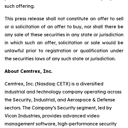
such offering.
This press release shall not constitute an offer to sell
or a solicitation of an offer to buy, nor shall there be
any sale of these securities in any state or jurisdiction
in which such an offer, solicitation or sale would be
unlawful prior to registration or qualification under
the securities laws of any such state or jurisdiction.
About Cemtrex, Inc.
Cemtrex, Inc. (Nasdaq: CETX) is a diversified
industrial and technology company operating across
the Security, Industrial, and Aerospace & Defense
sectors. The Company’s Security segment, led by
Vicon Industries, provides advanced video
management software, high-performance security