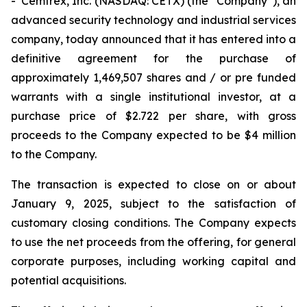
- Cemtrex, Inc. (NASDAQ: CETX) (the “Company”), an
advanced security technology and industrial services
company, today announced that it has entered into a
definitive agreement for the purchase of
approximately 1,469,507 shares and / or pre funded
warrants with a single institutional investor, at a
purchase price of $2.722 per share, with gross
proceeds to the Company expected to be $4 million
to the Company.
The transaction is expected to close on or about
January 9, 2025, subject to the satisfaction of
customary closing conditions. The Company expects
to use the net proceeds from the offering, for general
corporate purposes, including working capital and
potential acquisitions.