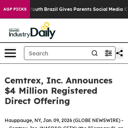
Harms to Youth
Brazil Gives Parents Social Media Contro
AGP PICKS
Cemtrex, Inc. Announces
$4 Million Registered
Direct Offering
Hauppauge, NY, Jan. 09, 2026 (GLOBE NEWSWIRE) -