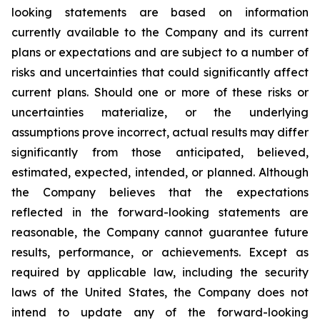
looking statements are based on information
currently available to the Company and its current
plans or expectations and are subject to a number of
risks and uncertainties that could significantly affect
current plans. Should one or more of these risks or
uncertainties materialize, or the underlying
assumptions prove incorrect, actual results may differ
significantly from those anticipated, believed,
estimated, expected, intended, or planned. Although
the Company believes that the expectations
reflected in the forward-looking statements are
reasonable, the Company cannot guarantee future
results, performance, or achievements. Except as
required by applicable law, including the security
laws of the United States, the Company does not
intend to update any of the forward-looking