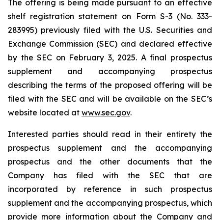
The offering is being made pursuant to an effective
shelf registration statement on Form S-3 (No. 333-
283995) previously filed with the U.S. Securities and
Exchange Commission (SEC) and declared effective
by the SEC on February 3, 2025. A final prospectus
supplement and accompanying prospectus
describing the terms of the proposed offering will be
filed with the SEC and will be available on the SEC’s
website located at
www.sec.gov
.
Interested parties should read in their entirety the
prospectus supplement and the accompanying
prospectus and the other documents that the
Company has filed with the SEC that are
incorporated by reference in such prospectus
supplement and the accompanying prospectus, which
provide more information about the Company and