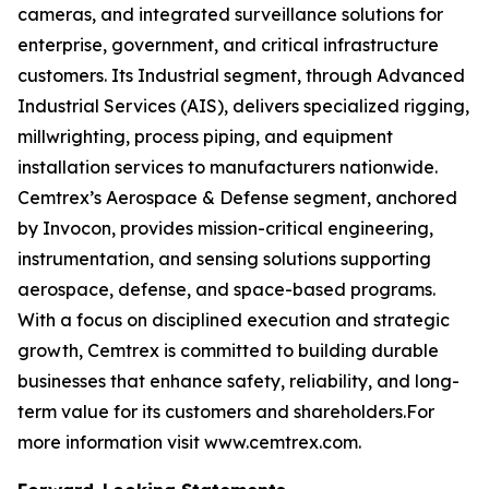
cameras, and integrated surveillance solutions for
enterprise, government, and critical infrastructure
customers. Its Industrial segment, through Advanced
Industrial Services (AIS), delivers specialized rigging,
millwrighting, process piping, and equipment
installation services to manufacturers nationwide.
Cemtrex’s Aerospace & Defense segment, anchored
by Invocon, provides mission-critical engineering,
instrumentation, and sensing solutions supporting
aerospace, defense, and space-based programs.
With a focus on disciplined execution and strategic
growth, Cemtrex is committed to building durable
businesses that enhance safety, reliability, and long-
term value for its customers and shareholders.For
more information visit www.cemtrex.com.