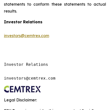
statements to conform these statements to actual
results.
Investor Relations
investors@cemtrex.com
Investor Relations

investors@cemtrex.com
Legal Disclaimer: