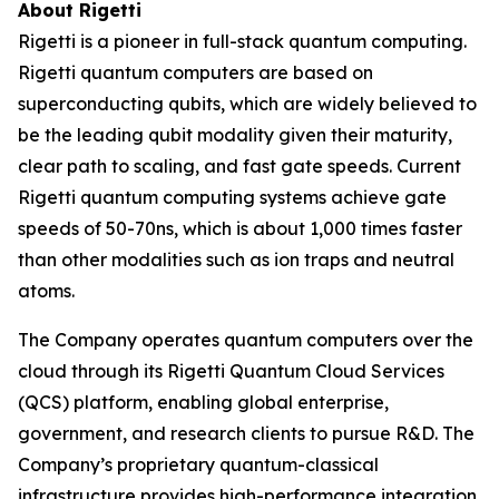
About Rigetti
Rigetti is a pioneer in full-stack quantum computing.
Rigetti quantum computers are based on
superconducting qubits, which are widely believed to
be the leading qubit modality given their maturity,
clear path to scaling, and fast gate speeds. Current
Rigetti quantum computing systems achieve gate
speeds of 50-70ns, which is about 1,000 times faster
than other modalities such as ion traps and neutral
atoms.
The Company operates quantum computers over the
cloud through its Rigetti Quantum Cloud Services
(QCS) platform, enabling global enterprise,
government, and research clients to pursue R&D. The
Company’s proprietary quantum-classical
infrastructure provides high-performance integration