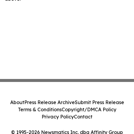
About
Press Release Archive
Submit Press Release
Terms & Conditions
Copyright/DMCA Policy
Privacy Policy
Contact
© 1995-2026 Newsmatics Inc. dba Affinity Group