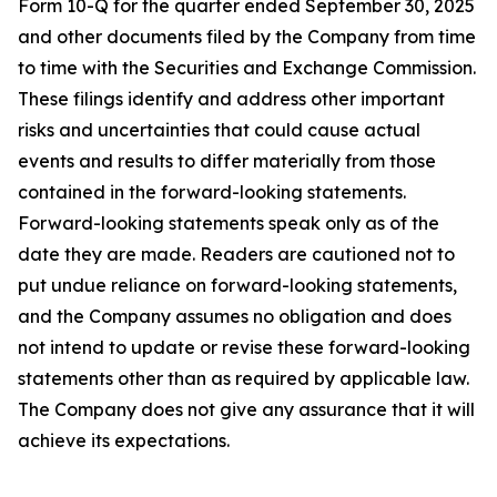
Form 10-Q for the quarter ended September 30, 2025
and other documents filed by the Company from time
to time with the Securities and Exchange Commission.
These filings identify and address other important
risks and uncertainties that could cause actual
events and results to differ materially from those
contained in the forward-looking statements.
Forward-looking statements speak only as of the
date they are made. Readers are cautioned not to
put undue reliance on forward-looking statements,
and the Company assumes no obligation and does
not intend to update or revise these forward-looking
statements other than as required by applicable law.
The Company does not give any assurance that it will
achieve its expectations.