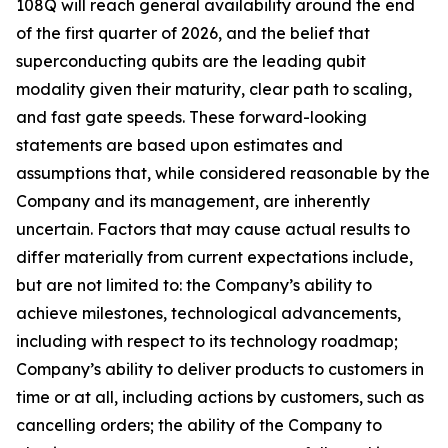
108Q will reach general availability around the end
of the first quarter of 2026, and the belief that
superconducting qubits are the leading qubit
modality given their maturity, clear path to scaling,
and fast gate speeds. These forward-looking
statements are based upon estimates and
assumptions that, while considered reasonable by the
Company and its management, are inherently
uncertain. Factors that may cause actual results to
differ materially from current expectations include,
but are not limited to: the Company’s ability to
achieve milestones, technological advancements,
including with respect to its technology roadmap;
Company’s ability to deliver products to customers in
time or at all, including actions by customers, such as
cancelling orders; the ability of the Company to