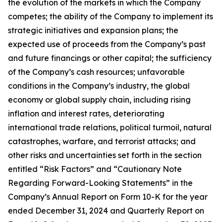
the evolution of the markets in which the Company
competes; the ability of the Company to implement its
strategic initiatives and expansion plans; the
expected use of proceeds from the Company’s past
and future financings or other capital; the sufficiency
of the Company’s cash resources; unfavorable
conditions in the Company’s industry, the global
economy or global supply chain, including rising
inflation and interest rates, deteriorating
international trade relations, political turmoil, natural
catastrophes, warfare, and terrorist attacks; and
other risks and uncertainties set forth in the section
entitled “Risk Factors” and “Cautionary Note
Regarding Forward-Looking Statements” in the
Company’s Annual Report on Form 10-K for the year
ended December 31, 2024 and Quarterly Report on