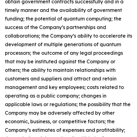
obtain government contracts successfully and in a
timely manner and the availability of government
funding; the potential of quantum computing; the
success of the Company’s partnerships and
collaborations; the Company’s ability to accelerate its
development of multiple generations of quantum
processors; the outcome of any legal proceedings
that may be instituted against the Company or
others; the ability to maintain relationships with
customers and suppliers and attract and retain
management and key employees; costs related to
operating as a public company; changes in
applicable laws or regulations; the possibility that the
Company may be adversely affected by other
economic, business, or competitive factors; the
Company’s estimates of expenses and profitability;