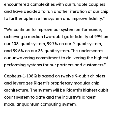
encountered complexities with our tunable couplers
and have decided to run another iteration of our chip
to further optimize the system and improve fidelity.”
“We continue to improve our system performance,
achieving a median two-qubit gate fidelity of 99% on
our 108-qubit system, 99.7% on our 9-qubit system,
and 99.6% on our 36-qubit system. This underscores
our unwavering commitment to delivering the highest
performing systems for our partners and customers.”
Cepheus-1-108Q is based on twelve 9-qubit chiplets
and leverages Rigetti’s proprietary modular chip
architecture. The system will be Rigetti’s highest qubit
count system to date and the industry’s largest
modular quantum computing system.