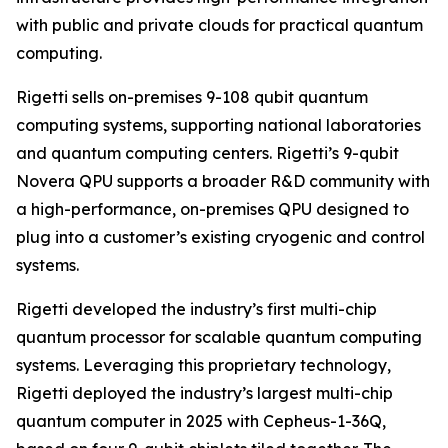
with public and private clouds for practical quantum
computing.
Rigetti sells on-premises 9-108 qubit quantum
computing systems, supporting national laboratories
and quantum computing centers. Rigetti’s 9-qubit
Novera QPU supports a broader R&D community with
a high-performance, on-premises QPU designed to
plug into a customer’s existing cryogenic and control
systems.
Rigetti developed the industry’s first multi-chip
quantum processor for scalable quantum computing
systems. Leveraging this proprietary technology,
Rigetti deployed the industry’s largest multi-chip
quantum computer in 2025 with Cepheus-1-36Q,