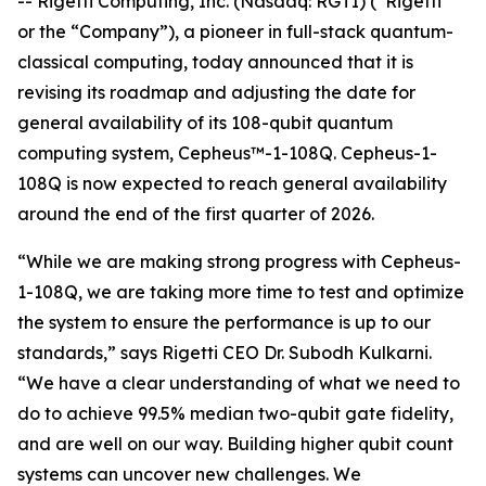
-- Rigetti Computing, Inc. (Nasdaq: RGTI) (“Rigetti”
or the “Company”), a pioneer in full-stack quantum-
classical computing, today announced that it is
revising its roadmap and adjusting the date for
general availability of its 108-qubit quantum
computing system, Cepheus™-1-108Q. Cepheus-1-
108Q is now expected to reach general availability
around the end of the first quarter of 2026.
“While we are making strong progress with Cepheus-
1-108Q, we are taking more time to test and optimize
the system to ensure the performance is up to our
standards,” says Rigetti CEO Dr. Subodh Kulkarni.
“We have a clear understanding of what we need to
do to achieve 99.5% median two-qubit gate fidelity,
and are well on our way. Building higher qubit count
systems can uncover new challenges. We