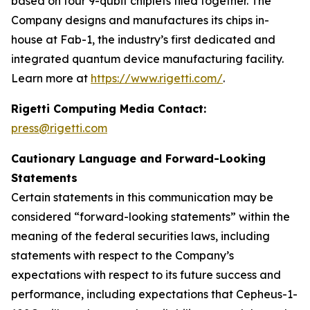
based on four 9-qubit chiplets tiled together. The
Company designs and manufactures its chips in-
house at Fab-1, the industry’s first dedicated and
integrated quantum device manufacturing facility.
Learn more at
https://www.rigetti.com/
.
Rigetti Computing Media Contact:
press@rigetti.com
Cautionary Language and Forward-Looking
Statements
Certain statements in this communication may be
considered “forward-looking statements” within the
meaning of the federal securities laws, including
statements with respect to the Company’s
expectations with respect to its future success and
performance, including expectations that Cepheus-1-