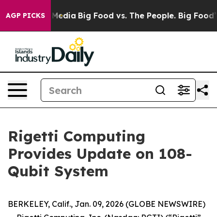
 Social Media
Big Food vs. The People. Big Food’s 239 
AGP PICKS
Rigetti Computing
Provides Update on 108-
Qubit System
BERKELEY, Calif., Jan. 09, 2026 (GLOBE NEWSWIRE)