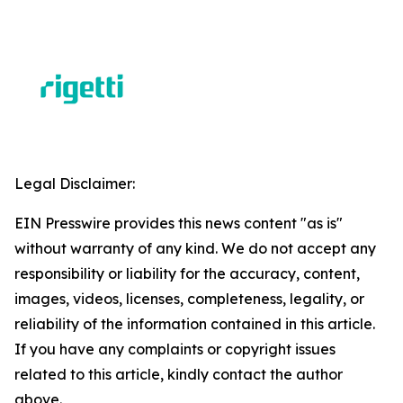
Legal Disclaimer:
EIN Presswire provides this news content "as is"
without warranty of any kind. We do not accept any
responsibility or liability for the accuracy, content,
images, videos, licenses, completeness, legality, or
reliability of the information contained in this article.
If you have any complaints or copyright issues
related to this article, kindly contact the author
above.