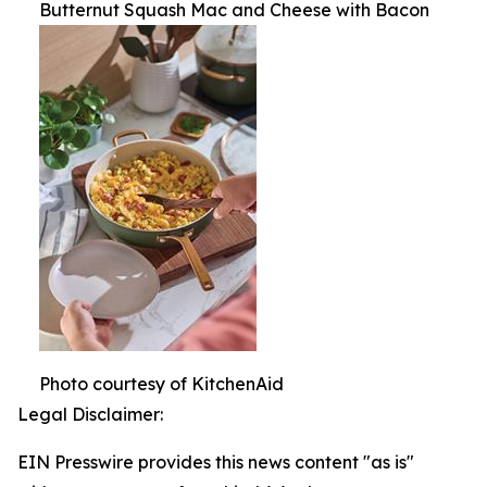
Butternut Squash Mac and Cheese with Bacon
Photo courtesy of KitchenAid
Legal Disclaimer:
EIN Presswire provides this news content "as is"