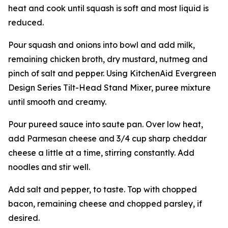
heat and cook until squash is soft and most liquid is
reduced.
Pour squash and onions into bowl and add milk,
remaining chicken broth, dry mustard, nutmeg and
pinch of salt and pepper. Using KitchenAid Evergreen
Design Series Tilt-Head Stand Mixer, puree mixture
until smooth and creamy.
Pour pureed sauce into saute pan. Over low heat,
add Parmesan cheese and 3/4 cup sharp cheddar
cheese a little at a time, stirring constantly. Add
noodles and stir well.
Add salt and pepper, to taste. Top with chopped
bacon, remaining cheese and chopped parsley, if
desired.