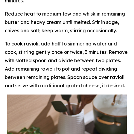
minutes.
Reduce heat to medium-low and whisk in remaining
butter and heavy cream until melted. Stir in sage,
chives and salt; keep warm, stirring occasionally.
To cook ravioli, add half to simmering water and
cook, stirring gently once or twice, 3 minutes. Remove
with slotted spoon and divide between two plates.
Add remaining ravioli to pot and repeat dividing
between remaining plates. Spoon sauce over ravioli
and serve with additional grated cheese, if desired.