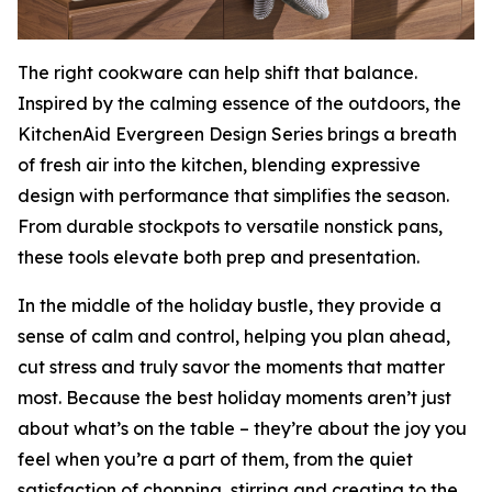
The right cookware can help shift that balance.
Inspired by the calming essence of the outdoors, the
KitchenAid Evergreen Design Series brings a breath
of fresh air into the kitchen, blending expressive
design with performance that simplifies the season.
From durable stockpots to versatile nonstick pans,
these tools elevate both prep and presentation.
In the middle of the holiday bustle, they provide a
sense of calm and control, helping you plan ahead,
cut stress and truly savor the moments that matter
most. Because the best holiday moments aren’t just
about what’s on the table – they’re about the joy you
feel when you’re a part of them, from the quiet
satisfaction of chopping, stirring and creating to the