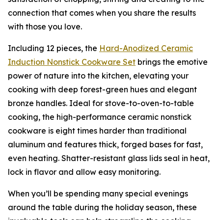
connection that comes when you share the results
with those you love.
Including 12 pieces, the
Hard-Anodized Ceramic
Induction Nons
t
ick Cookware Set
brings the emotive
power of nature into the kitchen, elevating your
cooking with deep forest-green hues and elegant
bronze handles. Ideal for stove-to-oven-to-table
cooking, the high-performance ceramic nonstick
cookware is eight times harder than traditional
aluminum and features thick, forged bases for fast,
even heating. Shatter-resistant glass lids seal in heat,
lock in flavor and allow easy monitoring.
When you’ll be spending many special evenings
around the table during the holiday season, these