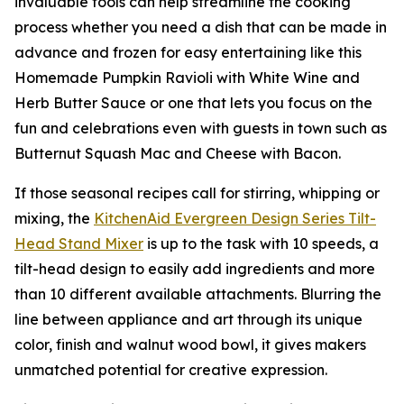
invaluable tools can help streamline the cooking
process whether you need a dish that can be made in
advance and frozen for easy entertaining like this
Homemade Pumpkin Ravioli with White Wine and
Herb Butter Sauce or one that lets you focus on the
fun and celebrations even with guests in town such as
Butternut Squash Mac and Cheese with Bacon.
If those seasonal recipes call for stirring, whipping or
mixing, the
KitchenAid
Ever
green
Design Series
Tilt-
Head Stand M
i
xer
is up to the task with 10 speeds, a
tilt-head design to easily add ingredients and more
than 10 different available attachments. Blurring the
line between appliance and art through its unique
color, finish and walnut wood bowl, it gives makers
unmatched potential for creative expression.