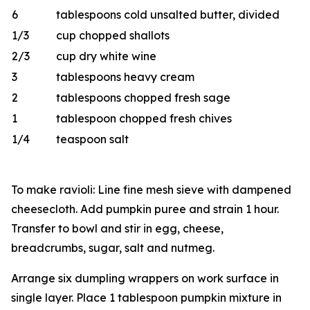
6
tablespoons cold unsalted butter, divided
1/3
cup chopped shallots
2/3
cup dry white wine
3
tablespoons heavy cream
2
tablespoons chopped fresh sage
1
tablespoon chopped fresh chives
1/4
teaspoon salt
To make ravioli: Line fine mesh sieve with dampened
cheesecloth. Add pumpkin puree and strain 1 hour.
Transfer to bowl and stir in egg, cheese,
breadcrumbs, sugar, salt and nutmeg.
Arrange six dumpling wrappers on work surface in
single layer. Place 1 tablespoon pumpkin mixture in