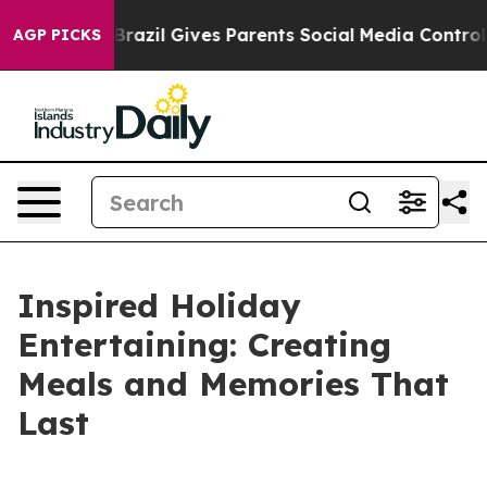
Brazil Gives Parents Social Media Controls for Their K
AGP PICKS
Inspired Holiday
Entertaining: Creating
Meals and Memories That
Last