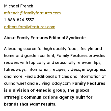
Michael French
mfrench@familyfeatures.com
1-888-824-3337
editors.familyfeatures.com
About Family Features Editorial Syndicate
A leading source for high quality food, lifestyle and
home and garden content, Family Features provides
readers with topically and seasonally relevant tips,
takeaways, information, recipes, videos, infographics
and more. Find additional articles and information at
culinary.net and eLivingToday.com.
Family Features
is a division of 4media group, the global
strategic communications agency built for
brands that want results.