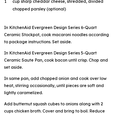
1
cup sharp cheddar cheese, shredded, divided
chopped parsley (optional)
In KitchenAid Evergreen Design Series 6-Quart
Ceramic Stockpot, cook macaroni noodles according
to package instructions. Set aside.
In KitchenAid Evergreen Design Series 5-Quart
Ceramic Saute Pan, cook bacon until crisp. Chop and
set aside.
In same pan, add chopped onion and cook over low
heat, stirring occasionally, until pieces are soft and
lightly caramelized.
Add butternut squash cubes to onions along with 2
cups chicken broth. Cover and bring to boil. Reduce