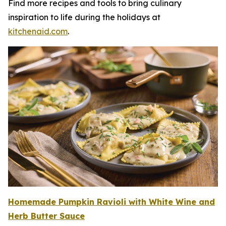
Find more recipes and tools to bring culinary
inspiration to life during the holidays at
kitchenaid.c
om
.
Homemade Pumpkin Ravioli with White W
i
n
e
and
Herb Butter Sauce