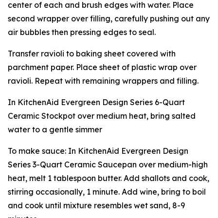
center of each and brush edges with water. Place
second wrapper over filling, carefully pushing out any
air bubbles then pressing edges to seal.
Transfer ravioli to baking sheet covered with
parchment paper. Place sheet of plastic wrap over
ravioli. Repeat with remaining wrappers and filling.
In KitchenAid Evergreen Design Series 6-Quart
Ceramic Stockpot over medium heat, bring salted
water to a gentle simmer
To make sauce: In KitchenAid Evergreen Design
Series 3-Quart Ceramic Saucepan over medium-high
heat, melt 1 tablespoon butter. Add shallots and cook,
stirring occasionally, 1 minute. Add wine, bring to boil
and cook until mixture resembles wet sand, 8-9