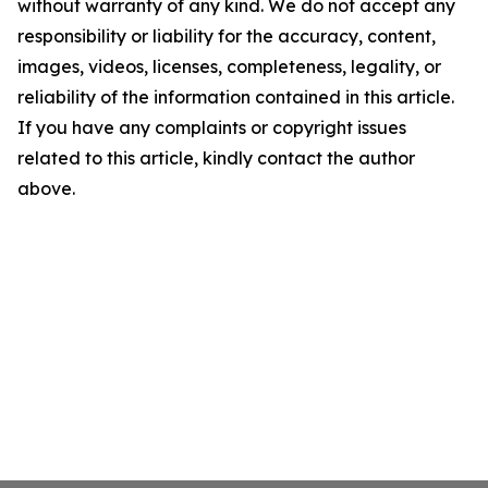
without warranty of any kind. We do not accept any
responsibility or liability for the accuracy, content,
images, videos, licenses, completeness, legality, or
reliability of the information contained in this article.
If you have any complaints or copyright issues
related to this article, kindly contact the author
above.