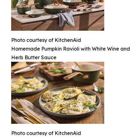
Photo courtesy of KitchenAid
Homemade Pumpkin Ravioli with White Wine and
Herb Butter Sauce
Photo courtesy of KitchenAid