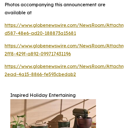
Photos accompanying this announcement are
available at
https://www.globenewswire.com/NewsRoom/Attachm
d587-48e6-ad20-188873a15681
https://www.globenewswire.com/NewsRoom/Attachme
2ff8-429f-a892-099717431196
https://www.globenewswire.com/NewsRoom/Attachm
2ead-4a15-8866-fe593cbedab2
Inspired Holiday Entertaining