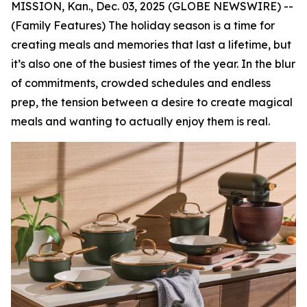
MISSION, Kan., Dec. 03, 2025 (GLOBE NEWSWIRE) --
(Family Features) The holiday season is a time for
creating meals and memories that last a lifetime, but
it’s also one of the busiest times of the year. In the blur
of commitments, crowded schedules and endless
prep, the tension between a desire to create magical
meals and wanting to actually enjoy them is real.