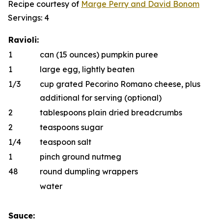
Recipe courtesy of
Marge Perry
and
D
a
vid Bonom
Servings: 4
Ravioli:
1
can (15 ounces) pumpkin puree
1
large egg, lightly beaten
1/3
cup grated Pecorino Romano cheese, plus
additional for serving (optional)
2
tablespoons plain dried breadcrumbs
2
teaspoons sugar
1/4
teaspoon salt
1
pinch ground nutmeg
48
round dumpling wrappers
water
Sauce: