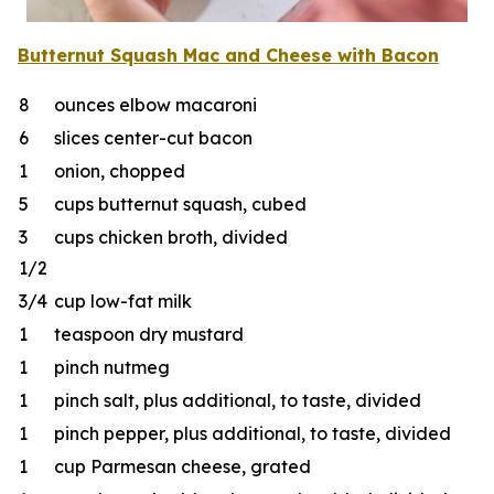
Butternut Squash Mac
and
Cheese
w
ith Bacon
8
ounces elbow macaroni
6
slices center-cut bacon
1
onion, chopped
5
cups butternut squash, cubed
3
cups chicken broth, divided
1/2
3/4
cup low-fat milk
1
teaspoon dry mustard
1
pinch nutmeg
1
pinch salt, plus additional, to taste, divided
1
pinch pepper, plus additional, to taste, divided
1
cup Parmesan cheese, grated