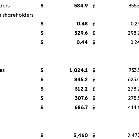
ders
$
584.9
$
355.
n shareholders
$
0.48
$
0.2
$
529.6
$
298.
$
0.44
$
0.2
es
$
1,024.1
$
733.
$
845.2
$
625.
$
312.2
$
278.
$
307.6
$
275.
$
686.7
$
414.
$
3,460
$
2,47