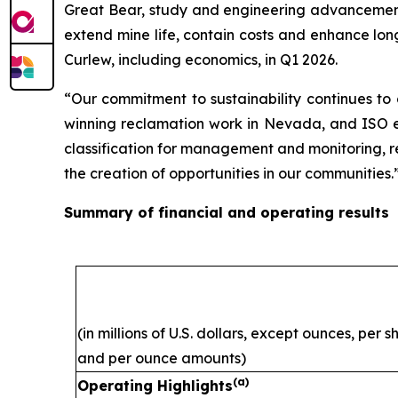
Great Bear, study and engineering advancement 
extend mine life, contain costs and enhance lon
Curlew, including economics, in Q1 2026.
“Our commitment to sustainability continues to
winning reclamation work in Nevada, and ISO ene
classification for management and monitoring, ref
the creation of opportunities in our communities.
Summary of financial and operating results
(in millions of U.S. dollars, except ounces, per 
and per ounce amounts)
(a)
Operating Highlights