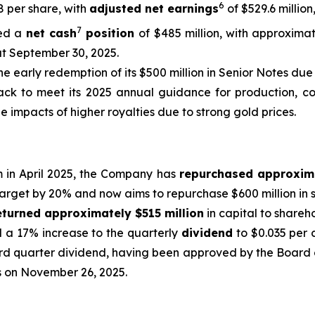
6
48 per share, with
adjusted net earnings
of $529.6 million
7
ed a
net cash
position
of $485 million, with approximat
at September 30, 2025.
he early redemption of its $500 million in Senior Notes due 
ck to meet its 2025 annual guidance for production, cost
e impacts of higher royalties due to strong gold prices.
m in April 2025, the Company has
repurchased approxim
target by 20% and now aims to repurchase $600 million in s
eturned approximately $515 million
in capital to shareh
d a 17% increase to the quarterly
dividend
to $0.035 per 
rd quarter dividend, having been approved by the Board o
ss on November 26, 2025.