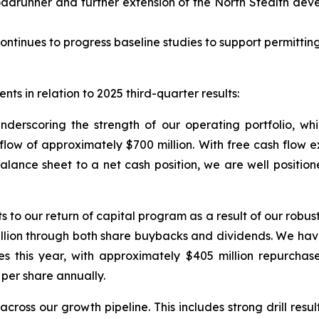
adrunner and further extension of the North Stealth dev
ontinues to progress baseline studies to support permitting
ts in relation to 2025 third-quarter results:
underscoring the strength of our operating portfolio, w
w of approximately $700 million. With free cash flow exce
balance sheet to a net cash position, we are well position
 our return of capital program as a result of our robust 
illion through both share buybacks and dividends. We ha
es this year, with approximately $405 million repurchas
per share annually.
cross our growth pipeline. This includes strong drill resu