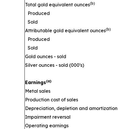
(b)
Total gold equivalent ounces
Produced
Sold
(b)
Attributable gold equivalent ounces
Produced
Sold
Gold ounces - sold
Silver ounces - sold (000's)
(a)
Earnings
Metal sales
Production cost of sales
Depreciation, depletion and amortization
Impairment reversal
Operating earnings