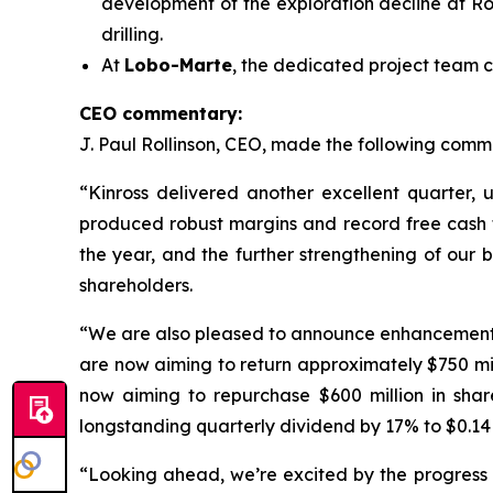
development of the exploration decline at Ro
drilling.
At
Lobo-Marte
, the dedicated project team c
CEO commentary:
J. Paul Rollinson, CEO, made the following commen
“Kinross delivered another excellent quarter, 
produced robust margins and record free cash flo
the year, and the further strengthening of our 
shareholders.
“We are also pleased to announce enhancements to
are now aiming to return approximately $750 m
now aiming to repurchase $600 million in shar
longstanding quarterly dividend by 17% to $0.14 
“Looking ahead, we’re excited by the progress a