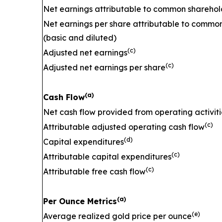
Net earnings attributable to common sharehol
Net earnings per share attributable to commo
(basic and diluted)
(c)
Adjusted net earnings
(c)
Adjusted net earnings per share
(a)
Cash Flow
Net cash flow provided from operating activiti
(c)
Attributable adjusted operating cash flow
(d)
Capital expenditures
(c)
Attributable capital expenditures
(c)
Attributable free cash flow
(a)
Per Ounce Metrics
(e)
Average realized gold price per ounce