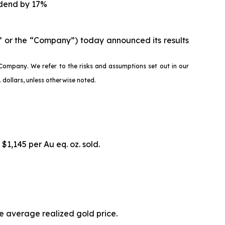
idend by 17%
 or the “Company”) today announced its results
Company. We refer to the risks and assumptions set out in our
dollars, unless otherwise noted.
 $1,145 per Au eq. oz. sold.
he average realized gold price.