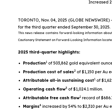
Increased 2
TORONTO, Nov. 04, 2025 (GLOBE NEWSWIRE) -- Ki
for the third quarter ended September 30, 2025.
This news release contains forward-looking information about
Cautionary Statement on Forward-Looking Information located on
2025 third-quarter highlights:
1
Production
of 503,862 gold equivalent ounces
2
Production cost of sales
of $1,150 per Au e
1
Attributable all-in sustaining cost
of $1,622
3
Operating cash flow
of $1,024.1 million.
1
Attributable free
cash flow
record of $686.7
4
Margins
increased by 54% to $2,310 per Au eq