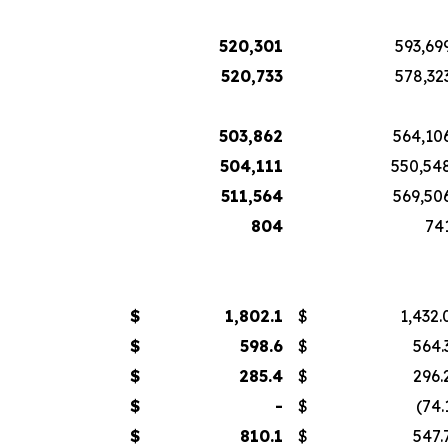
520,301
593,69
520,733
578,32
503,862
564,10
504,111
550,54
511,564
569,50
804
74
$
1,802.1
$
1,432.
$
598.6
$
564.
$
285.4
$
296.
$
-
$
(74.
$
810.1
$
547.