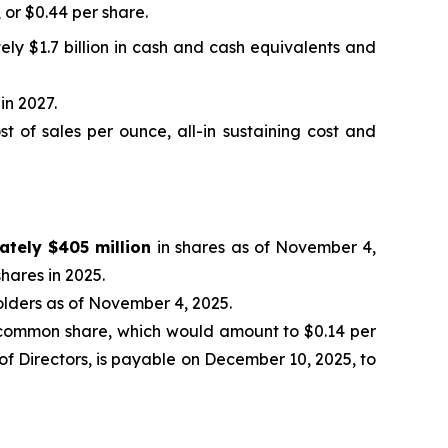
, or $0.44 per share.
ely $1.7 billion in cash and cash equivalents and
in 2027.
 of sales per ounce, all-in sustaining cost and
ately $405 million
in shares as of November 4,
hares in 2025.
olders as of November 4, 2025.
common share, which would amount to $0.14 per
f Directors, is payable on December 10, 2025, to