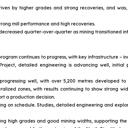
riven by higher grades and strong recoveries, and was,
trong mill performance and high recoveries.
 decreased quarter-over-quarter as mining transitioned in
rogram continues to progress, with key infrastructure – i
roject, detailed engineering is advancing well, initi
progressing well, with over 5,200 metres developed to 
alized zones, with results continuing to show strong wi
rt a production decision.
ing on schedule. Studies, detailed engineering and explor
showing high grades and good mining widths, supporting the