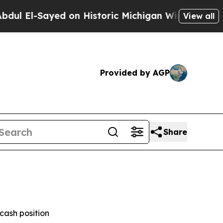
d on Historic Michigan Win: “People Are Sick and 
View all
Provided by AGP
Share
cash position