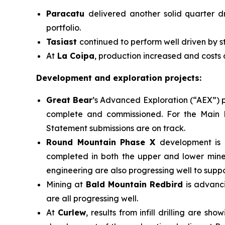
Paracatu
delivered another solid quarter d
portfolio.
Tasiast
continued to perform well driven by s
At
La Coipa
, production increased and costs
Development and exploration projects:
Great Bear
’s Advanced Exploration (“AEX”) p
complete and commissioned. For the Main P
Statement submissions are on track.
Round Mountain Phase X
development is 
completed in both the upper and lower miner
engineering are also progressing well to suppo
Mining at
Bald Mountain Redbird
is advanc
are all progressing well.
At
Curlew
, results from infill drilling are 