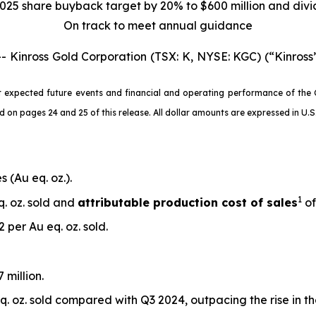
025 share buyback target by 20% to $600 million and div
On track to meet annual guidance
nross Gold Corporation (TSX: K, NYSE: KGC) (“Kinross”
 expected future events and financial and operating performance of the 
 pages 24 and 25 of this release. All dollar amounts are expressed in U.S. 
 (Au eq. oz.).
1
q. oz. sold and
attributable production cost of sales
of
 per Au eq. oz. sold.
 million.
. oz. sold compared with Q3 2024, outpacing the rise in t