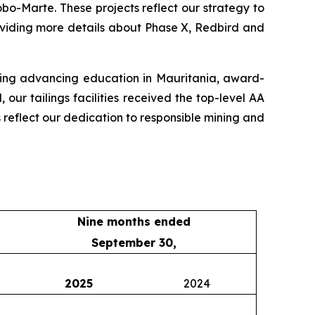
o-Marte. These projects reflect our strategy to
oviding more details about Phase X, Redbird and
uding advancing education in Mauritania, award-
ur tailings facilities received the top-level AA
s reflect our dedication to responsible mining and
Nine months ended
September 30,
2025
2024