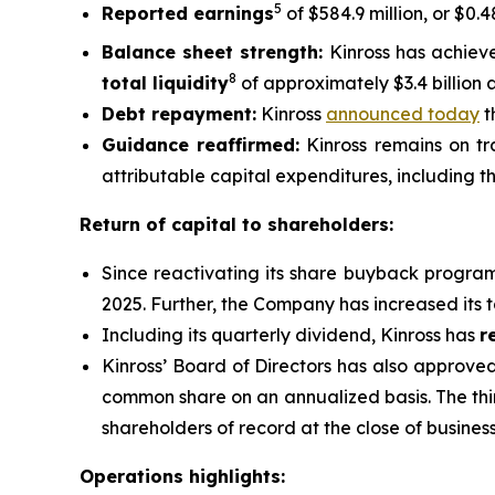
5
Reported earnings
of $584.9 million, or $0.
Balance sheet strength:
Kinross has achiev
8
total liquidity
of approximately $3.4 billion 
Debt repayment:
Kinross
announced today
t
Guidance reaffirmed:
Kinross remains on tra
attributable capital expenditures, including th
Return of capital to shareholders:
Since reactivating its share buyback progra
2025. Further, the Company has increased its 
Including its quarterly dividend, Kinross has
r
Kinross’ Board of Directors has also approve
common share on an annualized basis. The thi
shareholders of record at the close of busine
Operations highlights: