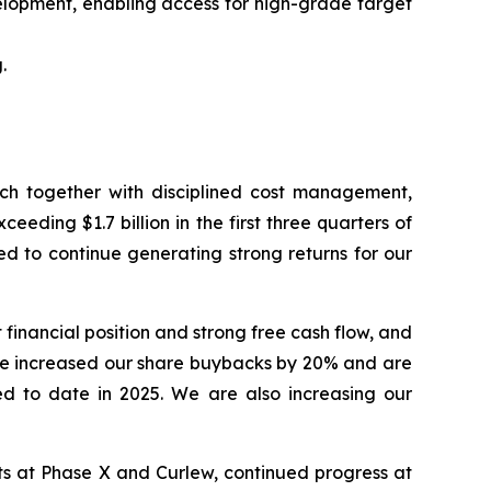
elopment, enabling access for high-grade target
.
hich together with disciplined cost management,
eding $1.7 billion in the first three quarters of
ed to continue generating strong returns for our
financial position and strong free cash flow, and
ve increased our share buybacks by 20% and are
ed to date in 2025. We are also increasing our
lts at Phase X and Curlew, continued progress at