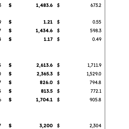
3
$
1,483.6
$
673.2
9
$
1.21
$
0.55
7
$
1,434.6
$
598.3
4
$
1.17
$
0.49
5
$
2,613.6
$
1,711.9
0
$
2,365.3
$
1,529.0
7
$
826.0
$
794.8
5
$
813.5
$
772.1
6
$
1,704.1
$
905.8
7
$
3,200
$
2,304