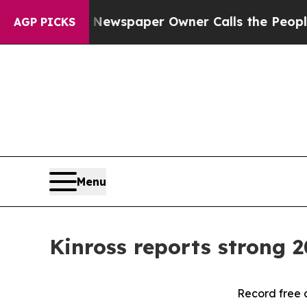
. Newspaper Owner Calls the People Abruptly La
AGP PICKS
Menu
Kinross reports strong 2
Record free 