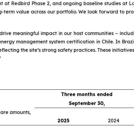
at Redbird Phase 2, and ongoing baseline studies at Lob
g-term value across our portfolio. We look forward to pr
 drive meaningful impact in our host communities – incl
rgy management system certification in Chile. In Brazil, o
lecting the site’s strong safety practices. These initiative
”
Three months ended
September 30,
share amounts,
2025
2024