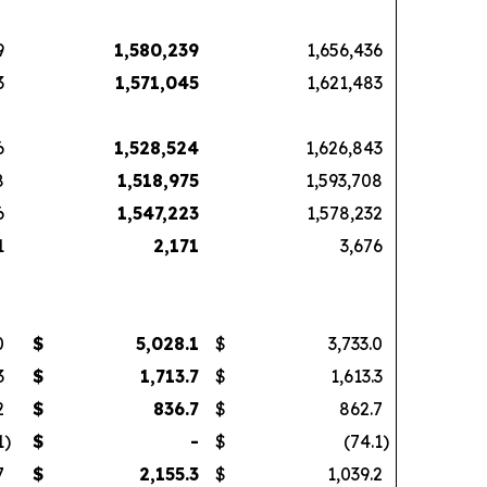
9
1,580,239
1,656,436
3
1,571,045
1,621,483
6
1,528,524
1,626,843
8
1,518,975
1,593,708
6
1,547,223
1,578,232
1
2,171
3,676
0
$
5,028.1
$
3,733.0
3
$
1,713.7
$
1,613.3
2
$
836.7
$
862.7
1
)
$
-
$
(74.1
)
7
$
2,155.3
$
1,039.2