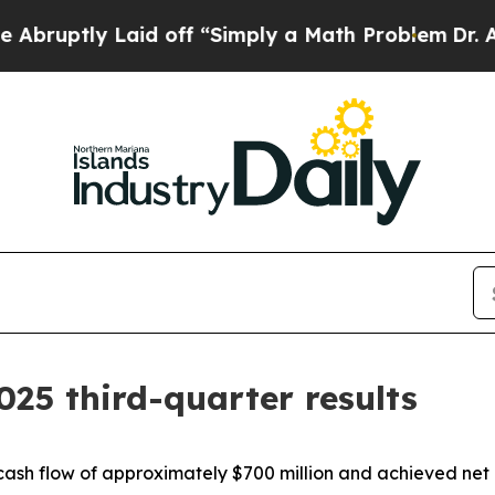
id off “Simply a Math Problem
Dr. Abdul El-Saye
025 third-quarter results
cash flow of approximately $700 million and achieved net 