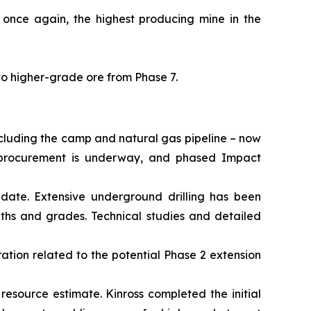
 once again, the highest producing mine in the
to higher-grade ore from Phase 7.
ncluding the camp and natural gas pipeline – now
al procurement is underway, and phased Impact
date. Extensive underground drilling has been
dths and grades. Technical studies and detailed
ation related to the potential Phase 2 extension
 resource estimate. Kinross completed the initial