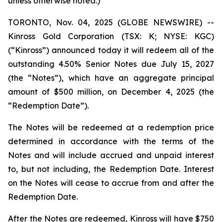
unless otherwise noted.)
TORONTO, Nov. 04, 2025 (GLOBE NEWSWIRE) --
Kinross Gold Corporation (TSX: K; NYSE: KGC)
(“Kinross”) announced today it will redeem all of the
outstanding 4.50% Senior Notes due July 15, 2027
(the “Notes”), which have an aggregate principal
amount of $500 million, on December 4, 2025 (the
“Redemption Date”).
The Notes will be redeemed at a redemption price
determined in accordance with the terms of the
Notes and will include accrued and unpaid interest
to, but not including, the Redemption Date. Interest
on the Notes will cease to accrue from and after the
Redemption Date.
After the Notes are redeemed, Kinross will have $750