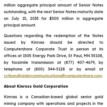
million aggregate principal amount of Senior Notes
outstanding, with the next Senior Notes maturity date
on July 15, 2033 for $500 million in aggregate
principal amount.
Questions regarding the redemption of the Notes
issued by Kinross should be directed to
Computershare Corporate Trust in person at its
offices at 1505 Energy Park Drive, St Paul, MN 55108,
by facsimile transmission at (877) 407-4679, by
telephone at (800) 344-5128 or by email at
cctbondholdercommunications@computershare.com
.
About Kinross Gold Corporation
Kinross is a Canadian-based global senior gold
mining company with operations and projects in the