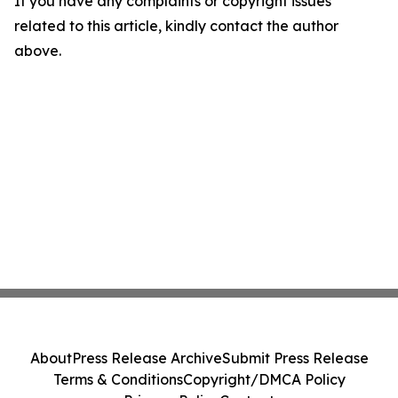
If you have any complaints or copyright issues
related to this article, kindly contact the author
above.
About
Press Release Archive
Submit Press Release
Terms & Conditions
Copyright/DMCA Policy