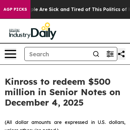
Win: “People Are Sick and Tired of This Politics of Ha
AGP PICKS
Kinross to redeem $500
million in Senior Notes on
December 4, 2025
(All dollar amounts are expressed in U.S. dollars,