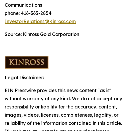
Communications
phone: 416-365-2854
InvestorRelations@Kinross.com
Source: Kinross Gold Corporation
Legal Disclaimer:
EIN Presswire provides this news content "as is"
without warranty of any kind. We do not accept any
responsibility or liability for the accuracy, content,
images, videos, licenses, completeness, legality, or
reliability of the information contained in this article.