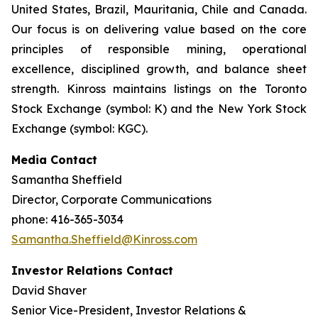
United States, Brazil, Mauritania, Chile and Canada.
Our focus is on delivering value based on the core
principles of responsible mining, operational
excellence, disciplined growth, and balance sheet
strength. Kinross maintains listings on the Toronto
Stock Exchange (symbol: K) and the New York Stock
Exchange (symbol: KGC).
Media Contact
Samantha Sheffield
Director, Corporate Communications
phone: 416-365-3034
Samantha.Sheffield@Kinross.com
Investor Relations Contact
David Shaver
Senior Vice-President, Investor Relations &