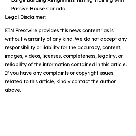
Large Building Airtightness Testing Training with
Passive House Canada
Legal Disclaimer:
EIN Presswire provides this news content "as is"
without warranty of any kind. We do not accept any
responsibility or liability for the accuracy, content,
images, videos, licenses, completeness, legality, or
reliability of the information contained in this article.
If you have any complaints or copyright issues
related to this article, kindly contact the author
above.