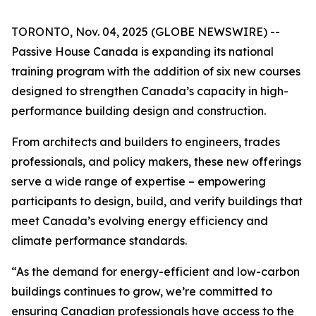
TORONTO, Nov. 04, 2025 (GLOBE NEWSWIRE) --
Passive House Canada is expanding its national
training program with the addition of six new courses
designed to strengthen Canada’s capacity in high-
performance building design and construction.
From architects and builders to engineers, trades
professionals, and policy makers, these new offerings
serve a wide range of expertise – empowering
participants to design, build, and verify buildings that
meet Canada’s evolving energy efficiency and
climate performance standards.
“As the demand for energy-efficient and low-carbon
buildings continues to grow, we’re committed to
ensuring Canadian professionals have access to the