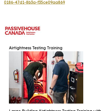
0186-47d1-8b3a-f35ce09aa869
Airtightness Testing Training