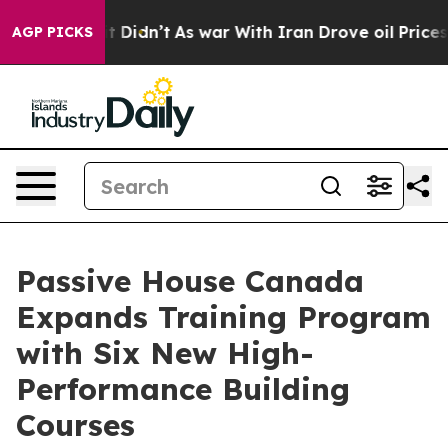
ll, it Didn’t
As war With Iran Drove oil Prices High
AGP PICKS
Passive House Canada
Expands Training Program
with Six New High-
Performance Building
Courses