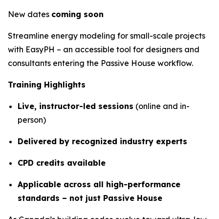
New dates
coming soon
Streamline energy modeling for small-scale projects
with EasyPH – an accessible tool for designers and
consultants entering the Passive House workflow.
Training Highlights
Live, instructor-led sessions
(online and in-
person)
Delivered by recognized industry experts
CPD credits available
Applicable across all high-performance
standards – not just Passive House