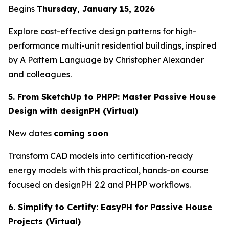
Begins
Thursday, January 15, 2026
Explore cost-effective design patterns for high-
performance multi-unit residential buildings, inspired
by
A Pattern Language
by Christopher Alexander
and colleagues.
5. From SketchUp to PHPP: Master Passive House
Design with designPH (Virtual)
New dates
coming soon
Transform CAD models into certification-ready
energy models with this practical, hands-on course
focused on designPH 2.2 and PHPP workflows.
6. Simplify to Certify: EasyPH for Passive House
Projects (Virtual)