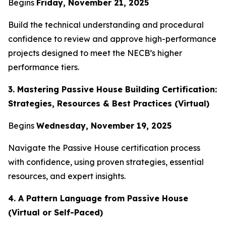
Begins
Friday, November 21, 2025
Build the technical understanding and procedural
confidence to review and approve high-performance
projects designed to meet the NECB’s higher
performance tiers.
3. Mastering Passive House Building Certification:
Strategies, Resources & Best Practices (Virtual)
Begins
Wednesday, November 19, 2025
Navigate the Passive House certification process
with confidence, using proven strategies, essential
resources, and expert insights.
4. A Pattern Language from Passive House
(Virtual or Self-Paced)