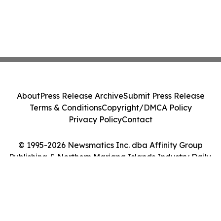
About
Press Release Archive
Submit Press Release
Terms & Conditions
Copyright/DMCA Policy
Privacy Policy
Contact
© 1995-2026 Newsmatics Inc. dba Affinity Group
Publishing & Northern Mariana Islands Industry Daily.
All Rights Reserved.
Cookie Settings / Your Privacy Choices