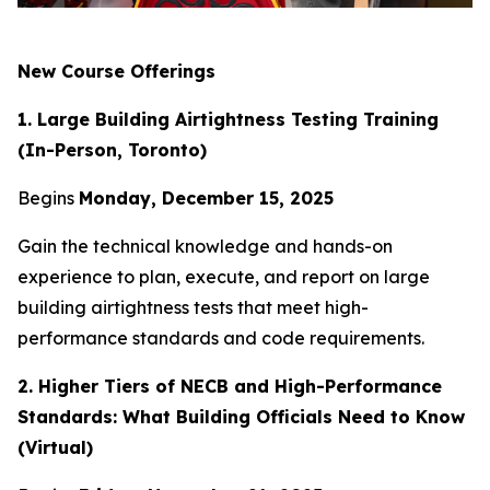
New Course Offerings
1. Large Building Airtightness Testing Training
(In-Person, Toronto)
Begins
Monday, December 15, 2025
Gain the technical knowledge and hands-on
experience to plan, execute, and report on large
building airtightness tests that meet high-
performance standards and code requirements.
2. Higher Tiers of NECB and High-Performance
Standards: What Building Officials Need to Know
(Virtual)