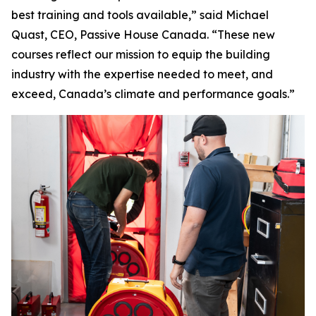
best training and tools available,” said Michael
Quast, CEO, Passive House Canada. “These new
courses reflect our mission to equip the building
industry with the expertise needed to meet, and
exceed, Canada’s climate and performance goals.”