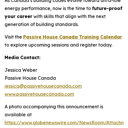
As Canada’s building codes evolve toward ultra-low
energy performance, now is the time to
future-proof
your career
with skills that align with the next
generation of building standards.
Visit the
Passive House Canada Training Calendar
to explore upcoming sessions and register today.
Media Contact:
Jessica Weber
Passive House Canada
jessica@passivehousecanada.com
www.passivehousecanada.com
A photo accompanying this announcement is
available at
https://www.globenewswire.com/NewsRoom/Attachm