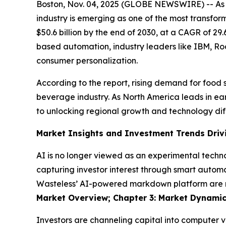
Boston, Nov. 04, 2025 (GLOBE NEWSWIRE) -- As a
industry is emerging as one of the most transfor
$50.6 billion by the end of 2030, at a CAGR of 2
based automation, industry leaders like IBM, Ro
consumer personalization.
According to the report, rising demand for food s
beverage industry. As North America leads in earl
to unlocking regional growth and technology dif
Market Insights and Investment Trends Driv
AI is no longer viewed as an experimental techno
capturing investor interest through smart automa
Wasteless’ AI-powered markdown platform are red
Market Overview; Chapter 3: Market Dynamic
Investors are channeling capital into computer v