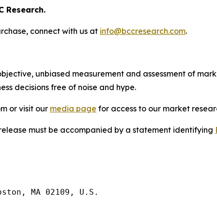
C Research.
rchase, connect with us at
info@bccresearch.com
.
bjective, unbiased measurement and assessment of market
ess decisions free of noise and hype.
m or visit our
media page
for access to our market researc
s release must be accompanied by a statement identifying
ston, MA 02109, U.S.
