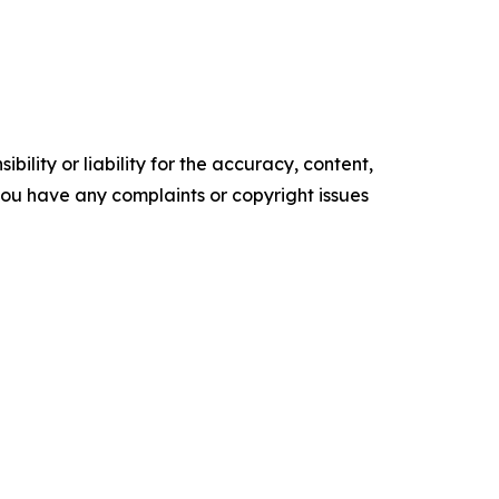
ility or liability for the accuracy, content,
f you have any complaints or copyright issues