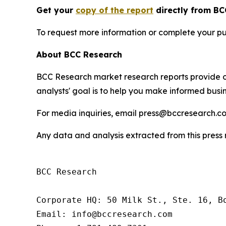
Get your
copy of the report
directly from BC
To request more information or complete your pu
About BCC Research
BCC Research market research reports provide o
analysts' goal is to help you make informed busin
For media inquiries, email press@bccresearch.co
Any data and analysis extracted from this pres
BCC Research

Corporate HQ: 50 Milk St., Ste. 16, Bo
Email: info@bccresearch.com
