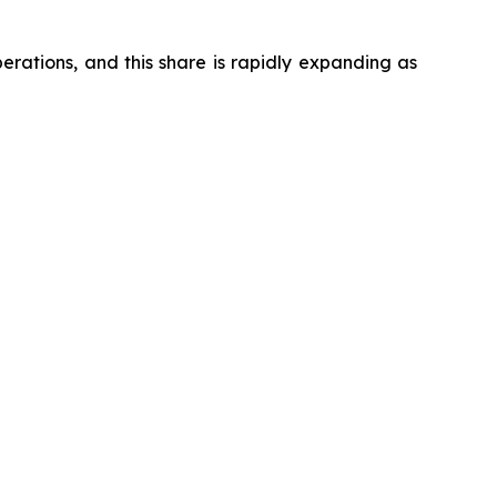
ations, and this share is rapidly expanding as