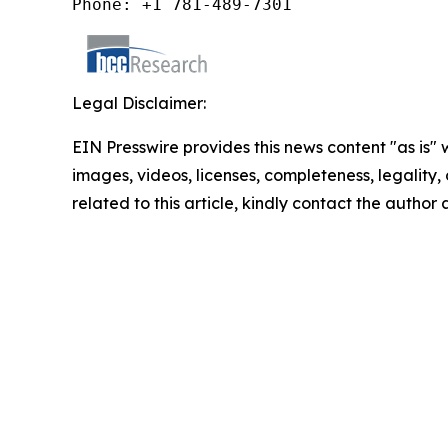
Phone: +1 781-489-7301
Legal Disclaimer:
EIN Presswire provides this news content "as is" 
images, videos, licenses, completeness, legality, o
related to this article, kindly contact the author