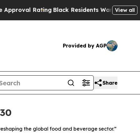
l Rating
Black Residents Warned of Abusive Cops
View all
Provided by AGP
Share
030
reshaping the global food and beverage sector.”