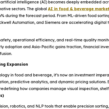
rtificial intelligence (AI) becomes deeply embedded acr
mative sectors. The global
AI in food & beverage marke
9.6% during the forecast period. From ML-driven food sorti
ckwell Automation, and Siemens are accelerating digital t
afety, operational efficiency, and real-time quality monito
y adoption and Asia-Pacific gains traction, financial inves
fusion.
ing Expansion
logy in food and beverage, it’s now an investment imperat
tion, predictive analytics, and dynamic pricing solutions.
efining how companies manage visual inspection, shelf li
s)
ision, robotics, and NLP tools that enable precision sortin