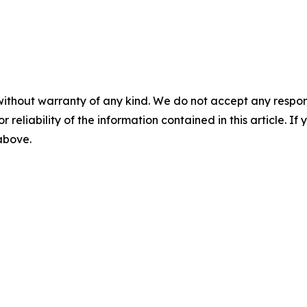
without warranty of any kind. We do not accept any responsib
r reliability of the information contained in this article. I
 above.