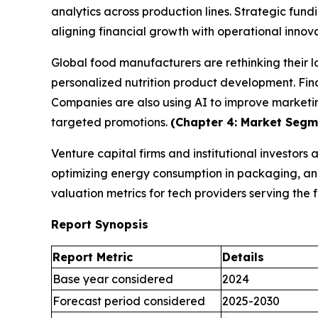
analytics across production lines. Strategic fund
aligning financial growth with operational innov
Global food manufacturers are rethinking their 
personalized nutrition product development. Fina
Companies are also using AI to improve marketi
targeted promotions.
(Chapter 4: Market Segme
Venture capital firms and institutional investors
optimizing energy consumption in packaging, and 
valuation metrics for tech providers serving th
Report Synopsis
Report Metric
Details
Base year considered
2024
Forecast period considered
2025-2030