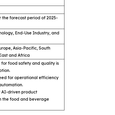
 the forecast period of 2025-
hnology, End-Use Industry, and
rope, Asia-Pacific, South
East and Africa
for food safety and quality is
ption.
ed for operational efficiency
automation.
r AI-driven product
n the food and beverage