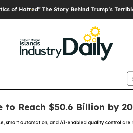
atred”
The Story Behind Trump’s Terrible Approva
 to Reach $50.6 Billion by 2
, smart automation, and AI-enabled quality control are 