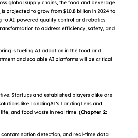
oss global supply chains, the food and beverage
t
is projected to grow from $10.8 billion in 2024 to
ng to AI-powered quality control and robotics-
ransformation to address efficiency, safety, and
ring is fueling AI adoption in the food and
tment and scalable AI platforms will be critical
ive. Startups and established players alike are
 Solutions like LandingAI’s LandingLens and
fe, and food waste in real time.
(Chapter 2:
g, contamination detection, and real-time data