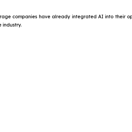
ge companies have already integrated AI into their oper
 industry.