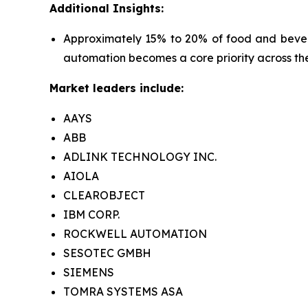
Additional Insights:
Approximately 15% to 20% of food and bevera
automation becomes a core priority across the
Market leaders include:
AAYS
ABB
ADLINK TECHNOLOGY INC.
AIOLA
CLEAROBJECT
IBM CORP.
ROCKWELL AUTOMATION
SESOTEC GMBH
SIEMENS
TOMRA SYSTEMS ASA