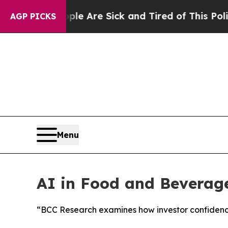
“People Are Sick and Tired of This Politics of H
AGP PICKS
Menu
AI in Food and Beverage
“BCC Research examines how investor confidence