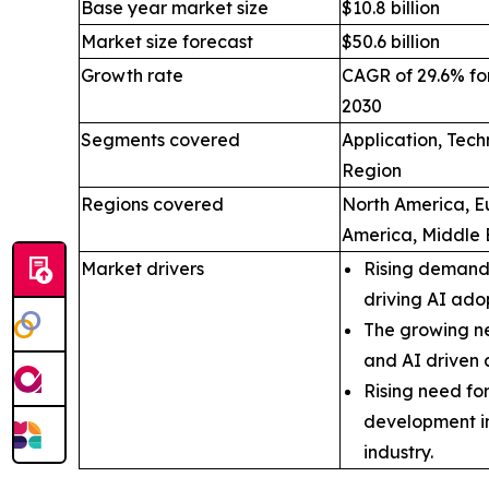
Base year market size
$10.8 billion
Market size forecast
$50.6 billion
Growth rate
CAGR of 29.6% for
2030
Segments covered
Application, Tec
Region
Regions covered
North America, Eu
America, Middle 
Market drivers
Rising demand 
driving AI ado
The growing ne
and AI driven 
Rising need fo
development i
industry.