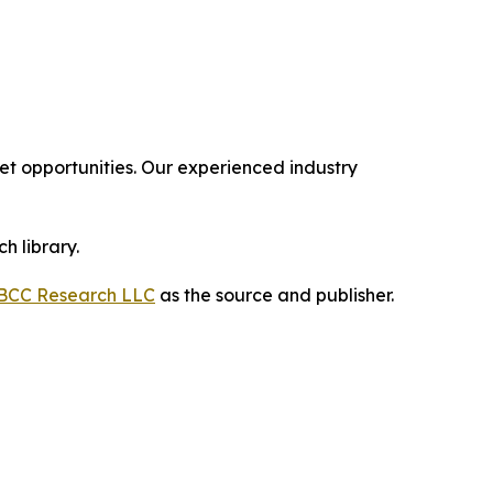
 opportunities. Our experienced industry
h library.
BCC Research LLC
as the source and publisher.