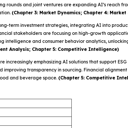
ing rounds and joint ventures are expanding AI’s reach fro
ation.
(Chapter 3: Market Dynamics; Chapter 4: Market
long-term investment strategies, integrating AI into produ
ncial stakeholders are focusing on high-growth applicatio
ng intelligence and consumer behavior analytics, unlocki
nt Analysis; Chapter 5: Competitive Intelligence)
 are increasingly emphasizing AI solutions that support ES
improving transparency in sourcing. Financial alignment w
e food and beverage space.
(Chapter 5: Competitive Intel