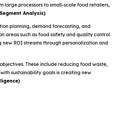
m large processors to small-scale food retailers,
 Segment Analysis)
ction planning, demand forecasting, and
n areas such as food safety and quality control.
ng new ROI streams through personalization and
G objectives. These include reducing food waste,
ith sustainability goals is creating new
ligence)