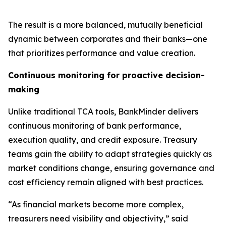
The result is a more balanced, mutually beneficial
dynamic between corporates and their banks—one
that prioritizes performance and value creation.
Continuous monitoring for proactive decision-
making
Unlike traditional TCA tools, BankMinder delivers
continuous monitoring of bank performance,
execution quality, and credit exposure. Treasury
teams gain the ability to adapt strategies quickly as
market conditions change, ensuring governance and
cost efficiency remain aligned with best practices.
“As financial markets become more complex,
treasurers need visibility and objectivity,” said