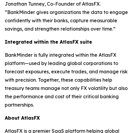
Jonathan Tunney, Co-Founder of AtlasFX.
“BankMinder gives organizations the data to engage
confidently with their banks, capture measurable
savings, and strengthen relationships over time.”
Integrated within the AtlasFX suite
BankMinder is fully integrated within the AtlasFX
platform—used by leading global corporations to
forecast exposures, execute trades, and manage risk
with precision. Together, these capabilities help
treasury teams manage not only FX volatility but also
the performance and cost of their critical banking
partnerships.
About AtlasFX
AtlasFX is a premier SaaS platform helping global