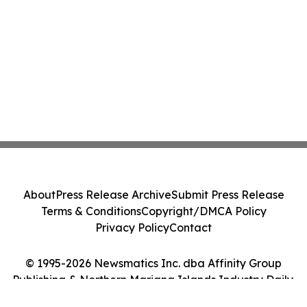
About
Press Release Archive
Submit Press Release
Terms & Conditions
Copyright/DMCA Policy
Privacy Policy
Contact
© 1995-2026 Newsmatics Inc. dba Affinity Group
Publishing & Northern Mariana Islands Industry Daily.
All Rights Reserved.