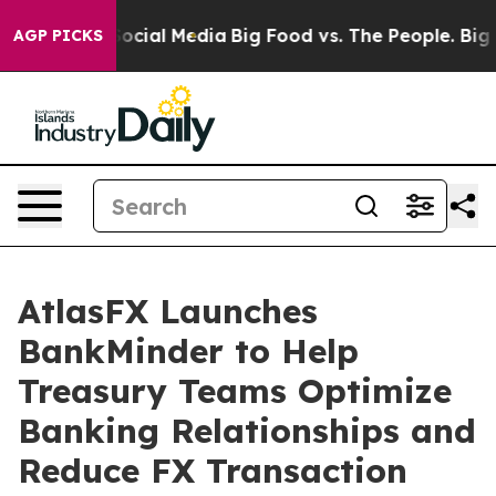
ssages on Social Media
Big Food vs. The People. Big Fo
AGP PICKS
AtlasFX Launches
BankMinder to Help
Treasury Teams Optimize
Banking Relationships and
Reduce FX Transaction