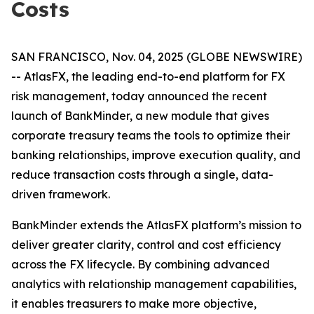
Costs
SAN FRANCISCO, Nov. 04, 2025 (GLOBE NEWSWIRE)
-- AtlasFX, the leading end-to-end platform for FX
risk management, today announced the recent
launch of BankMinder, a new module that gives
corporate treasury teams the tools to optimize their
banking relationships, improve execution quality, and
reduce transaction costs through a single, data-
driven framework.
BankMinder extends the AtlasFX platform’s mission to
deliver greater clarity, control and cost efficiency
across the FX lifecycle. By combining advanced
analytics with relationship management capabilities,
it enables treasurers to make more objective,