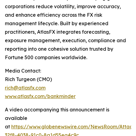
corporations reduce volatility, improve accuracy,
and enhance efficiency across the FX risk
management lifecycle. Built by experienced
practitioners, AtlasFX integrates forecasting,
exposure management, execution, compliance and
reporting into one cohesive solution trusted by
Fortune 500 companies worldwide.
Media Contact:
Rich Turgeon (CMO)
rich@atlasfx.com
www.atlasfx.com/bankminder
A video accompanying this announcement is
available
at
https://www.globenewswire.com/NewsRoom/Attac
32f8-4038-91c0-8a1d55ea4c9c