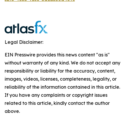
Legal Disclaimer:
EIN Presswire provides this news content "as is"
without warranty of any kind. We do not accept any
responsibility or liability for the accuracy, content,
images, videos, licenses, completeness, legality, or
reliability of the information contained in this article.
If you have any complaints or copyright issues
related to this article, kindly contact the author
above.