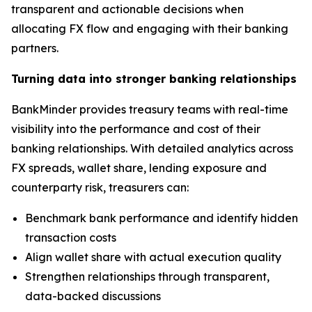
transparent and actionable decisions when
allocating FX flow and engaging with their banking
partners.
Turning data into stronger banking relationships
BankMinder provides treasury teams with real-time
visibility into the performance and cost of their
banking relationships. With detailed analytics across
FX spreads, wallet share, lending exposure and
counterparty risk, treasurers can:
Benchmark bank performance and identify hidden
transaction costs
Align wallet share with actual execution quality
Strengthen relationships through transparent,
data-backed discussions