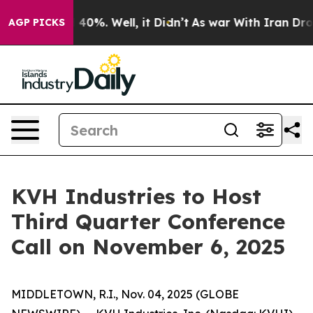
r Around 40%. Well, it Didn’t
As war With Iran Drove
AGP PICKS
KVH Industries to Host
Third Quarter Conference
Call on November 6, 2025
MIDDLETOWN, R.I., Nov. 04, 2025 (GLOBE