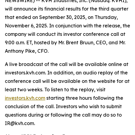
NEWSWIRE) -- KVH Industries, Inc. (Nasdaq: KVHI),
will announce its financial results for the third quarter
that ended on September 30, 2025, on Thursday,
November 6, 2025. In conjunction with the release, the
company will conduct its investor conference call at
9:00 a.m. ET, hosted by Mr. Brent Bruun, CEO, and Mr.
Anthony Pike, CFO.
A live broadcast of the call will be available online at
investors.kvh.com. In addition, an audio replay of the
conference call will be available on the website for at
least two weeks. To listen to the replay, visit
investors.kvh.com
starting three hours following the
conclusion of the call. Investors who wish to submit
questions during or following the call may do so to
IR@kvh.com.