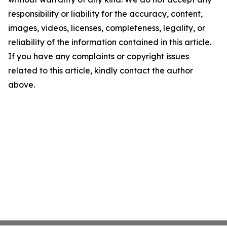
responsibility or liability for the accuracy, content,
images, videos, licenses, completeness, legality, or
reliability of the information contained in this article.
If you have any complaints or copyright issues
related to this article, kindly contact the author
above.