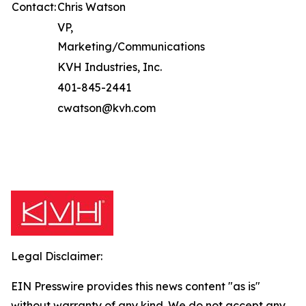
Contact:
Chris Watson
VP,
Marketing/Communications
KVH Industries, Inc.
401-845-2441
cwatson@kvh.com
Legal Disclaimer:
EIN Presswire provides this news content "as is"
without warranty of any kind. We do not accept any