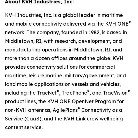
About KVH Industries, Inc.
KVH Industries, Inc. is a global leader in maritime
®
and mobile connectivity delivered via the KVH ONE
network. The company, founded in 1982, is based in
Middletown, RI, with research, development, and
manufacturing operations in Middletown, RI, and
more than a dozen offices around the globe. KVH
provides connectivity solutions for commercial
maritime, leisure marine, military/government, and
land mobile applications on vessels and vehicles,
®
®
®
including the TracNet
, TracPhone
, and TracVision
product lines, the KVH ONE OpenNet Program for
®
non-KVH antennas, AgilePlans
Connectivity as a
Service (CaaS), and the KVH Link crew wellbeing
content service.