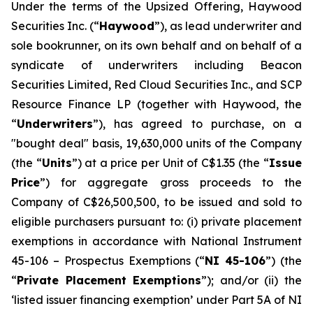
Under the terms of the Upsized Offering, Haywood
Securities Inc. (“
Haywood
”), as lead underwriter and
sole bookrunner, on its own behalf and on behalf of a
syndicate of underwriters including Beacon
Securities Limited, Red Cloud Securities Inc., and SCP
Resource Finance LP (together with Haywood, the
“
Underwriters
”), has agreed to purchase, on a
"bought deal" basis, 19,630,000 units of the Company
(the “
Units
”) at a price per Unit of C$1.35 (the “
Issue
Price
”) for aggregate gross proceeds to the
Company of C$26,500,500, to be issued and sold to
eligible purchasers pursuant to: (i) private placement
exemptions in accordance with National Instrument
45-106 –
Prospectus Exemptions
(“
NI 45-106
”) (the
“
Private Placement Exemptions
”); and/or (ii) the
‘listed issuer financing exemption’ under Part 5A of NI