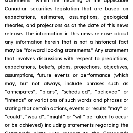
statements” within the meaning of the applicable
Canadian securities legislation that are based on
expectations, estimates, assumptions, geological
theories, and projections as at the date of this news
release. The information in this news release about
any information herein that is not a historical fact
may be “forward looking statements.” Any statement
that involves discussions with respect to predictions,
expectations, beliefs, plans, projections, objectives,
assumptions, future events or performance (which
may, but not always, include phrases such as
“anticipates”, “plans”, “scheduled”, “believed” or
“intends” or variations of such words and phrases or
stating that certain actions, events or results “may” or
“could”, “would”, “might” or “will” be taken to occur
or be achieved) including statements regarding the