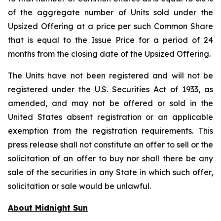
of the aggregate number of Units sold under the
Upsized Offering at a price per such Common Share
that is equal to the Issue Price for a period of 24
months from the closing date of the Upsized Offering.
The Units have not been registered and will not be
registered under the U.S. Securities Act of 1933, as
amended, and may not be offered or sold in the
United States absent registration or an applicable
exemption from the registration requirements. This
press release shall not constitute an offer to sell or the
solicitation of an offer to buy nor shall there be any
sale of the securities in any State in which such offer,
solicitation or sale would be unlawful.
About Midnight Sun