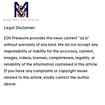
Legal Disclaimer:
EIN Presswire provides this news content "as is"
without warranty of any kind. We do not accept any
responsibility or liability for the accuracy, content,
images, videos, licenses, completeness, legality, or
reliability of the information contained in this article.
If you have any complaints or copyright issues
related to this article, kindly contact the author
above.