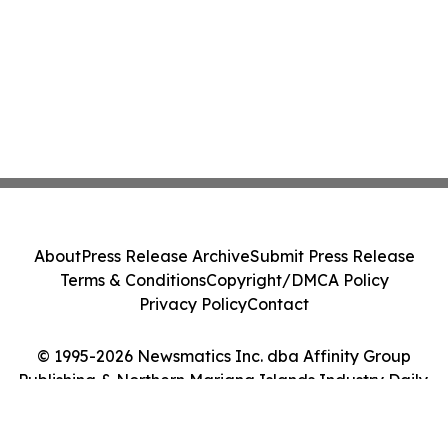
About
Press Release Archive
Submit Press Release
Terms & Conditions
Copyright/DMCA Policy
Privacy Policy
Contact
© 1995-2026 Newsmatics Inc. dba Affinity Group
Publishing & Northern Mariana Islands Industry Daily.
All Rights Reserved.