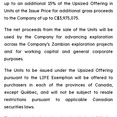
up to an additional 15% of the Upsized Offering in
Units at the Issue Price for additional gross proceeds
to the Company of up to C$3,975,075.
The net proceeds from the sale of the Units will be
used by the Company for advancing exploration
across the Company’s Zambian exploration projects
and for working capital and general corporate
purposes.
The Units to be issued under the Upsized Offering
pursuant to the LIFE Exemption will be offered to
purchasers in each of the provinces of Canada,
except Québec, and will not be subject to resale
restrictions pursuant to applicable Canadian
securities laws.