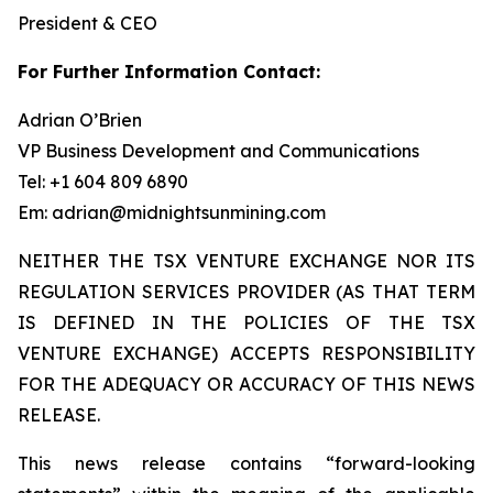
President & CEO
For Further Information Contact:
Adrian O’Brien
VP Business Development and Communications
Tel: +1 604 809 6890
Em: adrian@midnightsunmining.com
NEITHER THE TSX VENTURE EXCHANGE NOR ITS
REGULATION SERVICES PROVIDER (AS THAT TERM
IS DEFINED IN THE POLICIES OF THE TSX
VENTURE EXCHANGE) ACCEPTS RESPONSIBILITY
FOR THE ADEQUACY OR ACCURACY OF THIS NEWS
RELEASE.
This news release contains “forward-looking