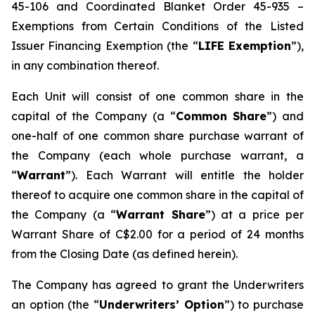
45-106 and Coordinated Blanket Order 45-935 –
Exemptions from Certain Conditions of the Listed
Issuer Financing Exemption (the “
LIFE Exemption
”),
in any combination thereof.
Each Unit will consist of one common share in the
capital of the Company (a “
Common Share
”) and
one-half of one common share purchase warrant of
the Company (each whole purchase warrant, a
“
Warrant
”). Each Warrant will entitle the holder
thereof to acquire one common share in the capital of
the Company (a “
Warrant Share
”) at a price per
Warrant Share of C$2.00 for a period of 24 months
from the Closing Date (as defined herein).
The Company has agreed to grant the Underwriters
an option (the “
Underwriters’ Option
”) to purchase