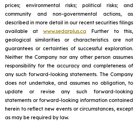
prices; environmental risks; political risks; and
community and non-governmental actions, as
described in more detail in our recent securities filings
available at
www.sedarplus.ca
Further to this,
geological similarities or characteristics are not
guarantees or certainties of successful exploration.
Neither the Company nor any other person assumes
responsibility for the accuracy and completeness of
any such forward-looking statements. The Company
does not undertake, and assumes no obligation, to
update or revise any such forward-looking
statements or forward-looking information contained
herein to reflect new events or circumstances, except
as may be required by law.