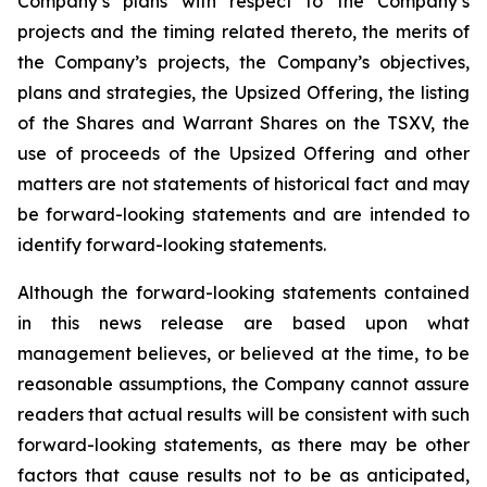
Company’s plans with respect to the Company’s
projects and the timing related thereto, the merits of
the Company’s projects, the Company’s objectives,
plans and strategies, the Upsized Offering, the listing
of the Shares and Warrant Shares on the TSXV, the
use of proceeds of the Upsized Offering and other
matters are not statements of historical fact and may
be forward-looking statements and are intended to
identify forward-looking statements.
Although the forward-looking statements contained
in this news release are based upon what
management believes, or believed at the time, to be
reasonable assumptions, the Company cannot assure
readers that actual results will be consistent with such
forward-looking statements, as there may be other
factors that cause results not to be as anticipated,