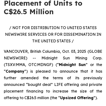
Placement of Units to
C$26.5 Million
/ NOT FOR DISTRIBUTION TO UNITED STATES
NEWSWIRE SERVICES OR FOR DISSEMINATION IN
THE UNITED STATES /
VANCOUVER, British Columbia, Oct. 03, 2025 (GLOBE
NEWSWIRE) -- Midnight Sun Mining Corp.
(TSXV:MMA, OTC:MDNGF) (“
Midnight Sun
” or the
“
Company
”) is pleased to announce that it has
further amended the terms of its previously
announced “bought deal” LIFE offering and private
placement financing to increase the size of the
offering to C$26.5 million (the “
Upsized Offering
”).