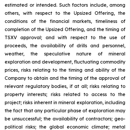
estimated or intended. Such factors include, among
others, with respect to the Upsized Offering, the
conditions of the financial markets, timeliness of
completion of the Upsized Offering, and the timing of
TSXV approval; and with respect to the use of
proceeds, the availability of drills and personnel,
weather, the speculative nature of mineral
exploration and development, fluctuating commodity
prices, risks relating to the timing and ability of the
Company to obtain and the timing of the approval of
relevant regulatory bodies, if at all; risks relating to
property interests; risks related to access to the
project; risks inherent in mineral exploration, including
the fact that any particular phase of exploration may
be unsuccessful; the availability of contractors; geo-
political risks; the global economic climate; metal