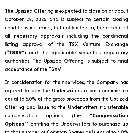
The Upsized Offering is expected to close on or about
October 28, 2025 and is subject to certain closing
conditions including, but not limited to, the receipt of
all necessary approvals including the conditional
listing approval of the TSX Venture Exchange
(“
TSXV
”) and the applicable securities regulatory
authorities. The Upsized Offering is subject to final
acceptance of the TSXV.
In consideration for their services, the Company has
agreed to pay the Underwriters a cash commission
equal to 6.0% of the gross proceeds from the Upsized
Offering and issue to the Underwriters transferable
compensation options (the “
Compensation
Options
”) entitling the Underwriters to purchase up
to that number of Common Shares as is equal to 6.0%