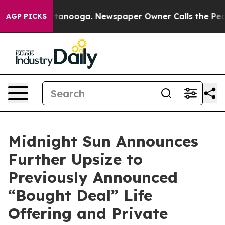
 Chattanooga. Newspaper Owner Calls the People Abru
AGP PICKS
Midnight Sun Announces
Further Upsize to
Previously Announced
“Bought Deal” Life
Offering and Private