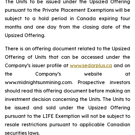
The Units to be issued under the Upsized Offering
pursuant to the Private Placement Exemptions will be
subject to a hold period in Canada expiring four
months and one day from the closing date of the
Upsized Offering.
There is an offering document related to the Upsized
Offering of Units that can be accessed under the
Company’s issuer profile at
www.sedarplus.ca
and on
the Company’s website at
www.midnightsunmining.com. Prospective investors
should read this offering document before making an
investment decision concerning the Units. The Units to
be issued and sold under the Upsized Offering
pursuant to the LIFE Exemption will not be subject to
resale restrictions pursuant to applicable Canadian
securities laws.