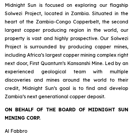
Midnight Sun is focused on exploring our flagship
Solwezi Project, located in Zambia. Situated in the
heart of the Zambia-Congo Copperbelt, the second
largest copper producing region in the world, our
property is vast and highly prospective. Our Solwezi
Project is surrounded by producing copper mines,
including Africa’s largest copper mining complex right
next door, First Quantum’s Kansanshi Mine. Led by an
experienced geological team with multiple
discoveries and mines around the world to their
credit, Midnight Sun’s goal is to find and develop
Zambia’s next generational copper deposit.
ON BEHALF OF THE BOARD OF MIDNIGHT SUN
MINING CORP.
Al Fabbro