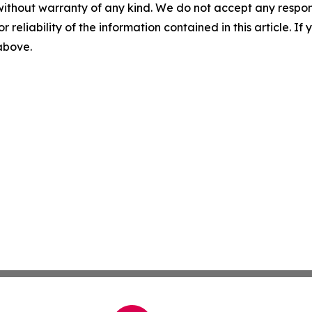
without warranty of any kind. We do not accept any responsib
r reliability of the information contained in this article. I
 above.