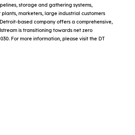
pelines, storage and gathering systems,
 plants, marketers, large industrial customers
 Detroit-based company offers a comprehensive,
stream is transitioning towards net zero
030. For more information, please visit the DT