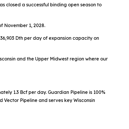
s closed a successful binding open season to
of November 1, 2028.
36,903 Dth per day of expansion capacity on
 Wisconsin and the Upper Midwest region where our
ately 1.3 Bcf per day. Guardian Pipeline is 100%
 Vector Pipeline and serves key Wisconsin