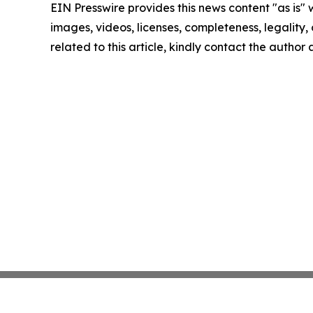
EIN Presswire provides this news content "as is" 
images, videos, licenses, completeness, legality, o
related to this article, kindly contact the author