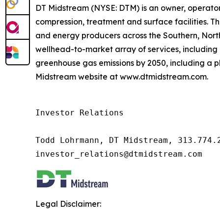
DT Midstream (NYSE: DTM) is an owner, operator 
compression, treatment and surface facilities. Th
and energy producers across the Southern, Nor
wellhead-to-market array of services, including 
greenhouse gas emissions by 2050, including a pl
Midstream website at www.dtmidstream.com.
Investor Relations

Todd Lohrmann, DT Midstream, 313.774.2
investor_relations@dtmidstream.com
Legal Disclaimer: