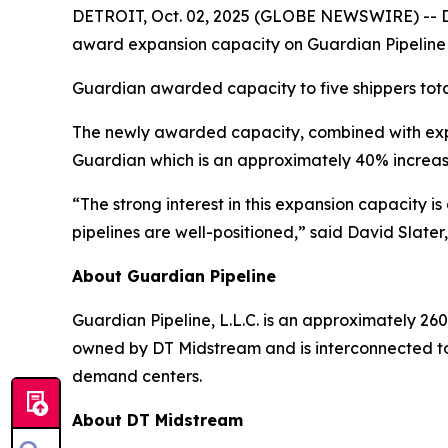
DETROIT, Oct. 02, 2025 (GLOBE NEWSWIRE) -- DT 
award expansion capacity on Guardian Pipeline
Guardian awarded capacity to five shippers tota
The newly awarded capacity, combined with expa
Guardian which is an approximately 40% increas
“The strong interest in this expansion capacity 
pipelines are well-positioned,” said David Slater
About Guardian Pipeline
Guardian Pipeline, L.L.C. is an approximately 260
owned by DT Midstream and is interconnected to
demand centers.
About DT Midstream