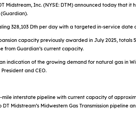
Midstream, Inc. (NYSE: DTM) announced today that it ha
 (Guardian).
ling 328,103 Dth per day with a targeted in-service date 
nsion capacity previously awarded in July 2025, totals 5
e from Guardian’s current capacity.
is an indication of the growing demand for natural gas in
, President and CEO.
-mile interstate pipeline with current capacity of approxim
 DT Midstream’s Midwestern Gas Transmission pipeline and