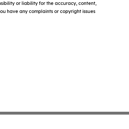
ility or liability for the accuracy, content,
f you have any complaints or copyright issues