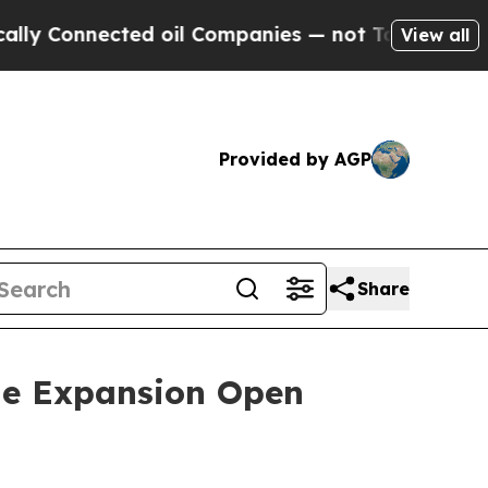
 Connected oil Companies — not Taxpayers — the 
View all
Provided by AGP
Share
ne Expansion Open