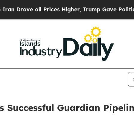
Drove oil Prices Higher, Trump Gave Politically
 Successful Guardian Pipeli