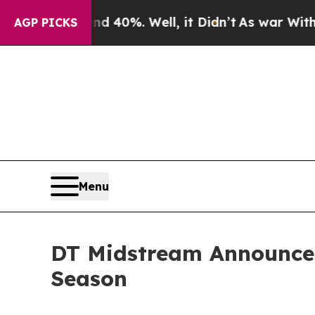
r Around 40%. Well, it Didn’t
As war With Iran 
AGP PICKS
Menu
DT Midstream Announces
Season