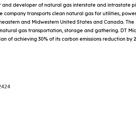
and developer of natural gas interstate and intrastate pi
e company transports clean natural gas for utilities, power
theastern and Midwestern United States and Canada. The
natural gas transportation, storage and gathering. DT Mid
an of achieving 30% of its carbon emissions reduction by 2
424
