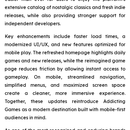
extensive catalog of nostalgic classics and fresh indie
releases, while also providing stronger support for
independent developers.
Key enhancements include faster load times, a
modernized UI/UX, and new features optimized for
mobile play. The refreshed homepage highlights daily
games and new releases, while the reimagined game
page reduces friction by allowing instant access to
gameplay. On mobile, streamlined navigation,
simplified menus, and maximized screen space
create a cleaner, more immersive experience.
Together, these updates reintroduce Addicting
Games as a modern destination built with mobile-first
audiences in mind.