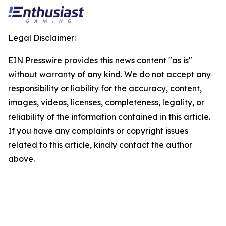
Legal Disclaimer:
EIN Presswire provides this news content "as is"
without warranty of any kind. We do not accept any
responsibility or liability for the accuracy, content,
images, videos, licenses, completeness, legality, or
reliability of the information contained in this article.
If you have any complaints or copyright issues
related to this article, kindly contact the author
above.