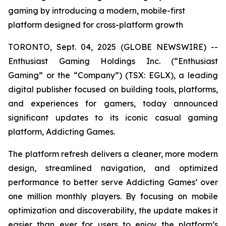
gaming by introducing a modern, mobile-first
platform designed for cross-platform growth
TORONTO, Sept. 04, 2025 (GLOBE NEWSWIRE) --
Enthusiast Gaming Holdings Inc. (“Enthusiast
Gaming” or the “Company”) (TSX: EGLX), a leading
digital publisher focused on building tools, platforms,
and experiences for gamers, today announced
significant updates to its iconic casual gaming
platform, Addicting Games.
The platform refresh delivers a cleaner, more modern
design, streamlined navigation, and optimized
performance to better serve Addicting Games’ over
one million monthly players. By focusing on mobile
optimization and discoverability, the update makes it
easier than ever for users to enjoy the platform’s