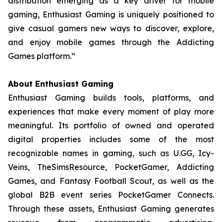
distribution emerging as a key driver for mobile
gaming, Enthusiast Gaming is uniquely positioned to
give casual gamers new ways to discover, explore,
and enjoy mobile games through the Addicting
Games platform.”
About Enthusiast Gaming
Enthusiast Gaming builds tools, platforms, and
experiences that make every moment of play more
meaningful. Its portfolio of owned and operated
digital properties includes some of the most
recognizable names in gaming, such as U.GG, Icy-
Veins, TheSimsResource, PocketGamer, Addicting
Games, and Fantasy Football Scout, as well as the
global B2B event series PocketGamer Connects.
Through these assets, Enthusiast Gaming generates