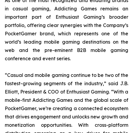
As one of the most recognized and enduring brands
in casual gaming, Addicting Games remains an
important part of Enthusiast Gaming’s broader
portfolio, offering clear synergies with the Company’s
PocketGamer brand, which represents one of the
world’s leading mobile gaming destinations on the
web and the pre-eminent B2B mobile gaming
conference and event series.
“Casual and mobile gaming continue to be two of the
fastest-growing segments of the industry,” said J.B.
Elliott, President & COO of Enthusiast Gaming. “With a
mobile-first Addicting Games and the global scale of
PocketGamer, we’re creating a connected ecosystem
that drives engagement and unlocks new growth and
monetization opportunities. With cross-platform