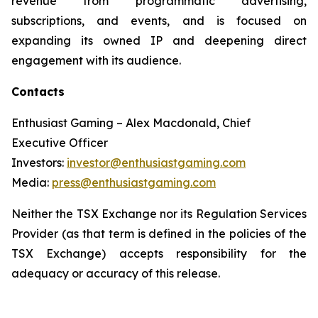
revenue from programmatic advertising,
subscriptions, and events, and is focused on
expanding its owned IP and deepening direct
engagement with its audience.
Contacts
Enthusiast Gaming – Alex Macdonald, Chief
Executive Officer
Investors:
investor@enthusiastgaming.com
Media:
press@enthusiastgaming.com
Neither the TSX Exchange nor its Regulation Services
Provider (as that term is defined in the policies of the
TSX Exchange) accepts responsibility for the
adequacy or accuracy of this release.