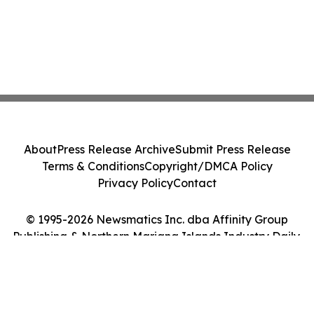
About
Press Release Archive
Submit Press Release
Terms & Conditions
Copyright/DMCA Policy
Privacy Policy
Contact
© 1995-2026 Newsmatics Inc. dba Affinity Group
Publishing & Northern Mariana Islands Industry Daily.
All Rights Reserved.
Cookie Settings / Your Privacy Choices