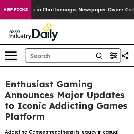
lapse
Chaos in Chattanooga. Newspaper Owner Calls th
AGP PICKS
Enthusiast Gaming
Announces Major Updates
to Iconic Addicting Games
Platform
Addicting Games strengthens its legacy in casual