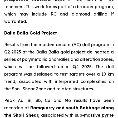
tenement. This work forms part of a broader program,
which may include RC and diamond drilling if
warranted.
Balla Balla Gold Project
Results from the maiden aircore (AC) drill program in
Q2 2025 at the Balla Balla gold project delineated a
series of polymetallic anomalies and alteration zones,
which will be followed up in Q4 2025. The drill
program was designed to test targets over a 10 km
trend, associated with interpreted complexities on
the Sholl Shear Zone and related structures.
Peak Au, Bi, Sb, Cu and Mo results have been
recorded at
Ramquarry and south Babbage along
the Sholl Shear,
associated with sub-massive pyrite