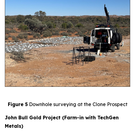
Figure 5
Downhole surveying at the Clone Prospect
John Bull Gold Project (Farm-in with TechGen
Metals)