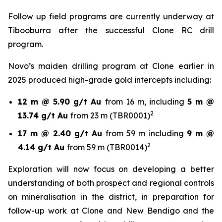
Follow up field programs are currently underway at
Tibooburra after the successful Clone RC drill
program.
Novo’s maiden drilling program at Clone earlier in
2025 produced high-grade gold intercepts including:
12 m @ 5.90 g/t Au
from 16 m, including
5 m @
2
13.74 g/t Au
from 23 m (TBR0001)
17 m @ 2.40 g/t Au
from 59 m including
9 m @
2
4.14 g/t Au
from 59 m (TBR0014)
Exploration will now focus on developing a better
understanding of both prospect and regional controls
on mineralisation in the district, in preparation for
follow-up work at Clone and New Bendigo and the