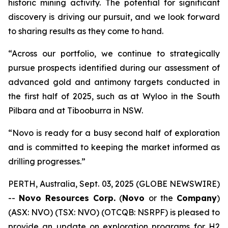
historic mining activity. The potential for significant
discovery is driving our pursuit, and we look forward
to sharing results as they come to hand.
“Across our portfolio, we continue to strategically
pursue prospects identified during our assessment of
advanced gold and antimony targets conducted in
the first half of 2025, such as at Wyloo in the South
Pilbara and at Tibooburra in NSW.
“Novo is ready for a busy second half of exploration
and is committed to keeping the market informed as
drilling progresses.”
PERTH, Australia, Sept. 03, 2025 (GLOBE NEWSWIRE)
--
Novo Resources Corp.
(
Novo
or the
Company
)
(ASX: NVO) (TSX: NVO) (OTCQB: NSRPF) is pleased to
provide an update on exploration programs for H2