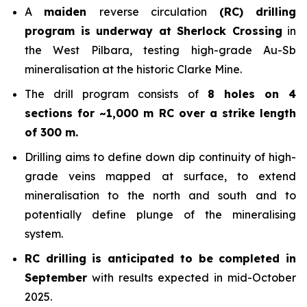
A
maiden
reverse circulation
(RC) drilling
program is underway at Sherlock Crossing
in
the West Pilbara, testing high-grade Au-Sb
mineralisation at the historic Clarke Mine.
The drill program consists of
8 holes on 4
sections for ~1,000 m RC over a strike length
of 300 m.
Drilling aims to define down dip continuity of high-
grade veins mapped at surface, to extend
mineralisation to the north and south and to
potentially define plunge of the mineralising
system.
RC drilling is anticipated to be completed in
September
with results expected in mid-October
2025.