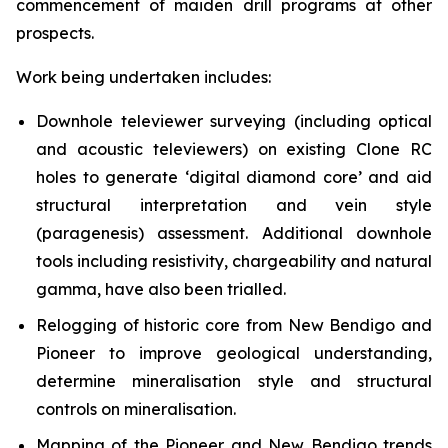
commencement of maiden drill programs at other
prospects.
Work being undertaken includes:
Downhole televiewer surveying (including optical
and acoustic televiewers) on existing Clone RC
holes to generate ‘digital diamond core’ and aid
structural interpretation and vein style
(paragenesis) assessment. Additional downhole
tools including resistivity, chargeability and natural
gamma, have also been trialled.
Relogging of historic core from New Bendigo and
Pioneer to improve geological understanding,
determine mineralisation style and structural
controls on mineralisation.
Mapping of the Pioneer and New Bendigo trends