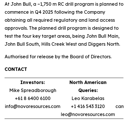
At John Bull, a ~1,750 m RC drill program is planned to
commence in Q4 2025 following the Company
obtaining all required regulatory and land access
approvals. The planned drill program is designed to
test the four key target areas, being John Bull Main,
John Bull South, Hills Creek West and Diggers North.
Authorised for release by the Board of Directors.
CONTACT
Investors:
North American
Mike Spreadborough
Queries:
+61 8 6400 6100
Leo Karabelas
info@novoresources.com
+1 416 543 3120
camer
leo@novoresources.com