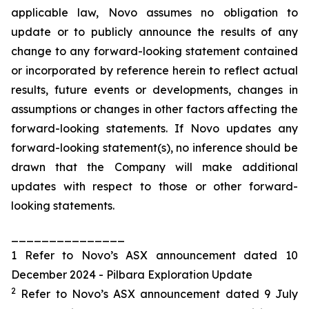
applicable law, Novo assumes no obligation to
update or to publicly announce the results of any
change to any forward-looking statement contained
or incorporated by reference herein to reflect actual
results, future events or developments, changes in
assumptions or changes in other factors affecting the
forward-looking statements. If Novo updates any
forward-looking statement(s), no inference should be
drawn that the Company will make additional
updates with respect to those or other forward-
looking statements.
_______________
1 Refer to Novo’s ASX announcement dated 10
December 2024 - Pilbara Exploration Update
2
Refer to Novo’s ASX announcement dated 9 July