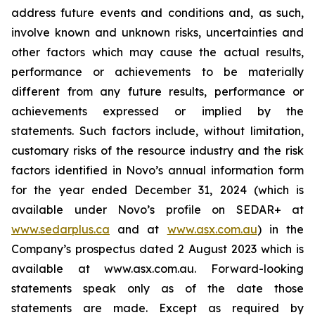
address future events and conditions and, as such,
involve known and unknown risks, uncertainties and
other factors which may cause the actual results,
performance or achievements to be materially
different from any future results, performance or
achievements expressed or implied by the
statements. Such factors include, without limitation,
customary risks of the resource industry and the risk
factors identified in Novo’s annual information form
for the year ended December 31, 2024 (which is
available under Novo’s profile on SEDAR+ at
www.sedarplus.ca
and at
www.asx.com.au
) in the
Company’s prospectus dated 2 August 2023 which is
available at www.asx.com.au. Forward-looking
statements speak only as of the date those
statements are made. Except as required by