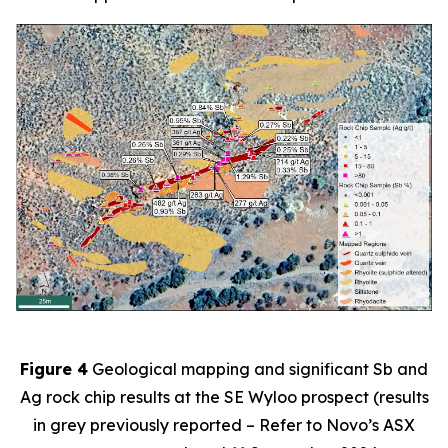
Figure 4
Geological mapping and significant Sb and
Ag rock chip results at the SE Wyloo prospect (results
in grey previously reported – Refer to Novo’s ASX