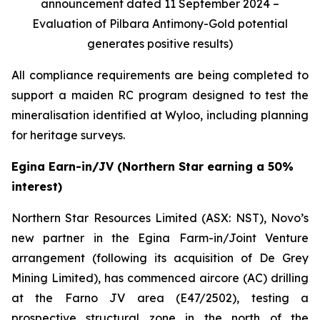
announcement dated 11 September 2024 –
Evaluation of Pilbara Antimony-Gold potential
generates positive results)
All compliance requirements are being completed to
support a maiden RC program designed to test the
mineralisation identified at Wyloo, including planning
for heritage surveys.
Egina Earn-in/JV (Northern Star earning a 50%
interest)
Northern Star Resources Limited (ASX: NST), Novo’s
new partner in the Egina Farm-in/Joint Venture
arrangement (following its acquisition of De Grey
Mining Limited), has commenced aircore (AC) drilling
at the Farno JV area (E47/2502), testing a
prospective structural zone in the north of the