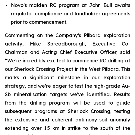
Novo’s maiden RC program at John Bull awaits
regulator compliance and landholder agreements
prior to commencement.
Commenting on the Company’s Pilbara exploration
activity, Mike Spreadborough, Executive Co-
Chairman and Acting Chief Executive Officer, said
“We’re incredibly excited to commence RC drilling at
our Sherlock Crossing Project in the West Pilbara. This
marks a significant milestone in our exploration
strategy, and we’re eager to test the high-grade Au-
Sb mineralisation targets we've identified. Results
from the drilling program will be used to guide
subsequent programs at Sherlock Crossing, testing
the extensive and coherent antimony soil anomaly
extending over 1.5 km in strike to the south of the