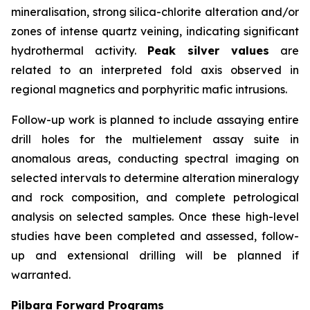
mineralisation, strong silica-chlorite alteration and/or
zones of intense quartz veining, indicating significant
hydrothermal activity.
Peak silver values
are
related to an interpreted fold axis observed in
regional magnetics and porphyritic mafic intrusions.
Follow-up work is planned to include assaying entire
drill holes for the multielement assay suite in
anomalous areas, conducting spectral imaging on
selected intervals to determine alteration mineralogy
and rock composition, and complete petrological
analysis on selected samples. Once these high-level
studies have been completed and assessed, follow-
up and extensional drilling will be planned if
warranted.
Pilbara Forward Programs