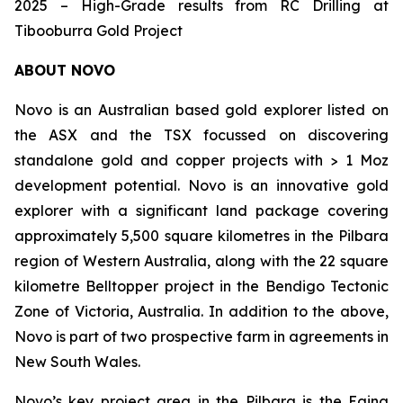
2025 – High-Grade results from RC Drilling at
Tibooburra Gold Project
ABOUT NOVO
Novo is an Australian based gold explorer listed on
the ASX and the TSX focussed on discovering
standalone gold and copper projects with > 1 Moz
development potential. Novo is an innovative gold
explorer with a significant land package covering
approximately 5,500 square kilometres in the Pilbara
region of Western Australia, along with the 22 square
kilometre Belltopper project in the Bendigo Tectonic
Zone of Victoria, Australia. In addition to the above,
Novo is part of two prospective farm in agreements in
New South Wales.
Novo’s key project area in the Pilbara is the Egina