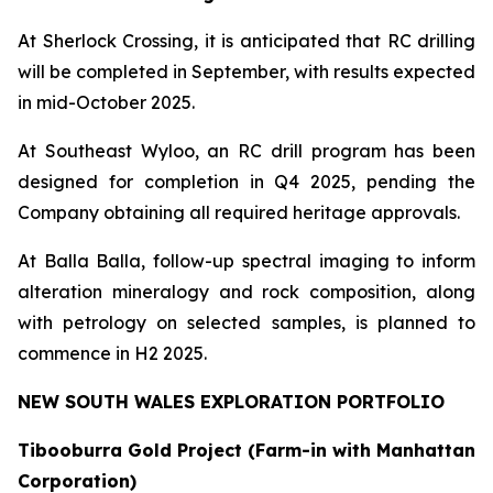
At Sherlock Crossing, it is anticipated that RC drilling
will be completed in September, with results expected
in mid-October 2025.
At Southeast Wyloo, an RC drill program has been
designed for completion in Q4 2025, pending the
Company obtaining all required heritage approvals.
At Balla Balla, follow-up spectral imaging to inform
alteration mineralogy and rock composition, along
with petrology on selected samples, is planned to
commence in H2 2025.
NEW SOUTH WALES EXPLORATION PORTFOLIO
Tibooburra Gold Project (Farm-in with Manhattan
Corporation)