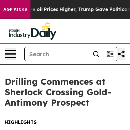
ices Higher, Trump Gave Politically Connected oil Com
AGP PICKS
Drilling Commences at
Sherlock Crossing Gold-
Antimony Prospect
HIGHLIGHTS