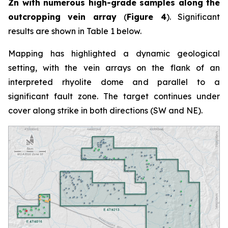
Zn with numerous high-grade samples along the
outcropping vein array
(
Figure 4
). Significant
results are shown in Table 1 below.
Mapping has highlighted a dynamic geological
setting, with the vein arrays on the flank of an
interpreted rhyolite dome and parallel to a
significant fault zone. The target continues under
cover along strike in both directions (SW and NE).