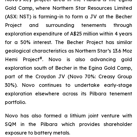
Gold Camp, where Northern Star Resources Limited
(ASX: NST) is farming-in to form a JV at the Becher
Project and surrounding tenements through
exploration expenditure of A$25 million within 4 years
for a 50% interest. The Becher Project has similar
geological characteristics as Northern Star’s 13.6 Moz
#
Hemi Project
. Novo is also advancing gold
exploration south of Becher in the Egina Gold Camp,
part of the Croydon JV (Novo 70%: Creasy Group
30%). Novo continues to undertake early-stage
exploration elsewhere across its Pilbara tenement
portfolio.
Novo has also formed a lithium joint venture with
SQM in the Pilbara which provides shareholder
exposure to battery metals.