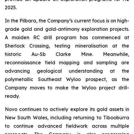
2025.
In the Pilbara, the Company’s current focus is on high-
grade gold and gold-antimony exploration projects.
A maiden RC drill program has commenced at
Sherlock Crossing, testing mineralisation at the
historic Au-Sb Clarke Mine. Meanwhile,
reconnaissance field mapping and sampling are
advancing geological understanding at the
polymetallic Southeast Wyloo prospect, as the
Company moves to make the Wyloo project drill-
ready.
Novo continues to actively explore its gold assets in
New South Wales, including returning to Tibooburra
to continue advanced fieldwork across multiple