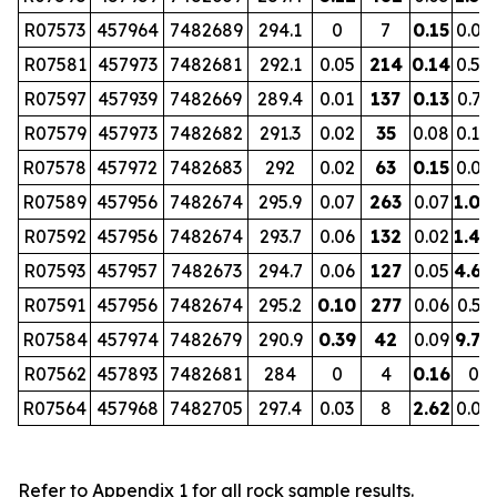
R07573
457964
7482689
294.1
0
7
0.15
0.07
R07581
457973
7482681
292.1
0.05
214
0.14
0.52
R07597
457939
7482669
289.4
0.01
137
0.13
0.73
R07579
457973
7482682
291.3
0.02
35
0.08
0.10
R07578
457972
7482683
292
0.02
63
0.15
0.09
R07589
457956
7482674
295.9
0.07
263
0.07
1.00
R07592
457956
7482674
293.7
0.06
132
0.02
1.40
R07593
457957
7482673
294.7
0.06
127
0.05
4.68
R07591
457956
7482674
295.2
0.10
277
0.06
0.53
R07584
457974
7482679
290.9
0.39
42
0.09
9.70
R07562
457893
7482681
284
0
4
0.16
0
R07564
457968
7482705
297.4
0.03
8
2.62
0.01
Refer to Appendix 1 for all rock sample results.