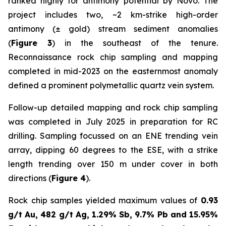
ranked highly for antimony potential by Novo. The
project includes two, ~2 km-strike high-order
antimony (± gold) stream sediment anomalies
(
Figure 3
) in the southeast of the tenure.
Reconnaissance rock chip sampling and mapping
completed in mid-2023 on the easternmost anomaly
defined a prominent polymetallic quartz vein system.
Follow-up detailed mapping and rock chip sampling
was completed in July 2025 in preparation for RC
drilling. Sampling focussed on an ENE trending vein
array, dipping 60 degrees to the ESE, with a strike
length trending over 150 m under cover in both
directions (
Figure 4
).
Rock chip samples yielded maximum values of
0.93
g/t Au, 482 g/t Ag, 1.29% Sb, 9.7% Pb and 15.95%