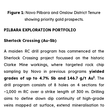
Figure 1:
Novo Pilbara and Onslow District Tenure
showing priority gold prospects.
PILBARA EXPLORATION PORTFOLIO
Sherlock Crossing (Au-Sb)
A maiden RC drill program has commenced at the
Sherlock Crossing project focussed on the historic
Clarke Mine workings, where targeted rock chip
sampling by Novo in previous programs
yielded
1
grades of up to 4.7% Sb and 146.7 g/t Au
. The
drill program consists of 8 holes on 4 sections for
~1,000 m RC over a strike length of 300 m. Drilling
aims to define down dip continuity of high-grade
veins mapped at surface, extend mineralisation to