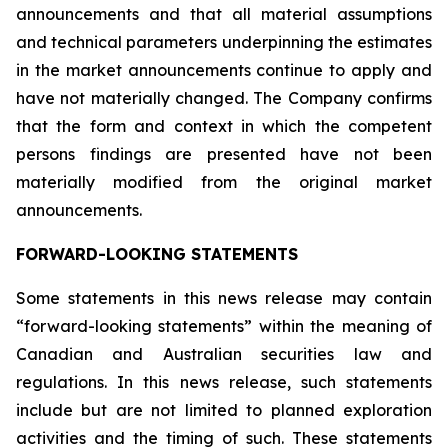
announcements and that all material assumptions
and technical parameters underpinning the estimates
in the market announcements continue to apply and
have not materially changed. The Company confirms
that the form and context in which the competent
persons findings are presented have not been
materially modified from the original market
announcements.
FORWARD-LOOKING STATEMENTS
Some statements in this news release may contain
“forward-looking statements” within the meaning of
Canadian and Australian securities law and
regulations. In this news release, such statements
include but are not limited to planned exploration
activities and the timing of such. These statements