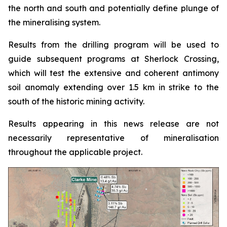
the north and south and potentially define plunge of
the mineralising system.
Results from the drilling program will be used to
guide subsequent programs at Sherlock Crossing,
which will test the extensive and coherent antimony
soil anomaly extending over 1.5 km in strike to the
south of the historic mining activity.
Results appearing in this news release are not
necessarily representative of mineralisation
throughout the applicable project.