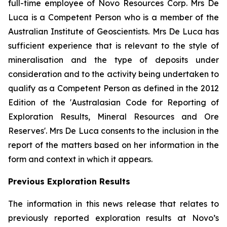
full-time employee of Novo Resources Corp. Mrs De
Luca is a Competent Person who is a member of the
Australian Institute of Geoscientists. Mrs De Luca has
sufficient experience that is relevant to the style of
mineralisation and the type of deposits under
consideration and to the activity being undertaken to
qualify as a Competent Person as defined in the 2012
Edition of the 'Australasian Code for Reporting of
Exploration Results, Mineral Resources and Ore
Reserves'. Mrs De Luca consents to the inclusion in the
report of the matters based on her information in the
form and context in which it appears.
Previous Exploration Results
The information in this news release that relates to
previously reported exploration results at Novo’s