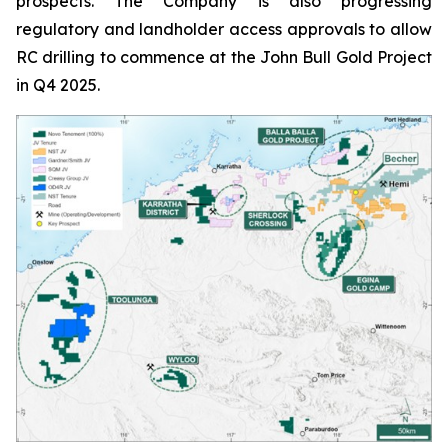
prospects. The Company is also progressing
regulatory and landholder access approvals to allow
RC drilling to commence at the John Bull Gold Project
in Q4 2025.