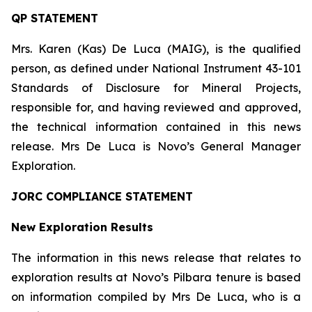
QP STATEMENT
Mrs. Karen (Kas) De Luca (MAIG), is the qualified
person, as defined under National Instrument 43-101
Standards of Disclosure for Mineral Projects
,
responsible for, and having reviewed and approved,
the technical information contained in this news
release. Mrs De Luca is Novo’s General Manager
Exploration.
JORC COMPLIANCE STATEMENT
New Exploration Results
The information in this news release that relates to
exploration results at Novo’s Pilbara tenure is based
on information compiled by Mrs De Luca, who is a