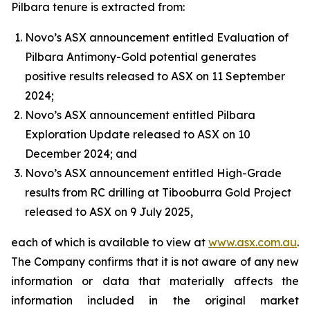
Pilbara tenure is extracted from:
Novo’s ASX announcement entitled Evaluation of
Pilbara Antimony-Gold potential generates
positive results released to ASX on 11 September
2024;
Novo’s ASX announcement entitled Pilbara
Exploration Update released to ASX on 10
December 2024; and
Novo’s ASX announcement entitled High-Grade
results from RC drilling at Tibooburra Gold Project
released to ASX on 9 July 2025,
each of which is available to view at
www.asx.com.au
.
The Company confirms that it is not aware of any new
information or data that materially affects the
information included in the original market