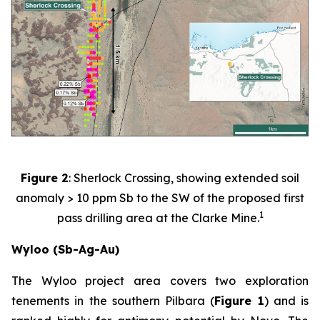
Figure 2
: Sherlock Crossing, showing extended soil
anomaly > 10 ppm Sb to the SW of the proposed first
1
pass drilling area at the Clarke Mine.
Wyloo (Sb-Ag-Au)
The Wyloo project area covers two exploration
tenements in the southern Pilbara (
Figure 1
) and is