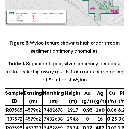
Figure 3
Wyloo tenure showing high order stream
sediment antimony anomalies.
Table 1
Significant gold, silver, antimony, and base
metal rock chip assay results from rock chip sampling
at Southeast Wyloo
Sample
Easting
Northing
Height
Au
Ag
Cu
Pb
ID
(m)
(m)
(m)
(g/t)
(g/t)
(%)
(%)
R07585
457962
7482678
291.7
0.93
160
0.08
6.29
R07572
457962
7482688
294.6
0
16
0.23
0.01
R07598
457939
7482669
289.4
0.12
482
0.03
1.30