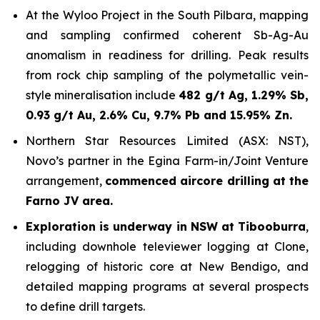
At the Wyloo Project in the South Pilbara, mapping
and sampling confirmed coherent Sb-Ag-Au
anomalism in readiness for drilling. Peak results
from rock chip sampling of the polymetallic vein-
style mineralisation include
482 g/t Ag, 1.29% Sb,
0.93 g/t Au, 2.6% Cu, 9.7% Pb and 15.95% Zn.
Northern Star Resources Limited (ASX: NST),
Novo’s partner in the Egina Farm-in/Joint Venture
arrangement,
commenced aircore drilling at the
Farno JV area.
Exploration is underway in NSW at Tibooburra
,
including downhole televiewer logging at Clone,
relogging of historic core at New Bendigo, and
detailed mapping programs at several prospects
to define drill targets.