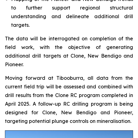
to further support regional structural
understanding and delineate additional drill
targets.
The data will be interrogated on completion of the
field work, with the objective of generating
additional drill targets at Clone, New Bendigo and
Pioneer.
Moving forward at Tibooburra, all data from the
current field trip will be assessed and combined with
drill results from the Clone RC program completed in
April 2025. A follow-up RC drilling program is being
designed for Clone, New Bendigo and Pioneer,
targeting potential plunge controls on mineralisation.