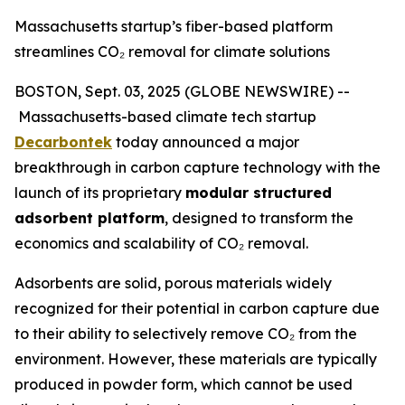
Massachusetts startup’s fiber-based platform
streamlines CO₂ removal for climate solutions
BOSTON, Sept. 03, 2025 (GLOBE NEWSWIRE) --
Massachusetts-based climate tech startup
Decarbontek
today announced a major
breakthrough in carbon capture technology with the
launch of its proprietary
modular structured
adsorbent platform
, designed to transform the
economics and scalability of CO₂ removal.
Adsorbents are solid, porous materials widely
recognized for their potential in carbon capture due
to their ability to selectively remove CO₂ from the
environment. However, these materials are typically
produced in powder form, which cannot be used