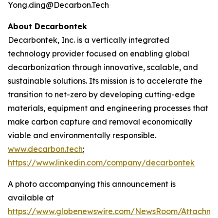
Yong.ding@Decarbon.Tech
About Decarbontek
Decarbontek, Inc. is a vertically integrated
technology provider focused on enabling global
decarbonization through innovative, scalable, and
sustainable solutions. Its mission is to accelerate the
transition to net-zero by developing cutting-edge
materials, equipment and engineering processes that
make carbon capture and removal economically
viable and environmentally responsible.
www.decarbon.tech
;
https://www.linkedin.com/company/decarbontek
A photo accompanying this announcement is
available at
https://www.globenewswire.com/NewsRoom/Attachm