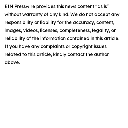
EIN Presswire provides this news content "as is"
without warranty of any kind. We do not accept any
responsibility or liability for the accuracy, content,
images, videos, licenses, completeness, legality, or
reliability of the information contained in this article.
If you have any complaints or copyright issues
related to this article, kindly contact the author
above.