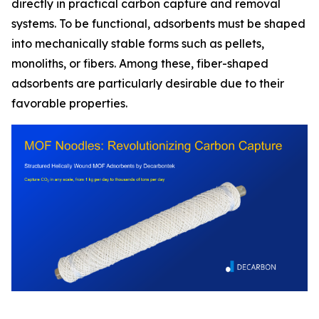
directly in practical carbon capture and removal
systems. To be functional, adsorbents must be shaped
into mechanically stable forms such as pellets,
monoliths, or fibers. Among these, fiber-shaped
adsorbents are particularly desirable due to their
favorable properties.