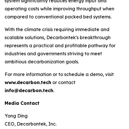
system significantly reduces energy input and
operating costs while improving throughput when
compared to conventional packed bed systems.
With the climate crisis requiring immediate and
scalable solutions, Decarbontek's breakthrough
represents a practical and profitable pathway for
industries and governments striving to meet
ambitious decarbonization goals.
For more information or to schedule a demo, visit
www.decarbon.tech
or contact
info@decarbon.tech
.
Media Contact
Yong Ding
CEO, Decarbontek, Inc.