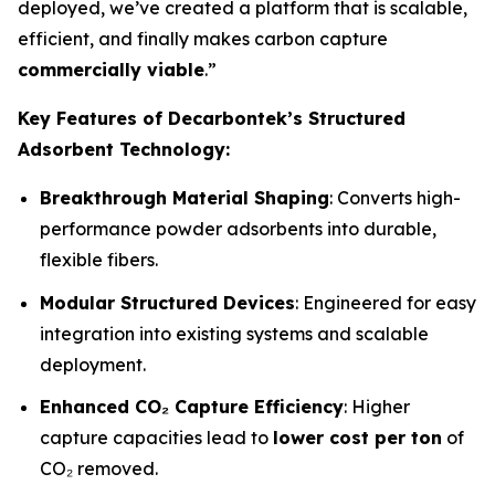
deployed, we’ve created a platform that is scalable,
efficient, and finally makes carbon capture
commercially viable
.”
Key Features of Decarbontek’s Structured
Adsorbent Technology:
Breakthrough Material Shaping
: Converts high-
performance powder adsorbents into durable,
flexible fibers.
Modular Structured Devices
: Engineered for easy
integration into existing systems and scalable
deployment.
Enhanced CO₂ Capture Efficiency
: Higher
capture capacities lead to
lower cost per ton
of
CO₂ removed.