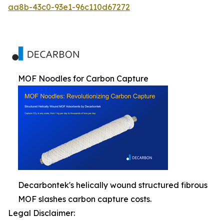
aa8b-43c0-93e1-96c110d67272
MOF Noodles for Carbon Capture
Decarbontek's helically wound structured fibrous
MOF slashes carbon capture costs.
Legal Disclaimer: