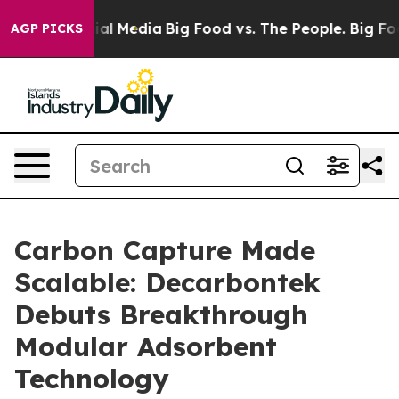
s on Social Media
Big Food vs. The People. Big Food’s 
AGP PICKS
Carbon Capture Made
Scalable: Decarbontek
Debuts Breakthrough
Modular Adsorbent
Technology