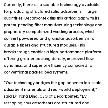
Currently, there is no scalable technology available
for producing structured solid adsorbents in large
quantities. Decarbontek fills this critical gap with its
patent-pending fiber manufacturing technology and
proprietary computerized winding process, which
convert powdered and granular adsorbents into
durable fibers and structured modules. This
breakthrough enables a high-performance platform
offering greater packing density, improved flow
dynamics, and superior efficiency compared to
conventional packed bed systems.
“Our technology bridges the gap between lab-scale
adsorbent materials and real-world deployment,”
said Dr. Yong Ding, CEO of Decarbontek. “By
reshaping how adsorbents are structured and