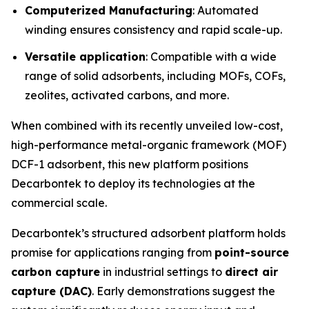
Computerized Manufacturing
: Automated
winding ensures consistency and rapid scale-up.
Versatile application
: Compatible with a wide
range of solid adsorbents, including MOFs, COFs,
zeolites, activated carbons, and more.
When combined with its recently unveiled low-cost,
high-performance metal-organic framework (MOF)
DCF-1 adsorbent, this new platform positions
Decarbontek to deploy its technologies at the
commercial scale.
Decarbontek’s structured adsorbent platform holds
promise for applications ranging from
point-source
carbon capture
in industrial settings to
direct air
capture (DAC)
. Early demonstrations suggest the