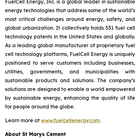
FuelCell Energy, Inc. is a global leader in sustainable
energy technologies that address some of the world’s
most critical challenges around energy, safety, and
global urbanization. It collectively holds 531 fuel cell
technology patents in the United States and globally.
As a leading global manufacturer of proprietary fuel
cell technology platforms, FuelCell Energy is uniquely
positioned to serve customers including businesses,
utilities, governments, and municipalities with
sustainable products and solutions. The company’s
solutions are designed to enable a world empowered
by sustainable energy, enhancing the quality of life
for people around the globe.
Learn more at
www.fuelcellenergy.com
.
About St Marys Cement