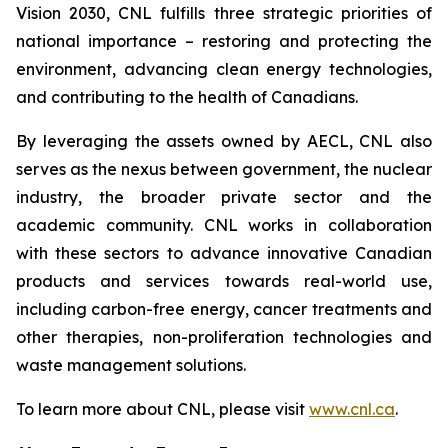
Vision 2030, CNL fulfills three strategic priorities of
national importance – restoring and protecting the
environment, advancing clean energy technologies,
and contributing to the health of Canadians.
By leveraging the assets owned by AECL, CNL also
serves as the nexus between government, the nuclear
industry, the broader private sector and the
academic community. CNL works in collaboration
with these sectors to advance innovative Canadian
products and services towards real-world use,
including carbon-free energy, cancer treatments and
other therapies, non-proliferation technologies and
waste management solutions.
To learn more about CNL, please visit
www.cnl.ca
.