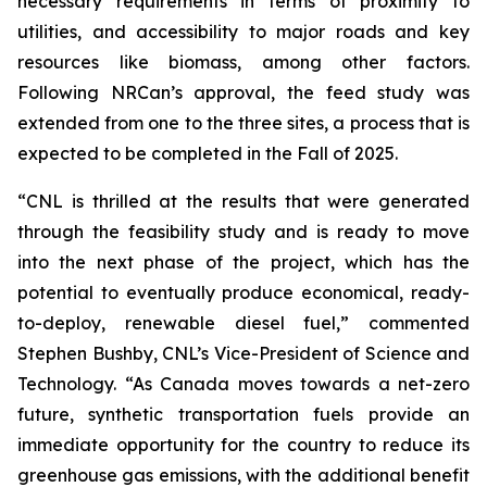
necessary requirements in terms of proximity to
utilities, and accessibility to major roads and key
resources like biomass, among other factors.
Following NRCan’s approval, the feed study was
extended from one to the three sites, a process that is
expected to be completed in the Fall of 2025.
“CNL is thrilled at the results that were generated
through the feasibility study and is ready to move
into the next phase of the project, which has the
potential to eventually produce economical, ready-
to-deploy, renewable diesel fuel,” commented
Stephen Bushby, CNL’s Vice-President of Science and
Technology. “As Canada moves towards a net-zero
future, synthetic transportation fuels provide an
immediate opportunity for the country to reduce its
greenhouse gas emissions, with the additional benefit