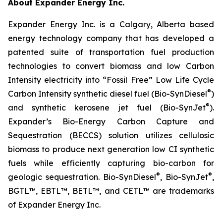
About Expander Energy Inc.
Expander Energy Inc. is a Calgary, Alberta based
energy technology company that has developed a
patented suite of transportation fuel production
technologies to convert biomass and low Carbon
Intensity electricity into “Fossil Free” Low Life Cycle
®
Carbon Intensity synthetic diesel fuel (Bio-SynDiesel
)
®
and synthetic kerosene jet fuel (Bio-SynJet
).
Expander’s Bio-Energy Carbon Capture and
Sequestration (BECCS) solution utilizes cellulosic
biomass to produce next generation low CI synthetic
fuels while efficiently capturing bio-carbon for
®
®
geologic sequestration. Bio-SynDiesel
, Bio-SynJet
,
BGTL™, EBTL™, BETL™, and CETL™ are trademarks
of Expander Energy Inc.