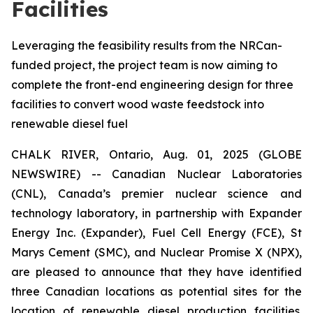
Facilities
Leveraging the feasibility results from the NRCan-
funded project, the project team is now aiming to
complete the front-end engineering design for three
facilities to convert wood waste feedstock into
renewable diesel fuel
CHALK RIVER, Ontario, Aug. 01, 2025 (GLOBE
NEWSWIRE) -- Canadian Nuclear Laboratories
(CNL), Canada’s premier nuclear science and
technology laboratory, in partnership with Expander
Energy Inc. (Expander), Fuel Cell Energy (FCE), St
Marys Cement (SMC), and Nuclear Promise X (NPX),
are pleased to announce that they have identified
three Canadian locations as potential sites for the
location of renewable diesel production facilities.