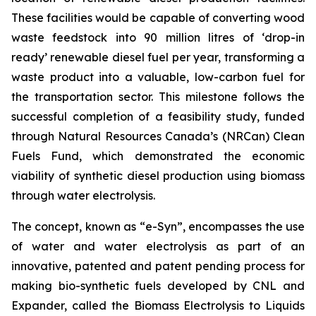
These facilities would be capable of converting wood
waste feedstock into 90 million litres of ‘drop-in
ready’ renewable diesel fuel per year, transforming a
waste product into a valuable, low-carbon fuel for
the transportation sector. This milestone follows the
successful completion of a feasibility study, funded
through Natural Resources Canada’s (NRCan) Clean
Fuels Fund, which demonstrated the economic
viability of synthetic diesel production using biomass
through water electrolysis.
The concept, known as “e-Syn”, encompasses the use
of water and water electrolysis as part of an
innovative, patented and patent pending process for
making bio-synthetic fuels developed by CNL and
Expander, called the Biomass Electrolysis to Liquids