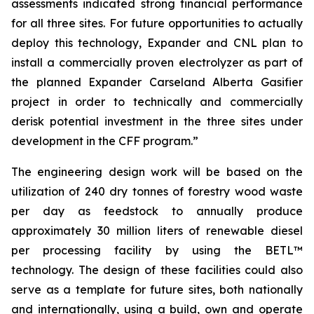
assessments indicated strong financial performance
for all three sites. For future opportunities to actually
deploy this technology, Expander and CNL plan to
install a commercially proven electrolyzer as part of
the planned Expander Carseland Alberta Gasifier
project in order to technically and commercially
derisk potential investment in the three sites under
development in the CFF program.”
The engineering design work will be based on the
utilization of 240 dry tonnes of forestry wood waste
per day as feedstock to annually produce
approximately 30 million liters of renewable diesel
per processing facility by using the BETL™
technology. The design of these facilities could also
serve as a template for future sites, both nationally
and internationally, using a build, own and operate