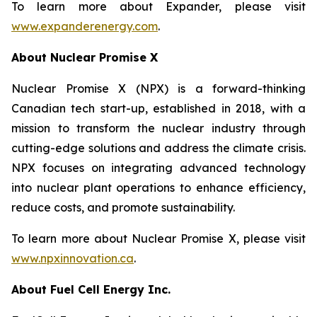
To learn more about Expander, please visit
www.expanderenergy.com
.
About Nuclear Promise X
Nuclear Promise X (NPX) is a forward-thinking
Canadian tech start-up, established in 2018, with a
mission to transform the nuclear industry through
cutting-edge solutions and address the climate crisis.
NPX focuses on integrating advanced technology
into nuclear plant operations to enhance efficiency,
reduce costs, and promote sustainability.
To learn more about Nuclear Promise X, please visit
www.npxinnovation.ca
.
About Fuel Cell Energy Inc.