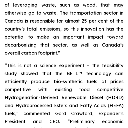
of leveraging waste, such as wood, that may
otherwise go to waste. The transportation sector in
Canada is responsible for almost 25 per cent of the
country’s total emissions, so this innovation has the
potential to make an important impact toward
decarbonizing that sector, as well as Canada’s
overall carbon footprint.”
“This is not a science experiment – the feasibility
study showed that the BETL™ technology can
efficiently produce bio-synthetic fuels at prices
competitive with existing food competitive
Hydrogenation-Derived Renewable Diesel (HDRD)
and Hydroprocessed Esters and Fatty Acids (HEFA)
fuels,” commented Gord Crawford, Expander’s
President and CEO. “Preliminary economic