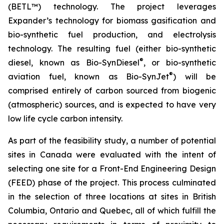
(BETL™) technology. The project leverages
Expander’s technology for biomass gasification and
bio-synthetic fuel production, and electrolysis
technology. The resulting fuel (either bio-synthetic
®
diesel, known as Bio-SynDiesel
, or bio-synthetic
®
aviation fuel, known as Bio-SynJet
) will be
comprised entirely of carbon sourced from biogenic
(atmospheric) sources, and is expected to have very
low life cycle carbon intensity.
As part of the feasibility study, a number of potential
sites in Canada were evaluated with the intent of
selecting one site for a Front-End Engineering Design
(FEED) phase of the project. This process culminated
in the selection of three locations at sites in British
Columbia, Ontario and Quebec, all of which fulfill the