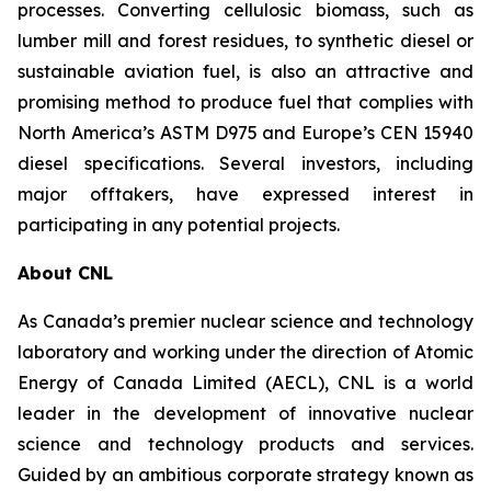
processes. Converting cellulosic biomass, such as
lumber mill and forest residues, to synthetic diesel or
sustainable aviation fuel, is also an attractive and
promising method to produce fuel that complies with
North America’s ASTM D975 and Europe’s CEN 15940
diesel specifications. Several investors, including
major offtakers, have expressed interest in
participating in any potential projects.
About CNL
As Canada’s premier nuclear science and technology
laboratory and working under the direction of Atomic
Energy of Canada Limited (AECL), CNL is a world
leader in the development of innovative nuclear
science and technology products and services.
Guided by an ambitious corporate strategy known as