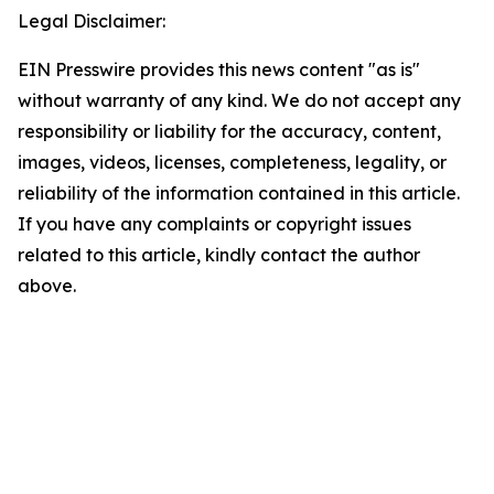
Legal Disclaimer:
EIN Presswire provides this news content "as is"
without warranty of any kind. We do not accept any
responsibility or liability for the accuracy, content,
images, videos, licenses, completeness, legality, or
reliability of the information contained in this article.
If you have any complaints or copyright issues
related to this article, kindly contact the author
above.