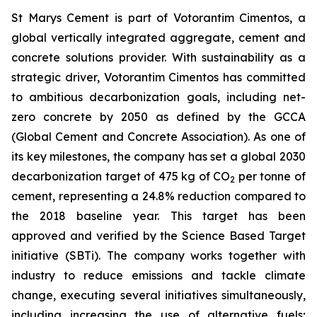
St Marys Cement is part of Votorantim Cimentos, a
global vertically integrated aggregate, cement and
concrete solutions provider. With sustainability as a
strategic driver, Votorantim Cimentos has committed
to ambitious decarbonization goals, including net-
zero concrete by 2050 as defined by the GCCA
(Global Cement and Concrete Association). As one of
its key milestones, the company has set a global 2030
decarbonization target of 475 kg of CO
per tonne of
2
cement, representing a 24.8% reduction compared to
the 2018 baseline year. This target has been
approved and verified by the Science Based Target
initiative (SBTi). The company works together with
industry to reduce emissions and tackle climate
change, executing several initiatives simultaneously,
including increasing the use of alternative fuels;