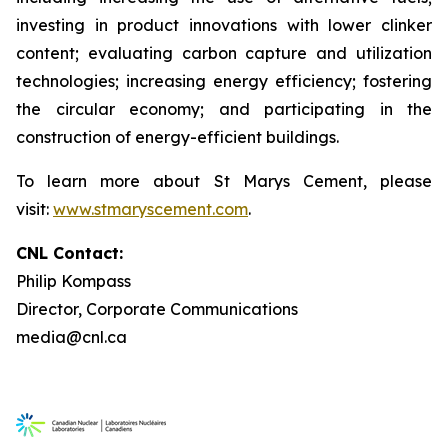
investing in product innovations with lower clinker
content; evaluating carbon capture and utilization
technologies; increasing energy efficiency; fostering
the circular economy; and participating in the
construction of energy-efficient buildings.
To learn more about St Marys Cement, please
visit:
www.stmaryscement.com
.
CNL Contact:
Philip Kompass
Director, Corporate Communications
media@cnl.ca