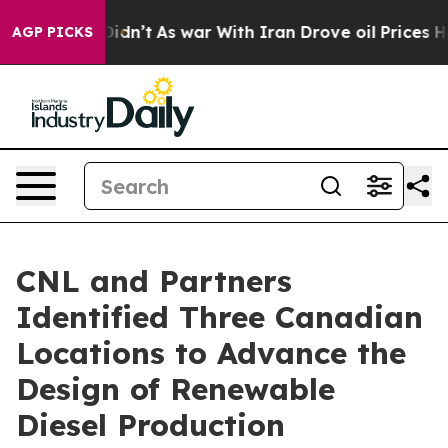
it Didn’t
As war With Iran Drove oil Prices Higher, T
AGP PICKS
CNL and Partners
Identified Three Canadian
Locations to Advance the
Design of Renewable
Diesel Production