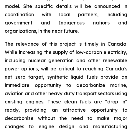
model. Site specific details will be announced in
coordination with local partners, including
government and Indigenous nations and
organizations, in the near future.
The relevance of this project is timely in Canada.
While increasing the supply of low-carbon electricity,
including nuclear generation and other renewable
power options, will be critical to reaching Canada's
net zero target, synthetic liquid fuels provide an
immediate opportunity to decarbonize marine,
aviation and other heavy duty transport sectors using
existing engines. These clean fuels are "drop in"
ready, providing an attractive opportunity to
decarbonize without the need to make major
changes to engine design and manufacturing